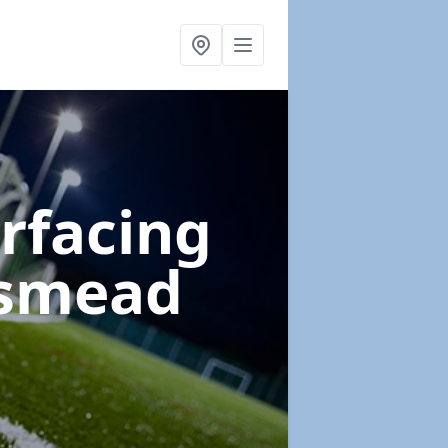
urfacing
gsmead