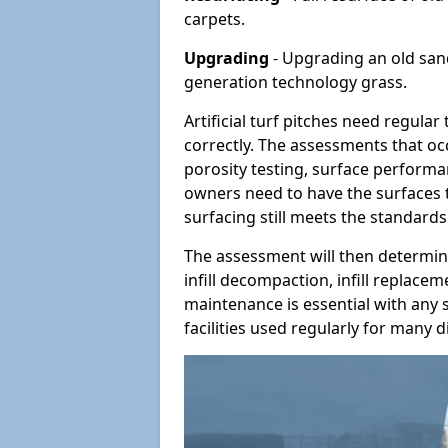
carpets.
Upgrading
- Upgrading an old sand-
generation technology grass.
Artificial turf pitches need regula
correctly. The assessments that oc
porosity testing, surface performan
owners need to have the surfaces t
surfacing still meets the standards
The assessment will then determine
infill decompaction, infill replac
maintenance is essential with any s
facilities used regularly for many di