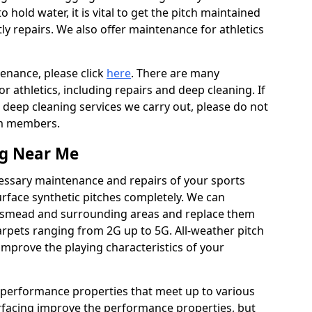
to hold water, it is vital to get the pitch maintained
ly repairs. We also offer maintenance for athletics
tenance, please click
here
. There are many
 athletics, including repairs and deep cleaning. If
 deep cleaning services we carry out, please do not
am members.
ng Near Me
cessary maintenance and repairs of your sports
urface synthetic pitches completely. We can
ngsmead and surrounding areas and replace them
rpets ranging from 2G up to 5G. All-weather pitch
 improve the playing characteristics of your
 performance properties that meet up to various
urfacing improve the performance properties, but