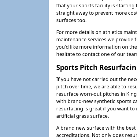
that your sports facility is starting 
straight away to prevent more cost
surfaces too.
For more details on athletics main
maintenance services we provide for
you'd like more information on the
hesitate to contact one of our te
Sports Pitch Resurfaci
If you have not carried out the ne
pitch over time, we are able to res
resurface worn-out pitches in Ki
with brand-new synthetic sports ca
resurfacing is great if you want to
artificial grass surface.
A brand new surface with the best
accreditations. Not only does res