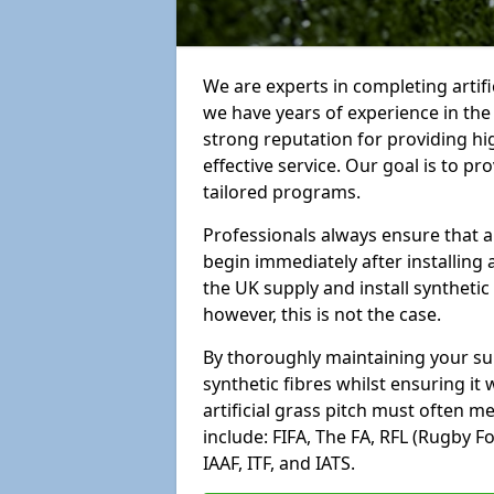
We are experts in completing arti
we have years of experience in th
strong reputation for providing hi
effective service. Our goal is to p
tailored programs.
Professionals always ensure that a
begin immediately after installing 
the UK supply and install synthetic
however, this is not the case.
By thoroughly maintaining your surf
synthetic fibres whilst ensuring it
artificial grass pitch must often 
include: FIFA, The FA, RFL (Rugby F
IAAF, ITF, and IATS.