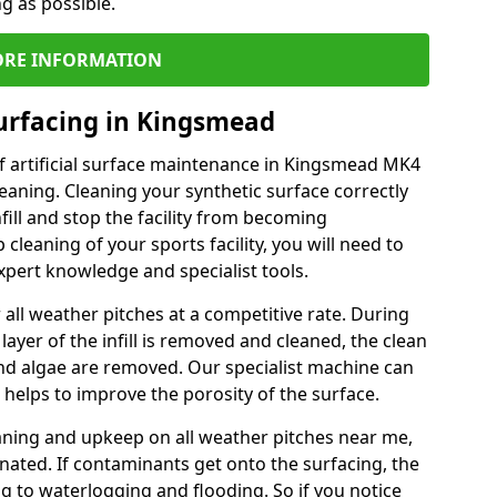
ng as possible.
RE INFORMATION
urfacing in Kingsmead
f artificial surface maintenance in Kingsmead MK4
eaning. Cleaning your synthetic surface correctly
nfill and stop the facility from becoming
leaning of your sports facility, you will need to
pert knowledge and specialist tools.
all weather pitches at a competitive rate. During
layer of the infill is removed and cleaned, the clean
nd algae are removed. Our specialist machine can
 helps to improve the porosity of the surface.
aning and upkeep on all weather pitches near me,
ated. If contaminants get onto the surfacing, the
ing to waterlogging and flooding. So if you notice