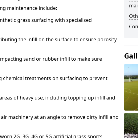
mai
acing maintenance include:
Oth
thetic grass surfacing with specialised
Con
ributing the infill on the surface to ensure porosity
Gal
mpacting sand or rubber infill to make sure
g chemical treatments on surfacing to prevent
reas of heavy use, including topping up infill and
ir machinery at an angle to remove dirty infill and
 worn 2G, 3G, 4G or 5G artificial grass sports