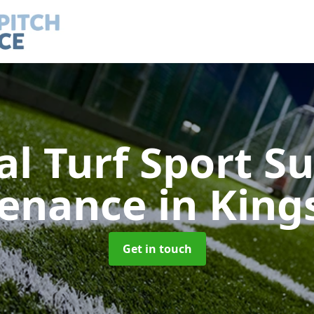
ial Turf Sport S
tenance
in Kin
Get in touch