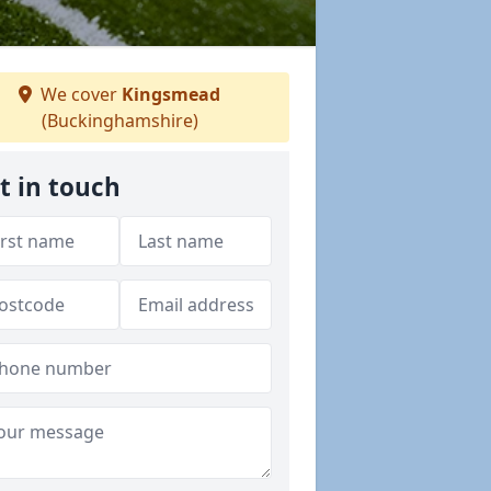
We cover
Kingsmead
(Buckinghamshire)
t in touch