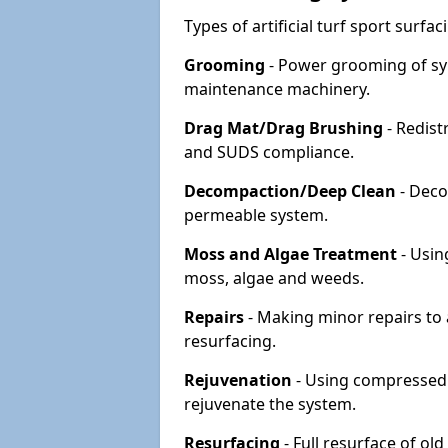
Types of artificial turf sport surf
Grooming
- Power grooming of syn
maintenance machinery.
Drag Mat/Drag Brushing
- Redist
and SUDS compliance.
Decompaction/Deep Clean
- Deco
permeable system.
Moss and Algae Treatment
- Usin
moss, algae and weeds.
Repairs
- Making minor repairs to a
resurfacing.
Rejuvenation
- Using compressed a
rejuvenate the system.
Resurfacing
- Full resurface of old