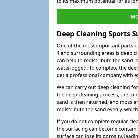
to its maximum potential for as lo
MO
Deep Cleaning Sports S
One of the most important parts o
4 and surrounding areas is deep cl
can help to redistribute the sand i
waterlogged. To complete the deep c
get a professional company with ex
We can carry out deep cleaning for 
the deep cleaning process, the top 
sand is then returned, and moss a
redistribute the sand evenly, which
If you do not complete regular cle
the surfacing can become contamin
surface can lose its porosity, lead