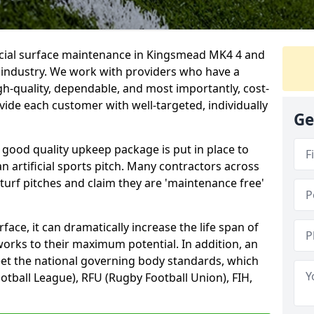
ficial surface maintenance in Kingsmead MK4 4 and
e industry. We work with providers who have a
gh-quality, dependable, and most importantly, cost-
rovide each customer with well-targeted, individually
Ge
 good quality upkeep package is put in place to
an artificial sports pitch. Many contractors across
 turf pitches and claim they are 'maintenance free'
ace, it can dramatically increase the life span of
 works to their maximum potential. In addition, an
meet the national governing body standards, which
ootball League), RFU (Rugby Football Union), FIH,