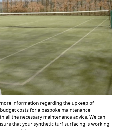
r more information regarding the upkeep of
 or budget costs for a bespoke maintenance
th all the necessary maintenance advice. We can
sure that your synthetic turf surfacing is working