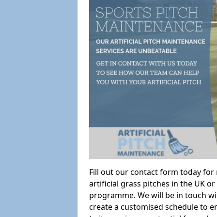
Fill out our contact form today fo
artificial grass pitches in the UK
programme. We will be in touch wi
create a customised schedule to en