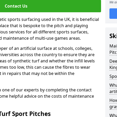
We ai
Contact Us
ic sports surfacing used in the UK, it is beneficial
ace that is bespoke to the pitch and playing
ous services for all different sports surfaces,
Sk
d maintenance of multi-use games areas.
Mai
eper of an artificial surface at schools, colleges,
Pit
niversities across the country to ensure they are
s of synthetic turf and whether the infill levels
Dee
comes too low, this can cause the fibres to wear
Kin
in repairs that may not be within the
Spo
Wha
th one of our experts by completing the contact
arti
some helpful advice on the costs of maintenance
How
gra
urf Sport Pitches
Wha