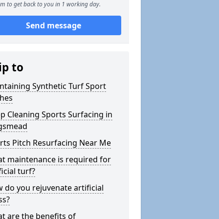
m to get back to you in 1 working day.
Send message
ip to
ntaining Synthetic Turf Sport
ches
p Cleaning Sports Surfacing in
gsmead
rts Pitch Resurfacing Near Me
t maintenance is required for
ficial turf?
 do you rejuvenate artificial
ss?
t are the benefits of