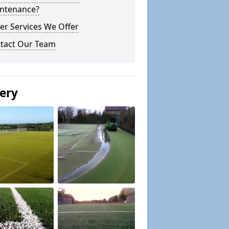
ntenance?
er Services We Offer
tact Our Team
lery