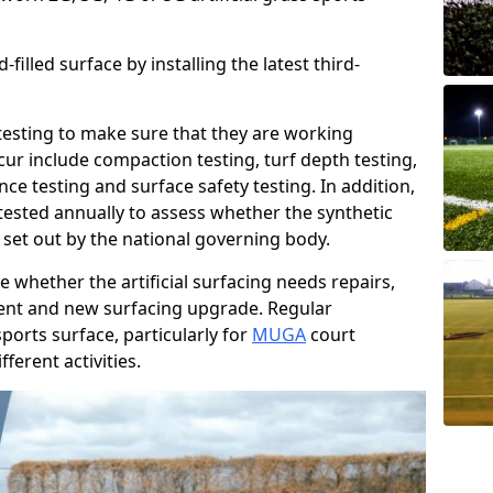
filled surface by installing the latest third-
r testing to make sure that they are working
cur include compaction testing, turf depth testing,
ce testing and surface safety testing. In addition,
ested annually to assess whether the synthetic
 set out by the national governing body.
 whether the artificial surfacing needs repairs,
ement and new surfacing upgrade. Regular
ports surface, particularly for
MUGA
court
fferent activities.