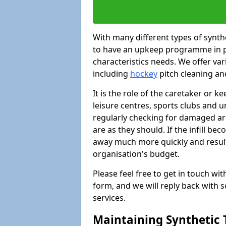
With many different types of synthet
to have an upkeep programme in pl
characteristics needs. We offer vari
including
hockey
pitch cleaning an
It is the role of the caretaker or ke
leisure centres, sports clubs and u
regularly checking for damaged area
are as they should. If the infill be
away much more quickly and result 
organisation's budget.
Please feel free to get in touch wi
form, and we will reply back with 
services.
Maintaining Synthetic T