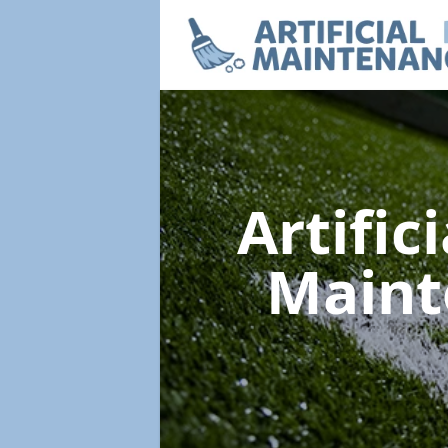
Artific
Main