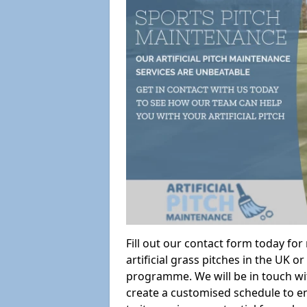
Fill out our contact form today fo
artificial grass pitches in the UK
programme. We will be in touch wi
create a customised schedule to en