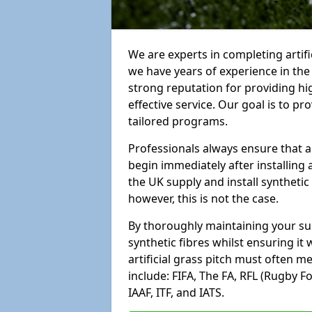
We are experts in completing artif
we have years of experience in th
strong reputation for providing hi
effective service. Our goal is to p
tailored programs.
Professionals always ensure that a
begin immediately after installing 
the UK supply and install synthetic
however, this is not the case.
By thoroughly maintaining your surf
synthetic fibres whilst ensuring it
artificial grass pitch must often 
include: FIFA, The FA, RFL (Rugby F
IAAF, ITF, and IATS.