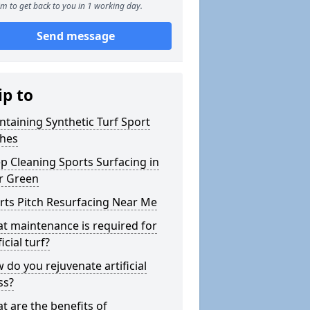
m to get back to you in 1 working day.
Send message
ip to
ntaining Synthetic Turf Sport
ches
p Cleaning Sports Surfacing in
r Green
rts Pitch Resurfacing Near Me
t maintenance is required for
ficial turf?
 do you rejuvenate artificial
ss?
t are the benefits of