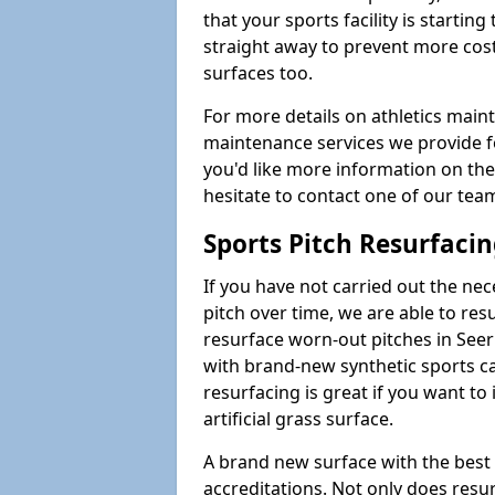
that your sports facility is starting 
straight away to prevent more cost
surfaces too.
For more details on athletics main
maintenance services we provide for
you'd like more information on the
hesitate to contact one of our te
Sports Pitch Resurfaci
If you have not carried out the ne
pitch over time, we are able to res
resurface worn-out pitches in See
with brand-new synthetic sports ca
resurfacing is great if you want to
artificial grass surface.
A brand new surface with the best
accreditations. Not only does res