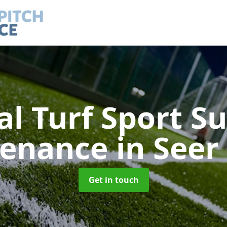
ial Turf Sport S
tenance
in Seer
Get in touch