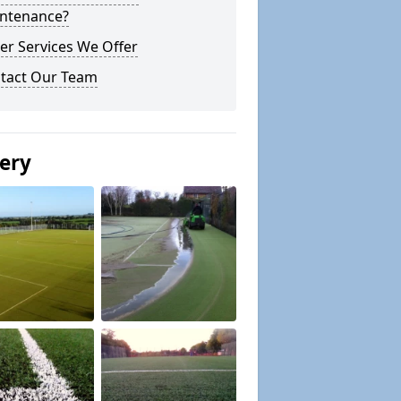
ntenance?
er Services We Offer
tact Our Team
lery