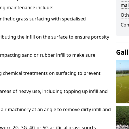
mai
acing maintenance include:
Oth
thetic grass surfacing with specialised
Con
ributing the infill on the surface to ensure porosity
Gal
mpacting sand or rubber infill to make sure
g chemical treatments on surfacing to prevent
reas of heavy use, including topping up infill and
ir machinery at an angle to remove dirty infill and
 worn 2G, 3G, 4G or 5G artificial grass sports