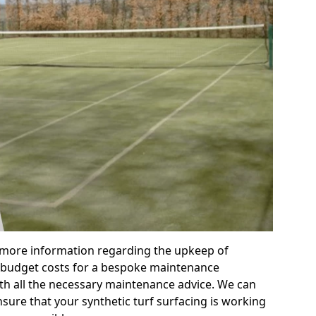
r more information regarding the upkeep of
 or budget costs for a bespoke maintenance
th all the necessary maintenance advice. We can
sure that your synthetic turf surfacing is working