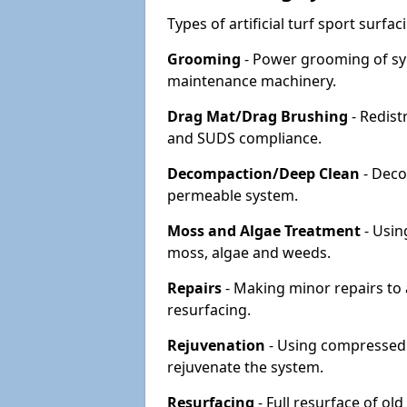
Types of artificial turf sport surf
Grooming
- Power grooming of syn
maintenance machinery.
Drag Mat/Drag Brushing
- Redist
and SUDS compliance.
Decompaction/Deep Clean
- Deco
permeable system.
Moss and Algae Treatment
- Usin
moss, algae and weeds.
Repairs
- Making minor repairs to a
resurfacing.
Rejuvenation
- Using compressed a
rejuvenate the system.
Resurfacing
- Full resurface of old