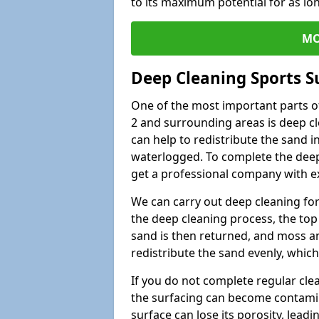
to its maximum potential for as lo
MO
Deep Cleaning Sports S
One of the most important parts of
2 and surrounding areas is deep cl
can help to redistribute the sand i
waterlogged. To complete the deep c
get a professional company with ex
We can carry out deep cleaning for 
the deep cleaning process, the top 
sand is then returned, and moss a
redistribute the sand evenly, which
If you do not complete regular cle
the surfacing can become contamin
surface can lose its porosity, lead