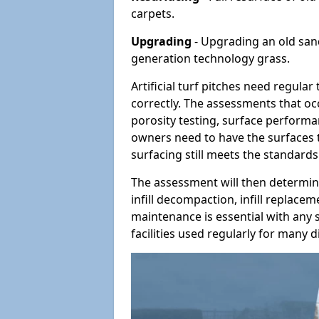
carpets.
Upgrading
- Upgrading an old sand-
generation technology grass.
Artificial turf pitches need regula
correctly. The assessments that oc
porosity testing, surface performan
owners need to have the surfaces t
surfacing still meets the standards
The assessment will then determine
infill decompaction, infill replac
maintenance is essential with any s
facilities used regularly for many di