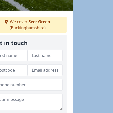
We cover
Seer Green
(Buckinghamshire)
t in touch