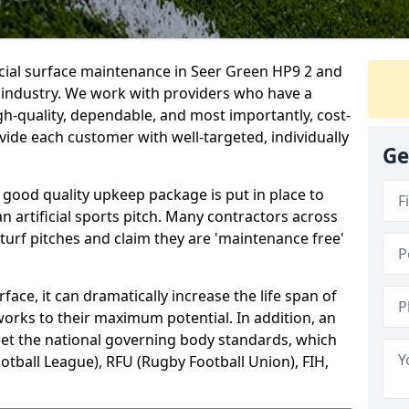
icial surface maintenance in Seer Green HP9 2 and
e industry. We work with providers who have a
gh-quality, dependable, and most importantly, cost-
rovide each customer with well-targeted, individually
Ge
 good quality upkeep package is put in place to
an artificial sports pitch. Many contractors across
 turf pitches and claim they are 'maintenance free'
ace, it can dramatically increase the life span of
 works to their maximum potential. In addition, an
meet the national governing body standards, which
ootball League), RFU (Rugby Football Union), FIH,