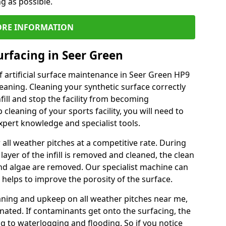
ng as possible.
RE INFORMATION
urfacing in Seer Green
 artificial surface maintenance in Seer Green HP9
eaning. Cleaning your synthetic surface correctly
nfill and stop the facility from becoming
leaning of your sports facility, you will need to
pert knowledge and specialist tools.
all weather pitches at a competitive rate. During
layer of the infill is removed and cleaned, the clean
nd algae are removed. Our specialist machine can
 helps to improve the porosity of the surface.
aning and upkeep on all weather pitches near me,
ated. If contaminants get onto the surfacing, the
ing to waterlogging and flooding. So if you notice