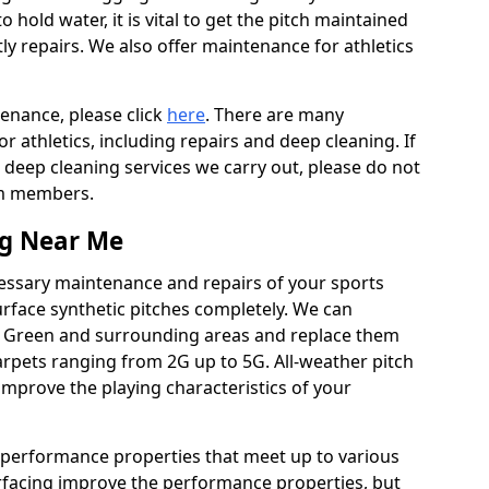
to hold water, it is vital to get the pitch maintained
ly repairs. We also offer maintenance for athletics
tenance, please click
here
. There are many
 athletics, including repairs and deep cleaning. If
 deep cleaning services we carry out, please do not
am members.
ng Near Me
cessary maintenance and repairs of your sports
urface synthetic pitches completely. We can
r Green and surrounding areas and replace them
rpets ranging from 2G up to 5G. All-weather pitch
 improve the playing characteristics of your
 performance properties that meet up to various
urfacing improve the performance properties, but