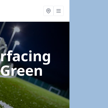
urfacing
 Green