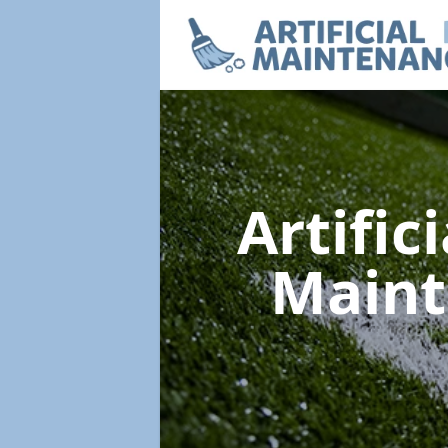
Artific
Main