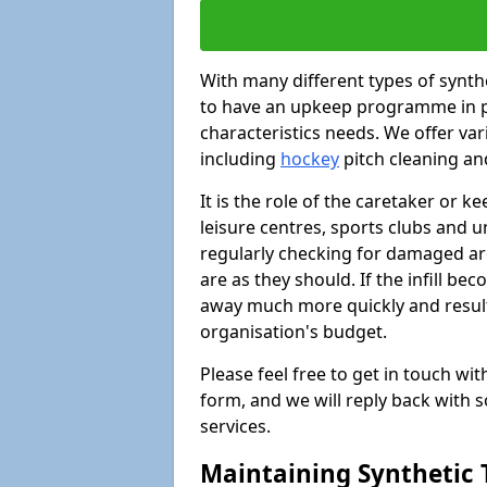
With many different types of synthet
to have an upkeep programme in pl
characteristics needs. We offer vari
including
hockey
pitch cleaning an
It is the role of the caretaker or ke
leisure centres, sports clubs and u
regularly checking for damaged area
are as they should. If the infill be
away much more quickly and result 
organisation's budget.
Please feel free to get in touch wi
form, and we will reply back with 
services.
Maintaining Synthetic T