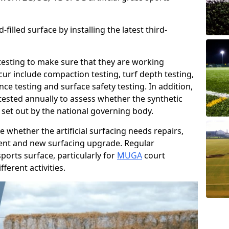
filled surface by installing the latest third-
r testing to make sure that they are working
cur include compaction testing, turf depth testing,
ce testing and surface safety testing. In addition,
ested annually to assess whether the synthetic
 set out by the national governing body.
 whether the artificial surfacing needs repairs,
ement and new surfacing upgrade. Regular
ports surface, particularly for
MUGA
court
fferent activities.