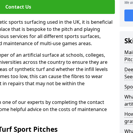
We ai
Contact Us
ic sports surfacing used in the UK, it is beneficial
ace that is bespoke to the pitch and playing
ous services for all different sports surfaces,
Sk
d maintenance of multi-use games areas.
Mai
eper of an artificial surface at schools, colleges,
Pit
niversities across the country to ensure they are
s of synthetic turf and whether the infill levels
Dee
comes too low, this can cause the fibres to wear
See
in repairs that may not be within the
Spo
Wha
th one of our experts by completing the contact
arti
some helpful advice on the costs of maintenance
How
gra
urf Sport Pitches
Wha