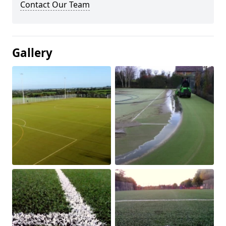
Contact Our Team
Gallery