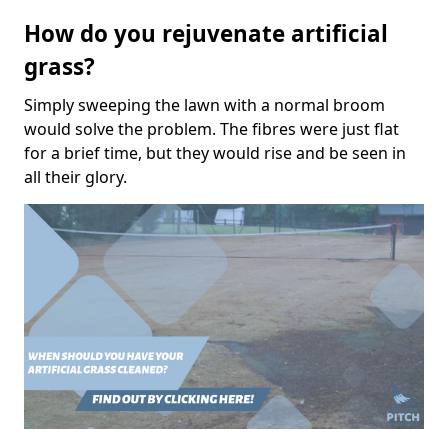
How do you rejuvenate artificial
grass?
Simply sweeping the lawn with a normal broom
would solve the problem. The fibres were just flat
for a brief time, but they would rise and be seen in
all their glory.