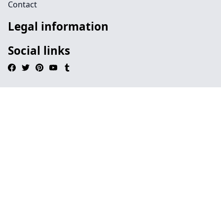
Contact
Legal information
Social links