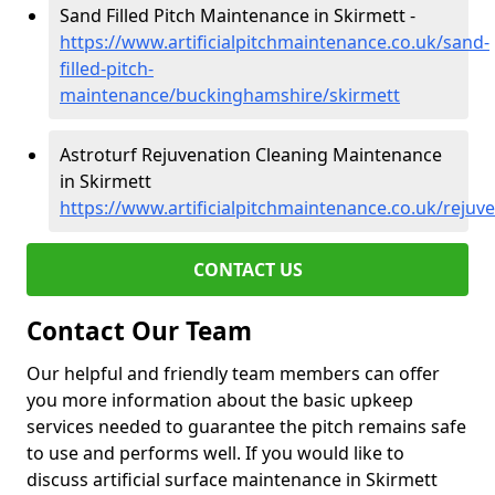
Sand Filled Pitch Maintenance in Skirmett -
https://www.artificialpitchmaintenance.co.uk/sand-
filled-pitch-
maintenance/buckinghamshire/skirmett
Astroturf Rejuvenation Cleaning Maintenance
in Skirmett
https://www.artificialpitchmaintenance.co.uk/reju
CONTACT US
Contact Our Team
Our helpful and friendly team members can offer
you more information about the basic upkeep
services needed to guarantee the pitch remains safe
to use and performs well. If you would like to
discuss artificial surface maintenance in Skirmett