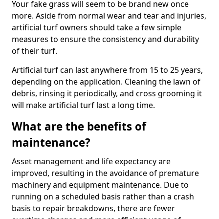
Your fake grass will seem to be brand new once
more. Aside from normal wear and tear and injuries,
artificial turf owners should take a few simple
measures to ensure the consistency and durability
of their turf.
Artificial turf can last anywhere from 15 to 25 years,
depending on the application. Cleaning the lawn of
debris, rinsing it periodically, and cross grooming it
will make artificial turf last a long time.
What are the benefits of
maintenance?
Asset management and life expectancy are
improved, resulting in the avoidance of premature
machinery and equipment maintenance. Due to
running on a scheduled basis rather than a crash
basis to repair breakdowns, there are fewer