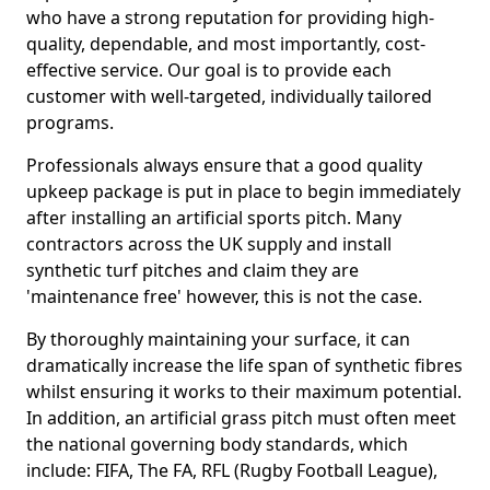
who have a strong reputation for providing high-
quality, dependable, and most importantly, cost-
effective service. Our goal is to provide each
customer with well-targeted, individually tailored
programs.
Professionals always ensure that a good quality
upkeep package is put in place to begin immediately
after installing an artificial sports pitch. Many
contractors across the UK supply and install
synthetic turf pitches and claim they are
'maintenance free' however, this is not the case.
By thoroughly maintaining your surface, it can
dramatically increase the life span of synthetic fibres
whilst ensuring it works to their maximum potential.
In addition, an artificial grass pitch must often meet
the national governing body standards, which
include: FIFA, The FA, RFL (Rugby Football League),