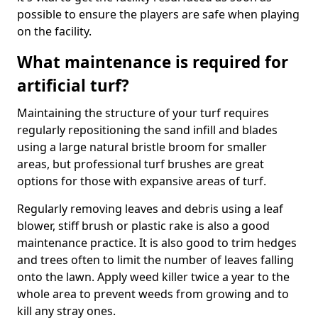
possible to ensure the players are safe when playing
on the facility.
What maintenance is required for
artificial turf?
Maintaining the structure of your turf requires
regularly repositioning the sand infill and blades
using a large natural bristle broom for smaller
areas, but professional turf brushes are great
options for those with expansive areas of turf.
Regularly removing leaves and debris using a leaf
blower, stiff brush or plastic rake is also a good
maintenance practice. It is also good to trim hedges
and trees often to limit the number of leaves falling
onto the lawn. Apply weed killer twice a year to the
whole area to prevent weeds from growing and to
kill any stray ones.