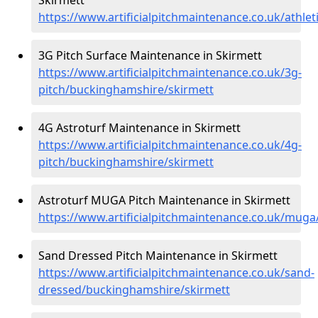
https://www.artificialpitchmaintenance.co.uk/athle
3G Pitch Surface Maintenance in Skirmett
https://www.artificialpitchmaintenance.co.uk/3g-
pitch/buckinghamshire/skirmett
4G Astroturf Maintenance in Skirmett
https://www.artificialpitchmaintenance.co.uk/4g-
pitch/buckinghamshire/skirmett
Astroturf MUGA Pitch Maintenance in Skirmett
https://www.artificialpitchmaintenance.co.uk/mug
Sand Dressed Pitch Maintenance in Skirmett
https://www.artificialpitchmaintenance.co.uk/sand-
dressed/buckinghamshire/skirmett