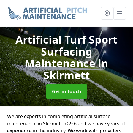
Artificial Turf Sport
Surfacing
Maintenance
in
Skirmett
Get in touch
We are experts in completing artificial surface
maintenance in Skirmett RG9 6 and we have years of
experience in the industry. We work with providers