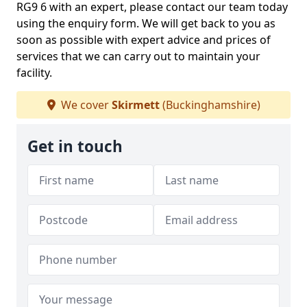
RG9 6 with an expert, please contact our team today
using the enquiry form. We will get back to you as
soon as possible with expert advice and prices of
services that we can carry out to maintain your
facility.
We cover
Skirmett
(Buckinghamshire)
Get in touch