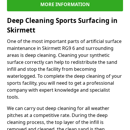
MORE INFORMATION
Deep Cleaning Sports Surfacing in
Skirmett
One of the most important parts of artificial surface
maintenance in Skirmett RG9 6 and surrounding
areas is deep cleaning. Cleaning your synthetic
surface correctly can help to redistribute the sand
infill and stop the facility from becoming
waterlogged. To complete the deep cleaning of your
sports facility, you will need to get a professional
company with expert knowledge and specialist
tools.
We can carry out deep cleaning for all weather
pitches at a competitive rate. During the deep
cleaning process, the top layer of the infill is
removed and cleaned, the clean sand is then