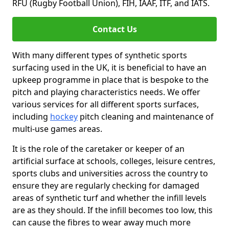
RFU (Rugby Football Union), FIH, IAAF, ITF, and IATS.
Contact Us
With many different types of synthetic sports
surfacing used in the UK, it is beneficial to have an
upkeep programme in place that is bespoke to the
pitch and playing characteristics needs. We offer
various services for all different sports surfaces,
including
hockey
pitch cleaning and maintenance of
multi-use games areas.
It is the role of the caretaker or keeper of an
artificial surface at schools, colleges, leisure centres,
sports clubs and universities across the country to
ensure they are regularly checking for damaged
areas of synthetic turf and whether the infill levels
are as they should. If the infill becomes too low, this
can cause the fibres to wear away much more