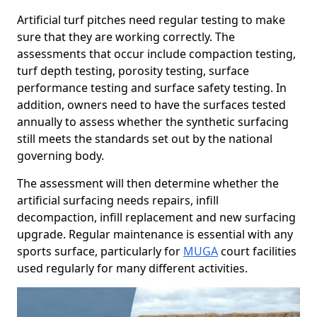
Artificial turf pitches need regular testing to make
sure that they are working correctly. The
assessments that occur include compaction testing,
turf depth testing, porosity testing, surface
performance testing and surface safety testing. In
addition, owners need to have the surfaces tested
annually to assess whether the synthetic surfacing
still meets the standards set out by the national
governing body.
The assessment will then determine whether the
artificial surfacing needs repairs, infill
decompaction, infill replacement and new surfacing
upgrade. Regular maintenance is essential with any
sports surface, particularly for
MUGA
court facilities
used regularly for many different activities.