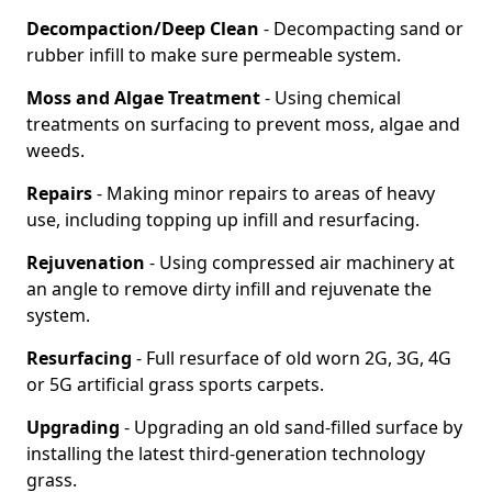
Decompaction/Deep Clean
- Decompacting sand or
rubber infill to make sure permeable system.
Moss and Algae Treatment
- Using chemical
treatments on surfacing to prevent moss, algae and
weeds.
Repairs
- Making minor repairs to areas of heavy
use, including topping up infill and resurfacing.
Rejuvenation
- Using compressed air machinery at
an angle to remove dirty infill and rejuvenate the
system.
Resurfacing
- Full resurface of old worn 2G, 3G, 4G
or 5G artificial grass sports carpets.
Upgrading
- Upgrading an old sand-filled surface by
installing the latest third-generation technology
grass.