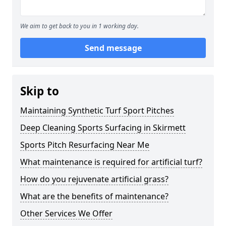
We aim to get back to you in 1 working day.
Send message
Skip to
Maintaining Synthetic Turf Sport Pitches
Deep Cleaning Sports Surfacing in Skirmett
Sports Pitch Resurfacing Near Me
What maintenance is required for artificial turf?
How do you rejuvenate artificial grass?
What are the benefits of maintenance?
Other Services We Offer