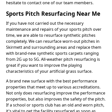
hesitate to contact one of our team members.
Sports Pitch Resurfacing Near Me
If you have not carried out the necessary
maintenance and repairs of your sports pitch over
time, we are able to resurface synthetic pitches
completely. We can resurface worn-out pitches in
Skirmett and surrounding areas and replace them
with brand-new synthetic sports carpets ranging
from 2G up to 5G. All-weather pitch resurfacing is
great if you want to improve the playing
characteristics of your artificial grass surface.
A brand new surface with the best performance
properties that meet up to various accreditations.
Not only does resurfacing improve the performance
properties, but also improves the safety of the pitch.
If a school or sports club has an old and worn pitch,
it's vital to get the facility resurfaced as soon as