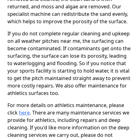
returned, and moss and algae are removed. Our
specialist machine can redistribute the sand evenly,
which helps to improve the porosity of the surface.
If you do not complete regular cleaning and upkeep
on all weather pitches near me, the surfacing can
become contaminated. If contaminants get onto the
surfacing, the surface can lose its porosity, leading
to waterlogging and flooding. So if you notice that
your sports facility is starting to hold water, it is vital
to get the pitch maintained straight away to prevent
more costly repairs. We also offer maintenance for
athletics surfaces too.
For more details on athletics maintenance, please
click
here
. There are many maintenance services we
provide for athletics, including repairs and deep
cleaning. If you'd like more information on the deep
cleaning services we carry out, please do not