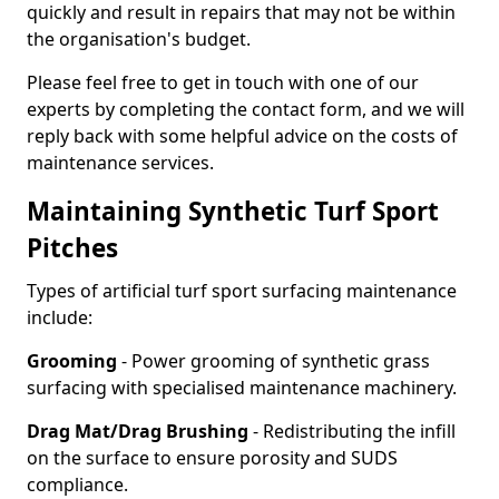
quickly and result in repairs that may not be within
the organisation's budget.
Please feel free to get in touch with one of our
experts by completing the contact form, and we will
reply back with some helpful advice on the costs of
maintenance services.
Maintaining Synthetic Turf Sport
Pitches
Types of artificial turf sport surfacing maintenance
include:
Grooming
- Power grooming of synthetic grass
surfacing with specialised maintenance machinery.
Drag Mat/Drag Brushing
- Redistributing the infill
on the surface to ensure porosity and SUDS
compliance.