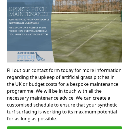
Fill out our contact form today for more information
regarding the upkeep of artificial grass pitches in
the UK or budget costs for a bespoke maintenance
programme. We will be in touch with all the
necessary maintenance advice. We can create a
customised schedule to ensure that your synthetic
turf surfacing is working to its maximum potential
for as long as possible.