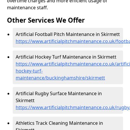
overtime charges and more efficient usage of
maintenance staff.
Other Services We Offer
Artificial Football Pitch Maintenance in Skirmett
https://www.artificialpitchmaintenance.co.uk/foot
Artificial Hockey Turf Maintenance in Skirmett
https://www.artificialpitchmaintenance.co.uk/artifici
hockey-turf-
maintenance/buckinghamshire/skirmett
Artificial Rugby Surface Maintenance in
Skirmett
https://www.artificialpitchmaintenance.co.uk/rugb
Athletics Track Cleaning Maintenance in
Skirmett