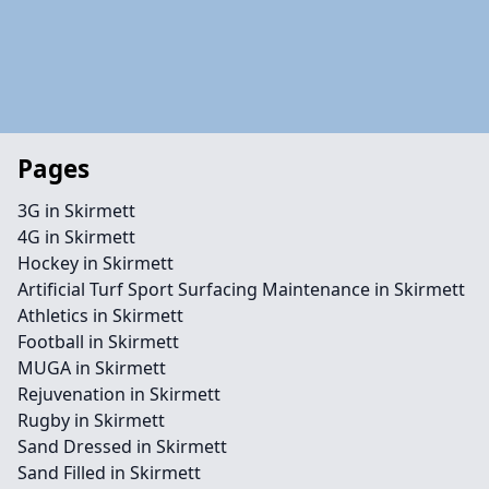
Pages
3G in Skirmett
4G in Skirmett
Hockey in Skirmett
Artificial Turf Sport Surfacing Maintenance in Skirmett
Athletics in Skirmett
Football in Skirmett
MUGA in Skirmett
Rejuvenation in Skirmett
Rugby in Skirmett
Sand Dressed in Skirmett
Sand Filled in Skirmett