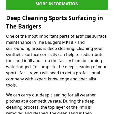
MORE INFORMATION
Deep Cleaning Sports Surfacing in
The Badgers
One of the most important parts of artificial surface
maintenance in The Badgers MK18 7 and
surrounding areas is deep cleaning. Cleaning your
synthetic surface correctly can help to redistribute
the sand infill and stop the facility from becoming
waterlogged. To complete the deep cleaning of your
sports facility, you will need to get a professional
company with expert knowledge and specialist
tools.
We can carry out deep cleaning for all weather
pitches at a competitive rate. During the deep
cleaning process, the top layer of the infill is
removed and cleaned, the clean sand is then