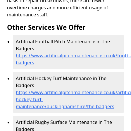
basis to repair breakdowns, there are fewer
overtime charges and more efficient usage of
maintenance staff.
Other Services We Offer
Artificial Football Pitch Maintenance in The
Badgers
https://www.artificialpitchmaintenance.co.uk/footb
badgers
Artificial Hockey Turf Maintenance in The
Badgers
https://www.artificialpitchmaintenance.co.uk/artifici
hockey-turf-
maintenance/buckinghamshire/the-badgers
Artificial Rugby Surface Maintenance in The
Badgers