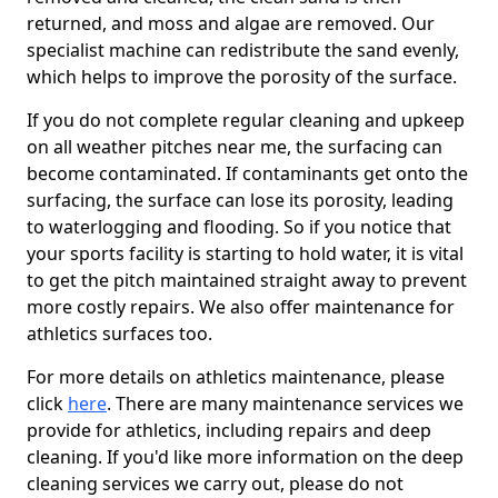
returned, and moss and algae are removed. Our
specialist machine can redistribute the sand evenly,
which helps to improve the porosity of the surface.
If you do not complete regular cleaning and upkeep
on all weather pitches near me, the surfacing can
become contaminated. If contaminants get onto the
surfacing, the surface can lose its porosity, leading
to waterlogging and flooding. So if you notice that
your sports facility is starting to hold water, it is vital
to get the pitch maintained straight away to prevent
more costly repairs. We also offer maintenance for
athletics surfaces too.
For more details on athletics maintenance, please
click
here
. There are many maintenance services we
provide for athletics, including repairs and deep
cleaning. If you'd like more information on the deep
cleaning services we carry out, please do not