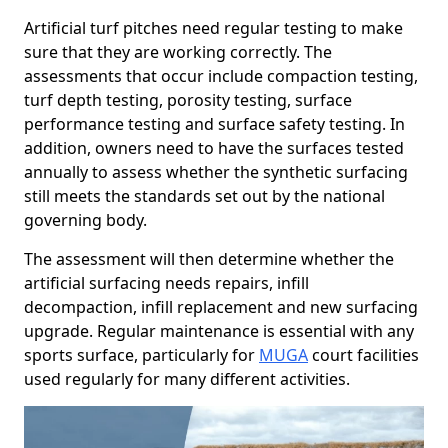
Artificial turf pitches need regular testing to make
sure that they are working correctly. The
assessments that occur include compaction testing,
turf depth testing, porosity testing, surface
performance testing and surface safety testing. In
addition, owners need to have the surfaces tested
annually to assess whether the synthetic surfacing
still meets the standards set out by the national
governing body.
The assessment will then determine whether the
artificial surfacing needs repairs, infill
decompaction, infill replacement and new surfacing
upgrade. Regular maintenance is essential with any
sports surface, particularly for
MUGA
court facilities
used regularly for many different activities.