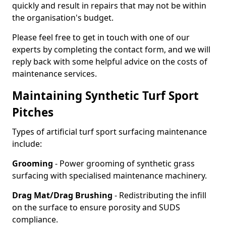
quickly and result in repairs that may not be within
the organisation's budget.
Please feel free to get in touch with one of our
experts by completing the contact form, and we will
reply back with some helpful advice on the costs of
maintenance services.
Maintaining Synthetic Turf Sport
Pitches
Types of artificial turf sport surfacing maintenance
include:
Grooming
- Power grooming of synthetic grass
surfacing with specialised maintenance machinery.
Drag Mat/Drag Brushing
- Redistributing the infill
on the surface to ensure porosity and SUDS
compliance.