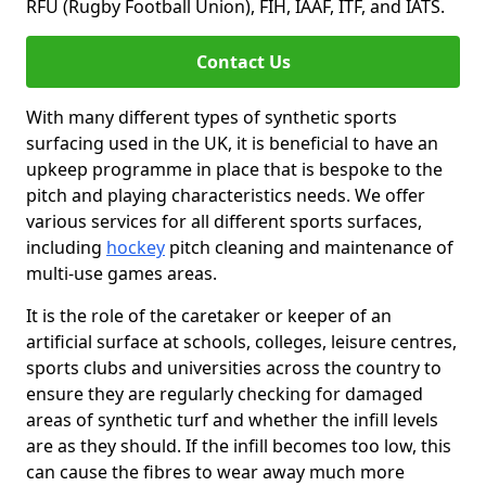
RFU (Rugby Football Union), FIH, IAAF, ITF, and IATS.
Contact Us
With many different types of synthetic sports
surfacing used in the UK, it is beneficial to have an
upkeep programme in place that is bespoke to the
pitch and playing characteristics needs. We offer
various services for all different sports surfaces,
including
hockey
pitch cleaning and maintenance of
multi-use games areas.
It is the role of the caretaker or keeper of an
artificial surface at schools, colleges, leisure centres,
sports clubs and universities across the country to
ensure they are regularly checking for damaged
areas of synthetic turf and whether the infill levels
are as they should. If the infill becomes too low, this
can cause the fibres to wear away much more