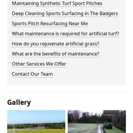
Maintaining Synthetic Turf Sport Pitches
Deep Cleaning Sports Surfacing in The Badgers
Sports Pitch Resurfacing Near Me
What maintenance is required for artificial turf?
How do you rejuvenate artificial grass?
What are the benefits of maintenance?
Other Services We Offer
Contact Our Team
Gallery