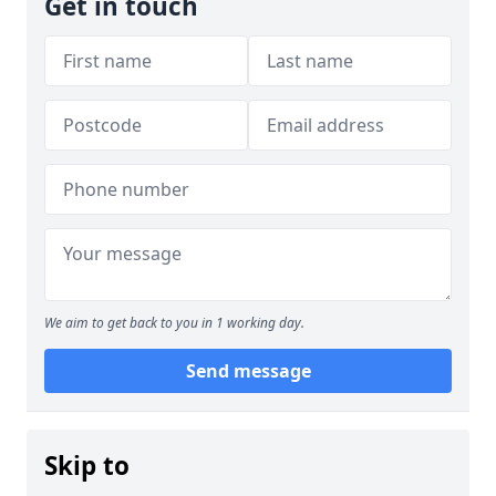
Get in touch
We aim to get back to you in 1 working day.
Send message
Skip to