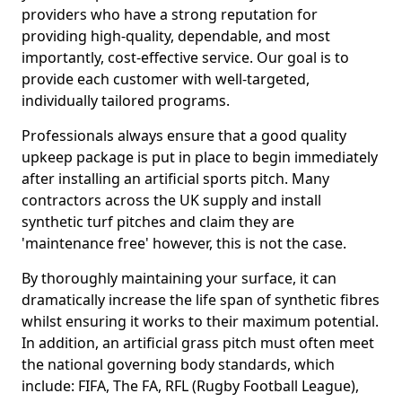
providers who have a strong reputation for
providing high-quality, dependable, and most
importantly, cost-effective service. Our goal is to
provide each customer with well-targeted,
individually tailored programs.
Professionals always ensure that a good quality
upkeep package is put in place to begin immediately
after installing an artificial sports pitch. Many
contractors across the UK supply and install
synthetic turf pitches and claim they are
'maintenance free' however, this is not the case.
By thoroughly maintaining your surface, it can
dramatically increase the life span of synthetic fibres
whilst ensuring it works to their maximum potential.
In addition, an artificial grass pitch must often meet
the national governing body standards, which
include: FIFA, The FA, RFL (Rugby Football League),