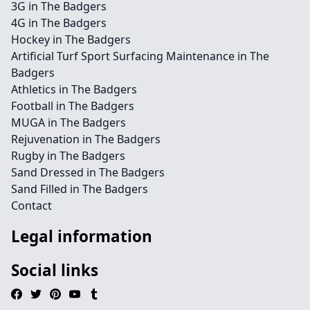
3G in The Badgers
4G in The Badgers
Hockey in The Badgers
Artificial Turf Sport Surfacing Maintenance in The
Badgers
Athletics in The Badgers
Football in The Badgers
MUGA in The Badgers
Rejuvenation in The Badgers
Rugby in The Badgers
Sand Dressed in The Badgers
Sand Filled in The Badgers
Contact
Legal information
Social links