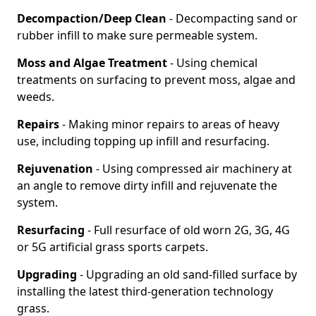
Decompaction/Deep Clean
- Decompacting sand or
rubber infill to make sure permeable system.
Moss and Algae Treatment
- Using chemical
treatments on surfacing to prevent moss, algae and
weeds.
Repairs
- Making minor repairs to areas of heavy
use, including topping up infill and resurfacing.
Rejuvenation
- Using compressed air machinery at
an angle to remove dirty infill and rejuvenate the
system.
Resurfacing
- Full resurface of old worn 2G, 3G, 4G
or 5G artificial grass sports carpets.
Upgrading
- Upgrading an old sand-filled surface by
installing the latest third-generation technology
grass.