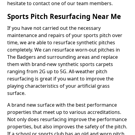
hesitate to contact one of our team members.
Sports Pitch Resurfacing Near Me
If you have not carried out the necessary
maintenance and repairs of your sports pitch over
time, we are able to resurface synthetic pitches
completely. We can resurface worn-out pitches in
The Badgers and surrounding areas and replace
them with brand-new synthetic sports carpets
ranging from 2G up to 5G. All-weather pitch
resurfacing is great if you want to improve the
playing characteristics of your artificial grass
surface.
A brand new surface with the best performance
properties that meet up to various accreditations.
Not only does resurfacing improve the performance
properties, but also improves the safety of the pitch.
If a school or sports club has an old and worn pitch,