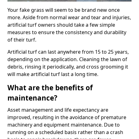
Your fake grass will seem to be brand new once
more. Aside from normal wear and tear and injuries,
artificial turf owners should take a few simple
measures to ensure the consistency and durability
of their turf.
Artificial turf can last anywhere from 15 to 25 years,
depending on the application. Cleaning the lawn of
debris, rinsing it periodically, and cross grooming it
will make artificial turf last a long time.
What are the benefits of
maintenance?
Asset management and life expectancy are
improved, resulting in the avoidance of premature
machinery and equipment maintenance. Due to
running on a scheduled basis rather than a crash