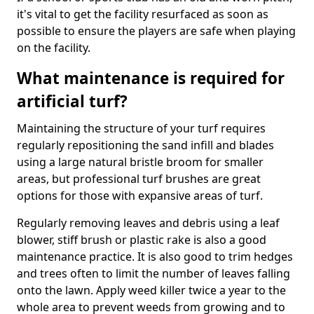
it's vital to get the facility resurfaced as soon as
possible to ensure the players are safe when playing
on the facility.
What maintenance is required for
artificial turf?
Maintaining the structure of your turf requires
regularly repositioning the sand infill and blades
using a large natural bristle broom for smaller
areas, but professional turf brushes are great
options for those with expansive areas of turf.
Regularly removing leaves and debris using a leaf
blower, stiff brush or plastic rake is also a good
maintenance practice. It is also good to trim hedges
and trees often to limit the number of leaves falling
onto the lawn. Apply weed killer twice a year to the
whole area to prevent weeds from growing and to