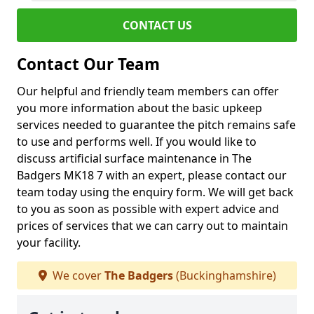
CONTACT US
Contact Our Team
Our helpful and friendly team members can offer
you more information about the basic upkeep
services needed to guarantee the pitch remains safe
to use and performs well. If you would like to
discuss artificial surface maintenance in The
Badgers MK18 7 with an expert, please contact our
team today using the enquiry form. We will get back
to you as soon as possible with expert advice and
prices of services that we can carry out to maintain
your facility.
We cover
The Badgers
(Buckinghamshire)