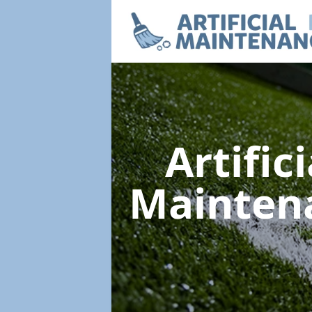
Artific
Mainten