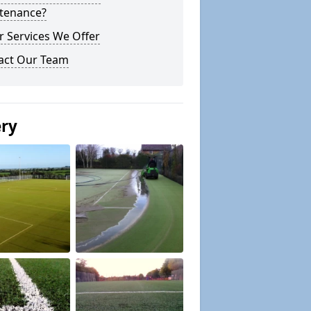
tenance?
r Services We Offer
act Our Team
ery