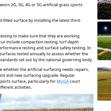
 worn 2G, 3G, 4G or 5G artificial grass sports
filled surface by installing the latest third-
r testing to make sure that they are working
cur include compaction testing, turf depth
performance testing and surface safety testing. In
surfaces tested annually to assess whether the
 standards set out by the national governing body.
 whether the artificial surfacing needs repairs,
ement and new surfacing upgrade. Regular
ports surface, particularly for
MUGA
court
fferent activities.