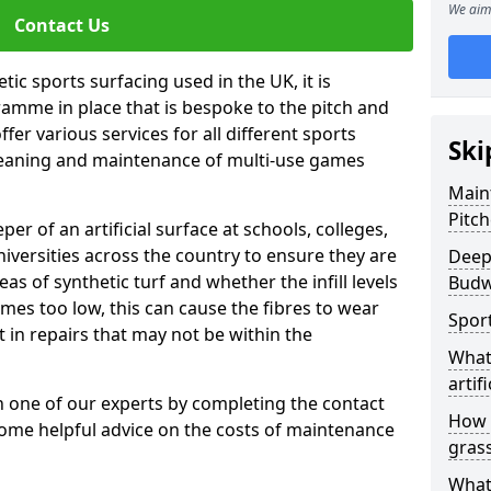
We aim 
Contact Us
tic sports surfacing used in the UK, it is
amme in place that is bespoke to the pitch and
fer various services for all different sports
Ski
leaning and maintenance of multi-use games
Maint
Pitc
eper of an artificial surface at schools, colleges,
niversities across the country to ensure they are
Deep
s of synthetic turf and whether the infill levels
Budw
comes too low, this can cause the fibres to wear
Spor
in repairs that may not be within the
What
artifi
th one of our experts by completing the contact
How d
some helpful advice on the costs of maintenance
gras
What 