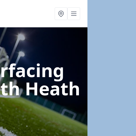
urfacing
th Heath