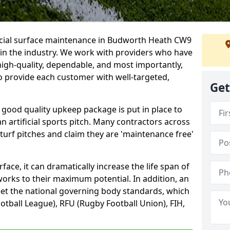
ficial surface maintenance in Budworth Heath CW9
 in the industry. We work with providers who have
high-quality, dependable, and most importantly,
 to provide each customer with well-targeted,
Get
 good quality upkeep package is put in place to
an artificial sports pitch. Many contractors across
 turf pitches and claim they are 'maintenance free'
ace, it can dramatically increase the life span of
 works to their maximum potential. In addition, an
meet the national governing body standards, which
ootball League), RFU (Rugby Football Union), FIH,