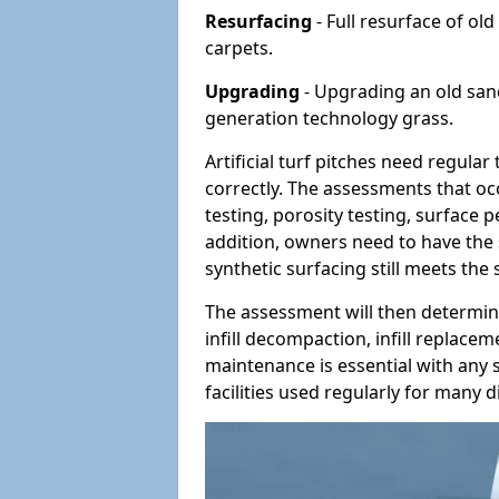
Resurfacing
- Full resurface of old
carpets.
Upgrading
- Upgrading an old sand-
generation technology grass.
Artificial turf pitches need regula
correctly. The assessments that oc
testing, porosity testing, surface 
addition, owners need to have the 
synthetic surfacing still meets the
The assessment will then determine
infill decompaction, infill replac
maintenance is essential with any s
facilities used regularly for many di