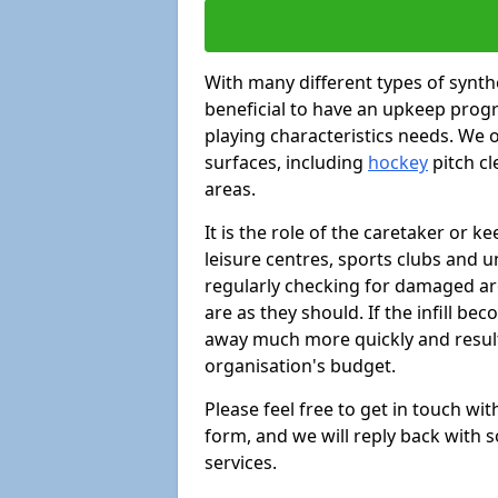
With many different types of synthe
beneficial to have an upkeep progr
playing characteristics needs. We of
surfaces, including
hockey
pitch c
areas.
It is the role of the caretaker or ke
leisure centres, sports clubs and u
regularly checking for damaged area
are as they should. If the infill be
away much more quickly and result 
organisation's budget.
Please feel free to get in touch wi
form, and we will reply back with 
services.