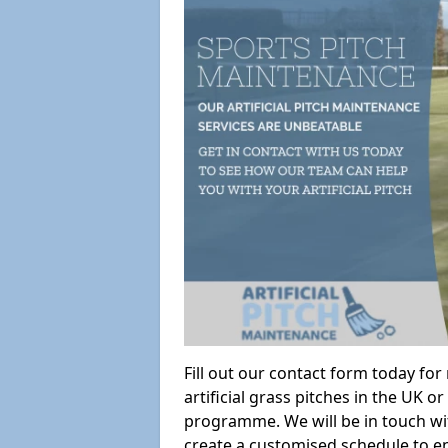
Fill out our contact form today fo
artificial grass pitches in the UK
programme. We will be in touch wi
create a customised schedule to en