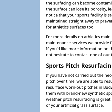
the surfacing can become contamin
the surface can lose its porosity, 
notice that your sports facility is st
maintained straight away to preve
for athletics surfaces too.
For more details on athletics main
maintenance services we provide fo
If you'd like more information on 
not hesitate to contact one of ou
Sports Pitch Resurfaci
If you have not carried out the ne
pitch over time, we are able to res
resurface worn-out pitches in Bu
them with brand-new synthetic spor
weather pitch resurfacing is great 
of your artificial grass surface.