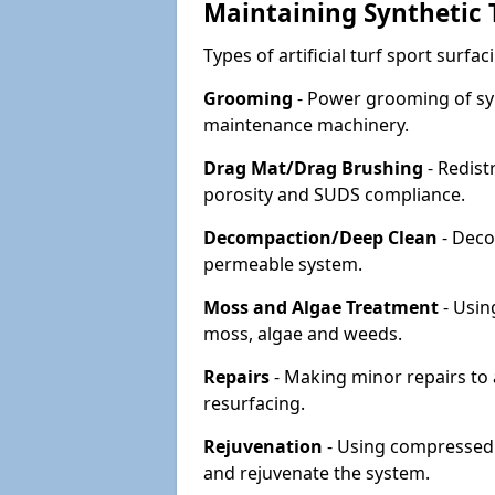
Maintaining Synthetic T
Types of artificial turf sport surf
Grooming
- Power grooming of syn
maintenance machinery.
Drag Mat/Drag Brushing
- Redist
porosity and SUDS compliance.
Decompaction/Deep Clean
- Deco
permeable system.
Moss and Algae Treatment
- Usin
moss, algae and weeds.
Repairs
- Making minor repairs to a
resurfacing.
Rejuvenation
- Using compressed a
and rejuvenate the system.