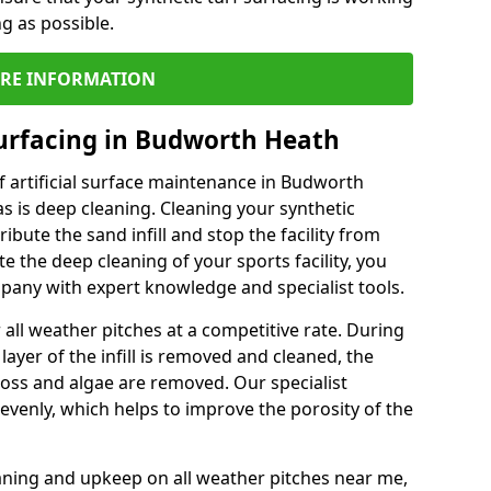
ng as possible.
RE INFORMATION
urfacing in Budworth Heath
 artificial surface maintenance in Budworth
 is deep cleaning. Cleaning your synthetic
ribute the sand infill and stop the facility from
the deep cleaning of your sports facility, you
mpany with expert knowledge and specialist tools.
all weather pitches at a competitive rate. During
layer of the infill is removed and cleaned, the
oss and algae are removed. Our specialist
evenly, which helps to improve the porosity of the
aning and upkeep on all weather pitches near me,