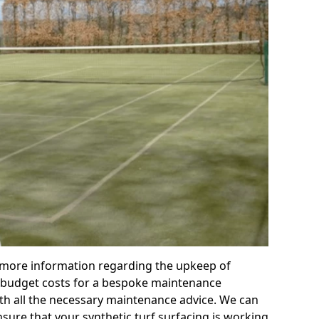
r more information regarding the upkeep of
 or budget costs for a bespoke maintenance
th all the necessary maintenance advice. We can
sure that your synthetic turf surfacing is working