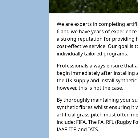
We are experts in completing arti
6 and we have years of experience
a strong reputation for providing 
cost-effective service. Our goal is
individually tailored programs.
Professionals always ensure that a
begin immediately after installing 
the UK supply and install synthetic
however, this is not the case.
By thoroughly maintaining your surf
synthetic fibres whilst ensuring it
artificial grass pitch must often 
include: FIFA, The FA, RFL (Rugby F
IAAF, ITF, and IATS.