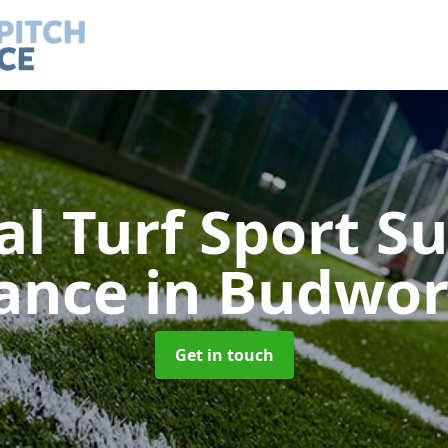
ial Turf Sport S
ance
in Budwor
Get in touch