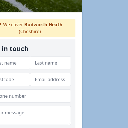
We cover
Budworth Heath
(Cheshire)
 in touch