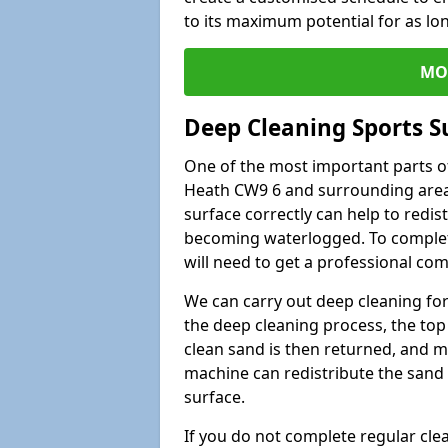
to its maximum potential for as lo
MO
Deep Cleaning Sports S
One of the most important parts of
Heath CW9 6 and surrounding areas
surface correctly can help to redist
becoming waterlogged. To complete 
will need to get a professional co
We can carry out deep cleaning for 
the deep cleaning process, the top 
clean sand is then returned, and m
machine can redistribute the sand 
surface.
If you do not complete regular cle