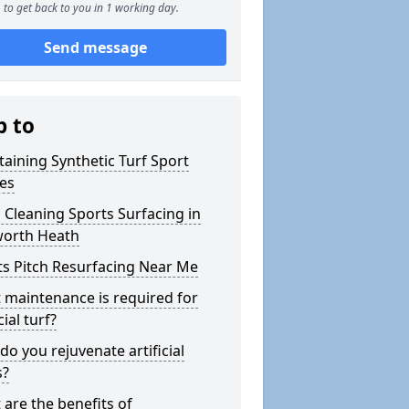
to get back to you in 1 working day.
Send message
p to
aining Synthetic Turf Sport
hes
 Cleaning Sports Surfacing in
orth Heath
ts Pitch Resurfacing Near Me
 maintenance is required for
cial turf?
o you rejuvenate artificial
s?
are the benefits of