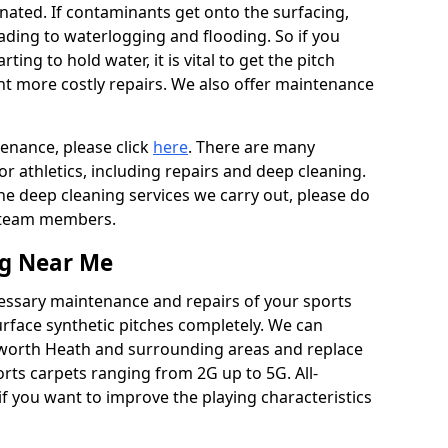
ated. If contaminants get onto the surfacing,
leading to waterlogging and flooding. So if you
arting to hold water, it is vital to get the pitch
nt more costly repairs. We also offer maintenance
tenance, please click
here
. There are many
r athletics, including repairs and deep cleaning.
the deep cleaning services we carry out, please do
r team members.
ng Near Me
cessary maintenance and repairs of your sports
urface synthetic pitches completely. We can
dworth Heath and surrounding areas and replace
ts carpets ranging from 2G up to 5G. All-
if you want to improve the playing characteristics