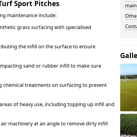
urf Sport Pitches
main
acing maintenance include:
Othe
Cont
thetic grass surfacing with specialised
ributing the infill on the surface to ensure
Gall
mpacting sand or rubber infill to make sure
g chemical treatments on surfacing to prevent
reas of heavy use, including topping up infill and
ir machinery at an angle to remove dirty infill