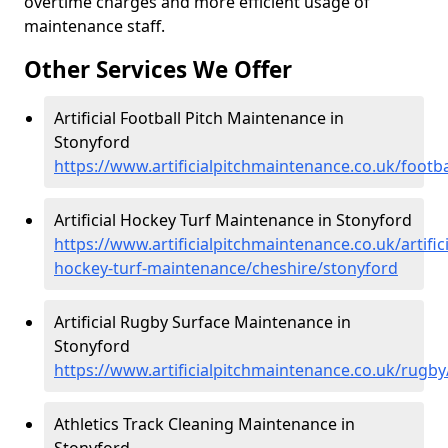
overtime charges and more efficient usage of
maintenance staff.
Other Services We Offer
Artificial Football Pitch Maintenance in
Stonyford
https://www.artificialpitchmaintenance.co.uk/footb
Artificial Hockey Turf Maintenance in Stonyford
https://www.artificialpitchmaintenance.co.uk/artifici
hockey-turf-maintenance/cheshire/stonyford
Artificial Rugby Surface Maintenance in
Stonyford
https://www.artificialpitchmaintenance.co.uk/rugb
Athletics Track Cleaning Maintenance in
Stonyford