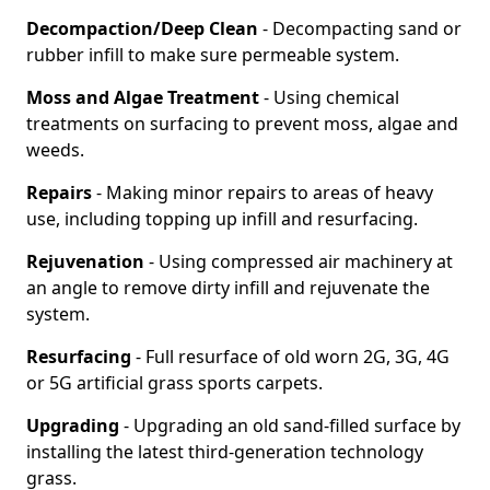
Decompaction/Deep Clean
- Decompacting sand or
rubber infill to make sure permeable system.
Moss and Algae Treatment
- Using chemical
treatments on surfacing to prevent moss, algae and
weeds.
Repairs
- Making minor repairs to areas of heavy
use, including topping up infill and resurfacing.
Rejuvenation
- Using compressed air machinery at
an angle to remove dirty infill and rejuvenate the
system.
Resurfacing
- Full resurface of old worn 2G, 3G, 4G
or 5G artificial grass sports carpets.
Upgrading
- Upgrading an old sand-filled surface by
installing the latest third-generation technology
grass.