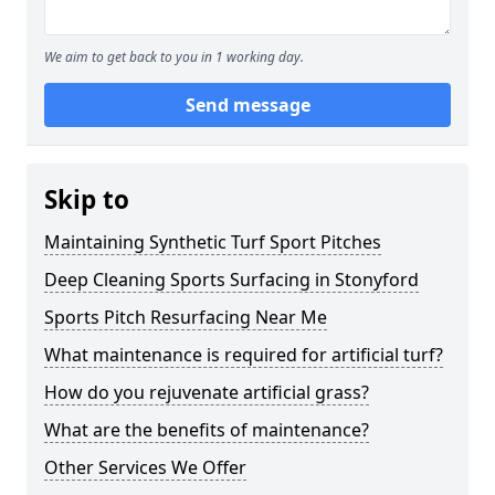
We aim to get back to you in 1 working day.
Send message
Skip to
Maintaining Synthetic Turf Sport Pitches
Deep Cleaning Sports Surfacing in Stonyford
Sports Pitch Resurfacing Near Me
What maintenance is required for artificial turf?
How do you rejuvenate artificial grass?
What are the benefits of maintenance?
Other Services We Offer