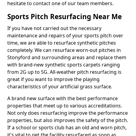
hesitate to contact one of our team members.
Sports Pitch Resurfacing Near Me
If you have not carried out the necessary
maintenance and repairs of your sports pitch over
time, we are able to resurface synthetic pitches
completely. We can resurface worn-out pitches in
Stonyford and surrounding areas and replace them
with brand-new synthetic sports carpets ranging
from 2G up to 5G. All-weather pitch resurfacing is
great if you want to improve the playing
characteristics of your artificial grass surface.
A brand new surface with the best performance
properties that meet up to various accreditations.
Not only does resurfacing improve the performance
properties, but also improves the safety of the pitch.
If a school or sports club has an old and worn pitch,
it's vital to get the facility resurfaced as soon as