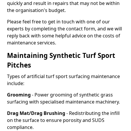
quickly and result in repairs that may not be within
the organisation's budget.
Please feel free to get in touch with one of our
experts by completing the contact form, and we will
reply back with some helpful advice on the costs of
maintenance services.
Maintaining Synthetic Turf Sport
Pitches
Types of artificial turf sport surfacing maintenance
include:
Grooming
- Power grooming of synthetic grass
surfacing with specialised maintenance machinery.
Drag Mat/Drag Brushing
- Redistributing the infill
on the surface to ensure porosity and SUDS
compliance.