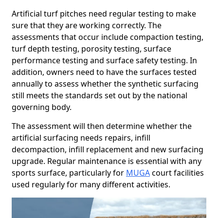
Artificial turf pitches need regular testing to make
sure that they are working correctly. The
assessments that occur include compaction testing,
turf depth testing, porosity testing, surface
performance testing and surface safety testing. In
addition, owners need to have the surfaces tested
annually to assess whether the synthetic surfacing
still meets the standards set out by the national
governing body.
The assessment will then determine whether the
artificial surfacing needs repairs, infill
decompaction, infill replacement and new surfacing
upgrade. Regular maintenance is essential with any
sports surface, particularly for
MUGA
court facilities
used regularly for many different activities.