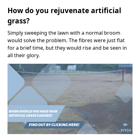
How do you rejuvenate artificial
grass?
Simply sweeping the lawn with a normal broom
would solve the problem. The fibres were just flat
for a brief time, but they would rise and be seen in
all their glory.