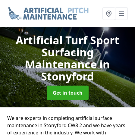
Artificial Turf Sport
Surfacing
Maintenance
in
Stonyford
Get in touch
We are experts in completing artificial surface
maintenance in Stonyford CW8 2 and we have years
of experience in the industry. We work with