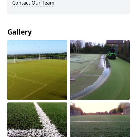
Contact Our Team
Gallery