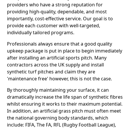
providers who have a strong reputation for
providing high-quality, dependable, and most
importantly, cost-effective service. Our goal is to
provide each customer with well-targeted,
individually tailored programs.
Professionals always ensure that a good quality
upkeep package is put in place to begin immediately
after installing an artificial sports pitch. Many
contractors across the UK supply and install
synthetic turf pitches and claim they are
'maintenance free' however, this is not the case.
By thoroughly maintaining your surface, it can
dramatically increase the life span of synthetic fibres
whilst ensuring it works to their maximum potential.
In addition, an artificial grass pitch must often meet
the national governing body standards, which
include: FIFA, The FA, RFL (Rugby Football League),