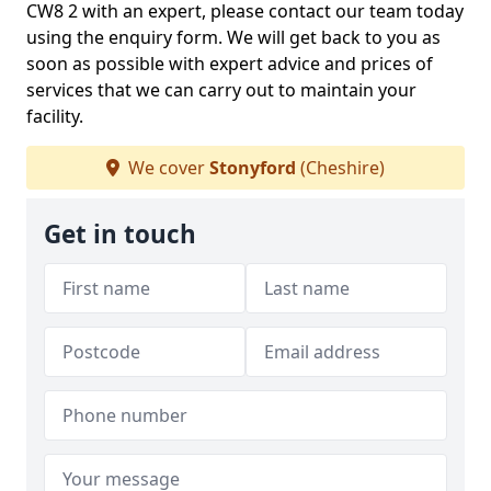
CW8 2 with an expert, please contact our team today
using the enquiry form. We will get back to you as
soon as possible with expert advice and prices of
services that we can carry out to maintain your
facility.
We cover
Stonyford
(Cheshire)
Get in touch