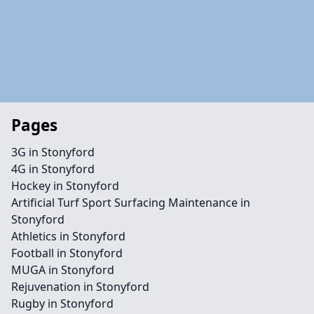
Pages
3G in Stonyford
4G in Stonyford
Hockey in Stonyford
Artificial Turf Sport Surfacing Maintenance in
Stonyford
Athletics in Stonyford
Football in Stonyford
MUGA in Stonyford
Rejuvenation in Stonyford
Rugby in Stonyford