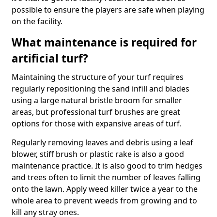
possible to ensure the players are safe when playing
on the facility.
What maintenance is required for
artificial turf?
Maintaining the structure of your turf requires
regularly repositioning the sand infill and blades
using a large natural bristle broom for smaller
areas, but professional turf brushes are great
options for those with expansive areas of turf.
Regularly removing leaves and debris using a leaf
blower, stiff brush or plastic rake is also a good
maintenance practice. It is also good to trim hedges
and trees often to limit the number of leaves falling
onto the lawn. Apply weed killer twice a year to the
whole area to prevent weeds from growing and to
kill any stray ones.