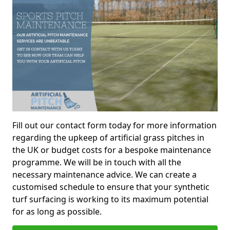
Fill out our contact form today for more information
regarding the upkeep of artificial grass pitches in
the UK or budget costs for a bespoke maintenance
programme. We will be in touch with all the
necessary maintenance advice. We can create a
customised schedule to ensure that your synthetic
turf surfacing is working to its maximum potential
for as long as possible.