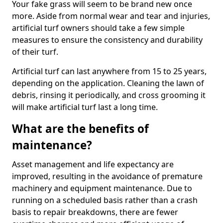
Your fake grass will seem to be brand new once
more. Aside from normal wear and tear and injuries,
artificial turf owners should take a few simple
measures to ensure the consistency and durability
of their turf.
Artificial turf can last anywhere from 15 to 25 years,
depending on the application. Cleaning the lawn of
debris, rinsing it periodically, and cross grooming it
will make artificial turf last a long time.
What are the benefits of
maintenance?
Asset management and life expectancy are
improved, resulting in the avoidance of premature
machinery and equipment maintenance. Due to
running on a scheduled basis rather than a crash
basis to repair breakdowns, there are fewer