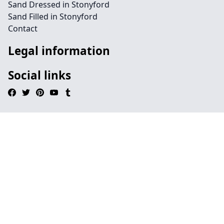
Sand Dressed in Stonyford
Sand Filled in Stonyford
Contact
Legal information
Social links