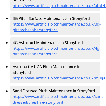
https://www.artificialpitchmaintenance.co.uk/athlet
3G Pitch Surface Maintenance in Stonyford
https://www.artificialpitchmaintenance.co.uk/3g-
pitch/cheshire/stonyford
4G Astroturf Maintenance in Stonyford
https://www.artificialpitchmaintenance.co.uk/4g-
pitch/cheshire/stonyford
Astroturf MUGA Pitch Maintenance in
Stonyford
https://www.artificialpitchmaintenance.co.uk/muga
Sand Dressed Pitch Maintenance in Stonyford
https://www.artificialpitchmaintenance.co.uk/sand-
dressed/cheshire/stonyford