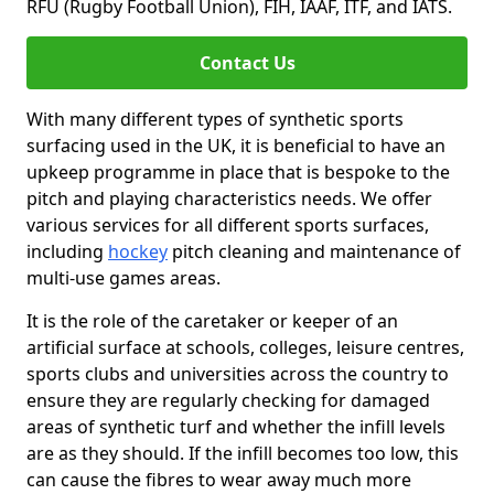
RFU (Rugby Football Union), FIH, IAAF, ITF, and IATS.
Contact Us
With many different types of synthetic sports
surfacing used in the UK, it is beneficial to have an
upkeep programme in place that is bespoke to the
pitch and playing characteristics needs. We offer
various services for all different sports surfaces,
including
hockey
pitch cleaning and maintenance of
multi-use games areas.
It is the role of the caretaker or keeper of an
artificial surface at schools, colleges, leisure centres,
sports clubs and universities across the country to
ensure they are regularly checking for damaged
areas of synthetic turf and whether the infill levels
are as they should. If the infill becomes too low, this
can cause the fibres to wear away much more