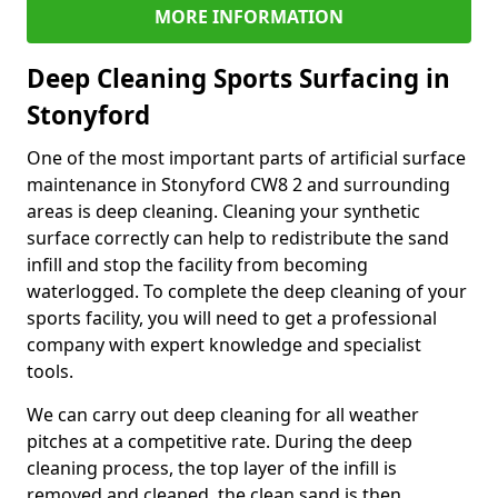
MORE INFORMATION
Deep Cleaning Sports Surfacing in
Stonyford
One of the most important parts of artificial surface
maintenance in Stonyford CW8 2 and surrounding
areas is deep cleaning. Cleaning your synthetic
surface correctly can help to redistribute the sand
infill and stop the facility from becoming
waterlogged. To complete the deep cleaning of your
sports facility, you will need to get a professional
company with expert knowledge and specialist
tools.
We can carry out deep cleaning for all weather
pitches at a competitive rate. During the deep
cleaning process, the top layer of the infill is
removed and cleaned, the clean sand is then