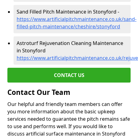
Sand Filled Pitch Maintenance in Stonyford -
https://www.artificialpitchmaintenance.co.uk/sand-
filled-pitch-maintenance/cheshire/stonyford
Astroturf Rejuvenation Cleaning Maintenance
in Stonyford
https://www.artificialpitchmaintenance.co.uk/rejuv
CONTACT US
Contact Our Team
Our helpful and friendly team members can offer
you more information about the basic upkeep
services needed to guarantee the pitch remains safe
to use and performs well. If you would like to
discuss artificial surface maintenance in Stonyford