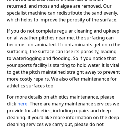
returned, and moss and algae are removed. Our
specialist machine can redistribute the sand evenly,
which helps to improve the porosity of the surface.
If you do not complete regular cleaning and upkeep
on all weather pitches near me, the surfacing can
become contaminated. If contaminants get onto the
surfacing, the surface can lose its porosity, leading
to waterlogging and flooding. So if you notice that
your sports facility is starting to hold water, it is vital
to get the pitch maintained straight away to prevent
more costly repairs. We also offer maintenance for
athletics surfaces too.
For more details on athletics maintenance, please
click
here
. There are many maintenance services we
provide for athletics, including repairs and deep
cleaning. If you'd like more information on the deep
cleaning services we carry out, please do not