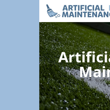
Artific
Mai