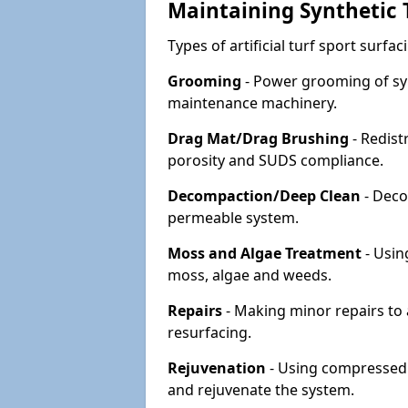
Maintaining Synthetic T
Types of artificial turf sport surf
Grooming
- Power grooming of syn
maintenance machinery.
Drag Mat/Drag Brushing
- Redist
porosity and SUDS compliance.
Decompaction/Deep Clean
- Deco
permeable system.
Moss and Algae Treatment
- Usin
moss, algae and weeds.
Repairs
- Making minor repairs to a
resurfacing.
Rejuvenation
- Using compressed a
and rejuvenate the system.