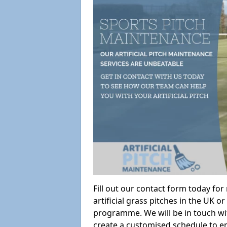
Fill out our contact form today fo
artificial grass pitches in the UK
programme. We will be in touch wi
create a customised schedule to en