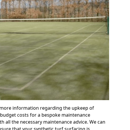
r more information regarding the upkeep of
 or budget costs for a bespoke maintenance
th all the necessary maintenance advice. We can
sure that your synthetic turf surfacing is