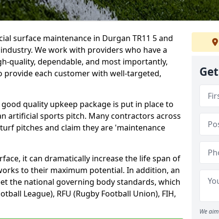
icial surface maintenance in Durgan TR11 5 and
e industry. We work with providers who have a
gh-quality, dependable, and most importantly,
Get
 to provide each customer with well-targeted,
 good quality upkeep package is put in place to
an artificial sports pitch. Many contractors across
 turf pitches and claim they are 'maintenance
ace, it can dramatically increase the life span of
 works to their maximum potential. In addition, an
meet the national governing body standards, which
ootball League), RFU (Rugby Football Union), FIH,
We aim 