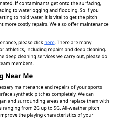
ated. If contaminants get onto the surfacing,
leading to waterlogging and flooding. So if you
arting to hold water, it is vital to get the pitch
nt more costly repairs. We also offer maintenance
tenance, please click
here
. There are many
r athletics, including repairs and deep cleaning.
the deep cleaning services we carry out, please do
r team members.
ng Near Me
cessary maintenance and repairs of your sports
urface synthetic pitches completely. We can
gan and surrounding areas and replace them with
s ranging from 2G up to 5G. All-weather pitch
 improve the playing characteristics of your