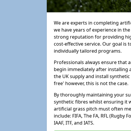
We are experts in completing artif
we have years of experience in th
strong reputation for providing hi
cost-effective service. Our goal is
individually tailored programs.
Professionals always ensure that a
begin immediately after installing 
the UK supply and install synthetic
free' however, this is not the case.
By thoroughly maintaining your surf
synthetic fibres whilst ensuring it
artificial grass pitch must often 
include: FIFA, The FA, RFL (Rugby F
IAAF, ITF, and IATS.