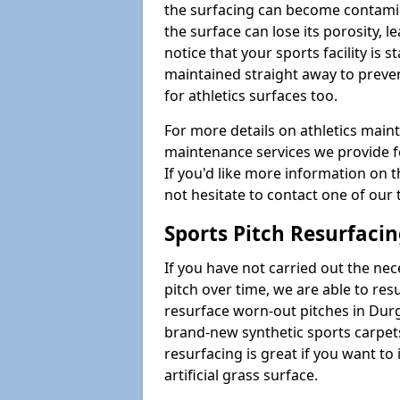
the surfacing can become contamin
the surface can lose its porosity, 
notice that your sports facility is st
maintained straight away to preve
for athletics surfaces too.
For more details on athletics main
maintenance services we provide fo
If you'd like more information on 
not hesitate to contact one of ou
Sports Pitch Resurfaci
If you have not carried out the ne
pitch over time, we are able to res
resurface worn-out pitches in Dur
brand-new synthetic sports carpet
resurfacing is great if you want to
artificial grass surface.