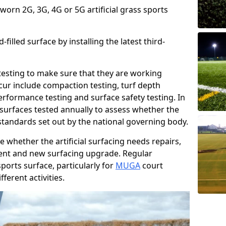
 worn 2G, 3G, 4G or 5G artificial grass sports
filled surface by installing the latest third-
r testing to make sure that they are working
cur include compaction testing, turf depth
performance testing and surface safety testing. In
surfaces tested annually to assess whether the
 standards set out by the national governing body.
 whether the artificial surfacing needs repairs,
ement and new surfacing upgrade. Regular
ports surface, particularly for
MUGA
court
fferent activities.