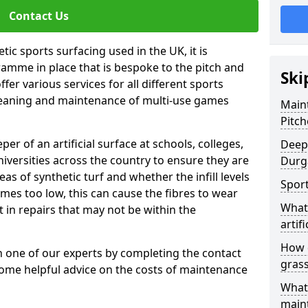
Contact Us
tic sports surfacing used in the UK, it is
amme in place that is bespoke to the pitch and
Ski
fer various services for all different sports
leaning and maintenance of multi-use games
Maint
Pitch
eper of an artificial surface at schools, colleges,
Deep 
niversities across the country to ensure they are
Durg
s of synthetic turf and whether the infill levels
Sport
comes too low, this can cause the fibres to wear
What 
in repairs that may not be within the
artifi
How d
th one of our experts by completing the contact
gras
some helpful advice on the costs of maintenance
What 
main