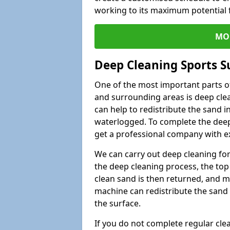
working to its maximum potential f
MO
Deep Cleaning Sports S
One of the most important parts of
and surrounding areas is deep clea
can help to redistribute the sand i
waterlogged. To complete the deep c
get a professional company with ex
We can carry out deep cleaning for 
the deep cleaning process, the top 
clean sand is then returned, and m
machine can redistribute the sand 
the surface.
If you do not complete regular cle