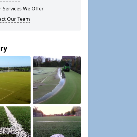
 Services We Offer
act Our Team
ery