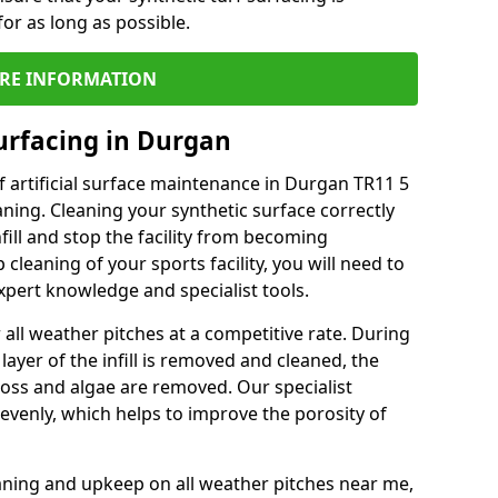
or as long as possible.
RE INFORMATION
urfacing in Durgan
 artificial surface maintenance in Durgan TR11 5
ning. Cleaning your synthetic surface correctly
nfill and stop the facility from becoming
leaning of your sports facility, you will need to
pert knowledge and specialist tools.
all weather pitches at a competitive rate. During
layer of the infill is removed and cleaned, the
oss and algae are removed. Our specialist
evenly, which helps to improve the porosity of
aning and upkeep on all weather pitches near me,