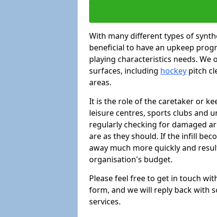
With many different types of synthe
beneficial to have an upkeep progr
playing characteristics needs. We of
surfaces, including
hockey
pitch c
areas.
It is the role of the caretaker or ke
leisure centres, sports clubs and u
regularly checking for damaged area
are as they should. If the infill be
away much more quickly and result 
organisation's budget.
Please feel free to get in touch wi
form, and we will reply back with 
services.