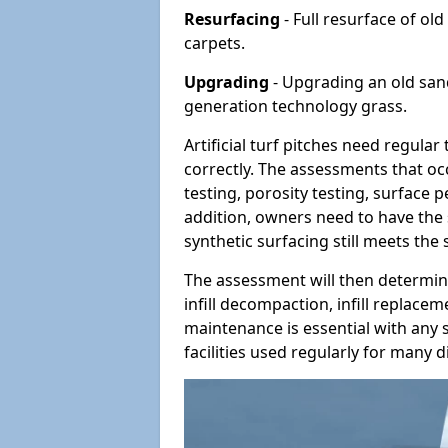
Resurfacing
- Full resurface of old
carpets.
Upgrading
- Upgrading an old sand-
generation technology grass.
Artificial turf pitches need regula
correctly. The assessments that oc
testing, porosity testing, surface 
addition, owners need to have the 
synthetic surfacing still meets the
The assessment will then determine
infill decompaction, infill replac
maintenance is essential with any s
facilities used regularly for many di