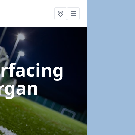
urfacing
rgan