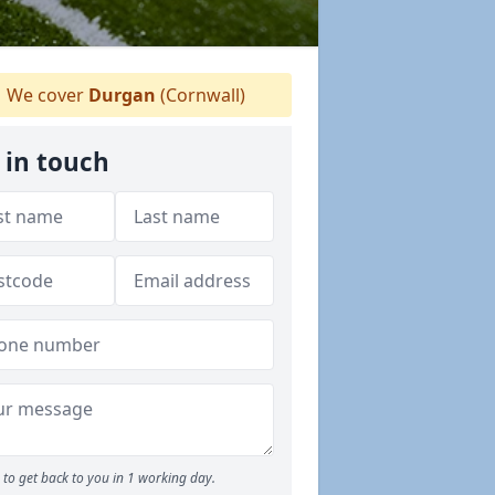
We cover
Durgan
(Cornwall)
 in touch
to get back to you in 1 working day.