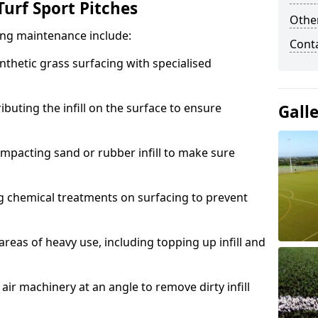
urf Sport Pitches
Other
acing maintenance include:
Cont
thetic grass surfacing with specialised
ributing the infill on the surface to ensure
Gall
mpacting sand or rubber infill to make sure
g chemical treatments on surfacing to prevent
reas of heavy use, including topping up infill and
ir machinery at an angle to remove dirty infill