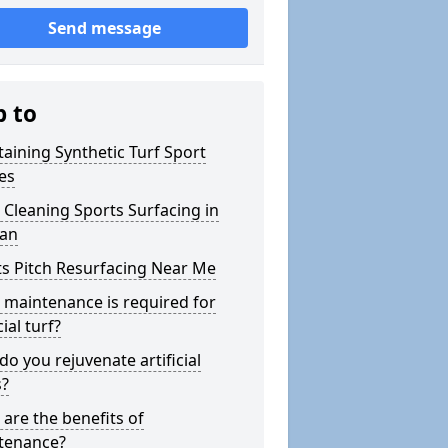
Send message
p to
aining Synthetic Turf Sport
es
Cleaning Sports Surfacing in
an
s Pitch Resurfacing Near Me
maintenance is required for
cial turf?
o you rejuvenate artificial
s?
are the benefits of
tenance?