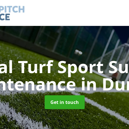
ial Turf Sport S
ntenance
in Du
Get in touch