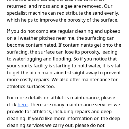
returned, and moss and algae are removed. Our
specialist machine can redistribute the sand evenly,
which helps to improve the porosity of the surface.
If you do not complete regular cleaning and upkeep
on all weather pitches near me, the surfacing can
become contaminated. If contaminants get onto the
surfacing, the surface can lose its porosity, leading
to waterlogging and flooding. So if you notice that
your sports facility is starting to hold water, it is vital
to get the pitch maintained straight away to prevent
more costly repairs. We also offer maintenance for
athletics surfaces too.
For more details on athletics maintenance, please
click
here
. There are many maintenance services we
provide for athletics, including repairs and deep
cleaning. If you'd like more information on the deep
cleaning services we carry out, please do not