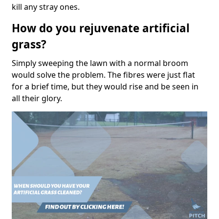
kill any stray ones.
How do you rejuvenate artificial
grass?
Simply sweeping the lawn with a normal broom
would solve the problem. The fibres were just flat
for a brief time, but they would rise and be seen in
all their glory.