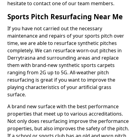
hesitate to contact one of our team members.
Sports Pitch Resurfacing Near Me
If you have not carried out the necessary
maintenance and repairs of your sports pitch over
time, we are able to resurface synthetic pitches
completely. We can resurface worn-out pitches in
Derrytrasna and surrounding areas and replace
them with brand-new synthetic sports carpets
ranging from 2G up to 5G. All-weather pitch
resurfacing is great if you want to improve the
playing characteristics of your artificial grass
surface.
A brand new surface with the best performance
properties that meet up to various accreditations.
Not only does resurfacing improve the performance
properties, but also improves the safety of the pitch.
If a school or sports club has an old and worn pitch,