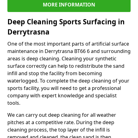
MORE INFORMATION
Deep Cleaning Sports Surfacing in
Derrytrasna
One of the most important parts of artificial surface
maintenance in Derrytrasna BT66 6 and surrounding
areas is deep cleaning. Cleaning your synthetic
surface correctly can help to redistribute the sand
infill and stop the facility from becoming
waterlogged. To complete the deep cleaning of your
sports facility, you will need to get a professional
company with expert knowledge and specialist
tools.
We can carry out deep cleaning for all weather
pitches at a competitive rate. During the deep
cleaning process, the top layer of the infill is
removed and cleaned, the clean sand is then