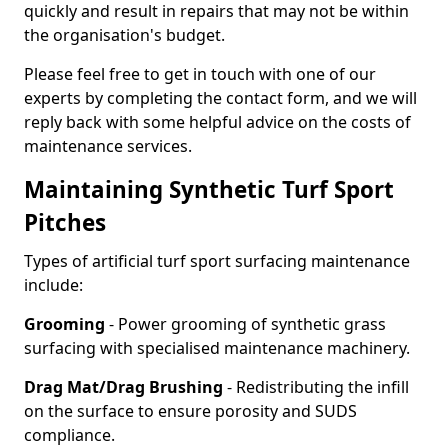
quickly and result in repairs that may not be within
the organisation's budget.
Please feel free to get in touch with one of our
experts by completing the contact form, and we will
reply back with some helpful advice on the costs of
maintenance services.
Maintaining Synthetic Turf Sport
Pitches
Types of artificial turf sport surfacing maintenance
include:
Grooming
- Power grooming of synthetic grass
surfacing with specialised maintenance machinery.
Drag Mat/Drag Brushing
- Redistributing the infill
on the surface to ensure porosity and SUDS
compliance.