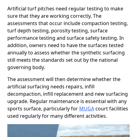
Artificial turf pitches need regular testing to make
sure that they are working correctly. The
assessments that occur include compaction testing,
turf depth testing, porosity testing, surface
performance testing and surface safety testing. In
addition, owners need to have the surfaces tested
annually to assess whether the synthetic surfacing
still meets the standards set out by the national
governing body.
The assessment will then determine whether the
artificial surfacing needs repairs, infill
decompaction, infill replacement and new surfacing
upgrade. Regular maintenance is essential with any
sports surface, particularly for
MUGA
court facilities
used regularly for many different activities.