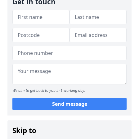
Get in touch
We aim to get back to you in 1 working day.
Send message
Skip to