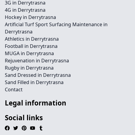
3G in Derrytrasna
4G in Derrytrasna
Hockey in Derrytrasna
Artificial Turf Sport Surfacing Maintenance in
Derrytrasna
Athletics in Derrytrasna
Football in Derrytrasna
MUGA in Derrytrasna
Rejuvenation in Derrytrasna
Rugby in Derrytrasna
Sand Dressed in Derrytrasna
Sand Filled in Derrytrasna
Contact
Legal information
Social links