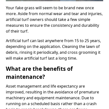
Your fake grass will seem to be brand new once
more. Aside from normal wear and tear and injuries,
artificial turf owners should take a few simple
measures to ensure the consistency and durability
of their turf.
Artificial turf can last anywhere from 15 to 25 years,
depending on the application. Cleaning the lawn of
debris, rinsing it periodically, and cross grooming it
will make artificial turf last a long time.
What are the benefits of
maintenance?
Asset management and life expectancy are
improved, resulting in the avoidance of premature
machinery and equipment maintenance. Due to
running on a scheduled basis rather than a crash