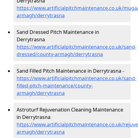
Derrytrasna
https://www.artificialpitchmaintenance.co.uk/muga
armagh/derrytrasna
Sand Dressed Pitch Maintenance in
Derrytrasna
https://www.artificialpitchmaintenance.co.uk/sand-
dressed/county-armagh/derrytrasna
Sand Filled Pitch Maintenance in Derrytrasna -
https://www.artificialpitchmaintenance.co.uk/sand-
filled-pitch-maintenance/county-
armagh/derrytrasna
Astroturf Rejuvenation Cleaning Maintenance
in Derrytrasna
https://www.artificialpitchmaintenance.co.uk/rejuv
armagh/derrytrasna