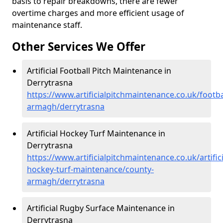
basis to repair breakdowns, there are fewer
overtime charges and more efficient usage of
maintenance staff.
Other Services We Offer
Artificial Football Pitch Maintenance in
Derrytrasna
https://www.artificialpitchmaintenance.co.uk/footba
armagh/derrytrasna
Artificial Hockey Turf Maintenance in
Derrytrasna
https://www.artificialpitchmaintenance.co.uk/artifici
hockey-turf-maintenance/county-
armagh/derrytrasna
Artificial Rugby Surface Maintenance in
Derrytrasna