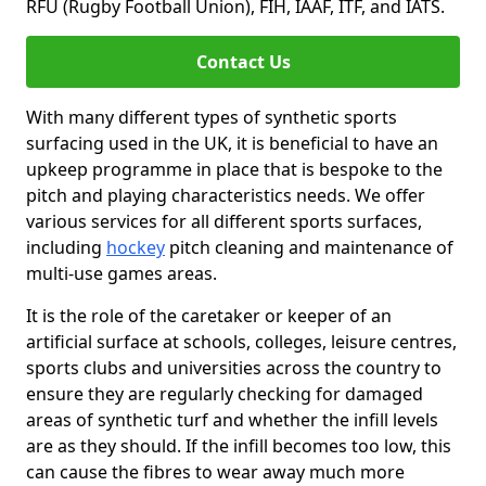
RFU (Rugby Football Union), FIH, IAAF, ITF, and IATS.
Contact Us
With many different types of synthetic sports
surfacing used in the UK, it is beneficial to have an
upkeep programme in place that is bespoke to the
pitch and playing characteristics needs. We offer
various services for all different sports surfaces,
including
hockey
pitch cleaning and maintenance of
multi-use games areas.
It is the role of the caretaker or keeper of an
artificial surface at schools, colleges, leisure centres,
sports clubs and universities across the country to
ensure they are regularly checking for damaged
areas of synthetic turf and whether the infill levels
are as they should. If the infill becomes too low, this
can cause the fibres to wear away much more