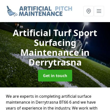
Artificial Turf Sport
Surfacing
Maintenance
in
Derrytrasna
Get in touch
We are experts in completing artificial surface
maintenance in Derrytrasna BT66 6 and we have
years of experience in the industry. We work with