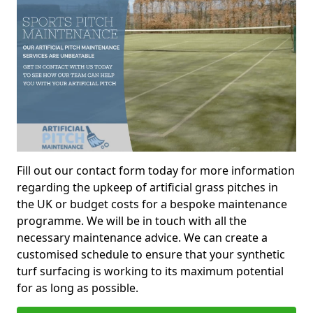
Fill out our contact form today for more information
regarding the upkeep of artificial grass pitches in
the UK or budget costs for a bespoke maintenance
programme. We will be in touch with all the
necessary maintenance advice. We can create a
customised schedule to ensure that your synthetic
turf surfacing is working to its maximum potential
for as long as possible.