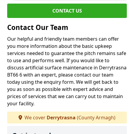
CONTACT US
Contact Our Team
Our helpful and friendly team members can offer
you more information about the basic upkeep
services needed to guarantee the pitch remains safe
to use and performs well. If you would like to
discuss artificial surface maintenance in Derrytrasna
BT66 6 with an expert, please contact our team
today using the enquiry form. We will get back to
you as soon as possible with expert advice and
prices of services that we can carry out to maintain
your facility.
We cover
Derrytrasna
(County Armagh)