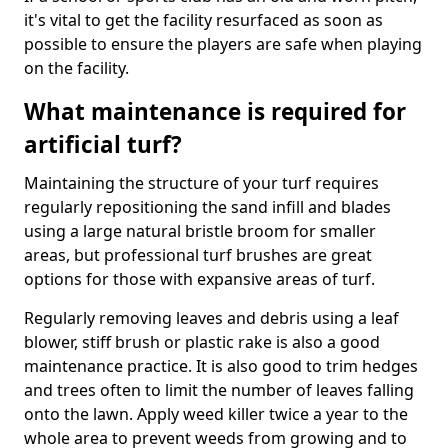
it's vital to get the facility resurfaced as soon as
possible to ensure the players are safe when playing
on the facility.
What maintenance is required for
artificial turf?
Maintaining the structure of your turf requires
regularly repositioning the sand infill and blades
using a large natural bristle broom for smaller
areas, but professional turf brushes are great
options for those with expansive areas of turf.
Regularly removing leaves and debris using a leaf
blower, stiff brush or plastic rake is also a good
maintenance practice. It is also good to trim hedges
and trees often to limit the number of leaves falling
onto the lawn. Apply weed killer twice a year to the
whole area to prevent weeds from growing and to