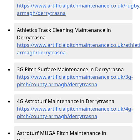
https://www.artificialpitchmaintenance.co.uk/rugby
armagh/derrytrasna
Athletics Track Cleaning Maintenance in
Derrytrasna
https://www.artificialpitchmaintenance.co.uk/athlet
armagh/derrytrasna
3G Pitch Surface Maintenance in Derrytrasna
https://www.artificialpitchmaintenance.co.uk/3g-
pitch/county-armagh/derrytrasna
4G Astroturf Maintenance in Derrytrasna
https://www.artificialpitchmaintenance.co.uk/4g-
pitch/county-armagh/derrytrasna
Astroturf MUGA Pitch Maintenance in