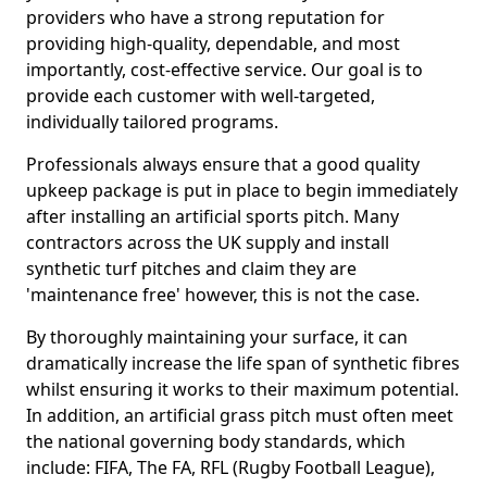
providers who have a strong reputation for
providing high-quality, dependable, and most
importantly, cost-effective service. Our goal is to
provide each customer with well-targeted,
individually tailored programs.
Professionals always ensure that a good quality
upkeep package is put in place to begin immediately
after installing an artificial sports pitch. Many
contractors across the UK supply and install
synthetic turf pitches and claim they are
'maintenance free' however, this is not the case.
By thoroughly maintaining your surface, it can
dramatically increase the life span of synthetic fibres
whilst ensuring it works to their maximum potential.
In addition, an artificial grass pitch must often meet
the national governing body standards, which
include: FIFA, The FA, RFL (Rugby Football League),