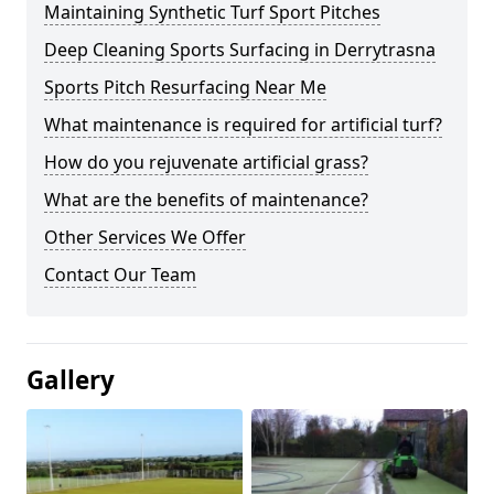
Maintaining Synthetic Turf Sport Pitches
Deep Cleaning Sports Surfacing in Derrytrasna
Sports Pitch Resurfacing Near Me
What maintenance is required for artificial turf?
How do you rejuvenate artificial grass?
What are the benefits of maintenance?
Other Services We Offer
Contact Our Team
Gallery