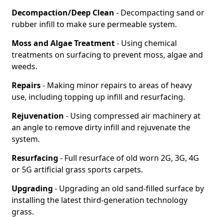
Decompaction/Deep Clean
- Decompacting sand or
rubber infill to make sure permeable system.
Moss and Algae Treatment
- Using chemical
treatments on surfacing to prevent moss, algae and
weeds.
Repairs
- Making minor repairs to areas of heavy
use, including topping up infill and resurfacing.
Rejuvenation
- Using compressed air machinery at
an angle to remove dirty infill and rejuvenate the
system.
Resurfacing
- Full resurface of old worn 2G, 3G, 4G
or 5G artificial grass sports carpets.
Upgrading
- Upgrading an old sand-filled surface by
installing the latest third-generation technology
grass.