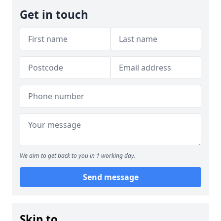
Get in touch
We aim to get back to you in 1 working day.
Send message
Skip to