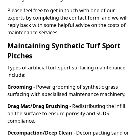
Please feel free to get in touch with one of our
experts by completing the contact form, and we will
reply back with some helpful advice on the costs of
maintenance services.
Maintaining Synthetic Turf Sport
Pitches
Types of artificial turf sport surfacing maintenance
include:
Grooming
- Power grooming of synthetic grass
surfacing with specialised maintenance machinery.
Drag Mat/Drag Brushing
- Redistributing the infill
on the surface to ensure porosity and SUDS
compliance.
Decompaction/Deep Clean
- Decompacting sand or