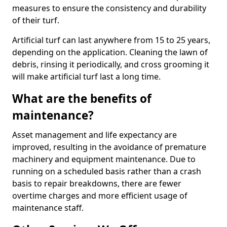
measures to ensure the consistency and durability
of their turf.
Artificial turf can last anywhere from 15 to 25 years,
depending on the application. Cleaning the lawn of
debris, rinsing it periodically, and cross grooming it
will make artificial turf last a long time.
What are the benefits of
maintenance?
Asset management and life expectancy are
improved, resulting in the avoidance of premature
machinery and equipment maintenance. Due to
running on a scheduled basis rather than a crash
basis to repair breakdowns, there are fewer
overtime charges and more efficient usage of
maintenance staff.