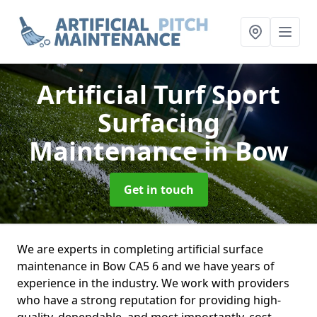
Artificial Turf Sport
Surfacing
Maintenance
in Bow
Get in touch
We are experts in completing artificial surface
maintenance in Bow CA5 6 and we have years of
experience in the industry. We work with providers
who have a strong reputation for providing high-