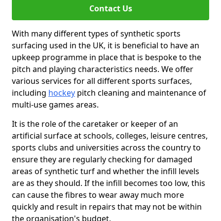
Contact Us
With many different types of synthetic sports
surfacing used in the UK, it is beneficial to have an
upkeep programme in place that is bespoke to the
pitch and playing characteristics needs. We offer
various services for all different sports surfaces,
including
hockey
pitch cleaning and maintenance of
multi-use games areas.
It is the role of the caretaker or keeper of an
artificial surface at schools, colleges, leisure centres,
sports clubs and universities across the country to
ensure they are regularly checking for damaged
areas of synthetic turf and whether the infill levels
are as they should. If the infill becomes too low, this
can cause the fibres to wear away much more
quickly and result in repairs that may not be within
the organisation's budget.