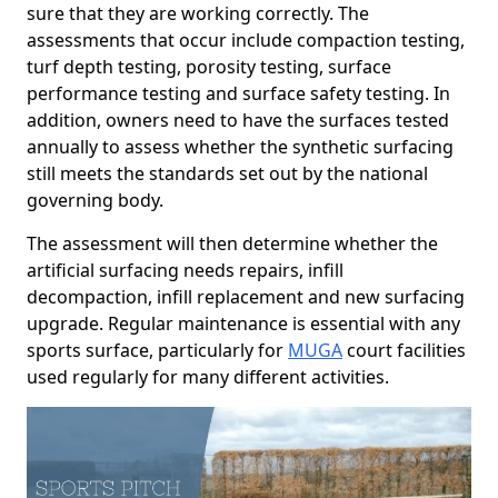
sure that they are working correctly. The
assessments that occur include compaction testing,
turf depth testing, porosity testing, surface
performance testing and surface safety testing. In
addition, owners need to have the surfaces tested
annually to assess whether the synthetic surfacing
still meets the standards set out by the national
governing body.
The assessment will then determine whether the
artificial surfacing needs repairs, infill
decompaction, infill replacement and new surfacing
upgrade. Regular maintenance is essential with any
sports surface, particularly for
MUGA
court facilities
used regularly for many different activities.