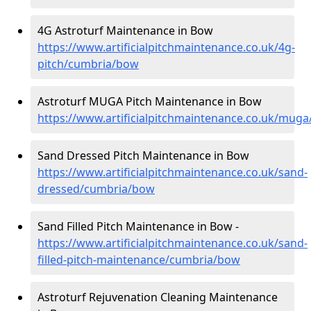
4G Astroturf Maintenance in Bow
https://www.artificialpitchmaintenance.co.uk/4g-
pitch/cumbria/bow
Astroturf MUGA Pitch Maintenance in Bow
https://www.artificialpitchmaintenance.co.uk/mug
Sand Dressed Pitch Maintenance in Bow
https://www.artificialpitchmaintenance.co.uk/sand-
dressed/cumbria/bow
Sand Filled Pitch Maintenance in Bow -
https://www.artificialpitchmaintenance.co.uk/sand-
filled-pitch-maintenance/cumbria/bow
Astroturf Rejuvenation Cleaning Maintenance