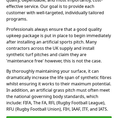
quality, dependable, and most importantly, cost-
effective service. Our goal is to provide each
customer with well-targeted, individually tailored
programs.
Professionals always ensure that a good quality
upkeep package is put in place to begin immediately
after installing an artificial sports pitch. Many
contractors across the UK supply and install
synthetic turf pitches and claim they are
'maintenance free' however, this is not the case.
By thoroughly maintaining your surface, it can
dramatically increase the life span of synthetic fibres
whilst ensuring it works to their maximum potential.
In addition, an artificial grass pitch must often meet
the national governing body standards, which
include: FIFA, The FA, RFL (Rugby Football League),
RFU (Rugby Football Union), FIH, IAAF, ITF, and IATS.