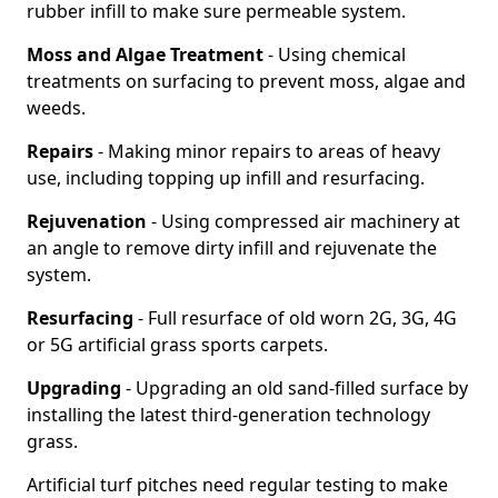
rubber infill to make sure permeable system.
Moss and Algae Treatment
- Using chemical
treatments on surfacing to prevent moss, algae and
weeds.
Repairs
- Making minor repairs to areas of heavy
use, including topping up infill and resurfacing.
Rejuvenation
- Using compressed air machinery at
an angle to remove dirty infill and rejuvenate the
system.
Resurfacing
- Full resurface of old worn 2G, 3G, 4G
or 5G artificial grass sports carpets.
Upgrading
- Upgrading an old sand-filled surface by
installing the latest third-generation technology
grass.
Artificial turf pitches need regular testing to make