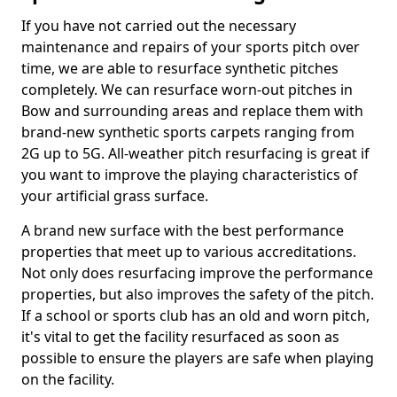
If you have not carried out the necessary
maintenance and repairs of your sports pitch over
time, we are able to resurface synthetic pitches
completely. We can resurface worn-out pitches in
Bow and surrounding areas and replace them with
brand-new synthetic sports carpets ranging from
2G up to 5G. All-weather pitch resurfacing is great if
you want to improve the playing characteristics of
your artificial grass surface.
A brand new surface with the best performance
properties that meet up to various accreditations.
Not only does resurfacing improve the performance
properties, but also improves the safety of the pitch.
If a school or sports club has an old and worn pitch,
it's vital to get the facility resurfaced as soon as
possible to ensure the players are safe when playing
on the facility.