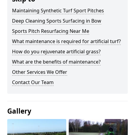
Maintaining Synthetic Turf Sport Pitches
Deep Cleaning Sports Surfacing in Bow
Sports Pitch Resurfacing Near Me
What maintenance is required for artificial turf?
How do you rejuvenate artificial grass?
What are the benefits of maintenance?
Other Services We Offer
Contact Our Team
Gallery