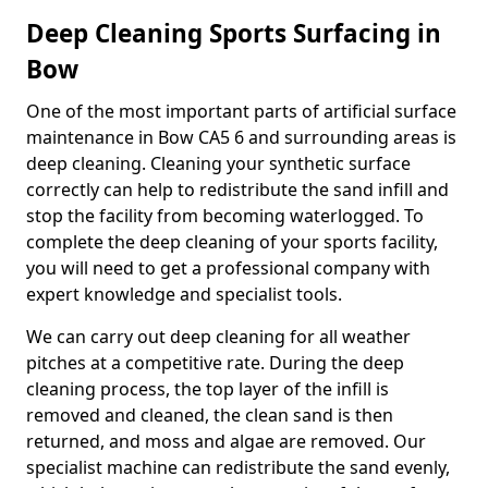
Deep Cleaning Sports Surfacing in
Bow
One of the most important parts of artificial surface
maintenance in Bow CA5 6 and surrounding areas is
deep cleaning. Cleaning your synthetic surface
correctly can help to redistribute the sand infill and
stop the facility from becoming waterlogged. To
complete the deep cleaning of your sports facility,
you will need to get a professional company with
expert knowledge and specialist tools.
We can carry out deep cleaning for all weather
pitches at a competitive rate. During the deep
cleaning process, the top layer of the infill is
removed and cleaned, the clean sand is then
returned, and moss and algae are removed. Our
specialist machine can redistribute the sand evenly,