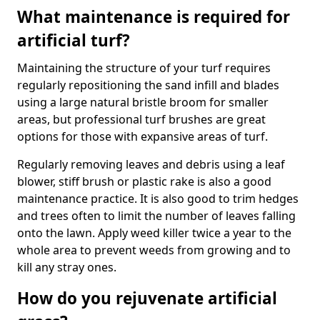
What maintenance is required for
artificial turf?
Maintaining the structure of your turf requires
regularly repositioning the sand infill and blades
using a large natural bristle broom for smaller
areas, but professional turf brushes are great
options for those with expansive areas of turf.
Regularly removing leaves and debris using a leaf
blower, stiff brush or plastic rake is also a good
maintenance practice. It is also good to trim hedges
and trees often to limit the number of leaves falling
onto the lawn. Apply weed killer twice a year to the
whole area to prevent weeds from growing and to
kill any stray ones.
How do you rejuvenate artificial