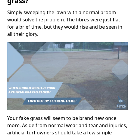
grass?
Simply sweeping the lawn with a normal broom
would solve the problem. The fibres were just flat
for a brief time, but they would rise and be seen in
all their glory.
Your fake grass will seem to be brand new once
more. Aside from normal wear and tear and injuries,
artificial turf owners should take a few simple