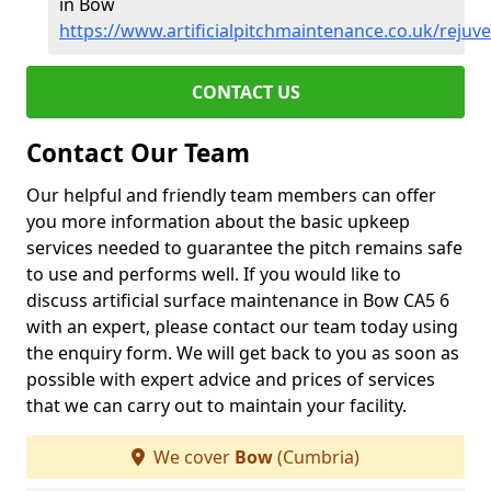
in Bow
https://www.artificialpitchmaintenance.co.uk/reju
CONTACT US
Contact Our Team
Our helpful and friendly team members can offer
you more information about the basic upkeep
services needed to guarantee the pitch remains safe
to use and performs well. If you would like to
discuss artificial surface maintenance in Bow CA5 6
with an expert, please contact our team today using
the enquiry form. We will get back to you as soon as
possible with expert advice and prices of services
that we can carry out to maintain your facility.
We cover
Bow
(Cumbria)