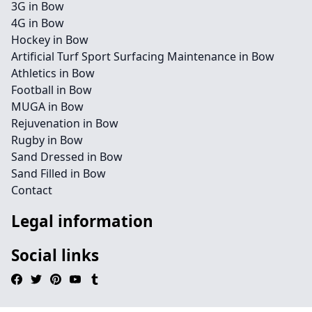
3G in Bow
4G in Bow
Hockey in Bow
Artificial Turf Sport Surfacing Maintenance in Bow
Athletics in Bow
Football in Bow
MUGA in Bow
Rejuvenation in Bow
Rugby in Bow
Sand Dressed in Bow
Sand Filled in Bow
Contact
Legal information
Social links