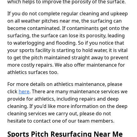
which helps to improve the porosity of the surface.
If you do not complete regular cleaning and upkeep
on all weather pitches near me, the surfacing can
become contaminated. If contaminants get onto the
surfacing, the surface can lose its porosity, leading
to waterlogging and flooding. So if you notice that
your sports facility is starting to hold water, it is vital
to get the pitch maintained straight away to prevent
more costly repairs. We also offer maintenance for
athletics surfaces too.
For more details on athletics maintenance, please
click
here
. There are many maintenance services we
provide for athletics, including repairs and deep
cleaning. If you'd like more information on the deep
cleaning services we carry out, please do not
hesitate to contact one of our team members.
Sports Pitch Resurfacing Near Me