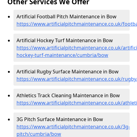
Other Services We Offer
Artificial Football Pitch Maintenance in Bow
https://www.artificialpitchmaintenance.co.uk/foot
Artificial Hockey Turf Maintenance in Bow
https://www.artificialpitchmaintenance.co.uk/artifici
hockey-turf-maintenance/cumbria/bow
Artificial Rugby Surface Maintenance in Bow
https://www.artificialpitchmaintenance.co.uk/rug
Athletics Track Cleaning Maintenance in Bow
https://www.artificialpitchmaintenance.co.uk/athle
3G Pitch Surface Maintenance in Bow
https://www.artificialpitchmaintenance.co.uk/3g-
pitch/cumbria/bow