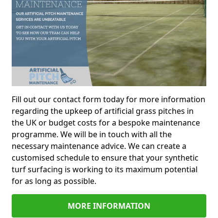
Fill out our contact form today for more information
regarding the upkeep of artificial grass pitches in
the UK or budget costs for a bespoke maintenance
programme. We will be in touch with all the
necessary maintenance advice. We can create a
customised schedule to ensure that your synthetic
turf surfacing is working to its maximum potential
for as long as possible.
MORE INFORMATION