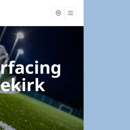
urfacing
dekirk