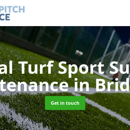
ial Turf Sport S
tenance
in Bri
Get in touch