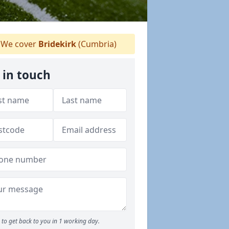
We cover
Bridekirk
(Cumbria)
 in touch
to get back to you in 1 working day.