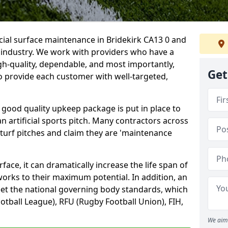
icial surface maintenance in Bridekirk CA13 0 and
e industry. We work with providers who have a
gh-quality, dependable, and most importantly,
Get
 to provide each customer with well-targeted,
 good quality upkeep package is put in place to
an artificial sports pitch. Many contractors across
 turf pitches and claim they are 'maintenance
ace, it can dramatically increase the life span of
 works to their maximum potential. In addition, an
meet the national governing body standards, which
ootball League), RFU (Rugby Football Union), FIH,
We aim 