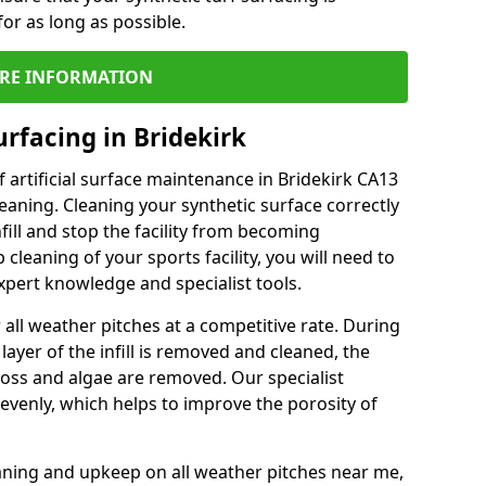
or as long as possible.
RE INFORMATION
rfacing in Bridekirk
 artificial surface maintenance in Bridekirk CA13
eaning. Cleaning your synthetic surface correctly
nfill and stop the facility from becoming
leaning of your sports facility, you will need to
pert knowledge and specialist tools.
all weather pitches at a competitive rate. During
layer of the infill is removed and cleaned, the
oss and algae are removed. Our specialist
evenly, which helps to improve the porosity of
aning and upkeep on all weather pitches near me,