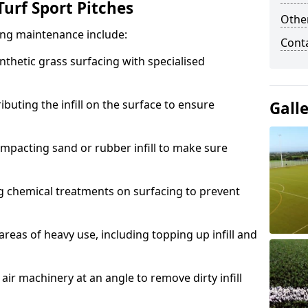
urf Sport Pitches
Other
acing maintenance include:
Cont
thetic grass surfacing with specialised
ributing the infill on the surface to ensure
Gall
mpacting sand or rubber infill to make sure
g chemical treatments on surfacing to prevent
reas of heavy use, including topping up infill and
ir machinery at an angle to remove dirty infill