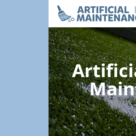
Artific
Main