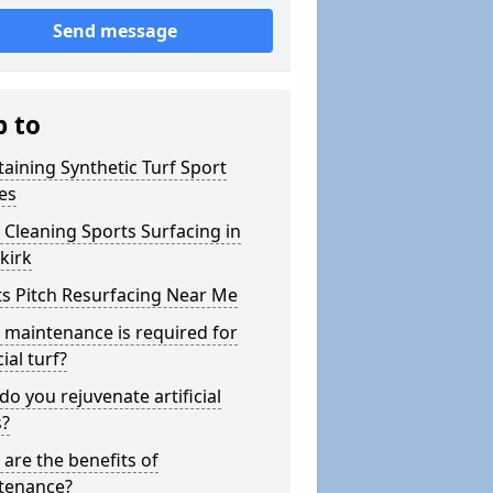
Send message
p to
aining Synthetic Turf Sport
es
Cleaning Sports Surfacing in
kirk
s Pitch Resurfacing Near Me
maintenance is required for
cial turf?
o you rejuvenate artificial
s?
are the benefits of
tenance?