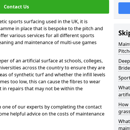
Contact Us
tic sports surfacing used in the UK, it is
amme in place that is bespoke to the pitch and
Ski
fer various services for all different sports
leaning and maintenance of multi-use games
Maint
Pitch
eper of an artificial surface at schools, colleges,
Deep 
niversities across the country to ensure they are
Bride
s of synthetic turf and whether the infill levels
Sport
comes too low, this can cause the fibres to wear
What 
in repairs that may not be within the
artifi
How d
th one of our experts by completing the contact
gras
some helpful advice on the costs of maintenance
What 
main