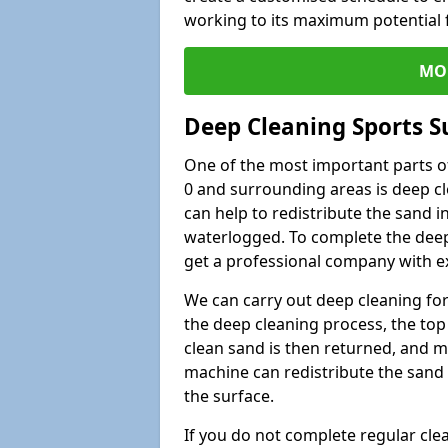
working to its maximum potential f
MO
Deep Cleaning Sports Su
One of the most important parts of
0 and surrounding areas is deep cl
can help to redistribute the sand i
waterlogged. To complete the deep c
get a professional company with ex
We can carry out deep cleaning for 
the deep cleaning process, the top 
clean sand is then returned, and m
machine can redistribute the sand 
the surface.
If you do not complete regular cle