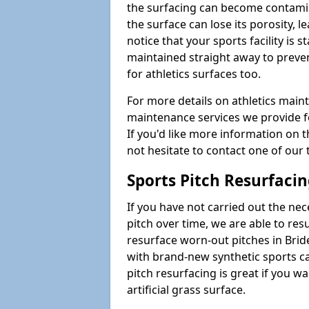
the surfacing can become contamin
the surface can lose its porosity, 
notice that your sports facility is st
maintained straight away to preve
for athletics surfaces too.
For more details on athletics main
maintenance services we provide fo
If you'd like more information on 
not hesitate to contact one of ou
Sports Pitch Resurfaci
If you have not carried out the ne
pitch over time, we are able to res
resurface worn-out pitches in Bri
with brand-new synthetic sports c
pitch resurfacing is great if you w
artificial grass surface.