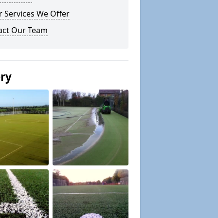
 Services We Offer
act Our Team
ery