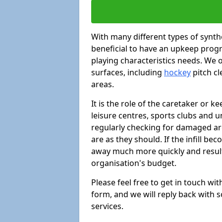
With many different types of synthe
beneficial to have an upkeep progr
playing characteristics needs. We of
surfaces, including
hockey
pitch c
areas.
It is the role of the caretaker or ke
leisure centres, sports clubs and u
regularly checking for damaged area
are as they should. If the infill be
away much more quickly and result 
organisation's budget.
Please feel free to get in touch wi
form, and we will reply back with 
services.