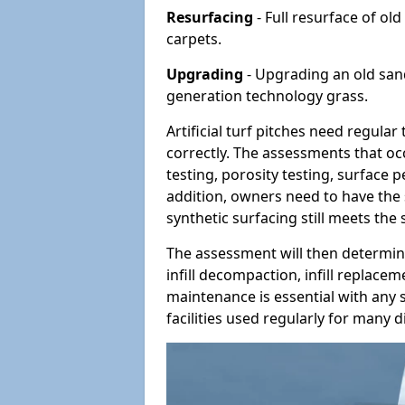
Resurfacing
- Full resurface of old
carpets.
Upgrading
- Upgrading an old sand-
generation technology grass.
Artificial turf pitches need regula
correctly. The assessments that oc
testing, porosity testing, surface 
addition, owners need to have the 
synthetic surfacing still meets the
The assessment will then determine
infill decompaction, infill replac
maintenance is essential with any s
facilities used regularly for many di