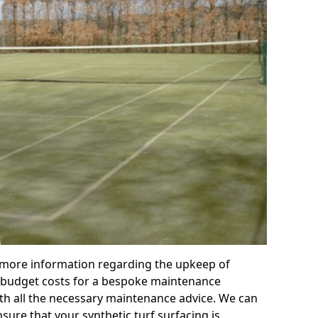
r more information regarding the upkeep of
 or budget costs for a bespoke maintenance
th all the necessary maintenance advice. We can
sure that your synthetic turf surfacing is