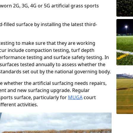
 worn 2G, 3G, 4G or 5G artificial grass sports
filled surface by installing the latest third-
r testing to make sure that they are working
cur include compaction testing, turf depth
performance testing and surface safety testing. In
surfaces tested annually to assess whether the
 standards set out by the national governing body.
 whether the artificial surfacing needs repairs,
ement and new surfacing upgrade. Regular
ports surface, particularly for
MUGA
court
fferent activities.