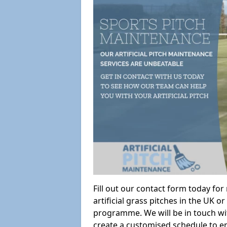
Fill out our contact form today fo
artificial grass pitches in the UK
programme. We will be in touch wi
create a customised schedule to en