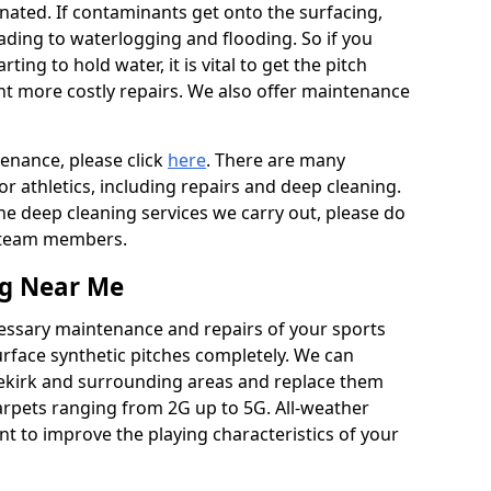
ated. If contaminants get onto the surfacing,
leading to waterlogging and flooding. So if you
arting to hold water, it is vital to get the pitch
nt more costly repairs. We also offer maintenance
tenance, please click
here
. There are many
r athletics, including repairs and deep cleaning.
the deep cleaning services we carry out, please do
r team members.
ng Near Me
cessary maintenance and repairs of your sports
urface synthetic pitches completely. We can
dekirk and surrounding areas and replace them
arpets ranging from 2G up to 5G. All-weather
ant to improve the playing characteristics of your