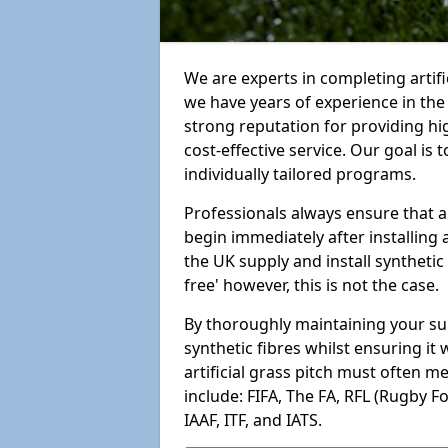
We are experts in completing artif
we have years of experience in th
strong reputation for providing hi
cost-effective service. Our goal is
individually tailored programs.
Professionals always ensure that a
begin immediately after installing 
the UK supply and install synthetic
free' however, this is not the case.
By thoroughly maintaining your surf
synthetic fibres whilst ensuring it
artificial grass pitch must often 
include: FIFA, The FA, RFL (Rugby F
IAAF, ITF, and IATS.