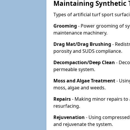
Maintaining Synthetic T
Types of artificial turf sport surf
Grooming
- Power grooming of syn
maintenance machinery.
Drag Mat/Drag Brushing
- Redist
porosity and SUDS compliance.
Decompaction/Deep Clean
- Deco
permeable system.
Moss and Algae Treatment
- Usin
moss, algae and weeds.
Repairs
- Making minor repairs to a
resurfacing.
Rejuvenation
- Using compressed a
and rejuvenate the system.