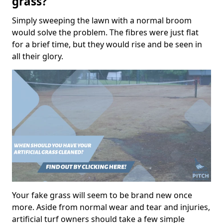
grass?
Simply sweeping the lawn with a normal broom
would solve the problem. The fibres were just flat
for a brief time, but they would rise and be seen in
all their glory.
Your fake grass will seem to be brand new once
more. Aside from normal wear and tear and injuries,
artificial turf owners should take a few simple