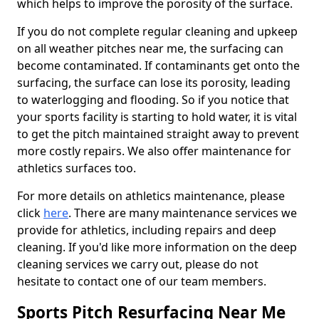
which helps to improve the porosity of the surface.
If you do not complete regular cleaning and upkeep
on all weather pitches near me, the surfacing can
become contaminated. If contaminants get onto the
surfacing, the surface can lose its porosity, leading
to waterlogging and flooding. So if you notice that
your sports facility is starting to hold water, it is vital
to get the pitch maintained straight away to prevent
more costly repairs. We also offer maintenance for
athletics surfaces too.
For more details on athletics maintenance, please
click
here
. There are many maintenance services we
provide for athletics, including repairs and deep
cleaning. If you'd like more information on the deep
cleaning services we carry out, please do not
hesitate to contact one of our team members.
Sports Pitch Resurfacing Near Me