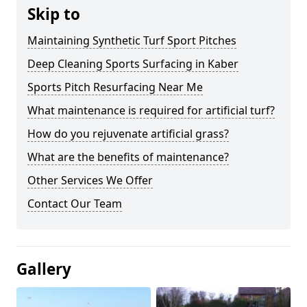
Skip to
Maintaining Synthetic Turf Sport Pitches
Deep Cleaning Sports Surfacing in Kaber
Sports Pitch Resurfacing Near Me
What maintenance is required for artificial turf?
How do you rejuvenate artificial grass?
What are the benefits of maintenance?
Other Services We Offer
Contact Our Team
Gallery