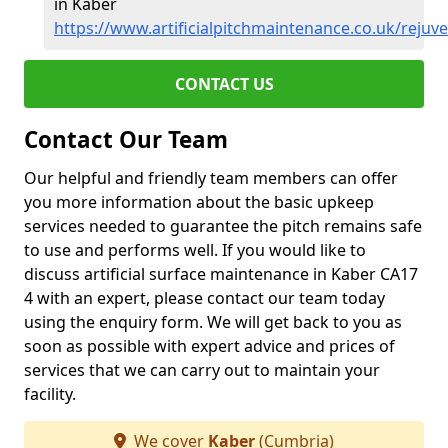
in Kaber
https://www.artificialpitchmaintenance.co.uk/reju
CONTACT US
Contact Our Team
Our helpful and friendly team members can offer
you more information about the basic upkeep
services needed to guarantee the pitch remains safe
to use and performs well. If you would like to
discuss artificial surface maintenance in Kaber CA17
4 with an expert, please contact our team today
using the enquiry form. We will get back to you as
soon as possible with expert advice and prices of
services that we can carry out to maintain your
facility.
We cover
Kaber
(Cumbria)