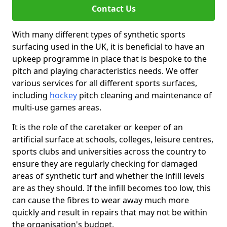
Contact Us
With many different types of synthetic sports
surfacing used in the UK, it is beneficial to have an
upkeep programme in place that is bespoke to the
pitch and playing characteristics needs. We offer
various services for all different sports surfaces,
including
hockey
pitch cleaning and maintenance of
multi-use games areas.
It is the role of the caretaker or keeper of an
artificial surface at schools, colleges, leisure centres,
sports clubs and universities across the country to
ensure they are regularly checking for damaged
areas of synthetic turf and whether the infill levels
are as they should. If the infill becomes too low, this
can cause the fibres to wear away much more
quickly and result in repairs that may not be within
the organisation's budget.