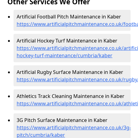
Other Services We Offer
Artificial Football Pitch Maintenance in Kaber
https://www.artificialpitchmaintenance.co.uk/footb
Artificial Hockey Turf Maintenance in Kaber
https://www.artificialpitchmaintenance.co.uk/artifici
hockey-turf-maintenance/cumbria/kaber
Artificial Rugby Surface Maintenance in Kaber
https://www.artificialpitchmaintenance.co.uk/rugb
Athletics Track Cleaning Maintenance in Kaber
https://www.artificialpitchmaintenance.co.uk/athle
3G Pitch Surface Maintenance in Kaber
https://www.artificialpitchmaintenance.co.uk/3g-
pitch/cumbria/kaber