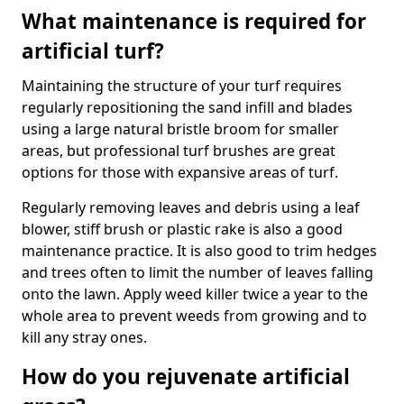
What maintenance is required for
artificial turf?
Maintaining the structure of your turf requires
regularly repositioning the sand infill and blades
using a large natural bristle broom for smaller
areas, but professional turf brushes are great
options for those with expansive areas of turf.
Regularly removing leaves and debris using a leaf
blower, stiff brush or plastic rake is also a good
maintenance practice. It is also good to trim hedges
and trees often to limit the number of leaves falling
onto the lawn. Apply weed killer twice a year to the
whole area to prevent weeds from growing and to
kill any stray ones.
How do you rejuvenate artificial