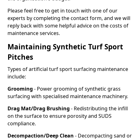
Please feel free to get in touch with one of our
experts by completing the contact form, and we will
reply back with some helpful advice on the costs of
maintenance services.
Maintaining Synthetic Turf Sport
Pitches
Types of artificial turf sport surfacing maintenance
include:
Grooming
- Power grooming of synthetic grass
surfacing with specialised maintenance machinery.
Drag Mat/Drag Brushing
- Redistributing the infill
on the surface to ensure porosity and SUDS
compliance.
Decompaction/Deep Clean
- Decompacting sand or