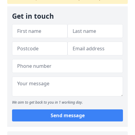
Get in touch
We aim to get back to you in 1 working day.
Send message