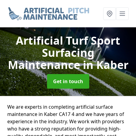
Artificial Turf Sport
Surfacing
Maintenance
in Kaber
Get in touch
We are experts in completing artificial surface
maintenance in Kaber CA17 4 and we have years of
experience in the industry. We work with providers
who have a strong reputation for providing high-