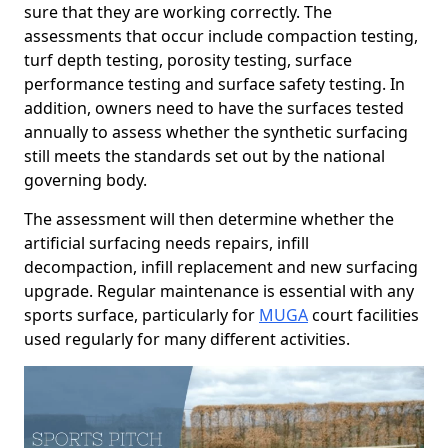
sure that they are working correctly. The
assessments that occur include compaction testing,
turf depth testing, porosity testing, surface
performance testing and surface safety testing. In
addition, owners need to have the surfaces tested
annually to assess whether the synthetic surfacing
still meets the standards set out by the national
governing body.
The assessment will then determine whether the
artificial surfacing needs repairs, infill
decompaction, infill replacement and new surfacing
upgrade. Regular maintenance is essential with any
sports surface, particularly for
MUGA
court facilities
used regularly for many different activities.