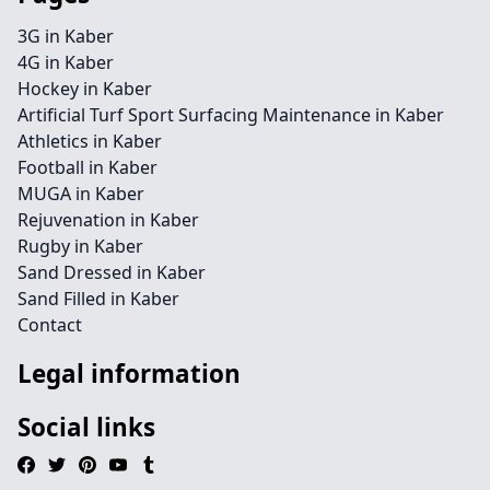
3G in Kaber
4G in Kaber
Hockey in Kaber
Artificial Turf Sport Surfacing Maintenance in Kaber
Athletics in Kaber
Football in Kaber
MUGA in Kaber
Rejuvenation in Kaber
Rugby in Kaber
Sand Dressed in Kaber
Sand Filled in Kaber
Contact
Legal information
Social links