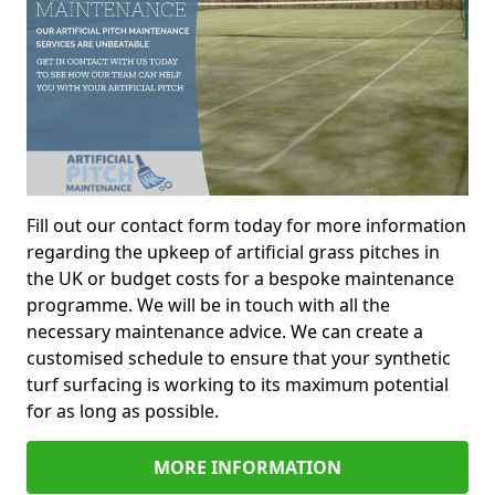
Fill out our contact form today for more information
regarding the upkeep of artificial grass pitches in
the UK or budget costs for a bespoke maintenance
programme. We will be in touch with all the
necessary maintenance advice. We can create a
customised schedule to ensure that your synthetic
turf surfacing is working to its maximum potential
for as long as possible.
MORE INFORMATION