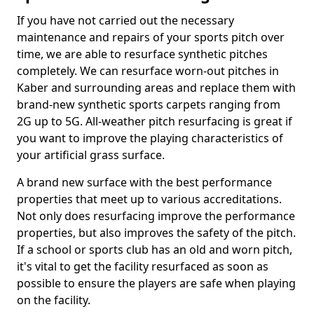
If you have not carried out the necessary
maintenance and repairs of your sports pitch over
time, we are able to resurface synthetic pitches
completely. We can resurface worn-out pitches in
Kaber and surrounding areas and replace them with
brand-new synthetic sports carpets ranging from
2G up to 5G. All-weather pitch resurfacing is great if
you want to improve the playing characteristics of
your artificial grass surface.
A brand new surface with the best performance
properties that meet up to various accreditations.
Not only does resurfacing improve the performance
properties, but also improves the safety of the pitch.
If a school or sports club has an old and worn pitch,
it's vital to get the facility resurfaced as soon as
possible to ensure the players are safe when playing
on the facility.