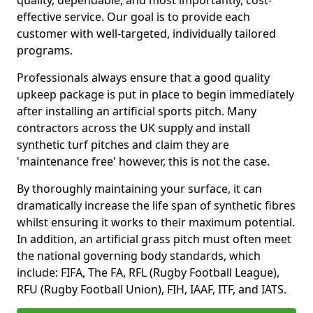
quality, dependable, and most importantly, cost-
effective service. Our goal is to provide each
customer with well-targeted, individually tailored
programs.
Professionals always ensure that a good quality
upkeep package is put in place to begin immediately
after installing an artificial sports pitch. Many
contractors across the UK supply and install
synthetic turf pitches and claim they are
'maintenance free' however, this is not the case.
By thoroughly maintaining your surface, it can
dramatically increase the life span of synthetic fibres
whilst ensuring it works to their maximum potential.
In addition, an artificial grass pitch must often meet
the national governing body standards, which
include: FIFA, The FA, RFL (Rugby Football League),
RFU (Rugby Football Union), FIH, IAAF, ITF, and IATS.