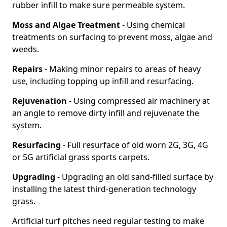
rubber infill to make sure permeable system.
Moss and Algae Treatment
- Using chemical
treatments on surfacing to prevent moss, algae and
weeds.
Repairs
- Making minor repairs to areas of heavy
use, including topping up infill and resurfacing.
Rejuvenation
- Using compressed air machinery at
an angle to remove dirty infill and rejuvenate the
system.
Resurfacing
- Full resurface of old worn 2G, 3G, 4G
or 5G artificial grass sports carpets.
Upgrading
- Upgrading an old sand-filled surface by
installing the latest third-generation technology
grass.
Artificial turf pitches need regular testing to make