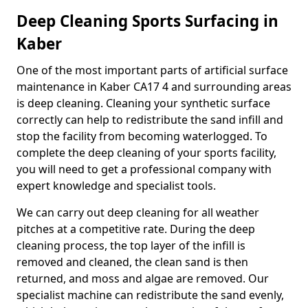
Deep Cleaning Sports Surfacing in
Kaber
One of the most important parts of artificial surface
maintenance in Kaber CA17 4 and surrounding areas
is deep cleaning. Cleaning your synthetic surface
correctly can help to redistribute the sand infill and
stop the facility from becoming waterlogged. To
complete the deep cleaning of your sports facility,
you will need to get a professional company with
expert knowledge and specialist tools.
We can carry out deep cleaning for all weather
pitches at a competitive rate. During the deep
cleaning process, the top layer of the infill is
removed and cleaned, the clean sand is then
returned, and moss and algae are removed. Our
specialist machine can redistribute the sand evenly,