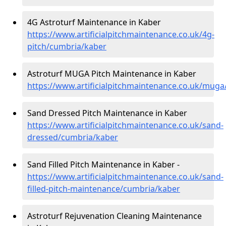
4G Astroturf Maintenance in Kaber
https://www.artificialpitchmaintenance.co.uk/4g-
pitch/cumbria/kaber
Astroturf MUGA Pitch Maintenance in Kaber
https://www.artificialpitchmaintenance.co.uk/mug
Sand Dressed Pitch Maintenance in Kaber
https://www.artificialpitchmaintenance.co.uk/sand-
dressed/cumbria/kaber
Sand Filled Pitch Maintenance in Kaber -
https://www.artificialpitchmaintenance.co.uk/sand-
filled-pitch-maintenance/cumbria/kaber
Astroturf Rejuvenation Cleaning Maintenance