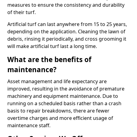
measures to ensure the consistency and durability
of their turf.
Artificial turf can last anywhere from 15 to 25 years,
depending on the application. Cleaning the lawn of
debris, rinsing it periodically, and cross grooming it
will make artificial turf last a long time.
What are the benefits of
maintenance?
Asset management and life expectancy are
improved, resulting in the avoidance of premature
machinery and equipment maintenance. Due to
running on a scheduled basis rather than a crash
basis to repair breakdowns, there are fewer
overtime charges and more efficient usage of
maintenance staff.