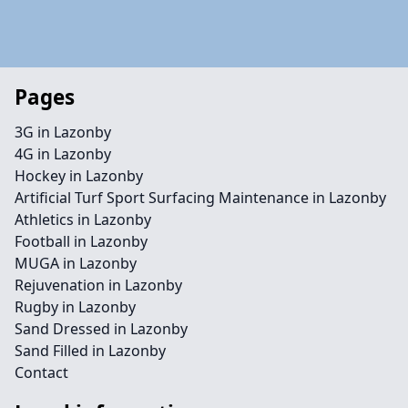
Pages
3G in Lazonby
4G in Lazonby
Hockey in Lazonby
Artificial Turf Sport Surfacing Maintenance in Lazonby
Athletics in Lazonby
Football in Lazonby
MUGA in Lazonby
Rejuvenation in Lazonby
Rugby in Lazonby
Sand Dressed in Lazonby
Sand Filled in Lazonby
Contact