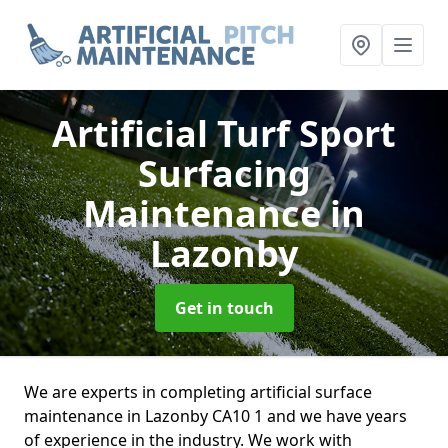
Artificial Turf Sport
Surfacing
Maintenance
in
Lazonby
Get in touch
We are experts in completing artificial surface
maintenance in Lazonby CA10 1 and we have years
of experience in the industry. We work with