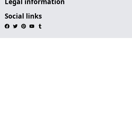
Legal information
Social links