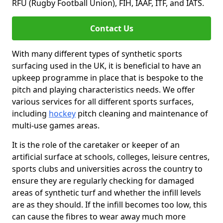
RFU (Rugby Football Union), FIH, IAAF, ITF, and IATS.
Contact Us
With many different types of synthetic sports
surfacing used in the UK, it is beneficial to have an
upkeep programme in place that is bespoke to the
pitch and playing characteristics needs. We offer
various services for all different sports surfaces,
including
hockey
pitch cleaning and maintenance of
multi-use games areas.
It is the role of the caretaker or keeper of an
artificial surface at schools, colleges, leisure centres,
sports clubs and universities across the country to
ensure they are regularly checking for damaged
areas of synthetic turf and whether the infill levels
are as they should. If the infill becomes too low, this
can cause the fibres to wear away much more