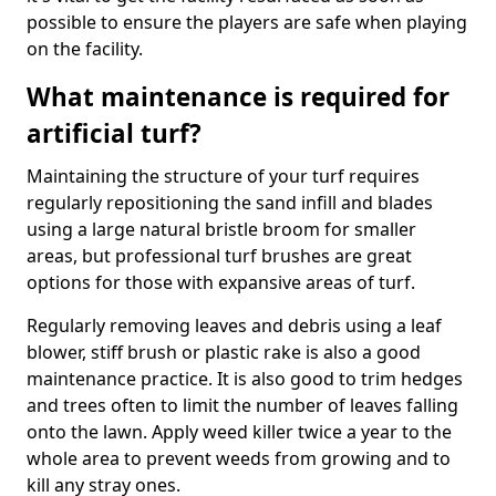
possible to ensure the players are safe when playing
on the facility.
What maintenance is required for
artificial turf?
Maintaining the structure of your turf requires
regularly repositioning the sand infill and blades
using a large natural bristle broom for smaller
areas, but professional turf brushes are great
options for those with expansive areas of turf.
Regularly removing leaves and debris using a leaf
blower, stiff brush or plastic rake is also a good
maintenance practice. It is also good to trim hedges
and trees often to limit the number of leaves falling
onto the lawn. Apply weed killer twice a year to the
whole area to prevent weeds from growing and to
kill any stray ones.