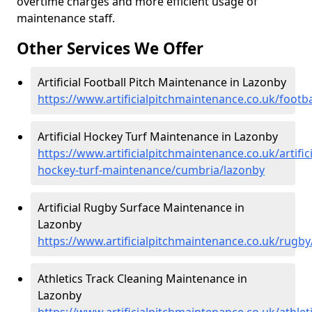
overtime charges and more efficient usage of
maintenance staff.
Other Services We Offer
Artificial Football Pitch Maintenance in Lazonby
https://www.artificialpitchmaintenance.co.uk/footb
Artificial Hockey Turf Maintenance in Lazonby
https://www.artificialpitchmaintenance.co.uk/artifici
hockey-turf-maintenance/cumbria/lazonby
Artificial Rugby Surface Maintenance in
Lazonby
https://www.artificialpitchmaintenance.co.uk/rugb
Athletics Track Cleaning Maintenance in
Lazonby
https://www.artificialpitchmaintenance.co.uk/athle