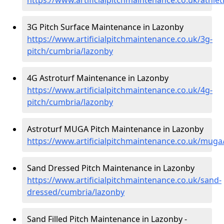
3G Pitch Surface Maintenance in Lazonby
https://www.artificialpitchmaintenance.co.uk/3g-
pitch/cumbria/lazonby
4G Astroturf Maintenance in Lazonby
https://www.artificialpitchmaintenance.co.uk/4g-
pitch/cumbria/lazonby
Astroturf MUGA Pitch Maintenance in Lazonby
https://www.artificialpitchmaintenance.co.uk/mug
Sand Dressed Pitch Maintenance in Lazonby
https://www.artificialpitchmaintenance.co.uk/sand-
dressed/cumbria/lazonby
Sand Filled Pitch Maintenance in Lazonby -