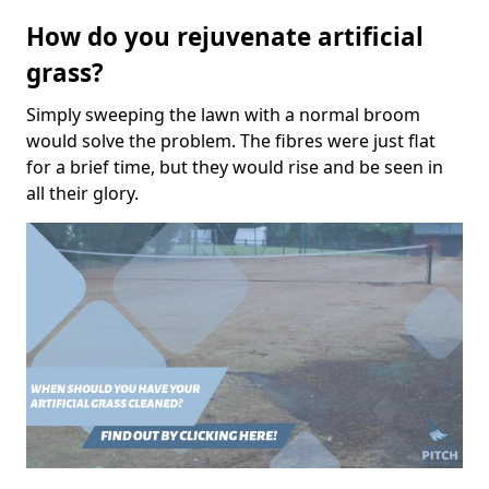
How do you rejuvenate artificial
grass?
Simply sweeping the lawn with a normal broom
would solve the problem. The fibres were just flat
for a brief time, but they would rise and be seen in
all their glory.