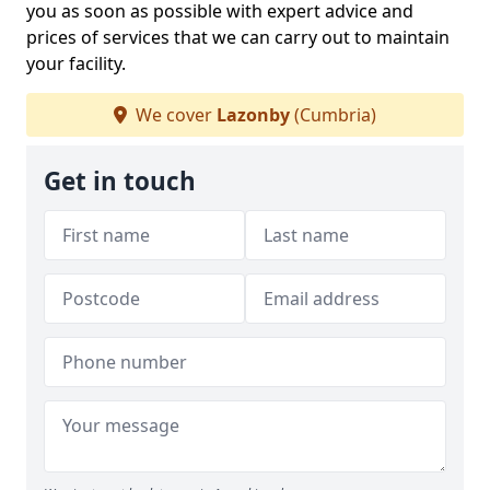
you as soon as possible with expert advice and
prices of services that we can carry out to maintain
your facility.
We cover
Lazonby
(Cumbria)
Get in touch