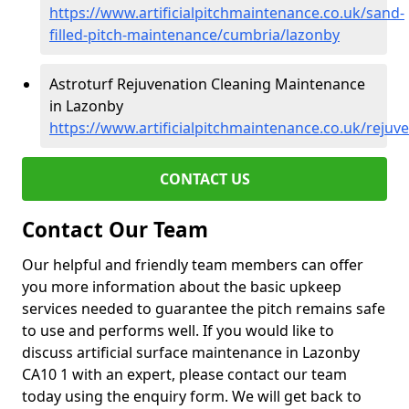
https://www.artificialpitchmaintenance.co.uk/sand-
filled-pitch-maintenance/cumbria/lazonby
Astroturf Rejuvenation Cleaning Maintenance
in Lazonby
https://www.artificialpitchmaintenance.co.uk/reju
CONTACT US
Contact Our Team
Our helpful and friendly team members can offer
you more information about the basic upkeep
services needed to guarantee the pitch remains safe
to use and performs well. If you would like to
discuss artificial surface maintenance in Lazonby
CA10 1 with an expert, please contact our team
today using the enquiry form. We will get back to