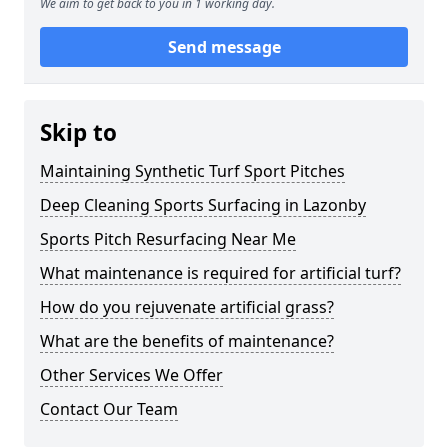
We aim to get back to you in 1 working day.
Send message
Skip to
Maintaining Synthetic Turf Sport Pitches
Deep Cleaning Sports Surfacing in Lazonby
Sports Pitch Resurfacing Near Me
What maintenance is required for artificial turf?
How do you rejuvenate artificial grass?
What are the benefits of maintenance?
Other Services We Offer
Contact Our Team