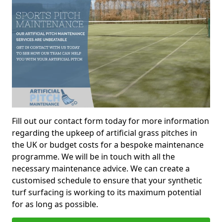
Fill out our contact form today for more information
regarding the upkeep of artificial grass pitches in
the UK or budget costs for a bespoke maintenance
programme. We will be in touch with all the
necessary maintenance advice. We can create a
customised schedule to ensure that your synthetic
turf surfacing is working to its maximum potential
for as long as possible.