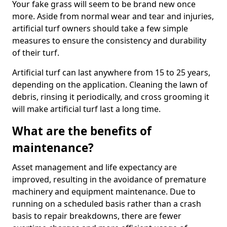
Your fake grass will seem to be brand new once
more. Aside from normal wear and tear and injuries,
artificial turf owners should take a few simple
measures to ensure the consistency and durability
of their turf.
Artificial turf can last anywhere from 15 to 25 years,
depending on the application. Cleaning the lawn of
debris, rinsing it periodically, and cross grooming it
will make artificial turf last a long time.
What are the benefits of
maintenance?
Asset management and life expectancy are
improved, resulting in the avoidance of premature
machinery and equipment maintenance. Due to
running on a scheduled basis rather than a crash
basis to repair breakdowns, there are fewer