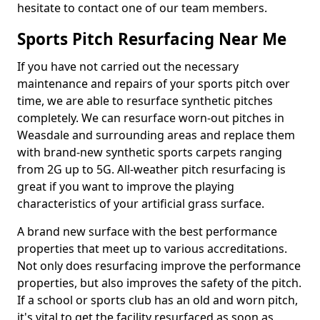
hesitate to contact one of our team members.
Sports Pitch Resurfacing Near Me
If you have not carried out the necessary
maintenance and repairs of your sports pitch over
time, we are able to resurface synthetic pitches
completely. We can resurface worn-out pitches in
Weasdale and surrounding areas and replace them
with brand-new synthetic sports carpets ranging
from 2G up to 5G. All-weather pitch resurfacing is
great if you want to improve the playing
characteristics of your artificial grass surface.
A brand new surface with the best performance
properties that meet up to various accreditations.
Not only does resurfacing improve the performance
properties, but also improves the safety of the pitch.
If a school or sports club has an old and worn pitch,
it's vital to get the facility resurfaced as soon as