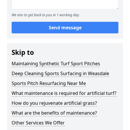
We aim to get back to you in 1 working day.
Send message
Skip to
Maintaining Synthetic Turf Sport Pitches
Deep Cleaning Sports Surfacing in Weasdale
Sports Pitch Resurfacing Near Me
What maintenance is required for artificial turf?
How do you rejuvenate artificial grass?
What are the benefits of maintenance?
Other Services We Offer