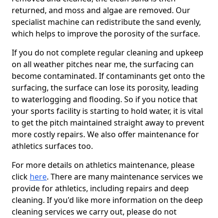
returned, and moss and algae are removed. Our
specialist machine can redistribute the sand evenly,
which helps to improve the porosity of the surface.
If you do not complete regular cleaning and upkeep
on all weather pitches near me, the surfacing can
become contaminated. If contaminants get onto the
surfacing, the surface can lose its porosity, leading
to waterlogging and flooding. So if you notice that
your sports facility is starting to hold water, it is vital
to get the pitch maintained straight away to prevent
more costly repairs. We also offer maintenance for
athletics surfaces too.
For more details on athletics maintenance, please
click
here
. There are many maintenance services we
provide for athletics, including repairs and deep
cleaning. If you'd like more information on the deep
cleaning services we carry out, please do not