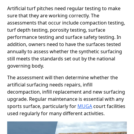
Artificial turf pitches need regular testing to make
sure that they are working correctly. The
assessments that occur include compaction testing,
turf depth testing, porosity testing, surface
performance testing and surface safety testing. In
addition, owners need to have the surfaces tested
annually to assess whether the synthetic surfacing
still meets the standards set out by the national
governing body.
The assessment will then determine whether the
artificial surfacing needs repairs, infill
decompaction, infill replacement and new surfacing
upgrade. Regular maintenance is essential with any
sports surface, particularly for
MUGA
court facilities
used regularly for many different activities.