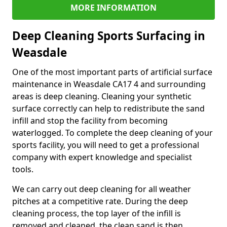
MORE INFORMATION
Deep Cleaning Sports Surfacing in
Weasdale
One of the most important parts of artificial surface
maintenance in Weasdale CA17 4 and surrounding
areas is deep cleaning. Cleaning your synthetic
surface correctly can help to redistribute the sand
infill and stop the facility from becoming
waterlogged. To complete the deep cleaning of your
sports facility, you will need to get a professional
company with expert knowledge and specialist
tools.
We can carry out deep cleaning for all weather
pitches at a competitive rate. During the deep
cleaning process, the top layer of the infill is
removed and cleaned, the clean sand is then