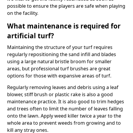
possible to ensure the players are safe when playing
on the facility.
What maintenance is required for
artificial turf?
Maintaining the structure of your turf requires
regularly repositioning the sand infill and blades
using a large natural bristle broom for smaller
areas, but professional turf brushes are great
options for those with expansive areas of turf.
Regularly removing leaves and debris using a leaf
blower, stiff brush or plastic rake is also a good
maintenance practice. It is also good to trim hedges
and trees often to limit the number of leaves falling
onto the lawn. Apply weed killer twice a year to the
whole area to prevent weeds from growing and to
kill any stray ones.