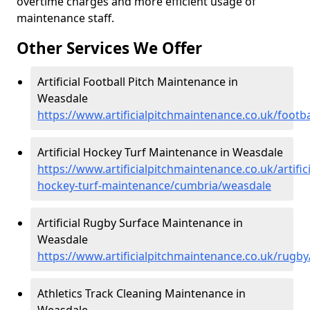
overtime charges and more efficient usage of
maintenance staff.
Other Services We Offer
Artificial Football Pitch Maintenance in
Weasdale
https://www.artificialpitchmaintenance.co.uk/foot
Artificial Hockey Turf Maintenance in Weasdale
https://www.artificialpitchmaintenance.co.uk/artifici
hockey-turf-maintenance/cumbria/weasdale
Artificial Rugby Surface Maintenance in
Weasdale
https://www.artificialpitchmaintenance.co.uk/rugb
Athletics Track Cleaning Maintenance in
Weasdale