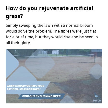
How do you rejuvenate artificial
grass?
Simply sweeping the lawn with a normal broom
would solve the problem. The fibres were just flat
for a brief time, but they would rise and be seen in
all their glory.