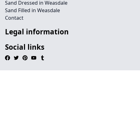
Sand Dressed in Weasdale
Sand Filled in Weasdale
Contact
Legal information
Social links