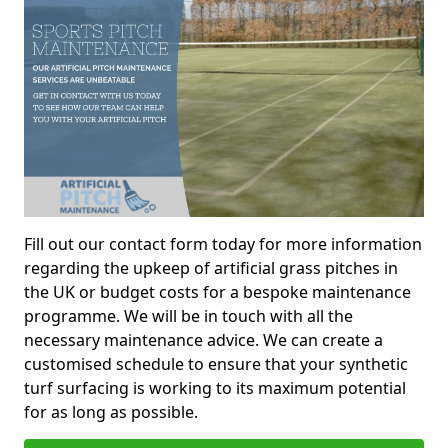
Fill out our contact form today for more information
regarding the upkeep of artificial grass pitches in
the UK or budget costs for a bespoke maintenance
programme. We will be in touch with all the
necessary maintenance advice. We can create a
customised schedule to ensure that your synthetic
turf surfacing is working to its maximum potential
for as long as possible.