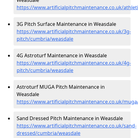
https://www.artificialpitchmaintenance.co.uk/athle
3G Pitch Surface Maintenance in Weasdale
https://www.artificialpitchmaintenance.co.uk/3g-
pitch/cumbria/weasdale
4G Astroturf Maintenance in Weasdale
https://www.artificialpitchmaintenance.co.uk/4g-
pitch/cumbria/weasdale
Astroturf MUGA Pitch Maintenance in
Weasdale
https://www.artificialpitchmaintenance.co.uk/mug
Sand Dressed Pitch Maintenance in Weasdale
https://www.artificialpitchmaintenance.co.uk/sand-
dressed/cumbria/weasdale