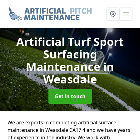
Artificial Turf Sport
Surfacing
Maintenance
in
Weasdale
Get in touch
We are experts in completing artificial surface
maintenance in Weasdale CA17 4 and we have years
of experience in the industry. We work with