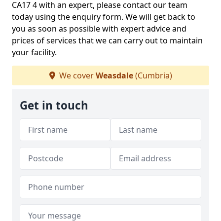
CA17 4 with an expert, please contact our team
today using the enquiry form. We will get back to
you as soon as possible with expert advice and
prices of services that we can carry out to maintain
your facility.
We cover
Weasdale
(Cumbria)
Get in touch