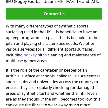
RFU (Rugby Football Union), FIH, IAAF, ITF, and IATS.
Contact Us
With many different types of synthetic sports
surfacing used in the UK, it is beneficial to have an
upkeep programme in place that is bespoke to the
pitch and playing characteristics needs. We offer
various services for all different sports surfaces,
including
hockey
pitch cleaning and maintenance of
multi-use games areas.
It is the role of the caretaker or keeper of an
artificial surface at schools, colleges, leisure centres,
sports clubs and universities across the country to
ensure they are regularly checking for damaged
areas of synthetic turf and whether the infill levels
are as they should. If the infill becomes too low, this
can cause the fibres to wear away much more