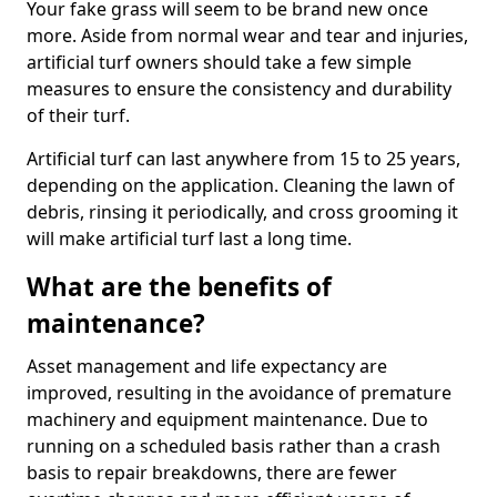
Your fake grass will seem to be brand new once
more. Aside from normal wear and tear and injuries,
artificial turf owners should take a few simple
measures to ensure the consistency and durability
of their turf.
Artificial turf can last anywhere from 15 to 25 years,
depending on the application. Cleaning the lawn of
debris, rinsing it periodically, and cross grooming it
will make artificial turf last a long time.
What are the benefits of
maintenance?
Asset management and life expectancy are
improved, resulting in the avoidance of premature
machinery and equipment maintenance. Due to
running on a scheduled basis rather than a crash
basis to repair breakdowns, there are fewer