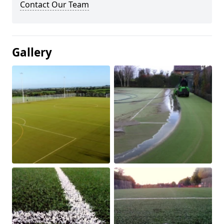
Contact Our Team
Gallery