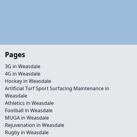
Pages
3G in Weasdale
4G in Weasdale
Hockey in Weasdale
Artificial Turf Sport Surfacing Maintenance in
Weasdale
Athletics in Weasdale
Football in Weasdale
MUGA in Weasdale
Rejuvenation in Weasdale
Rugby in Weasdale