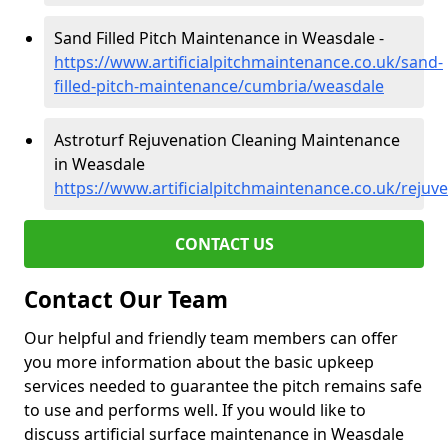
Sand Filled Pitch Maintenance in Weasdale -
https://www.artificialpitchmaintenance.co.uk/sand-
filled-pitch-maintenance/cumbria/weasdale
Astroturf Rejuvenation Cleaning Maintenance
in Weasdale
https://www.artificialpitchmaintenance.co.uk/reju
CONTACT US
Contact Our Team
Our helpful and friendly team members can offer
you more information about the basic upkeep
services needed to guarantee the pitch remains safe
to use and performs well. If you would like to
discuss artificial surface maintenance in Weasdale