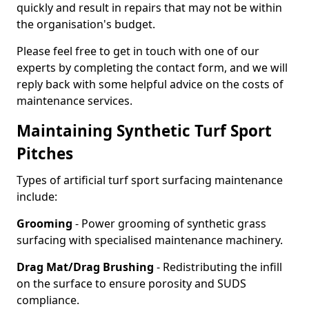
quickly and result in repairs that may not be within
the organisation's budget.
Please feel free to get in touch with one of our
experts by completing the contact form, and we will
reply back with some helpful advice on the costs of
maintenance services.
Maintaining Synthetic Turf Sport
Pitches
Types of artificial turf sport surfacing maintenance
include:
Grooming
- Power grooming of synthetic grass
surfacing with specialised maintenance machinery.
Drag Mat/Drag Brushing
- Redistributing the infill
on the surface to ensure porosity and SUDS
compliance.