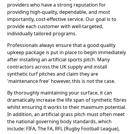
providers who have a strong reputation for
providing high-quality, dependable, and most
importantly, cost-effective service. Our goal is to
provide each customer with well-targeted,
individually tailored programs.
Professionals always ensure that a good quality
upkeep package is put in place to begin immediately
after installing an artificial sports pitch. Many
contractors across the UK supply and install
synthetic turf pitches and claim they are
'maintenance free' however, this is not the case.
By thoroughly maintaining your surface, it can
dramatically increase the life span of synthetic fibres
whilst ensuring it works to their maximum potential.
In addition, an artificial grass pitch must often meet
the national governing body standards, which
include: FIFA, The FA, RFL (Rugby Football League),