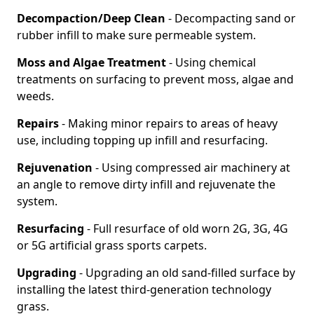
Decompaction/Deep Clean
- Decompacting sand or
rubber infill to make sure permeable system.
Moss and Algae Treatment
- Using chemical
treatments on surfacing to prevent moss, algae and
weeds.
Repairs
- Making minor repairs to areas of heavy
use, including topping up infill and resurfacing.
Rejuvenation
- Using compressed air machinery at
an angle to remove dirty infill and rejuvenate the
system.
Resurfacing
- Full resurface of old worn 2G, 3G, 4G
or 5G artificial grass sports carpets.
Upgrading
- Upgrading an old sand-filled surface by
installing the latest third-generation technology
grass.