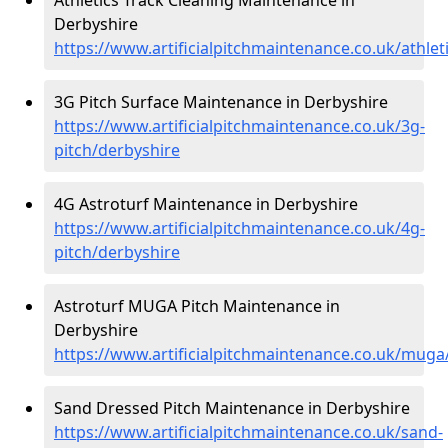
Derbyshire
https://www.artificialpitchmaintenance.co.uk/athlet
3G Pitch Surface Maintenance in Derbyshire
https://www.artificialpitchmaintenance.co.uk/3g-
pitch/derbyshire
4G Astroturf Maintenance in Derbyshire
https://www.artificialpitchmaintenance.co.uk/4g-
pitch/derbyshire
Astroturf MUGA Pitch Maintenance in
Derbyshire
https://www.artificialpitchmaintenance.co.uk/muga
Sand Dressed Pitch Maintenance in Derbyshire
https://www.artificialpitchmaintenance.co.uk/sand-