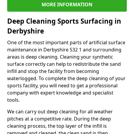
MORE INFORMATION
Deep Cleaning Sports Surfacing in
Derbyshire
One of the most important parts of artificial surface
maintenance in Derbyshire S32 1 and surrounding
areas is deep cleaning. Cleaning your synthetic
surface correctly can help to redistribute the sand
infill and stop the facility from becoming
waterlogged. To complete the deep cleaning of your
sports facility, you will need to get a professional
company with expert knowledge and specialist
tools.
We can carry out deep cleaning for all weather
pitches at a competitive rate. During the deep
cleaning process, the top layer of the infill is
removed and cleaned, the clean sand is then