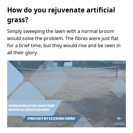
How do you rejuvenate artificial
grass?
Simply sweeping the lawn with a normal broom
would solve the problem. The fibres were just flat
for a brief time, but they would rise and be seen in
all their glory.