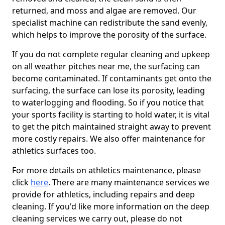
returned, and moss and algae are removed. Our
specialist machine can redistribute the sand evenly,
which helps to improve the porosity of the surface.
If you do not complete regular cleaning and upkeep
on all weather pitches near me, the surfacing can
become contaminated. If contaminants get onto the
surfacing, the surface can lose its porosity, leading
to waterlogging and flooding. So if you notice that
your sports facility is starting to hold water, it is vital
to get the pitch maintained straight away to prevent
more costly repairs. We also offer maintenance for
athletics surfaces too.
For more details on athletics maintenance, please
click
here
. There are many maintenance services we
provide for athletics, including repairs and deep
cleaning. If you'd like more information on the deep
cleaning services we carry out, please do not