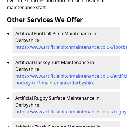
overtime charges and more efficient usage of
maintenance staff.
Other Services We Offer
Artificial Football Pitch Maintenance in
Derbyshire
https://www.artificialpitchmaintenance.co.uk/footba
Artificial Hockey Turf Maintenance in
Derbyshire
https://www.artificialpitchmaintenance.co.uk/artifici
hockey-turf-maintenance/derbyshire
Artificial Rugby Surface Maintenance in
Derbyshire
https://www.artificialpitchmaintenance.co.uk/rugby
Athletics Track Cleaning Maintenance in