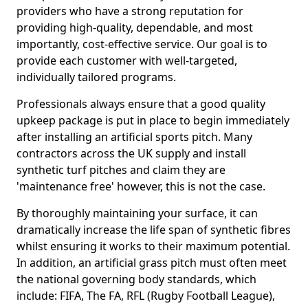
providers who have a strong reputation for
providing high-quality, dependable, and most
importantly, cost-effective service. Our goal is to
provide each customer with well-targeted,
individually tailored programs.
Professionals always ensure that a good quality
upkeep package is put in place to begin immediately
after installing an artificial sports pitch. Many
contractors across the UK supply and install
synthetic turf pitches and claim they are
'maintenance free' however, this is not the case.
By thoroughly maintaining your surface, it can
dramatically increase the life span of synthetic fibres
whilst ensuring it works to their maximum potential.
In addition, an artificial grass pitch must often meet
the national governing body standards, which
include: FIFA, The FA, RFL (Rugby Football League),