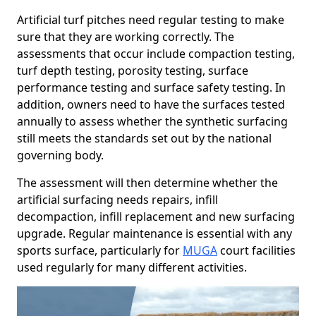
Artificial turf pitches need regular testing to make
sure that they are working correctly. The
assessments that occur include compaction testing,
turf depth testing, porosity testing, surface
performance testing and surface safety testing. In
addition, owners need to have the surfaces tested
annually to assess whether the synthetic surfacing
still meets the standards set out by the national
governing body.
The assessment will then determine whether the
artificial surfacing needs repairs, infill
decompaction, infill replacement and new surfacing
upgrade. Regular maintenance is essential with any
sports surface, particularly for
MUGA
court facilities
used regularly for many different activities.