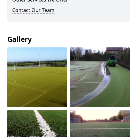
Contact Our Team
Gallery