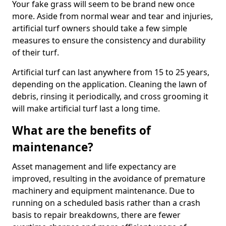
Your fake grass will seem to be brand new once
more. Aside from normal wear and tear and injuries,
artificial turf owners should take a few simple
measures to ensure the consistency and durability
of their turf.
Artificial turf can last anywhere from 15 to 25 years,
depending on the application. Cleaning the lawn of
debris, rinsing it periodically, and cross grooming it
will make artificial turf last a long time.
What are the benefits of
maintenance?
Asset management and life expectancy are
improved, resulting in the avoidance of premature
machinery and equipment maintenance. Due to
running on a scheduled basis rather than a crash
basis to repair breakdowns, there are fewer