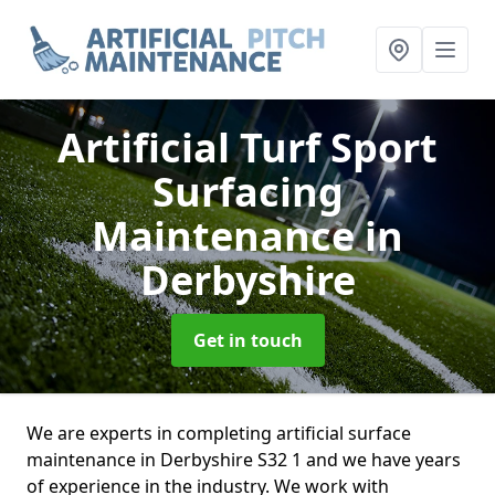
Artificial Turf Sport
Surfacing
Maintenance
in
Derbyshire
Get in touch
We are experts in completing artificial surface
maintenance in Derbyshire S32 1 and we have years
of experience in the industry. We work with