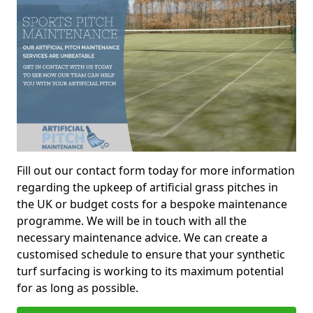
Fill out our contact form today for more information
regarding the upkeep of artificial grass pitches in
the UK or budget costs for a bespoke maintenance
programme. We will be in touch with all the
necessary maintenance advice. We can create a
customised schedule to ensure that your synthetic
turf surfacing is working to its maximum potential
for as long as possible.