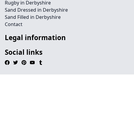
Rugby in Derbyshire
Sand Dressed in Derbyshire
Sand Filled in Derbyshire
Contact
Legal information
Social links