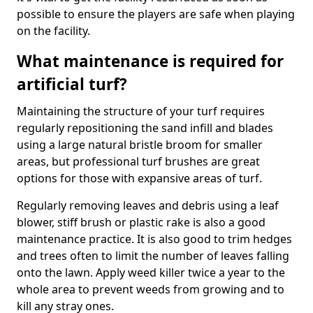
possible to ensure the players are safe when playing
on the facility.
What maintenance is required for
artificial turf?
Maintaining the structure of your turf requires
regularly repositioning the sand infill and blades
using a large natural bristle broom for smaller
areas, but professional turf brushes are great
options for those with expansive areas of turf.
Regularly removing leaves and debris using a leaf
blower, stiff brush or plastic rake is also a good
maintenance practice. It is also good to trim hedges
and trees often to limit the number of leaves falling
onto the lawn. Apply weed killer twice a year to the
whole area to prevent weeds from growing and to
kill any stray ones.