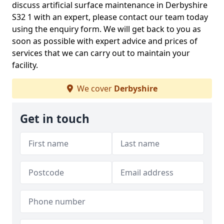
discuss artificial surface maintenance in Derbyshire
S32 1 with an expert, please contact our team today
using the enquiry form. We will get back to you as
soon as possible with expert advice and prices of
services that we can carry out to maintain your
facility.
We cover
Derbyshire
Get in touch