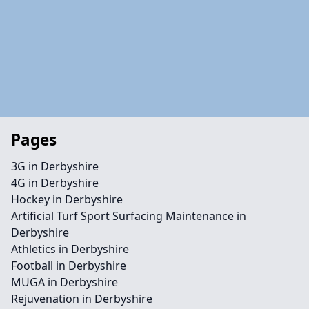
Pages
3G in Derbyshire
4G in Derbyshire
Hockey in Derbyshire
Artificial Turf Sport Surfacing Maintenance in
Derbyshire
Athletics in Derbyshire
Football in Derbyshire
MUGA in Derbyshire
Rejuvenation in Derbyshire