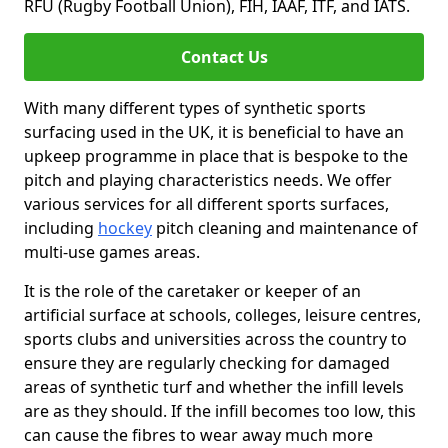
RFU (Rugby Football Union), FIH, IAAF, ITF, and IATS.
Contact Us
With many different types of synthetic sports
surfacing used in the UK, it is beneficial to have an
upkeep programme in place that is bespoke to the
pitch and playing characteristics needs. We offer
various services for all different sports surfaces,
including
hockey
pitch cleaning and maintenance of
multi-use games areas.
It is the role of the caretaker or keeper of an
artificial surface at schools, colleges, leisure centres,
sports clubs and universities across the country to
ensure they are regularly checking for damaged
areas of synthetic turf and whether the infill levels
are as they should. If the infill becomes too low, this
can cause the fibres to wear away much more