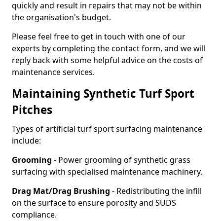
quickly and result in repairs that may not be within
the organisation's budget.
Please feel free to get in touch with one of our
experts by completing the contact form, and we will
reply back with some helpful advice on the costs of
maintenance services.
Maintaining Synthetic Turf Sport
Pitches
Types of artificial turf sport surfacing maintenance
include:
Grooming
- Power grooming of synthetic grass
surfacing with specialised maintenance machinery.
Drag Mat/Drag Brushing
- Redistributing the infill
on the surface to ensure porosity and SUDS
compliance.