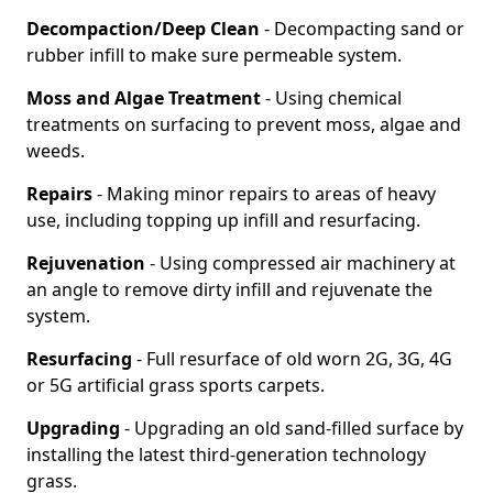
Decompaction/Deep Clean
- Decompacting sand or
rubber infill to make sure permeable system.
Moss and Algae Treatment
- Using chemical
treatments on surfacing to prevent moss, algae and
weeds.
Repairs
- Making minor repairs to areas of heavy
use, including topping up infill and resurfacing.
Rejuvenation
- Using compressed air machinery at
an angle to remove dirty infill and rejuvenate the
system.
Resurfacing
- Full resurface of old worn 2G, 3G, 4G
or 5G artificial grass sports carpets.
Upgrading
- Upgrading an old sand-filled surface by
installing the latest third-generation technology
grass.