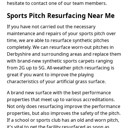
hesitate to contact one of our team members.
Sports Pitch Resurfacing Near Me
If you have not carried out the necessary
maintenance and repairs of your sports pitch over
time, we are able to resurface synthetic pitches
completely. We can resurface worn-out pitches in
Derbyshire and surrounding areas and replace them
with brand-new synthetic sports carpets ranging
from 2G up to 5G. All-weather pitch resurfacing is
great if you want to improve the playing
characteristics of your artificial grass surface.
A brand new surface with the best performance
properties that meet up to various accreditations.
Not only does resurfacing improve the performance
properties, but also improves the safety of the pitch.
If a school or sports club has an old and worn pitch,
it's vital to get the facility resurfaced as soon as