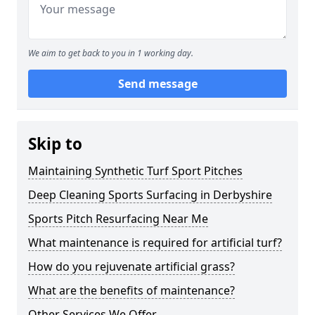
We aim to get back to you in 1 working day.
Send message
Skip to
Maintaining Synthetic Turf Sport Pitches
Deep Cleaning Sports Surfacing in Derbyshire
Sports Pitch Resurfacing Near Me
What maintenance is required for artificial turf?
How do you rejuvenate artificial grass?
What are the benefits of maintenance?
Other Services We Offer