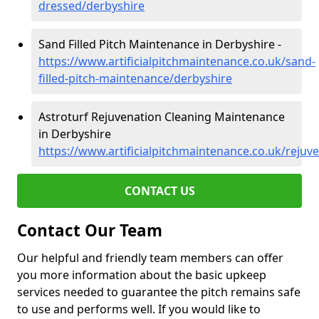
dressed/derbyshire
Sand Filled Pitch Maintenance in Derbyshire -
https://www.artificialpitchmaintenance.co.uk/sand-
filled-pitch-maintenance/derbyshire
Astroturf Rejuvenation Cleaning Maintenance
in Derbyshire
https://www.artificialpitchmaintenance.co.uk/rejuv
CONTACT US
Contact Our Team
Our helpful and friendly team members can offer
you more information about the basic upkeep
services needed to guarantee the pitch remains safe
to use and performs well. If you would like to