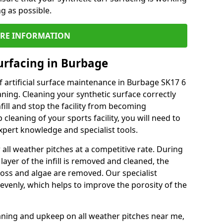
ng as possible.
RE INFORMATION
urfacing in Burbage
 artificial surface maintenance in Burbage SK17 6
ning. Cleaning your synthetic surface correctly
nfill and stop the facility from becoming
leaning of your sports facility, you will need to
pert knowledge and specialist tools.
all weather pitches at a competitive rate. During
layer of the infill is removed and cleaned, the
oss and algae are removed. Our specialist
evenly, which helps to improve the porosity of the
aning and upkeep on all weather pitches near me,