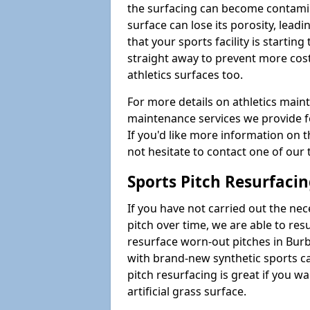
the surfacing can become contamin
surface can lose its porosity, lead
that your sports facility is starting 
straight away to prevent more cost
athletics surfaces too.
For more details on athletics main
maintenance services we provide fo
If you'd like more information on 
not hesitate to contact one of ou
Sports Pitch Resurfaci
If you have not carried out the ne
pitch over time, we are able to res
resurface worn-out pitches in Bu
with brand-new synthetic sports c
pitch resurfacing is great if you w
artificial grass surface.