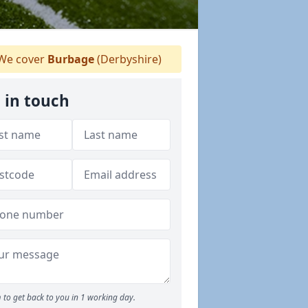
We cover
Burbage
(Derbyshire)
 in touch
 to get back to you in 1 working day.