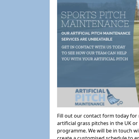
Fill out our contact form today fo
artificial grass pitches in the UK
programme. We will be in touch wi
create a customised schedule to en