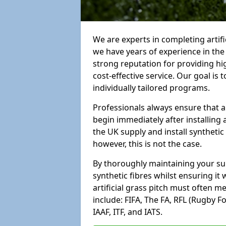
We are experts in completing artif
we have years of experience in th
strong reputation for providing hi
cost-effective service. Our goal is
individually tailored programs.
Professionals always ensure that a
begin immediately after installing 
the UK supply and install synthetic
however, this is not the case.
By thoroughly maintaining your surf
synthetic fibres whilst ensuring it
artificial grass pitch must often 
include: FIFA, The FA, RFL (Rugby F
IAAF, ITF, and IATS.