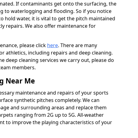
ated. If contaminants get onto the surfacing, the
ing to waterlogging and flooding. So if you notice
to hold water, it is vital to get the pitch maintained
ly repairs. We also offer maintenance for
tenance, please click
here
. There are many
r athletics, including repairs and deep cleaning.
the deep cleaning services we carry out, please do
r team members.
ng Near Me
cessary maintenance and repairs of your sports
urface synthetic pitches completely. We can
rbage and surrounding areas and replace them
arpets ranging from 2G up to 5G. All-weather
ant to improve the playing characteristics of your