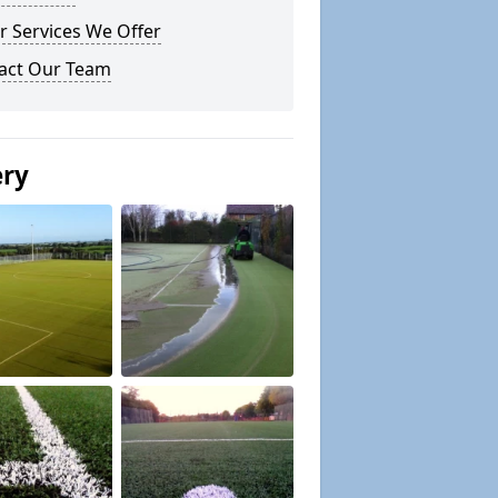
r Services We Offer
act Our Team
ery