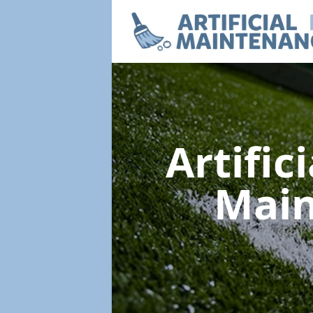
Artific
Mai