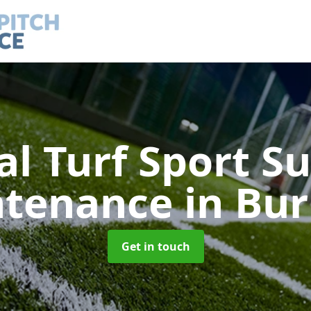
ial Turf Sport S
ntenance
in Bu
Get in touch