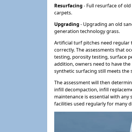
Resurfacing
- Full resurface of old
carpets.
Upgrading
- Upgrading an old sand-
generation technology grass.
Artificial turf pitches need regula
correctly. The assessments that oc
testing, porosity testing, surface 
addition, owners need to have the 
synthetic surfacing still meets the
The assessment will then determine
infill decompaction, infill replac
maintenance is essential with any s
facilities used regularly for many di