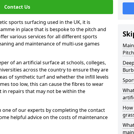
Contact Us
tic sports surfacing used in the UK, it is
amme in place that is bespoke to the pitch and
Ski
fer various services for all different sports
leaning and maintenance of multi-use games
Main
Pitc
eper of an artificial surface at schools, colleges,
Deep
niversities across the country to ensure they are
Burb
s of synthetic turf and whether the infill levels
Spor
comes too low, this can cause the fibres to wear
What
in repairs that may not be within the
artifi
How d
th one of our experts by completing the contact
gras
some helpful advice on the costs of maintenance
What
main