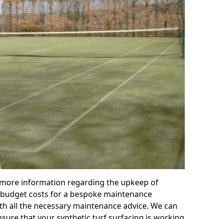
r more information regarding the upkeep of
 or budget costs for a bespoke maintenance
th all the necessary maintenance advice. We can
sure that your synthetic turf surfacing is working