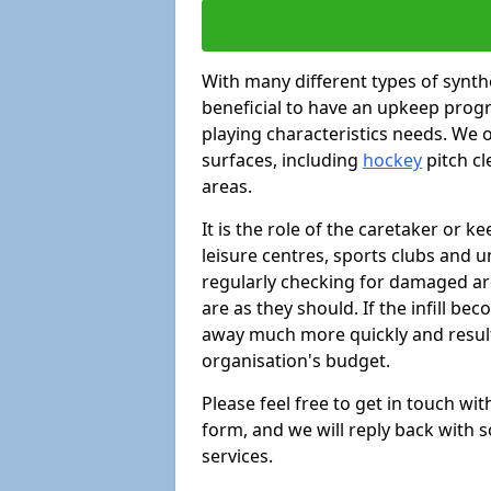
With many different types of synthe
beneficial to have an upkeep progr
playing characteristics needs. We of
surfaces, including
hockey
pitch c
areas.
It is the role of the caretaker or ke
leisure centres, sports clubs and u
regularly checking for damaged area
are as they should. If the infill be
away much more quickly and result 
organisation's budget.
Please feel free to get in touch wi
form, and we will reply back with 
services.