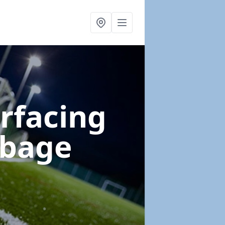
urfacing
rbage