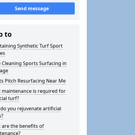
Send message
p to
taining Synthetic Turf Sport
hes
 Cleaning Sports Surfacing in
age
ts Pitch Resurfacing Near Me
 maintenance is required for
cial turf?
o you rejuvenate artificial
s?
 are the benefits of
tenance?