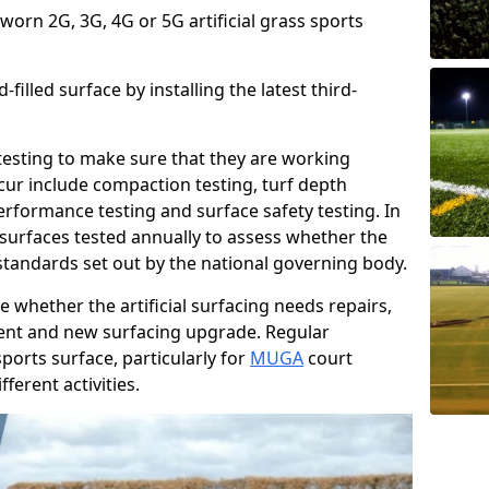
 worn 2G, 3G, 4G or 5G artificial grass sports
filled surface by installing the latest third-
r testing to make sure that they are working
cur include compaction testing, turf depth
performance testing and surface safety testing. In
surfaces tested annually to assess whether the
 standards set out by the national governing body.
 whether the artificial surfacing needs repairs,
ement and new surfacing upgrade. Regular
ports surface, particularly for
MUGA
court
fferent activities.