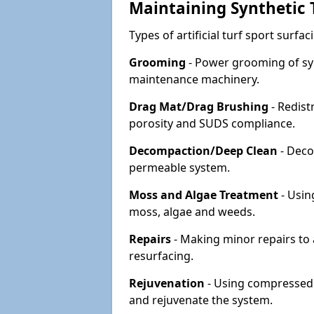
Maintaining Synthetic T
Types of artificial turf sport surf
Grooming
- Power grooming of syn
maintenance machinery.
Drag Mat/Drag Brushing
- Redist
porosity and SUDS compliance.
Decompaction/Deep Clean
- Deco
permeable system.
Moss and Algae Treatment
- Usin
moss, algae and weeds.
Repairs
- Making minor repairs to a
resurfacing.
Rejuvenation
- Using compressed a
and rejuvenate the system.