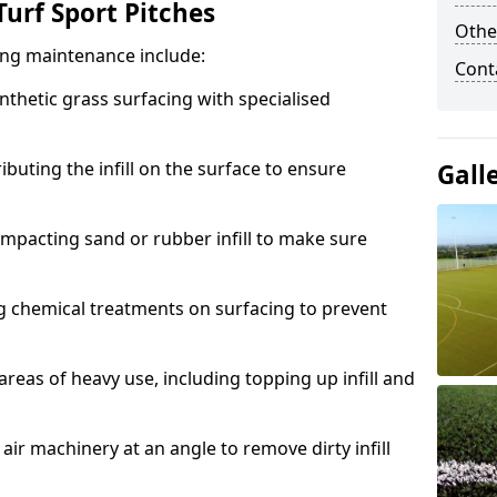
urf Sport Pitches
Othe
acing maintenance include:
Cont
thetic grass surfacing with specialised
ributing the infill on the surface to ensure
Gall
mpacting sand or rubber infill to make sure
g chemical treatments on surfacing to prevent
reas of heavy use, including topping up infill and
ir machinery at an angle to remove dirty infill