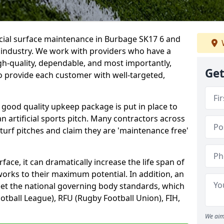
icial surface maintenance in Burbage SK17 6 and
e industry. We work with providers who have a
gh-quality, dependable, and most importantly,
Get
 to provide each customer with well-targeted,
 good quality upkeep package is put in place to
an artificial sports pitch. Many contractors across
 turf pitches and claim they are 'maintenance free'
ace, it can dramatically increase the life span of
 works to their maximum potential. In addition, an
meet the national governing body standards, which
ootball League), RFU (Rugby Football Union), FIH,
We aim