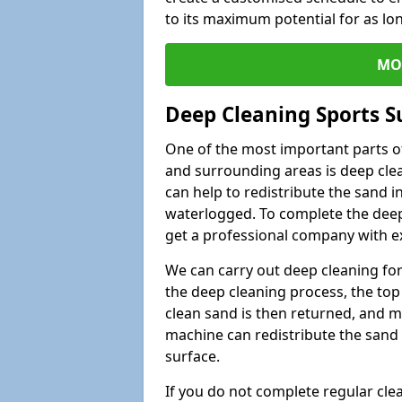
to its maximum potential for as lo
MO
Deep Cleaning Sports S
One of the most important parts of
and surrounding areas is deep clea
can help to redistribute the sand i
waterlogged. To complete the deep c
get a professional company with ex
We can carry out deep cleaning for 
the deep cleaning process, the top 
clean sand is then returned, and m
machine can redistribute the sand 
surface.
If you do not complete regular cle