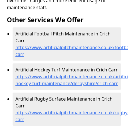
overtime charges and more efficient usage of
maintenance staff.
Other Services We Offer
Artificial Football Pitch Maintenance in Crich
Carr
https://www.artificialpitchmaintenance.co.uk/footba
carr
Artificial Hockey Turf Maintenance in Crich Carr
https://www.artificialpitchmaintenance.co.uk/artifici
hockey-turf-maintenance/derbyshire/crich-carr
Artificial Rugby Surface Maintenance in Crich
Carr
https://www.artificialpitchmaintenance.co.uk/rugby
carr