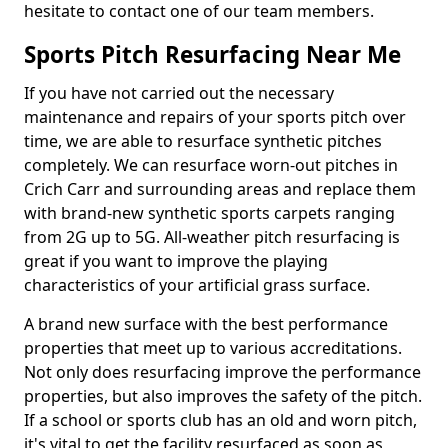
hesitate to contact one of our team members.
Sports Pitch Resurfacing Near Me
If you have not carried out the necessary
maintenance and repairs of your sports pitch over
time, we are able to resurface synthetic pitches
completely. We can resurface worn-out pitches in
Crich Carr and surrounding areas and replace them
with brand-new synthetic sports carpets ranging
from 2G up to 5G. All-weather pitch resurfacing is
great if you want to improve the playing
characteristics of your artificial grass surface.
A brand new surface with the best performance
properties that meet up to various accreditations.
Not only does resurfacing improve the performance
properties, but also improves the safety of the pitch.
If a school or sports club has an old and worn pitch,
it's vital to get the facility resurfaced as soon as