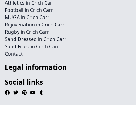
Athletics in Crich Carr
Football in Crich Carr
MUGA in Crich Carr
Rejuvenation in Crich Carr
Rugby in Crich Carr
Sand Dressed in Crich Carr
Sand Filled in Crich Carr
Contact
Legal information
Social links