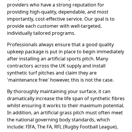
providers who have a strong reputation for
providing high-quality, dependable, and most
importantly, cost-effective service. Our goal is to
provide each customer with well-targeted,
individually tailored programs.
Professionals always ensure that a good quality
upkeep package is put in place to begin immediately
after installing an artificial sports pitch. Many
contractors across the UK supply and install
synthetic turf pitches and claim they are
'maintenance free' however, this is not the case.
By thoroughly maintaining your surface, it can
dramatically increase the life span of synthetic fibres
whilst ensuring it works to their maximum potential.
In addition, an artificial grass pitch must often meet
the national governing body standards, which
include: FIFA, The FA, RFL (Rugby Football League),