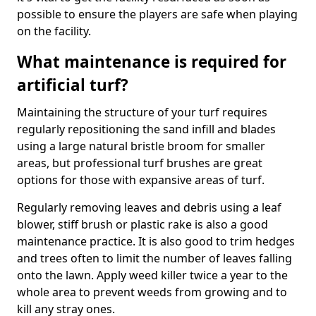
possible to ensure the players are safe when playing
on the facility.
What maintenance is required for
artificial turf?
Maintaining the structure of your turf requires
regularly repositioning the sand infill and blades
using a large natural bristle broom for smaller
areas, but professional turf brushes are great
options for those with expansive areas of turf.
Regularly removing leaves and debris using a leaf
blower, stiff brush or plastic rake is also a good
maintenance practice. It is also good to trim hedges
and trees often to limit the number of leaves falling
onto the lawn. Apply weed killer twice a year to the
whole area to prevent weeds from growing and to
kill any stray ones.