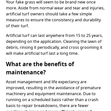
Your fake grass will seem to be brand new once
more. Aside from normal wear and tear and injuries,
artificial turf owners should take a few simple
measures to ensure the consistency and durability
of their turf.
Artificial turf can last anywhere from 15 to 25 years,
depending on the application. Cleaning the lawn of
debris, rinsing it periodically, and cross grooming it
will make artificial turf last a long time.
What are the benefits of
maintenance?
Asset management and life expectancy are
improved, resulting in the avoidance of premature
machinery and equipment maintenance. Due to
running on a scheduled basis rather than a crash
basis to repair breakdowns, there are fewer