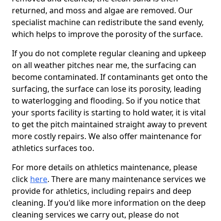
returned, and moss and algae are removed. Our
specialist machine can redistribute the sand evenly,
which helps to improve the porosity of the surface.
If you do not complete regular cleaning and upkeep
on all weather pitches near me, the surfacing can
become contaminated. If contaminants get onto the
surfacing, the surface can lose its porosity, leading
to waterlogging and flooding. So if you notice that
your sports facility is starting to hold water, it is vital
to get the pitch maintained straight away to prevent
more costly repairs. We also offer maintenance for
athletics surfaces too.
For more details on athletics maintenance, please
click
here
. There are many maintenance services we
provide for athletics, including repairs and deep
cleaning. If you'd like more information on the deep
cleaning services we carry out, please do not