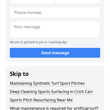
We aim to get back to you in 1 working day.
Send message
Skip to
Maintaining Synthetic Turf Sport Pitches
Deep Cleaning Sports Surfacing in Crich Carr
Sports Pitch Resurfacing Near Me
What maintenance is required for artificial turf?