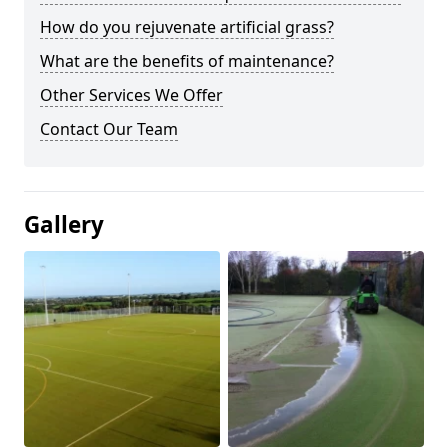
How do you rejuvenate artificial grass?
What are the benefits of maintenance?
Other Services We Offer
Contact Our Team
Gallery