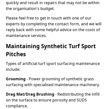
quickly and result in repairs that may not be within
the organisation's budget.
Please feel free to get in touch with one of our
experts by completing the contact form, and we will
reply back with some helpful advice on the costs of
maintenance services.
Maintaining Synthetic Turf Sport
Pitches
Types of artificial turf sport surfacing maintenance
include:
Grooming
- Power grooming of synthetic grass
surfacing with specialised maintenance machinery.
Drag Mat/Drag Brushing
- Redistributing the infill
on the surface to ensure porosity and SUDS
compliance.