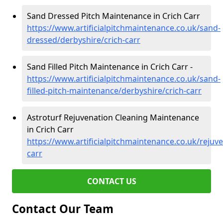
Sand Dressed Pitch Maintenance in Crich Carr
https://www.artificialpitchmaintenance.co.uk/sand-
dressed/derbyshire/crich-carr
Sand Filled Pitch Maintenance in Crich Carr -
https://www.artificialpitchmaintenance.co.uk/sand-
filled-pitch-maintenance/derbyshire/crich-carr
Astroturf Rejuvenation Cleaning Maintenance
in Crich Carr
https://www.artificialpitchmaintenance.co.uk/rejuve
carr
CONTACT US
Contact Our Team