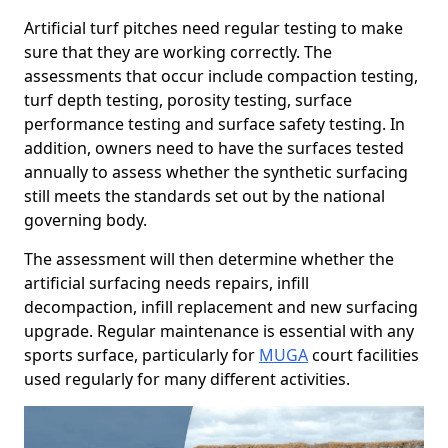
Artificial turf pitches need regular testing to make
sure that they are working correctly. The
assessments that occur include compaction testing,
turf depth testing, porosity testing, surface
performance testing and surface safety testing. In
addition, owners need to have the surfaces tested
annually to assess whether the synthetic surfacing
still meets the standards set out by the national
governing body.
The assessment will then determine whether the
artificial surfacing needs repairs, infill
decompaction, infill replacement and new surfacing
upgrade. Regular maintenance is essential with any
sports surface, particularly for
MUGA
court facilities
used regularly for many different activities.