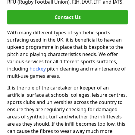
RFU (Rugby Football Union), FIH, IAAF, ITF, and IATS.
Contact Us
With many different types of synthetic sports
surfacing used in the UK, it is beneficial to have an
upkeep programme in place that is bespoke to the
pitch and playing characteristics needs. We offer
various services for all different sports surfaces,
including
hockey
pitch cleaning and maintenance of
multi-use games areas.
It is the role of the caretaker or keeper of an
artificial surface at schools, colleges, leisure centres,
sports clubs and universities across the country to
ensure they are regularly checking for damaged
areas of synthetic turf and whether the infill levels
are as they should. If the infill becomes too low, this
can cause the fibres to wear away much more