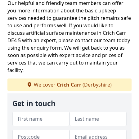
Our helpful and friendly team members can offer
you more information about the basic upkeep
services needed to guarantee the pitch remains safe
to use and performs well. If you would like to
discuss artificial surface maintenance in Crich Carr
DE4 5 with an expert, please contact our team today
using the enquiry form. We will get back to you as
soon as possible with expert advice and prices of
services that we can carry out to maintain your
facility.
We cover
Crich Carr
(Derbyshire)
Get in touch