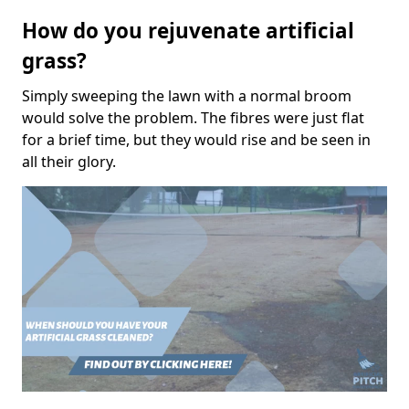
How do you rejuvenate artificial
grass?
Simply sweeping the lawn with a normal broom
would solve the problem. The fibres were just flat
for a brief time, but they would rise and be seen in
all their glory.