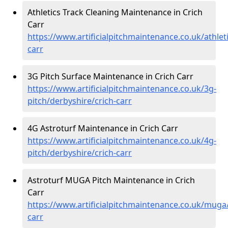
Athletics Track Cleaning Maintenance in Crich
Carr
https://www.artificialpitchmaintenance.co.uk/athlet
carr
3G Pitch Surface Maintenance in Crich Carr
https://www.artificialpitchmaintenance.co.uk/3g-
pitch/derbyshire/crich-carr
4G Astroturf Maintenance in Crich Carr
https://www.artificialpitchmaintenance.co.uk/4g-
pitch/derbyshire/crich-carr
Astroturf MUGA Pitch Maintenance in Crich
Carr
https://www.artificialpitchmaintenance.co.uk/muga/
carr