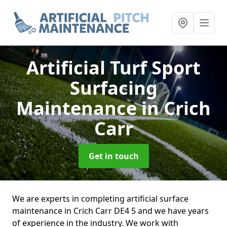
Artificial Turf Sport
Surfacing
Maintenance
in Crich
Carr
Get in touch
We are experts in completing artificial surface
maintenance in Crich Carr DE4 5 and we have years
of experience in the industry. We work with