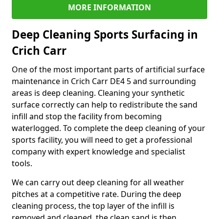
MORE INFORMATION
Deep Cleaning Sports Surfacing in
Crich Carr
One of the most important parts of artificial surface
maintenance in Crich Carr DE4 5 and surrounding
areas is deep cleaning. Cleaning your synthetic
surface correctly can help to redistribute the sand
infill and stop the facility from becoming
waterlogged. To complete the deep cleaning of your
sports facility, you will need to get a professional
company with expert knowledge and specialist
tools.
We can carry out deep cleaning for all weather
pitches at a competitive rate. During the deep
cleaning process, the top layer of the infill is
removed and cleaned, the clean sand is then