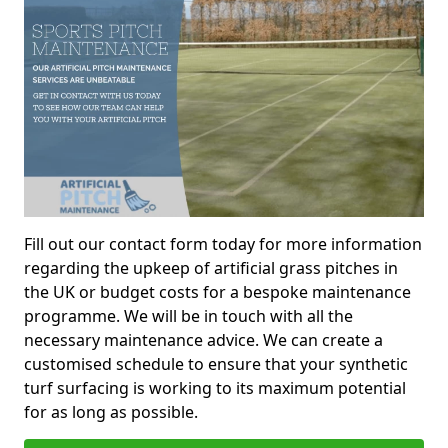
Fill out our contact form today for more information
regarding the upkeep of artificial grass pitches in
the UK or budget costs for a bespoke maintenance
programme. We will be in touch with all the
necessary maintenance advice. We can create a
customised schedule to ensure that your synthetic
turf surfacing is working to its maximum potential
for as long as possible.