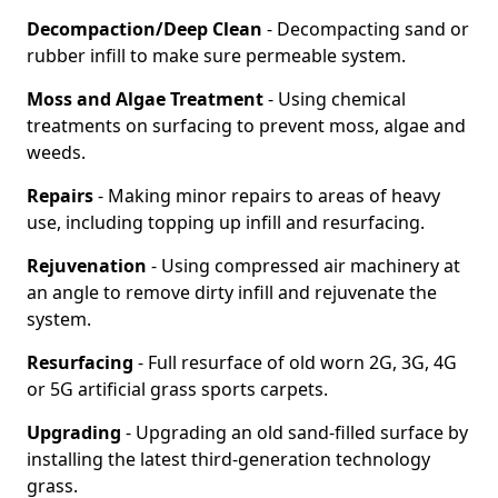
Decompaction/Deep Clean
- Decompacting sand or
rubber infill to make sure permeable system.
Moss and Algae Treatment
- Using chemical
treatments on surfacing to prevent moss, algae and
weeds.
Repairs
- Making minor repairs to areas of heavy
use, including topping up infill and resurfacing.
Rejuvenation
- Using compressed air machinery at
an angle to remove dirty infill and rejuvenate the
system.
Resurfacing
- Full resurface of old worn 2G, 3G, 4G
or 5G artificial grass sports carpets.
Upgrading
- Upgrading an old sand-filled surface by
installing the latest third-generation technology
grass.