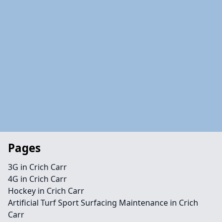
Pages
3G in Crich Carr
4G in Crich Carr
Hockey in Crich Carr
Artificial Turf Sport Surfacing Maintenance in Crich
Carr