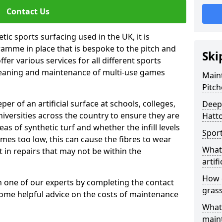
Contact Us
tic sports surfacing used in the UK, it is
amme in place that is bespoke to the pitch and
Ski
fer various services for all different sports
leaning and maintenance of multi-use games
Maint
Pitch
eper of an artificial surface at schools, colleges,
Deep 
niversities across the country to ensure they are
Hatto
s of synthetic turf and whether the infill levels
Sport
comes too low, this can cause the fibres to wear
What 
in repairs that may not be within the
artifi
How d
th one of our experts by completing the contact
gras
some helpful advice on the costs of maintenance
What 
main