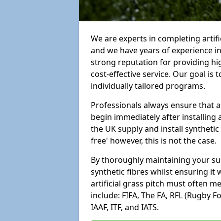
We are experts in completing artif
and we have years of experience i
strong reputation for providing hi
cost-effective service. Our goal is
individually tailored programs.
Professionals always ensure that a
begin immediately after installing 
the UK supply and install synthetic
free' however, this is not the case.
By thoroughly maintaining your surf
synthetic fibres whilst ensuring it
artificial grass pitch must often 
include: FIFA, The FA, RFL (Rugby F
IAAF, ITF, and IATS.