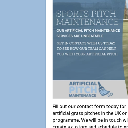
Fill out our contact form today fo
artificial grass pitches in the UK
programme. We will be in touch wi
create a customised schedule to en