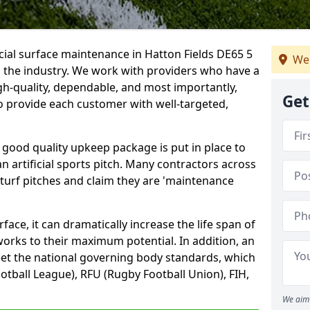
icial surface maintenance in Hatton Fields DE65 5
We 
n the industry. We work with providers who have a
gh-quality, dependable, and most importantly,
Get
 to provide each customer with well-targeted,
 good quality upkeep package is put in place to
an artificial sports pitch. Many contractors across
 turf pitches and claim they are 'maintenance
ace, it can dramatically increase the life span of
 works to their maximum potential. In addition, an
meet the national governing body standards, which
ootball League), RFU (Rugby Football Union), FIH,
We aim 