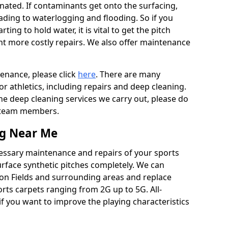
ated. If contaminants get onto the surfacing,
leading to waterlogging and flooding. So if you
arting to hold water, it is vital to get the pitch
nt more costly repairs. We also offer maintenance
tenance, please click
here
. There are many
r athletics, including repairs and deep cleaning.
the deep cleaning services we carry out, please do
r team members.
ng Near Me
cessary maintenance and repairs of your sports
urface synthetic pitches completely. We can
ton Fields and surrounding areas and replace
ts carpets ranging from 2G up to 5G. All-
if you want to improve the playing characteristics