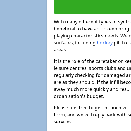
With many different types of synthe
beneficial to have an upkeep progr
playing characteristics needs. We of
surfaces, including
hockey
pitch c
areas.
It is the role of the caretaker or ke
leisure centres, sports clubs and u
regularly checking for damaged area
are as they should. If the infill be
away much more quickly and result 
organisation's budget.
Please feel free to get in touch wi
form, and we will reply back with 
services.