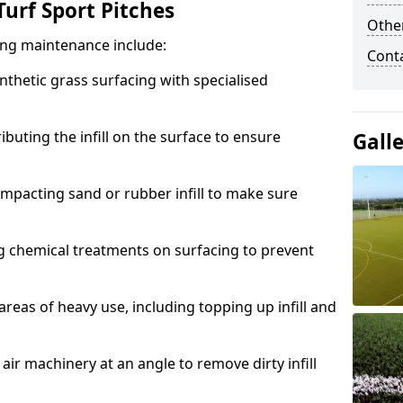
urf Sport Pitches
Other
acing maintenance include:
Cont
thetic grass surfacing with specialised
ributing the infill on the surface to ensure
Gall
mpacting sand or rubber infill to make sure
g chemical treatments on surfacing to prevent
reas of heavy use, including topping up infill and
ir machinery at an angle to remove dirty infill