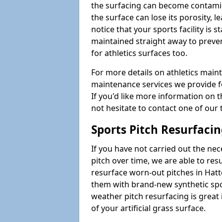
the surfacing can become contamin
the surface can lose its porosity, 
notice that your sports facility is st
maintained straight away to preve
for athletics surfaces too.
For more details on athletics main
maintenance services we provide fo
If you'd like more information on 
not hesitate to contact one of ou
Sports Pitch Resurfaci
If you have not carried out the ne
pitch over time, we are able to res
resurface worn-out pitches in Hat
them with brand-new synthetic spor
weather pitch resurfacing is great 
of your artificial grass surface.