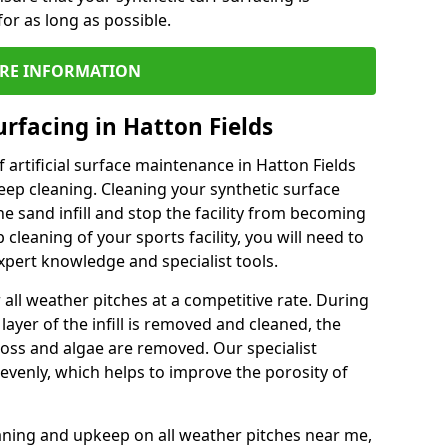
or as long as possible.
RE INFORMATION
rfacing in Hatton Fields
 artificial surface maintenance in Hatton Fields
ep cleaning. Cleaning your synthetic surface
he sand infill and stop the facility from becoming
leaning of your sports facility, you will need to
pert knowledge and specialist tools.
all weather pitches at a competitive rate. During
layer of the infill is removed and cleaned, the
oss and algae are removed. Our specialist
evenly, which helps to improve the porosity of
aning and upkeep on all weather pitches near me,