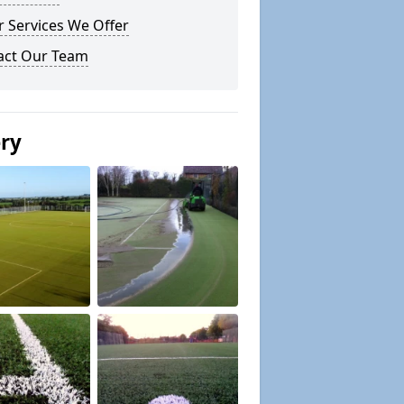
 Services We Offer
act Our Team
ery