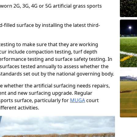
 worn 2G, 3G, 4G or 5G artificial grass sports
filled surface by installing the latest third-
r testing to make sure that they are working
cur include compaction testing, turf depth
performance testing and surface safety testing. In
surfaces tested annually to assess whether the
 standards set out by the national governing body.
 whether the artificial surfacing needs repairs,
ement and new surfacing upgrade. Regular
ports surface, particularly for
MUGA
court
fferent activities.