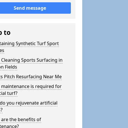
Send message
p to
aining Synthetic Turf Sport
es
Cleaning Sports Surfacing in
n Fields
s Pitch Resurfacing Near Me
maintenance is required for
cial turf?
o you rejuvenate artificial
s?
are the benefits of
tenance?