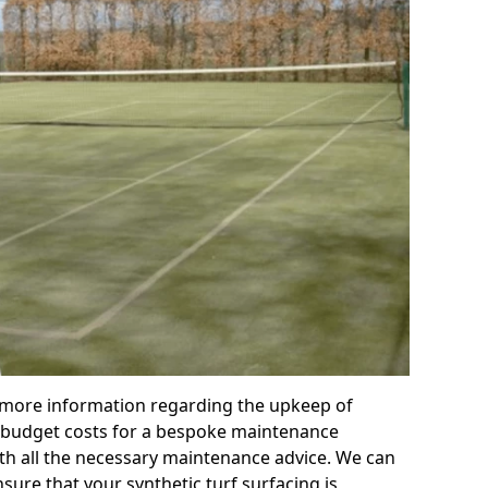
r more information regarding the upkeep of
 or budget costs for a bespoke maintenance
th all the necessary maintenance advice. We can
sure that your synthetic turf surfacing is