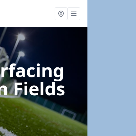
urfacing
n Fields