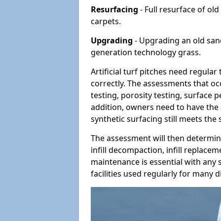
Resurfacing
- Full resurface of old
carpets.
Upgrading
- Upgrading an old sand-
generation technology grass.
Artificial turf pitches need regula
correctly. The assessments that oc
testing, porosity testing, surface 
addition, owners need to have the 
synthetic surfacing still meets the
The assessment will then determine
infill decompaction, infill replac
maintenance is essential with any s
facilities used regularly for many di