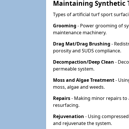
Maintaining Synthetic T
Types of artificial turf sport surf
Grooming
- Power grooming of syn
maintenance machinery.
Drag Mat/Drag Brushing
- Redist
porosity and SUDS compliance.
Decompaction/Deep Clean
- Deco
permeable system.
Moss and Algae Treatment
- Usin
moss, algae and weeds.
Repairs
- Making minor repairs to a
resurfacing.
Rejuvenation
- Using compressed a
and rejuvenate the system.