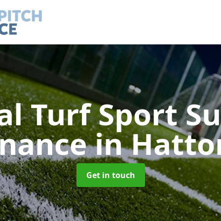
ial Turf Sport S
enance
in Hatto
Get in touch