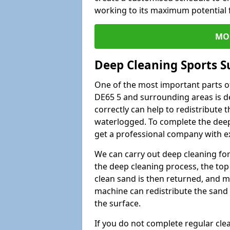
working to its maximum potential f
MO
Deep Cleaning Sports Su
One of the most important parts of
DE65 5 and surrounding areas is de
correctly can help to redistribute t
waterlogged. To complete the deep c
get a professional company with ex
We can carry out deep cleaning for 
the deep cleaning process, the top 
clean sand is then returned, and m
machine can redistribute the sand 
the surface.
If you do not complete regular cle