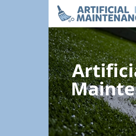
Artific
Maint