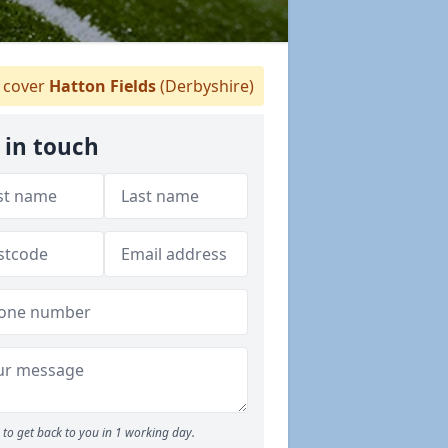
cover
Hatton Fields
(Derbyshire)
 in touch
to get back to you in 1 working day.