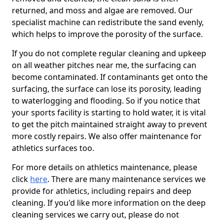
returned, and moss and algae are removed. Our
specialist machine can redistribute the sand evenly,
which helps to improve the porosity of the surface.
If you do not complete regular cleaning and upkeep
on all weather pitches near me, the surfacing can
become contaminated. If contaminants get onto the
surfacing, the surface can lose its porosity, leading
to waterlogging and flooding. So if you notice that
your sports facility is starting to hold water, it is vital
to get the pitch maintained straight away to prevent
more costly repairs. We also offer maintenance for
athletics surfaces too.
For more details on athletics maintenance, please
click
here
. There are many maintenance services we
provide for athletics, including repairs and deep
cleaning. If you'd like more information on the deep
cleaning services we carry out, please do not