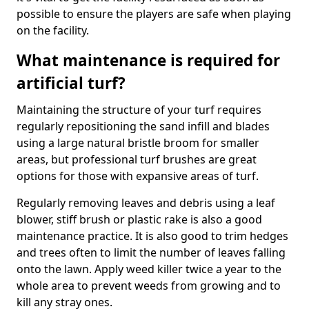
possible to ensure the players are safe when playing
on the facility.
What maintenance is required for
artificial turf?
Maintaining the structure of your turf requires
regularly repositioning the sand infill and blades
using a large natural bristle broom for smaller
areas, but professional turf brushes are great
options for those with expansive areas of turf.
Regularly removing leaves and debris using a leaf
blower, stiff brush or plastic rake is also a good
maintenance practice. It is also good to trim hedges
and trees often to limit the number of leaves falling
onto the lawn. Apply weed killer twice a year to the
whole area to prevent weeds from growing and to
kill any stray ones.