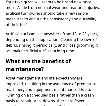
Your fake grass will seem to be brand new once
more. Aside from normal wear and tear and injuries,
artificial turf owners should take a few simple
measures to ensure the consistency and durability
of their turf.
Artificial turf can last anywhere from 15 to 25 years,
depending on the application. Cleaning the lawn of
debris, rinsing it periodically, and cross grooming it
will make artificial turf last a long time.
What are the benefits of
maintenance?
Asset management and life expectancy are
improved, resulting in the avoidance of premature
machinery and equipment maintenance. Due to
running on a scheduled basis rather than a crash
basis to repair breakdowns, there are fewer