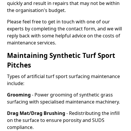
quickly and result in repairs that may not be within
the organisation's budget.
Please feel free to get in touch with one of our
experts by completing the contact form, and we will
reply back with some helpful advice on the costs of
maintenance services.
Maintaining Synthetic Turf Sport
Pitches
Types of artificial turf sport surfacing maintenance
include:
Grooming
- Power grooming of synthetic grass
surfacing with specialised maintenance machinery.
Drag Mat/Drag Brushing
- Redistributing the infill
on the surface to ensure porosity and SUDS
compliance.