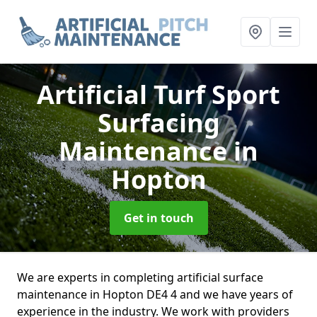
Artificial Turf Sport
Surfacing
Maintenance
in
Hopton
Get in touch
We are experts in completing artificial surface
maintenance in Hopton DE4 4 and we have years of
experience in the industry. We work with providers