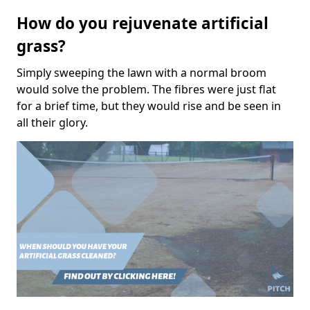
How do you rejuvenate artificial
grass?
Simply sweeping the lawn with a normal broom
would solve the problem. The fibres were just flat
for a brief time, but they would rise and be seen in
all their glory.