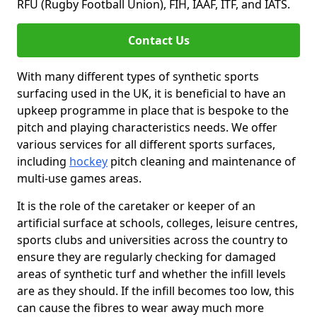
RFU (Rugby Football Union), FIH, IAAF, ITF, and IATS.
Contact Us
With many different types of synthetic sports
surfacing used in the UK, it is beneficial to have an
upkeep programme in place that is bespoke to the
pitch and playing characteristics needs. We offer
various services for all different sports surfaces,
including
hockey
pitch cleaning and maintenance of
multi-use games areas.
It is the role of the caretaker or keeper of an
artificial surface at schools, colleges, leisure centres,
sports clubs and universities across the country to
ensure they are regularly checking for damaged
areas of synthetic turf and whether the infill levels
are as they should. If the infill becomes too low, this
can cause the fibres to wear away much more