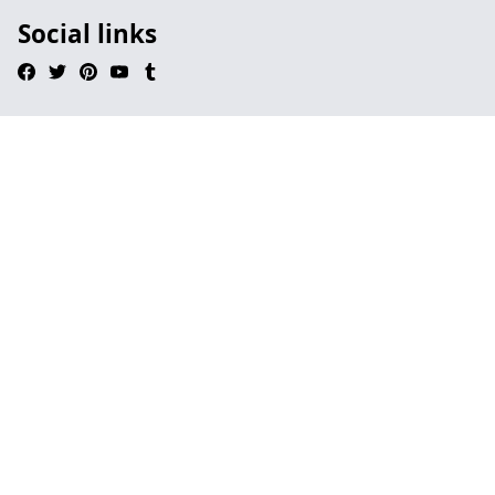
Social links