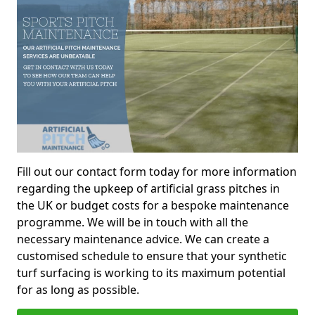
Fill out our contact form today for more information
regarding the upkeep of artificial grass pitches in
the UK or budget costs for a bespoke maintenance
programme. We will be in touch with all the
necessary maintenance advice. We can create a
customised schedule to ensure that your synthetic
turf surfacing is working to its maximum potential
for as long as possible.