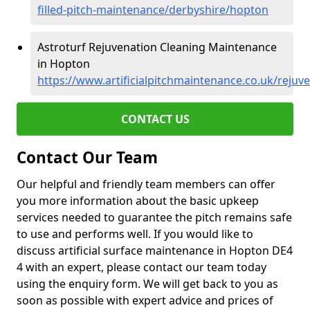
filled-pitch-maintenance/derbyshire/hopton
Astroturf Rejuvenation Cleaning Maintenance
in Hopton
https://www.artificialpitchmaintenance.co.uk/reju
CONTACT US
Contact Our Team
Our helpful and friendly team members can offer
you more information about the basic upkeep
services needed to guarantee the pitch remains safe
to use and performs well. If you would like to
discuss artificial surface maintenance in Hopton DE4
4 with an expert, please contact our team today
using the enquiry form. We will get back to you as
soon as possible with expert advice and prices of