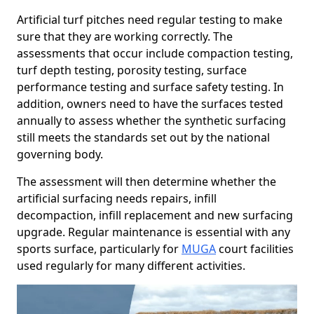
Artificial turf pitches need regular testing to make
sure that they are working correctly. The
assessments that occur include compaction testing,
turf depth testing, porosity testing, surface
performance testing and surface safety testing. In
addition, owners need to have the surfaces tested
annually to assess whether the synthetic surfacing
still meets the standards set out by the national
governing body.
The assessment will then determine whether the
artificial surfacing needs repairs, infill
decompaction, infill replacement and new surfacing
upgrade. Regular maintenance is essential with any
sports surface, particularly for
MUGA
court facilities
used regularly for many different activities.