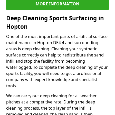
MORE INFORMATION
Deep Cleaning Sports Surfacing in
Hopton
One of the most important parts of artificial surface
maintenance in Hopton DE4 4 and surrounding
areas is deep cleaning. Cleaning your synthetic
surface correctly can help to redistribute the sand
infill and stop the facility from becoming
waterlogged. To complete the deep cleaning of your
sports facility, you will need to get a professional
company with expert knowledge and specialist
tools.
We can carry out deep cleaning for all weather
pitches at a competitive rate. During the deep
cleaning process, the top layer of the infill is
removed and cleaned, the clean sand is then