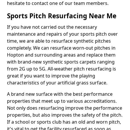
hesitate to contact one of our team members.
Sports Pitch Resurfacing Near Me
If you have not carried out the necessary
maintenance and repairs of your sports pitch over
time, we are able to resurface synthetic pitches
completely. We can resurface worn-out pitches in
Hopton and surrounding areas and replace them
with brand-new synthetic sports carpets ranging
from 2G up to 5G. All-weather pitch resurfacing is
great if you want to improve the playing
characteristics of your artificial grass surface.
A brand new surface with the best performance
properties that meet up to various accreditations.
Not only does resurfacing improve the performance
properties, but also improves the safety of the pitch.
If a school or sports club has an old and worn pitch,
it's vital to get the facility resurfaced as soon as