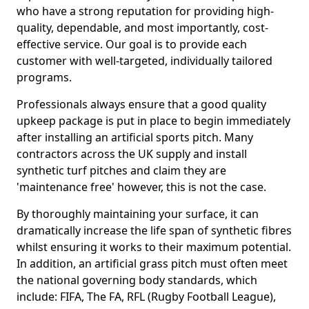
who have a strong reputation for providing high-
quality, dependable, and most importantly, cost-
effective service. Our goal is to provide each
customer with well-targeted, individually tailored
programs.
Professionals always ensure that a good quality
upkeep package is put in place to begin immediately
after installing an artificial sports pitch. Many
contractors across the UK supply and install
synthetic turf pitches and claim they are
'maintenance free' however, this is not the case.
By thoroughly maintaining your surface, it can
dramatically increase the life span of synthetic fibres
whilst ensuring it works to their maximum potential.
In addition, an artificial grass pitch must often meet
the national governing body standards, which
include: FIFA, The FA, RFL (Rugby Football League),