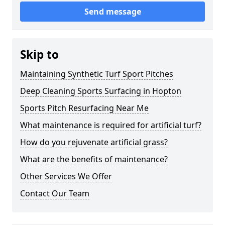
Send message
Skip to
Maintaining Synthetic Turf Sport Pitches
Deep Cleaning Sports Surfacing in Hopton
Sports Pitch Resurfacing Near Me
What maintenance is required for artificial turf?
How do you rejuvenate artificial grass?
What are the benefits of maintenance?
Other Services We Offer
Contact Our Team