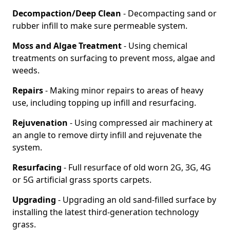
Decompaction/Deep Clean
- Decompacting sand or
rubber infill to make sure permeable system.
Moss and Algae Treatment
- Using chemical
treatments on surfacing to prevent moss, algae and
weeds.
Repairs
- Making minor repairs to areas of heavy
use, including topping up infill and resurfacing.
Rejuvenation
- Using compressed air machinery at
an angle to remove dirty infill and rejuvenate the
system.
Resurfacing
- Full resurface of old worn 2G, 3G, 4G
or 5G artificial grass sports carpets.
Upgrading
- Upgrading an old sand-filled surface by
installing the latest third-generation technology
grass.