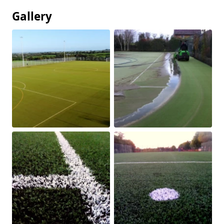
Gallery