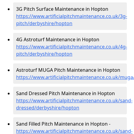
3G Pitch Surface Maintenance in Hopton
https://www.artificialpitchmaintenance.co.uk/3g-
pitch/derbyshire/hopton
4G Astroturf Maintenance in Hopton
https://www.artificialpitchmaintenance.co.uk/4g-
pitch/derbyshire/hopton
Astroturf MUGA Pitch Maintenance in Hopton
https://www.artificialpitchmaintenance.co.uk/mug
Sand Dressed Pitch Maintenance in Hopton
https://www.artificialpitchmaintenance.co.uk/sand-
dressed/derbyshire/hopton
Sand Filled Pitch Maintenance in Hopton -
https://www.artificialpitchmaintenance.co.uk/sand-