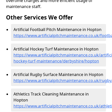
overtime charges and more efficient usage of
maintenance staff.
Other Services We Offer
Artificial Football Pitch Maintenance in Hopton
https://www.artificialpitchmaintenance.co.uk/footb
Artificial Hockey Turf Maintenance in Hopton
https://www.artificialpitchmaintenance.co.uk/artifici
hockey-turf-maintenance/derbyshire/hopton
Artificial Rugby Surface Maintenance in Hopton
https://www.artificialpitchmaintenance.co.uk/rugb
Athletics Track Cleaning Maintenance in
Hopton
https://www.artificialpitchmaintenance.co.uk/athle