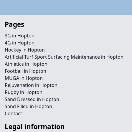
Pages
3G in Hopton
4G in Hopton
Hockey in Hopton
Artificial Turf Sport Surfacing Maintenance in Hopton
Athletics in Hopton
Football in Hopton
MUGA in Hopton
Rejuvenation in Hopton
Rugby in Hopton
Sand Dressed in Hopton
Sand Filled in Hopton
Contact
Legal information