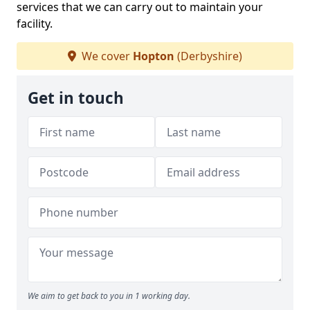
services that we can carry out to maintain your
facility.
We cover
Hopton
(Derbyshire)
Get in touch
We aim to get back to you in 1 working day.