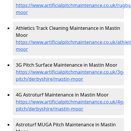
https://www.artificialpitchmaintenance.co.uk/rugby
moor
Athletics Track Cleaning Maintenance in Mastin
Moor
https://www.artificialpitchmaintenance.co.uk/athlet
moor
3G Pitch Surface Maintenance in Mastin Moor
https://www.artificialpitchmaintenance.co.uk/3g-
pitch/derbyshire/mastin-moor
4G Astroturf Maintenance in Mastin Moor
https://www.artificialpitchmaintenance.co.uk/4g-
pitch/derbyshire/mastin-moor
Astroturf MUGA Pitch Maintenance in Mastin