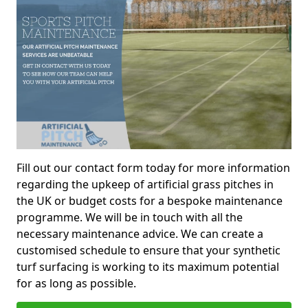
Fill out our contact form today for more information
regarding the upkeep of artificial grass pitches in
the UK or budget costs for a bespoke maintenance
programme. We will be in touch with all the
necessary maintenance advice. We can create a
customised schedule to ensure that your synthetic
turf surfacing is working to its maximum potential
for as long as possible.