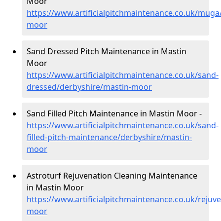
Moor
https://www.artificialpitchmaintenance.co.uk/muga
moor
Sand Dressed Pitch Maintenance in Mastin
Moor
https://www.artificialpitchmaintenance.co.uk/sand-
dressed/derbyshire/mastin-moor
Sand Filled Pitch Maintenance in Mastin Moor -
https://www.artificialpitchmaintenance.co.uk/sand-
filled-pitch-maintenance/derbyshire/mastin-
moor
Astroturf Rejuvenation Cleaning Maintenance
in Mastin Moor
https://www.artificialpitchmaintenance.co.uk/rejuv
moor