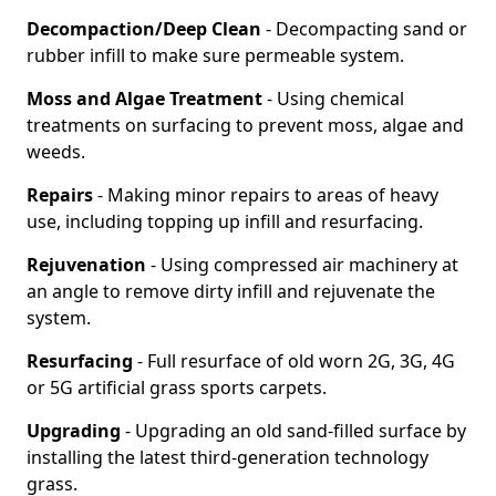
Decompaction/Deep Clean
- Decompacting sand or
rubber infill to make sure permeable system.
Moss and Algae Treatment
- Using chemical
treatments on surfacing to prevent moss, algae and
weeds.
Repairs
- Making minor repairs to areas of heavy
use, including topping up infill and resurfacing.
Rejuvenation
- Using compressed air machinery at
an angle to remove dirty infill and rejuvenate the
system.
Resurfacing
- Full resurface of old worn 2G, 3G, 4G
or 5G artificial grass sports carpets.
Upgrading
- Upgrading an old sand-filled surface by
installing the latest third-generation technology
grass.