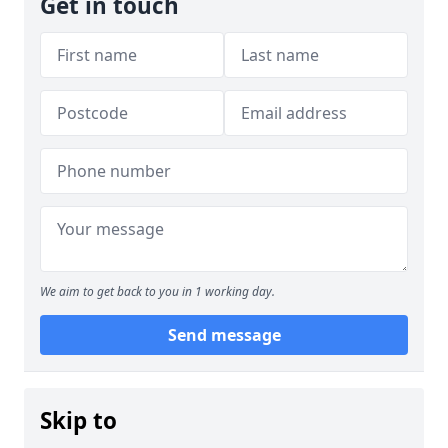
Get in touch
We aim to get back to you in 1 working day.
Send message
Skip to