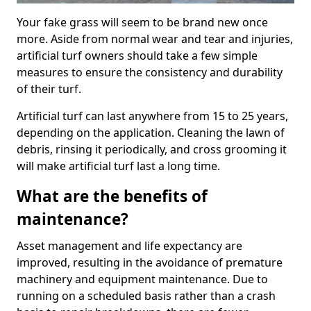
Your fake grass will seem to be brand new once
more. Aside from normal wear and tear and injuries,
artificial turf owners should take a few simple
measures to ensure the consistency and durability
of their turf.
Artificial turf can last anywhere from 15 to 25 years,
depending on the application. Cleaning the lawn of
debris, rinsing it periodically, and cross grooming it
will make artificial turf last a long time.
What are the benefits of
maintenance?
Asset management and life expectancy are
improved, resulting in the avoidance of premature
machinery and equipment maintenance. Due to
running on a scheduled basis rather than a crash