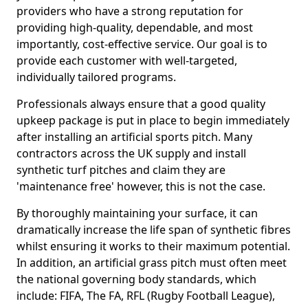
providers who have a strong reputation for
providing high-quality, dependable, and most
importantly, cost-effective service. Our goal is to
provide each customer with well-targeted,
individually tailored programs.
Professionals always ensure that a good quality
upkeep package is put in place to begin immediately
after installing an artificial sports pitch. Many
contractors across the UK supply and install
synthetic turf pitches and claim they are
'maintenance free' however, this is not the case.
By thoroughly maintaining your surface, it can
dramatically increase the life span of synthetic fibres
whilst ensuring it works to their maximum potential.
In addition, an artificial grass pitch must often meet
the national governing body standards, which
include: FIFA, The FA, RFL (Rugby Football League),