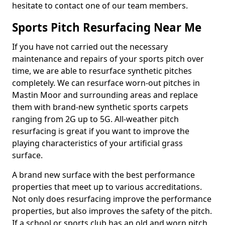
hesitate to contact one of our team members.
Sports Pitch Resurfacing Near Me
If you have not carried out the necessary
maintenance and repairs of your sports pitch over
time, we are able to resurface synthetic pitches
completely. We can resurface worn-out pitches in
Mastin Moor and surrounding areas and replace
them with brand-new synthetic sports carpets
ranging from 2G up to 5G. All-weather pitch
resurfacing is great if you want to improve the
playing characteristics of your artificial grass
surface.
A brand new surface with the best performance
properties that meet up to various accreditations.
Not only does resurfacing improve the performance
properties, but also improves the safety of the pitch.
If a school or sports club has an old and worn pitch,