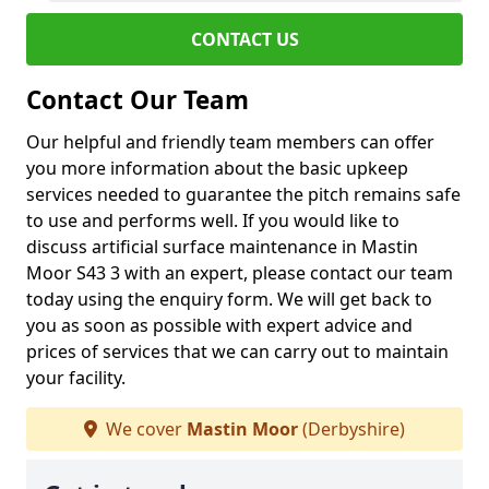
CONTACT US
Contact Our Team
Our helpful and friendly team members can offer
you more information about the basic upkeep
services needed to guarantee the pitch remains safe
to use and performs well. If you would like to
discuss artificial surface maintenance in Mastin
Moor S43 3 with an expert, please contact our team
today using the enquiry form. We will get back to
you as soon as possible with expert advice and
prices of services that we can carry out to maintain
your facility.
We cover
Mastin Moor
(Derbyshire)