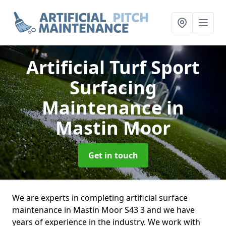
Artificial Turf Sport
Surfacing
Maintenance
in
Mastin Moor
Get in touch
We are experts in completing artificial surface
maintenance in Mastin Moor S43 3 and we have
years of experience in the industry. We work with