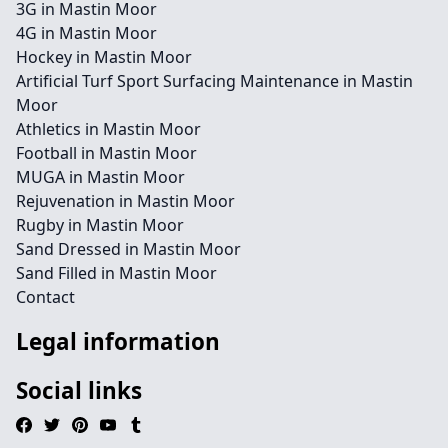
3G in Mastin Moor
4G in Mastin Moor
Hockey in Mastin Moor
Artificial Turf Sport Surfacing Maintenance in Mastin
Moor
Athletics in Mastin Moor
Football in Mastin Moor
MUGA in Mastin Moor
Rejuvenation in Mastin Moor
Rugby in Mastin Moor
Sand Dressed in Mastin Moor
Sand Filled in Mastin Moor
Contact
Legal information
Social links