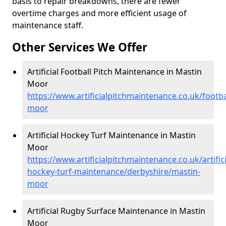
basis to repair breakdowns, there are fewer
overtime charges and more efficient usage of
maintenance staff.
Other Services We Offer
Artificial Football Pitch Maintenance in Mastin
Moor
https://www.artificialpitchmaintenance.co.uk/footb
moor
Artificial Hockey Turf Maintenance in Mastin
Moor
https://www.artificialpitchmaintenance.co.uk/artifici
hockey-turf-maintenance/derbyshire/mastin-
moor
Artificial Rugby Surface Maintenance in Mastin
Moor