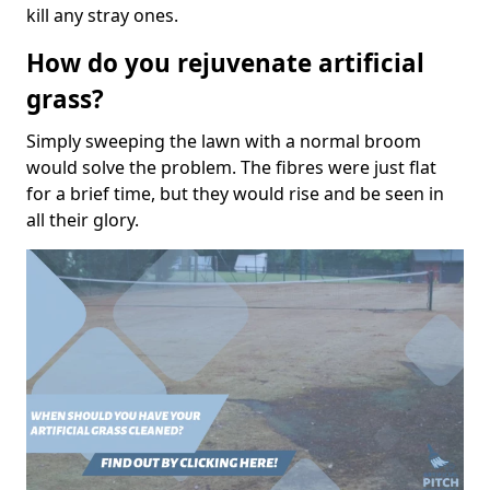
kill any stray ones.
How do you rejuvenate artificial
grass?
Simply sweeping the lawn with a normal broom
would solve the problem. The fibres were just flat
for a brief time, but they would rise and be seen in
all their glory.