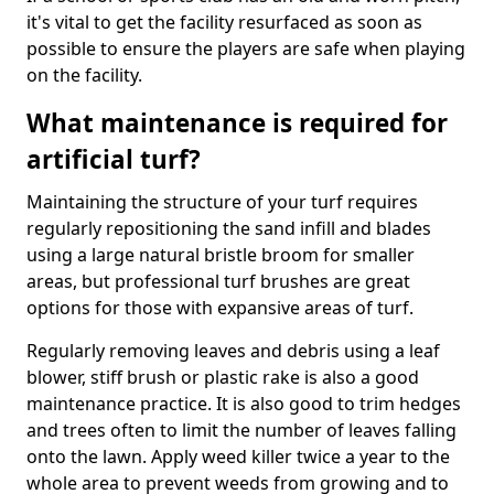
it's vital to get the facility resurfaced as soon as
possible to ensure the players are safe when playing
on the facility.
What maintenance is required for
artificial turf?
Maintaining the structure of your turf requires
regularly repositioning the sand infill and blades
using a large natural bristle broom for smaller
areas, but professional turf brushes are great
options for those with expansive areas of turf.
Regularly removing leaves and debris using a leaf
blower, stiff brush or plastic rake is also a good
maintenance practice. It is also good to trim hedges
and trees often to limit the number of leaves falling
onto the lawn. Apply weed killer twice a year to the
whole area to prevent weeds from growing and to