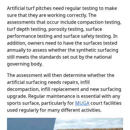
Artificial turf pitches need regular testing to make
sure that they are working correctly. The
assessments that occur include compaction testing,
turf depth testing, porosity testing, surface
performance testing and surface safety testing. In
addition, owners need to have the surfaces tested
annually to assess whether the synthetic surfacing
still meets the standards set out by the national
governing body.
The assessment will then determine whether the
artificial surfacing needs repairs, infill
decompaction, infill replacement and new surfacing
upgrade. Regular maintenance is essential with any
sports surface, particularly for
MUGA
court facilities
used regularly for many different activities.