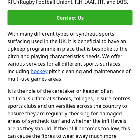
RFU (Rugby Football Union), FIH, IAAF, ITF, and IATS.
Contact Us
With many different types of synthetic sports
surfacing used in the UK, it is beneficial to have an
upkeep programme in place that is bespoke to the
pitch and playing characteristics needs. We offer
various services for all different sports surfaces,
including
hockey
pitch cleaning and maintenance of
multi-use games areas.
It is the role of the caretaker or keeper of an
artificial surface at schools, colleges, leisure centres,
sports clubs and universities across the country to
ensure they are regularly checking for damaged
areas of synthetic turf and whether the infill levels
are as they should. If the infill becomes too low, this
can cause the fibres to wear away much more