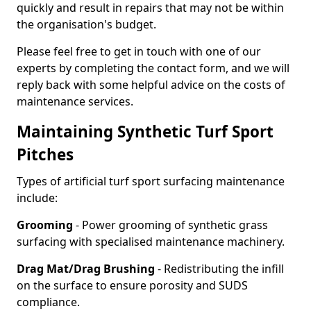
quickly and result in repairs that may not be within
the organisation's budget.
Please feel free to get in touch with one of our
experts by completing the contact form, and we will
reply back with some helpful advice on the costs of
maintenance services.
Maintaining Synthetic Turf Sport
Pitches
Types of artificial turf sport surfacing maintenance
include:
Grooming
- Power grooming of synthetic grass
surfacing with specialised maintenance machinery.
Drag Mat/Drag Brushing
- Redistributing the infill
on the surface to ensure porosity and SUDS
compliance.