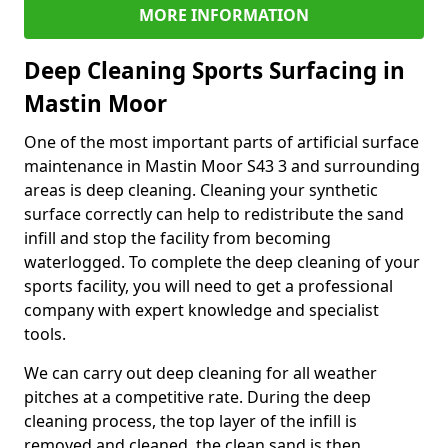
MORE INFORMATION
Deep Cleaning Sports Surfacing in
Mastin Moor
One of the most important parts of artificial surface
maintenance in Mastin Moor S43 3 and surrounding
areas is deep cleaning. Cleaning your synthetic
surface correctly can help to redistribute the sand
infill and stop the facility from becoming
waterlogged. To complete the deep cleaning of your
sports facility, you will need to get a professional
company with expert knowledge and specialist
tools.
We can carry out deep cleaning for all weather
pitches at a competitive rate. During the deep
cleaning process, the top layer of the infill is
removed and cleaned, the clean sand is then