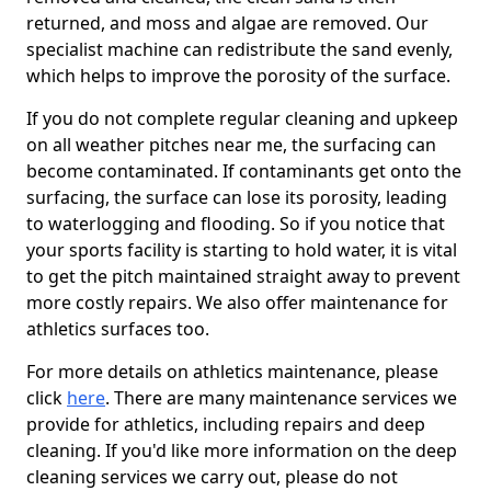
returned, and moss and algae are removed. Our
specialist machine can redistribute the sand evenly,
which helps to improve the porosity of the surface.
If you do not complete regular cleaning and upkeep
on all weather pitches near me, the surfacing can
become contaminated. If contaminants get onto the
surfacing, the surface can lose its porosity, leading
to waterlogging and flooding. So if you notice that
your sports facility is starting to hold water, it is vital
to get the pitch maintained straight away to prevent
more costly repairs. We also offer maintenance for
athletics surfaces too.
For more details on athletics maintenance, please
click
here
. There are many maintenance services we
provide for athletics, including repairs and deep
cleaning. If you'd like more information on the deep
cleaning services we carry out, please do not