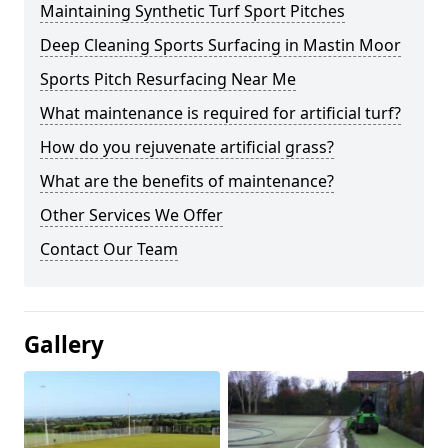
Maintaining Synthetic Turf Sport Pitches
Deep Cleaning Sports Surfacing in Mastin Moor
Sports Pitch Resurfacing Near Me
What maintenance is required for artificial turf?
How do you rejuvenate artificial grass?
What are the benefits of maintenance?
Other Services We Offer
Contact Our Team
Gallery