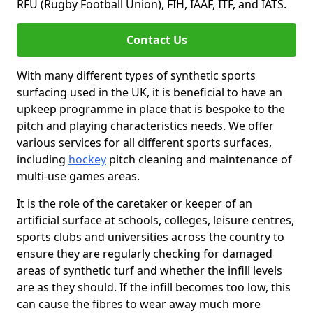
RFU (Rugby Football Union), FIH, IAAF, ITF, and IATS.
Contact Us
With many different types of synthetic sports
surfacing used in the UK, it is beneficial to have an
upkeep programme in place that is bespoke to the
pitch and playing characteristics needs. We offer
various services for all different sports surfaces,
including
hockey
pitch cleaning and maintenance of
multi-use games areas.
It is the role of the caretaker or keeper of an
artificial surface at schools, colleges, leisure centres,
sports clubs and universities across the country to
ensure they are regularly checking for damaged
areas of synthetic turf and whether the infill levels
are as they should. If the infill becomes too low, this
can cause the fibres to wear away much more