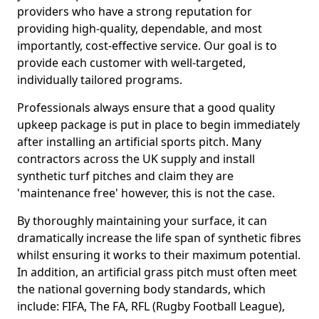
providers who have a strong reputation for
providing high-quality, dependable, and most
importantly, cost-effective service. Our goal is to
provide each customer with well-targeted,
individually tailored programs.
Professionals always ensure that a good quality
upkeep package is put in place to begin immediately
after installing an artificial sports pitch. Many
contractors across the UK supply and install
synthetic turf pitches and claim they are
'maintenance free' however, this is not the case.
By thoroughly maintaining your surface, it can
dramatically increase the life span of synthetic fibres
whilst ensuring it works to their maximum potential.
In addition, an artificial grass pitch must often meet
the national governing body standards, which
include: FIFA, The FA, RFL (Rugby Football League),