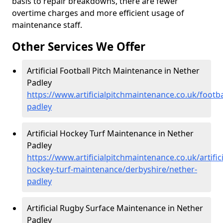
basis to repair breakdowns, there are fewer
overtime charges and more efficient usage of
maintenance staff.
Other Services We Offer
Artificial Football Pitch Maintenance in Nether
Padley
https://www.artificialpitchmaintenance.co.uk/footba
padley
Artificial Hockey Turf Maintenance in Nether
Padley
https://www.artificialpitchmaintenance.co.uk/artifici
hockey-turf-maintenance/derbyshire/nether-
padley
Artificial Rugby Surface Maintenance in Nether
Padley