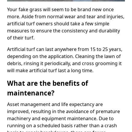
Your fake grass will seem to be brand new once
more. Aside from normal wear and tear and injuries,
artificial turf owners should take a few simple
measures to ensure the consistency and durability
of their turf.
Artificial turf can last anywhere from 15 to 25 years,
depending on the application. Cleaning the lawn of
debris, rinsing it periodically, and cross grooming it
will make artificial turf last a long time.
What are the benefits of
maintenance?
Asset management and life expectancy are
improved, resulting in the avoidance of premature
machinery and equipment maintenance. Due to
running on a scheduled basis rather than a crash