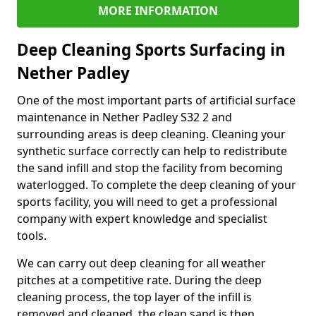
MORE INFORMATION
Deep Cleaning Sports Surfacing in
Nether Padley
One of the most important parts of artificial surface
maintenance in Nether Padley S32 2 and
surrounding areas is deep cleaning. Cleaning your
synthetic surface correctly can help to redistribute
the sand infill and stop the facility from becoming
waterlogged. To complete the deep cleaning of your
sports facility, you will need to get a professional
company with expert knowledge and specialist
tools.
We can carry out deep cleaning for all weather
pitches at a competitive rate. During the deep
cleaning process, the top layer of the infill is
removed and cleaned, the clean sand is then