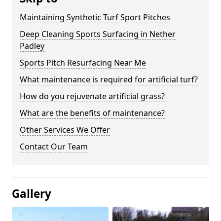
Maintaining Synthetic Turf Sport Pitches
Deep Cleaning Sports Surfacing in Nether
Padley
Sports Pitch Resurfacing Near Me
What maintenance is required for artificial turf?
How do you rejuvenate artificial grass?
What are the benefits of maintenance?
Other Services We Offer
Contact Our Team
Gallery