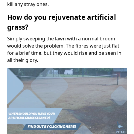
kill any stray ones.
How do you rejuvenate artificial
grass?
Simply sweeping the lawn with a normal broom
would solve the problem. The fibres were just flat
for a brief time, but they would rise and be seen in
all their glory.