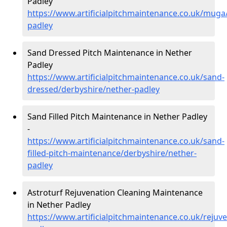
Padley
https://www.artificialpitchmaintenance.co.uk/muga
padley
Sand Dressed Pitch Maintenance in Nether
Padley
https://www.artificialpitchmaintenance.co.uk/sand-
dressed/derbyshire/nether-padley
Sand Filled Pitch Maintenance in Nether Padley
-
https://www.artificialpitchmaintenance.co.uk/sand-
filled-pitch-maintenance/derbyshire/nether-
padley
Astroturf Rejuvenation Cleaning Maintenance
in Nether Padley
https://www.artificialpitchmaintenance.co.uk/rejuv