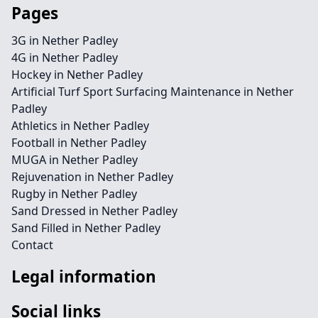
Pages
3G in Nether Padley
4G in Nether Padley
Hockey in Nether Padley
Artificial Turf Sport Surfacing Maintenance in Nether
Padley
Athletics in Nether Padley
Football in Nether Padley
MUGA in Nether Padley
Rejuvenation in Nether Padley
Rugby in Nether Padley
Sand Dressed in Nether Padley
Sand Filled in Nether Padley
Contact
Legal information
Social links