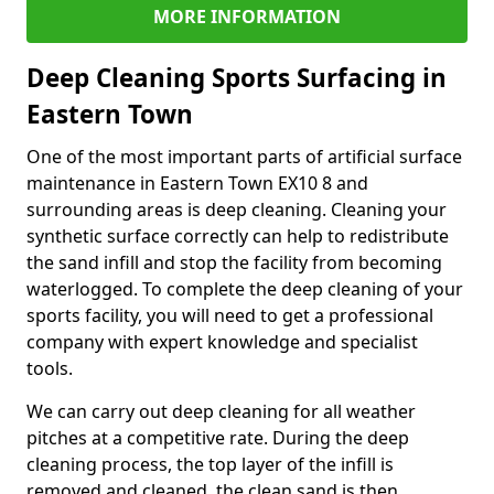
MORE INFORMATION
Deep Cleaning Sports Surfacing in
Eastern Town
One of the most important parts of artificial surface
maintenance in Eastern Town EX10 8 and
surrounding areas is deep cleaning. Cleaning your
synthetic surface correctly can help to redistribute
the sand infill and stop the facility from becoming
waterlogged. To complete the deep cleaning of your
sports facility, you will need to get a professional
company with expert knowledge and specialist
tools.
We can carry out deep cleaning for all weather
pitches at a competitive rate. During the deep
cleaning process, the top layer of the infill is
removed and cleaned, the clean sand is then