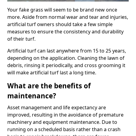
Your fake grass will seem to be brand new once
more. Aside from normal wear and tear and injuries,
artificial turf owners should take a few simple
measures to ensure the consistency and durability
of their turf.
Artificial turf can last anywhere from 15 to 25 years,
depending on the application. Cleaning the lawn of
debris, rinsing it periodically, and cross grooming it
will make artificial turf last a long time.
What are the benefits of
maintenance?
Asset management and life expectancy are
improved, resulting in the avoidance of premature
machinery and equipment maintenance. Due to
running on a scheduled basis rather than a crash