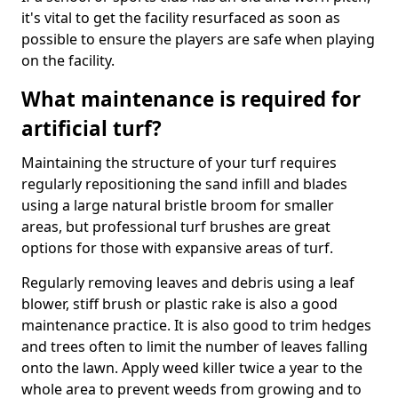
it's vital to get the facility resurfaced as soon as
possible to ensure the players are safe when playing
on the facility.
What maintenance is required for
artificial turf?
Maintaining the structure of your turf requires
regularly repositioning the sand infill and blades
using a large natural bristle broom for smaller
areas, but professional turf brushes are great
options for those with expansive areas of turf.
Regularly removing leaves and debris using a leaf
blower, stiff brush or plastic rake is also a good
maintenance practice. It is also good to trim hedges
and trees often to limit the number of leaves falling
onto the lawn. Apply weed killer twice a year to the
whole area to prevent weeds from growing and to