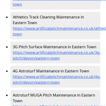
town
Athletics Track Cleaning Maintenance in
Eastern Town
https://www.artificialpitchmaintenance.co.uk/athlet
town
3G Pitch Surface Maintenance in Eastern Town
https://www.artificialpitchmaintenance.co.uk/3g-
pitch/devon/eastern-town
4G Astroturf Maintenance in Eastern Town
https://www.artificialpitchmaintenance.co.uk/4g-
pitch/devon/eastern-town
Astroturf MUGA Pitch Maintenance in Eastern
Town