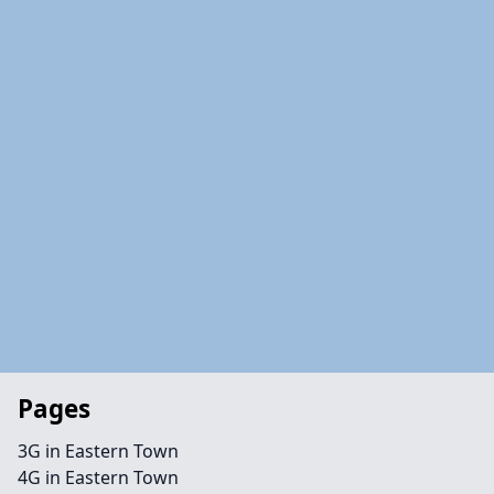
Pages
3G in Eastern Town
4G in Eastern Town