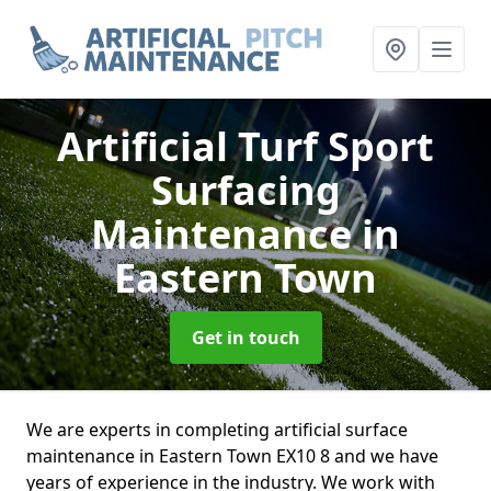
Artificial Turf Sport
Surfacing
Maintenance
in
Eastern Town
Get in touch
We are experts in completing artificial surface
maintenance in Eastern Town EX10 8 and we have
years of experience in the industry. We work with