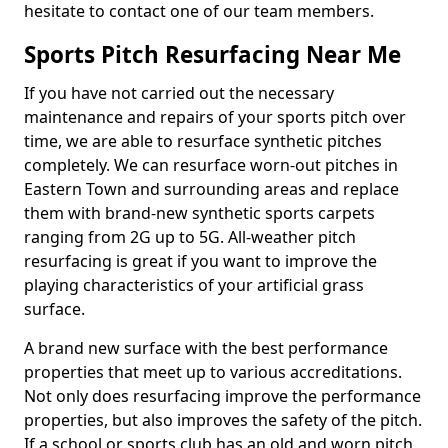
hesitate to contact one of our team members.
Sports Pitch Resurfacing Near Me
If you have not carried out the necessary
maintenance and repairs of your sports pitch over
time, we are able to resurface synthetic pitches
completely. We can resurface worn-out pitches in
Eastern Town and surrounding areas and replace
them with brand-new synthetic sports carpets
ranging from 2G up to 5G. All-weather pitch
resurfacing is great if you want to improve the
playing characteristics of your artificial grass
surface.
A brand new surface with the best performance
properties that meet up to various accreditations.
Not only does resurfacing improve the performance
properties, but also improves the safety of the pitch.
If a school or sports club has an old and worn pitch,