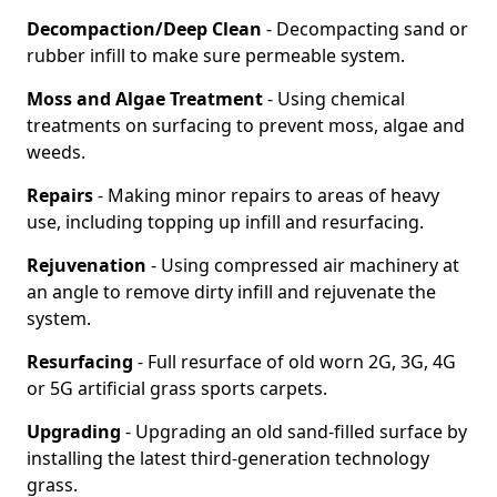
Decompaction/Deep Clean
- Decompacting sand or
rubber infill to make sure permeable system.
Moss and Algae Treatment
- Using chemical
treatments on surfacing to prevent moss, algae and
weeds.
Repairs
- Making minor repairs to areas of heavy
use, including topping up infill and resurfacing.
Rejuvenation
- Using compressed air machinery at
an angle to remove dirty infill and rejuvenate the
system.
Resurfacing
- Full resurface of old worn 2G, 3G, 4G
or 5G artificial grass sports carpets.
Upgrading
- Upgrading an old sand-filled surface by
installing the latest third-generation technology
grass.