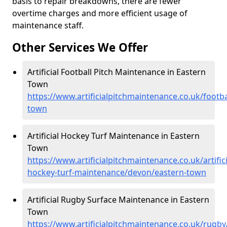
basis to repair breakdowns, there are fewer
overtime charges and more efficient usage of
maintenance staff.
Other Services We Offer
Artificial Football Pitch Maintenance in Eastern
Town
https://www.artificialpitchmaintenance.co.uk/footb
town
Artificial Hockey Turf Maintenance in Eastern
Town
https://www.artificialpitchmaintenance.co.uk/artifici
hockey-turf-maintenance/devon/eastern-town
Artificial Rugby Surface Maintenance in Eastern
Town
https://www.artificialpitchmaintenance.co.uk/rugb