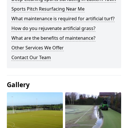
Sports Pitch Resurfacing Near Me
What maintenance is required for artificial turf?
How do you rejuvenate artificial grass?
What are the benefits of maintenance?
Other Services We Offer
Contact Our Team
Gallery