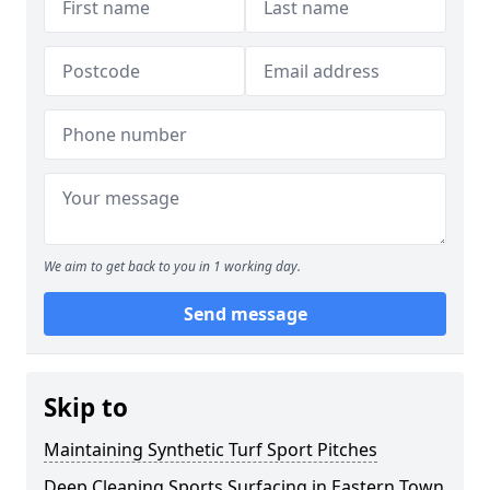
We aim to get back to you in 1 working day.
Send message
Skip to
Maintaining Synthetic Turf Sport Pitches
Deep Cleaning Sports Surfacing in Eastern Town