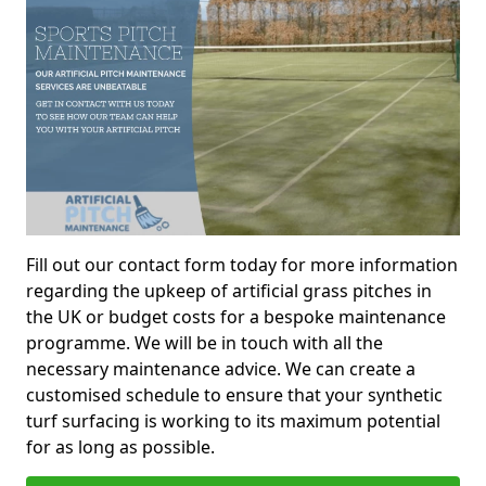
Fill out our contact form today for more information
regarding the upkeep of artificial grass pitches in
the UK or budget costs for a bespoke maintenance
programme. We will be in touch with all the
necessary maintenance advice. We can create a
customised schedule to ensure that your synthetic
turf surfacing is working to its maximum potential
for as long as possible.