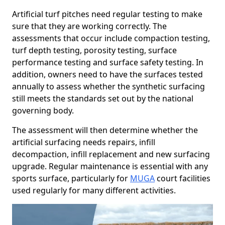
Artificial turf pitches need regular testing to make
sure that they are working correctly. The
assessments that occur include compaction testing,
turf depth testing, porosity testing, surface
performance testing and surface safety testing. In
addition, owners need to have the surfaces tested
annually to assess whether the synthetic surfacing
still meets the standards set out by the national
governing body.
The assessment will then determine whether the
artificial surfacing needs repairs, infill
decompaction, infill replacement and new surfacing
upgrade. Regular maintenance is essential with any
sports surface, particularly for
MUGA
court facilities
used regularly for many different activities.