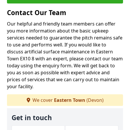
Contact Our Team
Our helpful and friendly team members can offer
you more information about the basic upkeep
services needed to guarantee the pitch remains safe
to use and performs well. If you would like to
discuss artificial surface maintenance in Eastern
Town EX10 8 with an expert, please contact our team
today using the enquiry form. We will get back to
you as soon as possible with expert advice and
prices of services that we can carry out to maintain
your facility.
We cover
Eastern Town
(Devon)
Get in touch