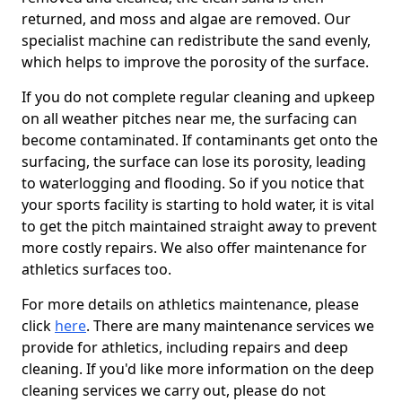
returned, and moss and algae are removed. Our
specialist machine can redistribute the sand evenly,
which helps to improve the porosity of the surface.
If you do not complete regular cleaning and upkeep
on all weather pitches near me, the surfacing can
become contaminated. If contaminants get onto the
surfacing, the surface can lose its porosity, leading
to waterlogging and flooding. So if you notice that
your sports facility is starting to hold water, it is vital
to get the pitch maintained straight away to prevent
more costly repairs. We also offer maintenance for
athletics surfaces too.
For more details on athletics maintenance, please
click
here
. There are many maintenance services we
provide for athletics, including repairs and deep
cleaning. If you'd like more information on the deep
cleaning services we carry out, please do not