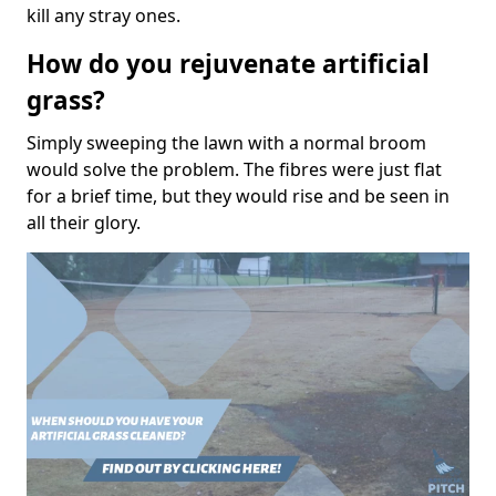
kill any stray ones.
How do you rejuvenate artificial
grass?
Simply sweeping the lawn with a normal broom
would solve the problem. The fibres were just flat
for a brief time, but they would rise and be seen in
all their glory.