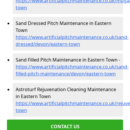
https://www.artificialpitchmaintenance.co.uk/muga
town
Sand Dressed Pitch Maintenance in Eastern
Town
https://www.artificialpitchmaintenance.co.uk/sand-
dressed/devon/eastern-town
Sand Filled Pitch Maintenance in Eastern Town -
https://www.artificialpitchmaintenance.co.uk/sand-
filled-pitch-maintenance/devon/eastern-town
Astroturf Rejuvenation Cleaning Maintenance
in Eastern Town
https://www.artificialpitchmaintenance.co.uk/rejuv
town
CONTACT US