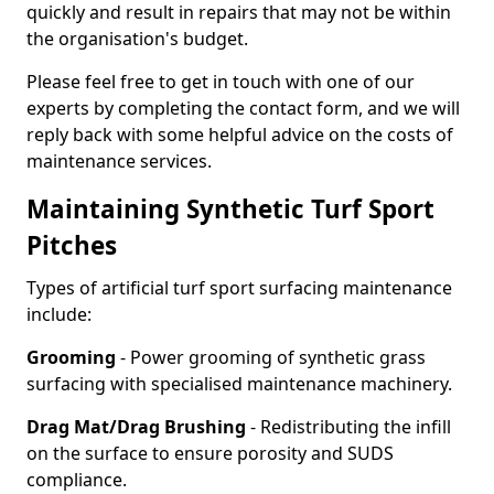
quickly and result in repairs that may not be within
the organisation's budget.
Please feel free to get in touch with one of our
experts by completing the contact form, and we will
reply back with some helpful advice on the costs of
maintenance services.
Maintaining Synthetic Turf Sport
Pitches
Types of artificial turf sport surfacing maintenance
include:
Grooming
- Power grooming of synthetic grass
surfacing with specialised maintenance machinery.
Drag Mat/Drag Brushing
- Redistributing the infill
on the surface to ensure porosity and SUDS
compliance.