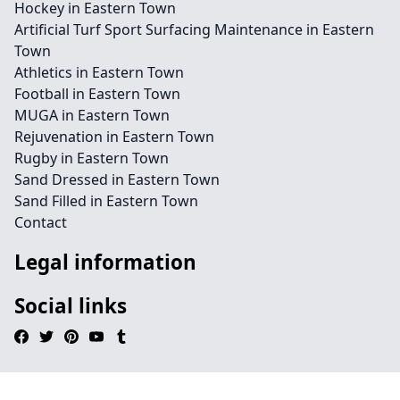
Hockey in Eastern Town
Artificial Turf Sport Surfacing Maintenance in Eastern
Town
Athletics in Eastern Town
Football in Eastern Town
MUGA in Eastern Town
Rejuvenation in Eastern Town
Rugby in Eastern Town
Sand Dressed in Eastern Town
Sand Filled in Eastern Town
Contact
Legal information
Social links