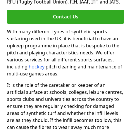
RFU (Rugby Football Union), FIH, IAAF, ITF, and IATS.
Contact Us
With many different types of synthetic sports
surfacing used in the UK, it is beneficial to have an
upkeep programme in place that is bespoke to the
pitch and playing characteristics needs. We offer
various services for all different sports surfaces,
including
hockey
pitch cleaning and maintenance of
multi-use games areas.
It is the role of the caretaker or keeper of an
artificial surface at schools, colleges, leisure centres,
sports clubs and universities across the country to
ensure they are regularly checking for damaged
areas of synthetic turf and whether the infill levels
are as they should. If the infill becomes too low, this
can cause the fibres to wear away much more