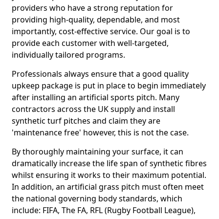
providers who have a strong reputation for
providing high-quality, dependable, and most
importantly, cost-effective service. Our goal is to
provide each customer with well-targeted,
individually tailored programs.
Professionals always ensure that a good quality
upkeep package is put in place to begin immediately
after installing an artificial sports pitch. Many
contractors across the UK supply and install
synthetic turf pitches and claim they are
'maintenance free' however, this is not the case.
By thoroughly maintaining your surface, it can
dramatically increase the life span of synthetic fibres
whilst ensuring it works to their maximum potential.
In addition, an artificial grass pitch must often meet
the national governing body standards, which
include: FIFA, The FA, RFL (Rugby Football League),