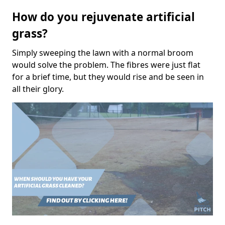
How do you rejuvenate artificial
grass?
Simply sweeping the lawn with a normal broom
would solve the problem. The fibres were just flat
for a brief time, but they would rise and be seen in
all their glory.