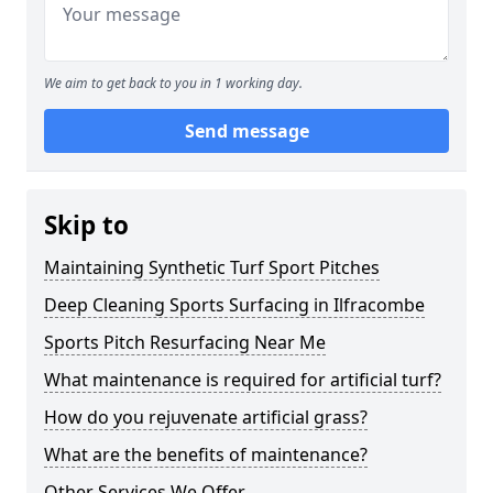
We aim to get back to you in 1 working day.
Send message
Skip to
Maintaining Synthetic Turf Sport Pitches
Deep Cleaning Sports Surfacing in Ilfracombe
Sports Pitch Resurfacing Near Me
What maintenance is required for artificial turf?
How do you rejuvenate artificial grass?
What are the benefits of maintenance?
Other Services We Offer