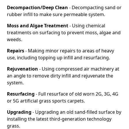
Decompaction/Deep Clean
- Decompacting sand or
rubber infill to make sure permeable system.
Moss and Algae Treatment
- Using chemical
treatments on surfacing to prevent moss, algae and
weeds.
Repairs
- Making minor repairs to areas of heavy
use, including topping up infill and resurfacing.
Rejuvenation
- Using compressed air machinery at
an angle to remove dirty infill and rejuvenate the
system.
Resurfacing
- Full resurface of old worn 2G, 3G, 4G
or 5G artificial grass sports carpets.
Upgrading
- Upgrading an old sand-filled surface by
installing the latest third-generation technology
grass.