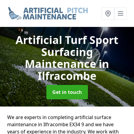
Artificial Turf Sport
Surfacing
Maintenance
in
Ilfracombe
Get in touch
We are experts in completing artificial surface
maintenance in Ilfracombe EX34 9 and we have
years of experience in the industry. We work with