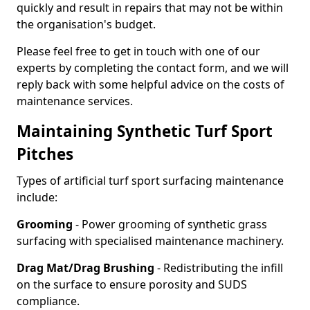
quickly and result in repairs that may not be within
the organisation's budget.
Please feel free to get in touch with one of our
experts by completing the contact form, and we will
reply back with some helpful advice on the costs of
maintenance services.
Maintaining Synthetic Turf Sport
Pitches
Types of artificial turf sport surfacing maintenance
include:
Grooming
- Power grooming of synthetic grass
surfacing with specialised maintenance machinery.
Drag Mat/Drag Brushing
- Redistributing the infill
on the surface to ensure porosity and SUDS
compliance.