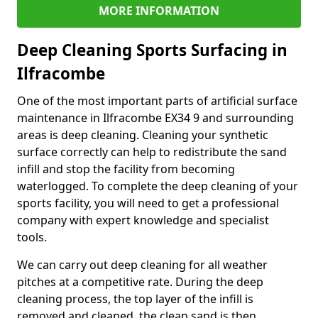
MORE INFORMATION
Deep Cleaning Sports Surfacing in
Ilfracombe
One of the most important parts of artificial surface
maintenance in Ilfracombe EX34 9 and surrounding
areas is deep cleaning. Cleaning your synthetic
surface correctly can help to redistribute the sand
infill and stop the facility from becoming
waterlogged. To complete the deep cleaning of your
sports facility, you will need to get a professional
company with expert knowledge and specialist
tools.
We can carry out deep cleaning for all weather
pitches at a competitive rate. During the deep
cleaning process, the top layer of the infill is
removed and cleaned, the clean sand is then