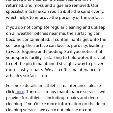
returned, and moss and algae are removed. Our
specialist machine can redistribute the sand evenly,
which helps to improve the porosity of the surface.
If you do not complete regular cleaning and upkeep
on all weather pitches near me, the surfacing can
become contaminated. If contaminants get onto the
surfacing, the surface can lose its porosity, leading
to waterlogging and flooding. So if you notice that
your sports facility is starting to hold water, it is vital
to get the pitch maintained straight away to prevent
more costly repairs. We also offer maintenance for
athletics surfaces too.
For more details on athletics maintenance, please
click
here
. There are many maintenance services we
provide for athletics, including repairs and deep
cleaning. If you'd like more information on the deep
cleaning services we carry out, please do not