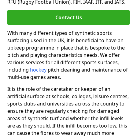
RFU (Rugby Football Union), FIH, IAAF, ITF, and IATS.
Contact Us
With many different types of synthetic sports
surfacing used in the UK, it is beneficial to have an
upkeep programme in place that is bespoke to the
pitch and playing characteristics needs. We offer
various services for all different sports surfaces,
including
hockey
pitch cleaning and maintenance of
multi-use games areas.
It is the role of the caretaker or keeper of an
artificial surface at schools, colleges, leisure centres,
sports clubs and universities across the country to
ensure they are regularly checking for damaged
areas of synthetic turf and whether the infill levels
are as they should. If the infill becomes too low, this
can cause the fibres to wear away much more