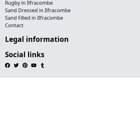
Rugby in Ilfracombe
Sand Dressed in Ilfracombe
Sand Filled in Ilfracombe
Contact
Legal information
Social links