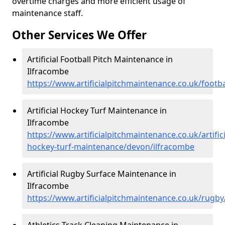
overtime charges and more efficient usage of
maintenance staff.
Other Services We Offer
Artificial Football Pitch Maintenance in
Ilfracombe
https://www.artificialpitchmaintenance.co.uk/footb
Artificial Hockey Turf Maintenance in
Ilfracombe
https://www.artificialpitchmaintenance.co.uk/artifici
hockey-turf-maintenance/devon/ilfracombe
Artificial Rugby Surface Maintenance in
Ilfracombe
https://www.artificialpitchmaintenance.co.uk/rugb
Athletics Track Cleaning Maintenance in