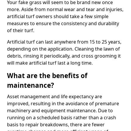
Your fake grass will seem to be brand new once
more. Aside from normal wear and tear and injuries,
artificial turf owners should take a few simple
measures to ensure the consistency and durability
of their turf.
Artificial turf can last anywhere from 15 to 25 years,
depending on the application. Cleaning the lawn of
debris, rinsing it periodically, and cross grooming it
will make artificial turf last a long time.
What are the benefits of
maintenance?
Asset management and life expectancy are
improved, resulting in the avoidance of premature
machinery and equipment maintenance. Due to
running on a scheduled basis rather than a crash
basis to repair breakdowns, there are fewer