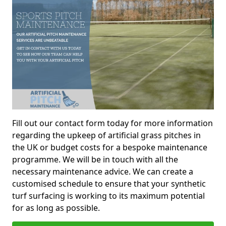
Fill out our contact form today for more information
regarding the upkeep of artificial grass pitches in
the UK or budget costs for a bespoke maintenance
programme. We will be in touch with all the
necessary maintenance advice. We can create a
customised schedule to ensure that your synthetic
turf surfacing is working to its maximum potential
for as long as possible.