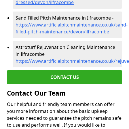
dressed/devon/ilfracombe
Sand Filled Pitch Maintenance in Ilfracombe -
https://www.artificialpitchmaintenance.co.uk/sand-
filled-pitch-maintenance/devon/ilfracombe
Astroturf Rejuvenation Cleaning Maintenance
in Ilfracombe
https://www.artificialpitchmaintenance.co.uk/reju
CONTACT US
Contact Our Team
Our helpful and friendly team members can offer
you more information about the basic upkeep
services needed to guarantee the pitch remains safe
to use and performs well. If you would like to