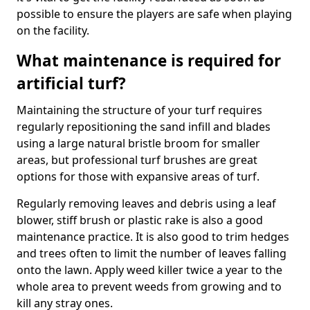
possible to ensure the players are safe when playing
on the facility.
What maintenance is required for
artificial turf?
Maintaining the structure of your turf requires
regularly repositioning the sand infill and blades
using a large natural bristle broom for smaller
areas, but professional turf brushes are great
options for those with expansive areas of turf.
Regularly removing leaves and debris using a leaf
blower, stiff brush or plastic rake is also a good
maintenance practice. It is also good to trim hedges
and trees often to limit the number of leaves falling
onto the lawn. Apply weed killer twice a year to the
whole area to prevent weeds from growing and to
kill any stray ones.