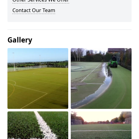
Contact Our Team
Gallery