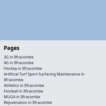
Pages
3G in Ilfracombe
4G in Ilfracombe
Hockey in Ilfracombe
Artificial Turf Sport Surfacing Maintenance in
Ilfracombe
Athletics in Ilfracombe
Football in Ilfracombe
MUGA in Ilfracombe
Rejuvenation in Ilfracombe