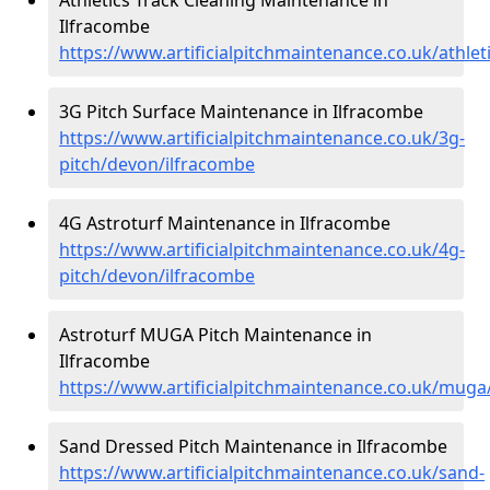
Ilfracombe
https://www.artificialpitchmaintenance.co.uk/athle
3G Pitch Surface Maintenance in Ilfracombe
https://www.artificialpitchmaintenance.co.uk/3g-
pitch/devon/ilfracombe
4G Astroturf Maintenance in Ilfracombe
https://www.artificialpitchmaintenance.co.uk/4g-
pitch/devon/ilfracombe
Astroturf MUGA Pitch Maintenance in
Ilfracombe
https://www.artificialpitchmaintenance.co.uk/mug
Sand Dressed Pitch Maintenance in Ilfracombe
https://www.artificialpitchmaintenance.co.uk/sand-