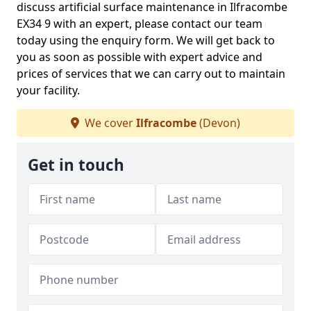
discuss artificial surface maintenance in Ilfracombe
EX34 9 with an expert, please contact our team
today using the enquiry form. We will get back to
you as soon as possible with expert advice and
prices of services that we can carry out to maintain
your facility.
We cover
Ilfracombe
(Devon)
Get in touch