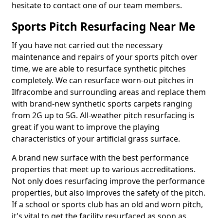
hesitate to contact one of our team members.
Sports Pitch Resurfacing Near Me
If you have not carried out the necessary
maintenance and repairs of your sports pitch over
time, we are able to resurface synthetic pitches
completely. We can resurface worn-out pitches in
Ilfracombe and surrounding areas and replace them
with brand-new synthetic sports carpets ranging
from 2G up to 5G. All-weather pitch resurfacing is
great if you want to improve the playing
characteristics of your artificial grass surface.
A brand new surface with the best performance
properties that meet up to various accreditations.
Not only does resurfacing improve the performance
properties, but also improves the safety of the pitch.
If a school or sports club has an old and worn pitch,
it's vital to get the facility resurfaced as soon as