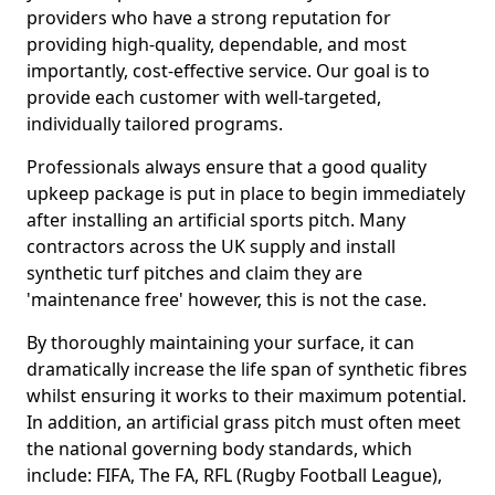
providers who have a strong reputation for
providing high-quality, dependable, and most
importantly, cost-effective service. Our goal is to
provide each customer with well-targeted,
individually tailored programs.
Professionals always ensure that a good quality
upkeep package is put in place to begin immediately
after installing an artificial sports pitch. Many
contractors across the UK supply and install
synthetic turf pitches and claim they are
'maintenance free' however, this is not the case.
By thoroughly maintaining your surface, it can
dramatically increase the life span of synthetic fibres
whilst ensuring it works to their maximum potential.
In addition, an artificial grass pitch must often meet
the national governing body standards, which
include: FIFA, The FA, RFL (Rugby Football League),