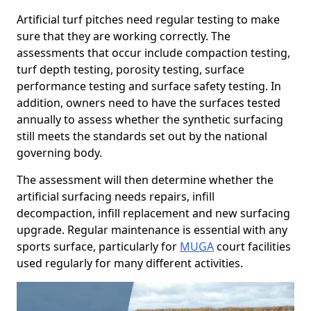
Artificial turf pitches need regular testing to make
sure that they are working correctly. The
assessments that occur include compaction testing,
turf depth testing, porosity testing, surface
performance testing and surface safety testing. In
addition, owners need to have the surfaces tested
annually to assess whether the synthetic surfacing
still meets the standards set out by the national
governing body.
The assessment will then determine whether the
artificial surfacing needs repairs, infill
decompaction, infill replacement and new surfacing
upgrade. Regular maintenance is essential with any
sports surface, particularly for
MUGA
court facilities
used regularly for many different activities.