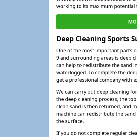
working to its maximum potential f
MO
Deep Cleaning Sports S
One of the most important parts o
9 and surrounding areas is deep cl
can help to redistribute the sand i
waterlogged. To complete the deep c
get a professional company with ex
We can carry out deep cleaning for 
the deep cleaning process, the top 
clean sand is then returned, and m
machine can redistribute the sand 
the surface.
If you do not complete regular cle