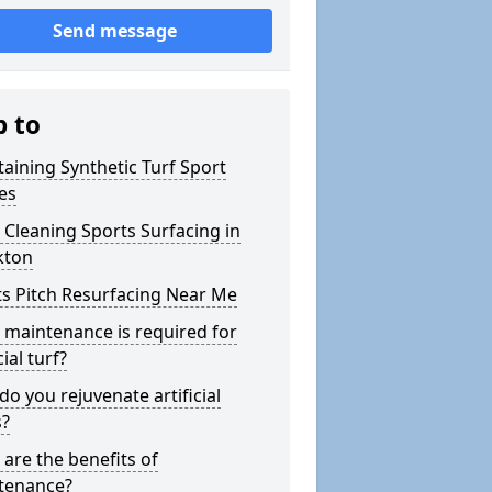
Send message
p to
aining Synthetic Turf Sport
es
Cleaning Sports Surfacing in
ton
s Pitch Resurfacing Near Me
maintenance is required for
cial turf?
o you rejuvenate artificial
s?
are the benefits of
tenance?