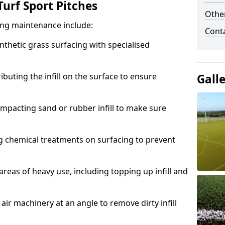
urf Sport Pitches
Other
acing maintenance include:
Cont
thetic grass surfacing with specialised
ributing the infill on the surface to ensure
Gall
mpacting sand or rubber infill to make sure
g chemical treatments on surfacing to prevent
reas of heavy use, including topping up infill and
ir machinery at an angle to remove dirty infill