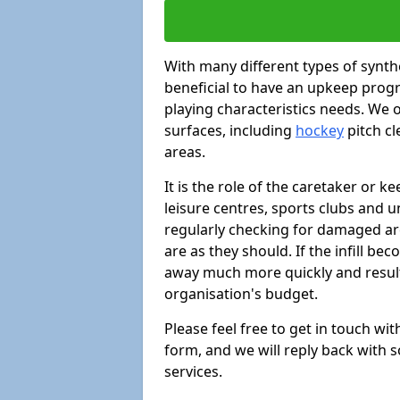
With many different types of synthe
beneficial to have an upkeep progr
playing characteristics needs. We of
surfaces, including
hockey
pitch c
areas.
It is the role of the caretaker or ke
leisure centres, sports clubs and u
regularly checking for damaged area
are as they should. If the infill be
away much more quickly and result 
organisation's budget.
Please feel free to get in touch wi
form, and we will reply back with 
services.