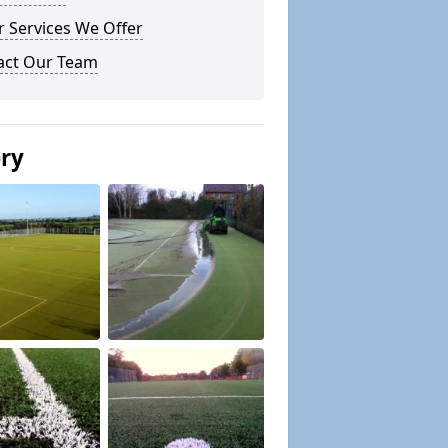
 Services We Offer
act Our Team
ery