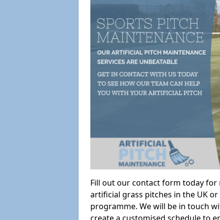
Fill out our contact form today fo
artificial grass pitches in the UK
programme. We will be in touch wi
create a customised schedule to en