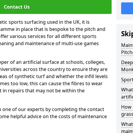
Contact Us
tic sports surfacing used in the UK, it is
amme in place that is bespoke to the pitch and
Ski
fer various services for all different sports
leaning and maintenance of multi-use games
Maint
Pitch
eper of an artificial surface at schools, colleges,
Deep 
niversities across the country to ensure they are
Monk
s of synthetic turf and whether the infill levels
Sport
comes too low, this can cause the fibres to wear
What 
in repairs that may not be within the
artifi
How d
th one of our experts by completing the contact
gras
some helpful advice on the costs of maintenance
What 
main