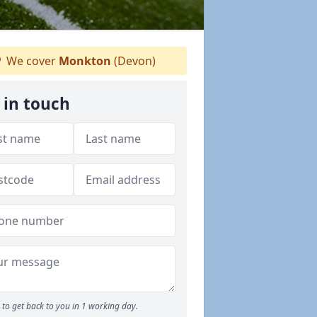
We cover
Monkton
(Devon)
 in touch
to get back to you in 1 working day.