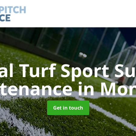
ial Turf Sport S
tenance
in Mo
Get in touch