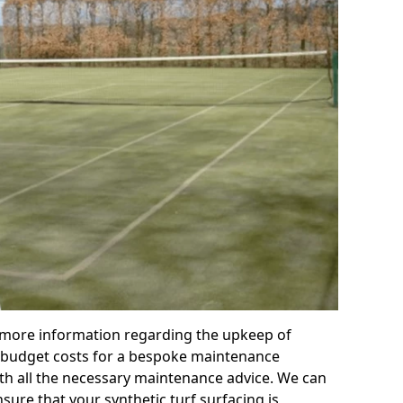
r more information regarding the upkeep of
 or budget costs for a bespoke maintenance
th all the necessary maintenance advice. We can
sure that your synthetic turf surfacing is