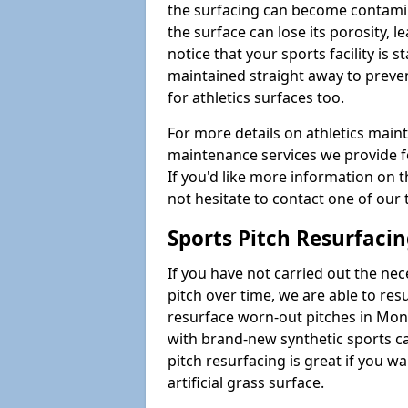
the surfacing can become contamin
the surface can lose its porosity, 
notice that your sports facility is st
maintained straight away to preve
for athletics surfaces too.
For more details on athletics main
maintenance services we provide fo
If you'd like more information on 
not hesitate to contact one of ou
Sports Pitch Resurfaci
If you have not carried out the ne
pitch over time, we are able to res
resurface worn-out pitches in Mo
with brand-new synthetic sports c
pitch resurfacing is great if you w
artificial grass surface.