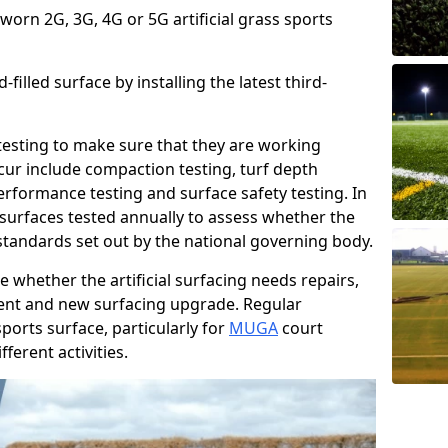
 worn 2G, 3G, 4G or 5G artificial grass sports
filled surface by installing the latest third-
r testing to make sure that they are working
cur include compaction testing, turf depth
performance testing and surface safety testing. In
surfaces tested annually to assess whether the
 standards set out by the national governing body.
 whether the artificial surfacing needs repairs,
ement and new surfacing upgrade. Regular
ports surface, particularly for
MUGA
court
fferent activities.