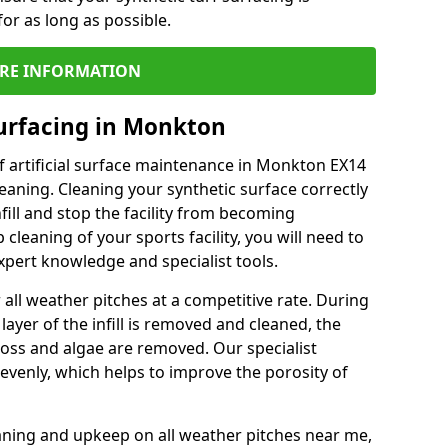
or as long as possible.
RE INFORMATION
urfacing in Monkton
f artificial surface maintenance in Monkton EX14
eaning. Cleaning your synthetic surface correctly
nfill and stop the facility from becoming
leaning of your sports facility, you will need to
pert knowledge and specialist tools.
all weather pitches at a competitive rate. During
layer of the infill is removed and cleaned, the
oss and algae are removed. Our specialist
evenly, which helps to improve the porosity of
aning and upkeep on all weather pitches near me,