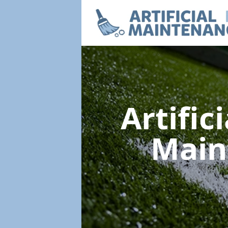
Artific
Main