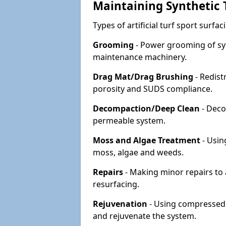
Maintaining Synthetic T
Types of artificial turf sport surf
Grooming
- Power grooming of syn
maintenance machinery.
Drag Mat/Drag Brushing
- Redist
porosity and SUDS compliance.
Decompaction/Deep Clean
- Deco
permeable system.
Moss and Algae Treatment
- Usin
moss, algae and weeds.
Repairs
- Making minor repairs to a
resurfacing.
Rejuvenation
- Using compressed a
and rejuvenate the system.