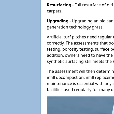
Resurfacing
- Full resurface of old
carpets.
Upgrading
- Upgrading an old sand-
generation technology grass.
Artificial turf pitches need regula
correctly. The assessments that oc
testing, porosity testing, surface 
addition, owners need to have the 
synthetic surfacing still meets the
The assessment will then determine
infill decompaction, infill replac
maintenance is essential with any s
facilities used regularly for many di