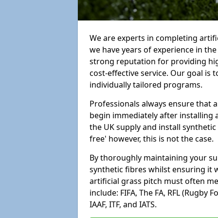
We are experts in completing arti
we have years of experience in th
strong reputation for providing hi
cost-effective service. Our goal is
individually tailored programs.
Professionals always ensure that a
begin immediately after installing 
the UK supply and install synthetic
free' however, this is not the case.
By thoroughly maintaining your surf
synthetic fibres whilst ensuring it
artificial grass pitch must often 
include: FIFA, The FA, RFL (Rugby F
IAAF, ITF, and IATS.