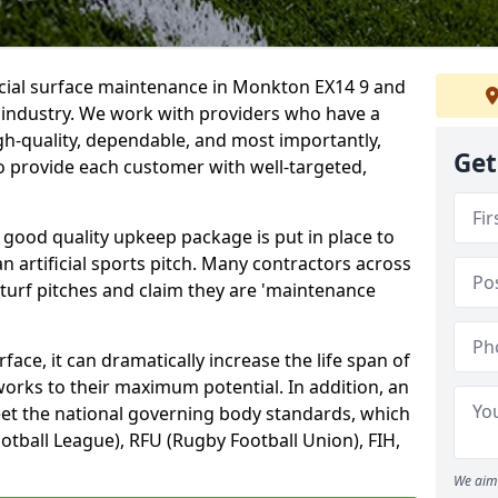
ficial surface maintenance in Monkton EX14 9 and
e industry. We work with providers who have a
gh-quality, dependable, and most importantly,
Get
 to provide each customer with well-targeted,
 good quality upkeep package is put in place to
an artificial sports pitch. Many contractors across
 turf pitches and claim they are 'maintenance
ace, it can dramatically increase the life span of
 works to their maximum potential. In addition, an
meet the national governing body standards, which
ootball League), RFU (Rugby Football Union), FIH,
We aim 