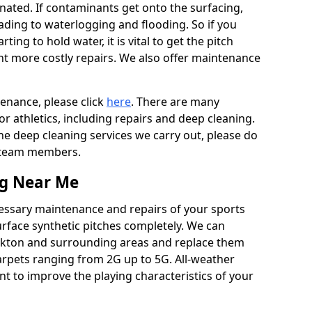
ated. If contaminants get onto the surfacing,
leading to waterlogging and flooding. So if you
arting to hold water, it is vital to get the pitch
nt more costly repairs. We also offer maintenance
tenance, please click
here
. There are many
r athletics, including repairs and deep cleaning.
the deep cleaning services we carry out, please do
r team members.
ng Near Me
cessary maintenance and repairs of your sports
urface synthetic pitches completely. We can
nkton and surrounding areas and replace them
arpets ranging from 2G up to 5G. All-weather
ant to improve the playing characteristics of your