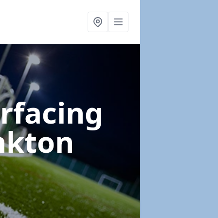
urfacing
nkton