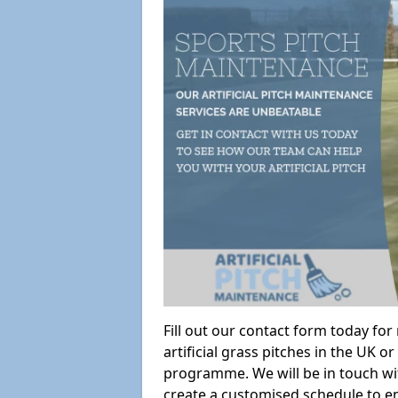
Fill out our contact form today fo
artificial grass pitches in the UK
programme. We will be in touch wi
create a customised schedule to en