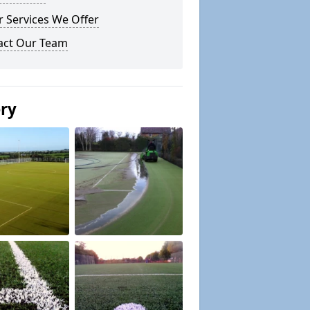
 Services We Offer
act Our Team
ery