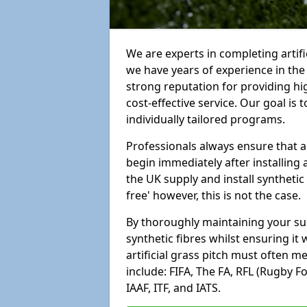
We are experts in completing artif
we have years of experience in th
strong reputation for providing hi
cost-effective service. Our goal is
individually tailored programs.
Professionals always ensure that a
begin immediately after installing 
the UK supply and install synthetic
free' however, this is not the case.
By thoroughly maintaining your surf
synthetic fibres whilst ensuring it
artificial grass pitch must often 
include: FIFA, The FA, RFL (Rugby F
IAAF, ITF, and IATS.