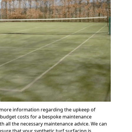
r more information regarding the upkeep of
 or budget costs for a bespoke maintenance
th all the necessary maintenance advice. We can
sure that your synthetic turf surfacing is