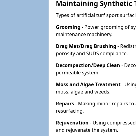
Maintaining Synthetic T
Types of artificial turf sport surf
Grooming
- Power grooming of syn
maintenance machinery.
Drag Mat/Drag Brushing
- Redist
porosity and SUDS compliance.
Decompaction/Deep Clean
- Deco
permeable system.
Moss and Algae Treatment
- Usin
moss, algae and weeds.
Repairs
- Making minor repairs to a
resurfacing.
Rejuvenation
- Using compressed a
and rejuvenate the system.