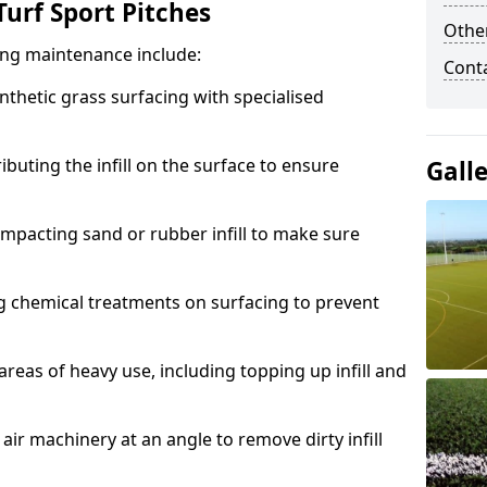
urf Sport Pitches
Other
acing maintenance include:
Cont
thetic grass surfacing with specialised
ributing the infill on the surface to ensure
Gall
mpacting sand or rubber infill to make sure
g chemical treatments on surfacing to prevent
reas of heavy use, including topping up infill and
ir machinery at an angle to remove dirty infill