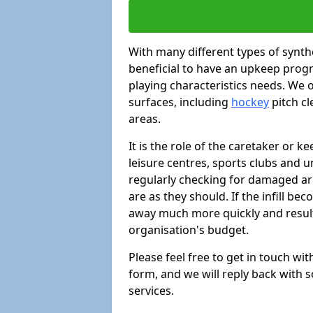
With many different types of synthe
beneficial to have an upkeep progr
playing characteristics needs. We of
surfaces, including
hockey
pitch c
areas.
It is the role of the caretaker or ke
leisure centres, sports clubs and u
regularly checking for damaged area
are as they should. If the infill be
away much more quickly and result 
organisation's budget.
Please feel free to get in touch wi
form, and we will reply back with 
services.