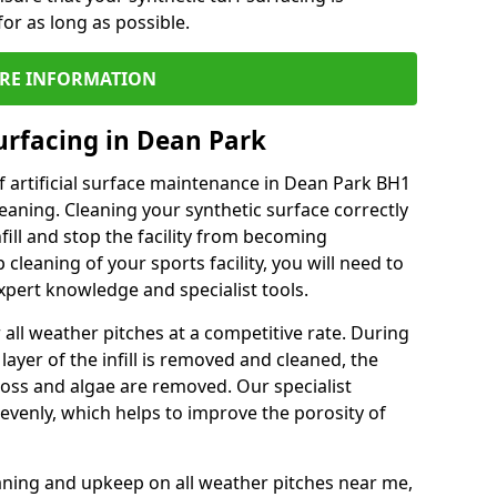
or as long as possible.
RE INFORMATION
urfacing in Dean Park
 artificial surface maintenance in Dean Park BH1
eaning. Cleaning your synthetic surface correctly
nfill and stop the facility from becoming
leaning of your sports facility, you will need to
pert knowledge and specialist tools.
all weather pitches at a competitive rate. During
layer of the infill is removed and cleaned, the
oss and algae are removed. Our specialist
evenly, which helps to improve the porosity of
aning and upkeep on all weather pitches near me,