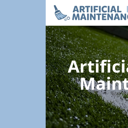
Artific
Main