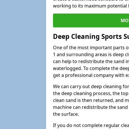
working to its maximum potential f
MO
Deep Cleaning Sports S
One of the most important parts of
1 and surrounding areas is deep cl
can help to redistribute the sand i
waterlogged. To complete the deep c
get a professional company with ex
We can carry out deep cleaning for 
the deep cleaning process, the top 
clean sand is then returned, and m
machine can redistribute the sand 
the surface.
If you do not complete regular cle