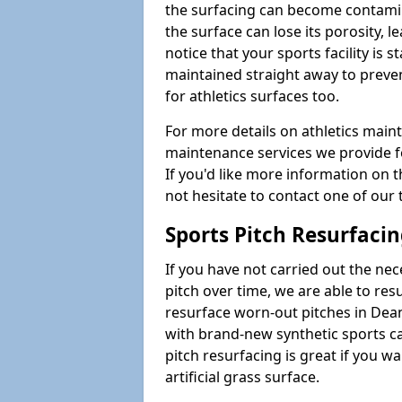
the surfacing can become contamin
the surface can lose its porosity, 
notice that your sports facility is st
maintained straight away to preve
for athletics surfaces too.
For more details on athletics main
maintenance services we provide fo
If you'd like more information on 
not hesitate to contact one of ou
Sports Pitch Resurfaci
If you have not carried out the ne
pitch over time, we are able to res
resurface worn-out pitches in Dea
with brand-new synthetic sports c
pitch resurfacing is great if you w
artificial grass surface.