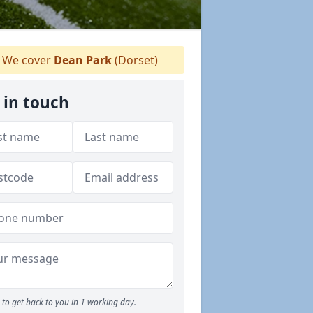
We cover
Dean Park
(Dorset)
 in touch
to get back to you in 1 working day.