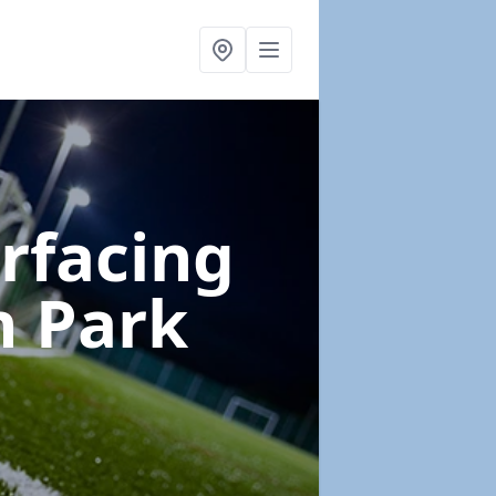
urfacing
n Park