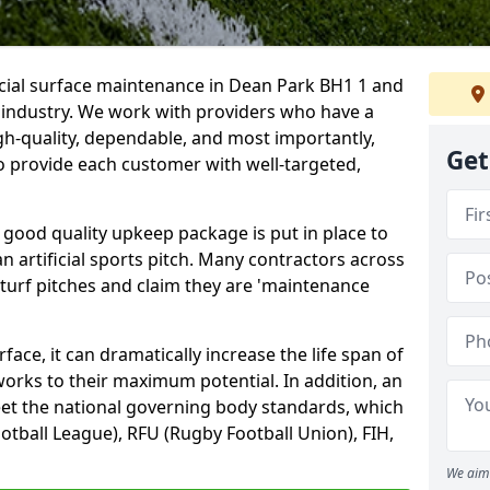
icial surface maintenance in Dean Park BH1 1 and
e industry. We work with providers who have a
gh-quality, dependable, and most importantly,
Get
 to provide each customer with well-targeted,
 good quality upkeep package is put in place to
an artificial sports pitch. Many contractors across
 turf pitches and claim they are 'maintenance
ace, it can dramatically increase the life span of
 works to their maximum potential. In addition, an
meet the national governing body standards, which
ootball League), RFU (Rugby Football Union), FIH,
We aim 