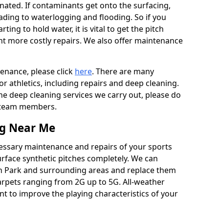
ated. If contaminants get onto the surfacing,
leading to waterlogging and flooding. So if you
arting to hold water, it is vital to get the pitch
nt more costly repairs. We also offer maintenance
tenance, please click
here
. There are many
r athletics, including repairs and deep cleaning.
the deep cleaning services we carry out, please do
r team members.
ng Near Me
cessary maintenance and repairs of your sports
urface synthetic pitches completely. We can
n Park and surrounding areas and replace them
arpets ranging from 2G up to 5G. All-weather
ant to improve the playing characteristics of your