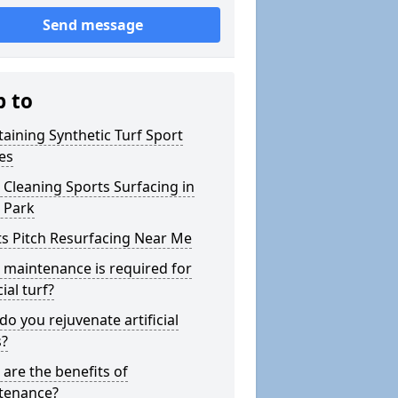
Send message
p to
aining Synthetic Turf Sport
es
Cleaning Sports Surfacing in
 Park
s Pitch Resurfacing Near Me
maintenance is required for
cial turf?
o you rejuvenate artificial
s?
are the benefits of
tenance?