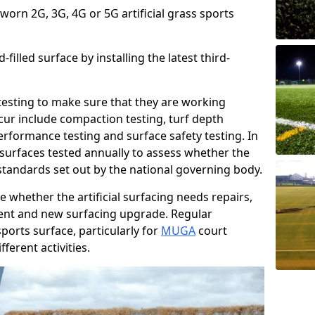
 worn 2G, 3G, 4G or 5G artificial grass sports
filled surface by installing the latest third-
r testing to make sure that they are working
cur include compaction testing, turf depth
performance testing and surface safety testing. In
surfaces tested annually to assess whether the
 standards set out by the national governing body.
 whether the artificial surfacing needs repairs,
ement and new surfacing upgrade. Regular
ports surface, particularly for
MUGA
court
fferent activities.