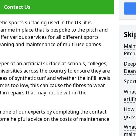
Contact Us
tic sports surfacing used in the UK, it is
amme in place that is bespoke to the pitch and
Ski
fer various services for all different sports
leaning and maintenance of multi-use games
Maint
Pitch
eper of an artificial surface at schools, colleges,
Deep 
niversities across the country to ensure they are
Dean
s of synthetic turf and whether the infill levels
Sport
comes too low, this can cause the fibres to wear
What 
in repairs that may not be within the
artifi
How d
th one of our experts by completing the contact
gras
some helpful advice on the costs of maintenance
What 
main