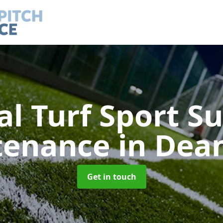
ial Turf Sport S
tenance
in Dea
Get in touch