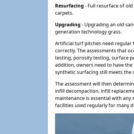
Resurfacing
- Full resurface of old
carpets.
Upgrading
- Upgrading an old sand-
generation technology grass.
Artificial turf pitches need regula
correctly. The assessments that oc
testing, porosity testing, surface 
addition, owners need to have the 
synthetic surfacing still meets the
The assessment will then determine
infill decompaction, infill replac
maintenance is essential with any s
facilities used regularly for many di