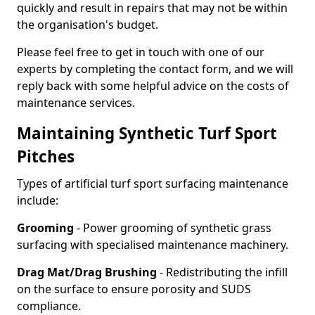
quickly and result in repairs that may not be within
the organisation's budget.
Please feel free to get in touch with one of our
experts by completing the contact form, and we will
reply back with some helpful advice on the costs of
maintenance services.
Maintaining Synthetic Turf Sport
Pitches
Types of artificial turf sport surfacing maintenance
include:
Grooming
- Power grooming of synthetic grass
surfacing with specialised maintenance machinery.
Drag Mat/Drag Brushing
- Redistributing the infill
on the surface to ensure porosity and SUDS
compliance.