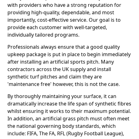
with providers who have a strong reputation for
providing high-quality, dependable, and most
importantly, cost-effective service. Our goal is to
provide each customer with well-targeted,
individually tailored programs.
Professionals always ensure that a good quality
upkeep package is put in place to begin immediately
after installing an artificial sports pitch. Many
contractors across the UK supply and install
synthetic turf pitches and claim they are
'maintenance free' however, this is not the case.
By thoroughly maintaining your surface, it can
dramatically increase the life span of synthetic fibres
whilst ensuring it works to their maximum potential.
In addition, an artificial grass pitch must often meet
the national governing body standards, which
include: FIFA, The FA, RFL (Rugby Football League),