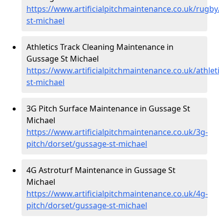
https://www.artificialpitchmaintenance.co.uk/rugb
st-michael
Athletics Track Cleaning Maintenance in
Gussage St Michael
https://www.artificialpitchmaintenance.co.uk/athle
st-michael
3G Pitch Surface Maintenance in Gussage St
Michael
https://www.artificialpitchmaintenance.co.uk/3g-
pitch/dorset/gussage-st-michael
4G Astroturf Maintenance in Gussage St
Michael
https://www.artificialpitchmaintenance.co.uk/4g-
pitch/dorset/gussage-st-michael