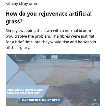
kill any stray ones.
How do you rejuvenate artificial
grass?
Simply sweeping the lawn with a normal broom
would solve the problem. The fibres were just flat
for a brief time, but they would rise and be seen in
all their glory.