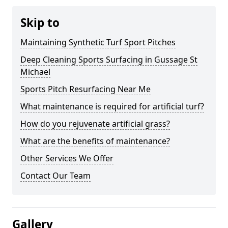
Skip to
Maintaining Synthetic Turf Sport Pitches
Deep Cleaning Sports Surfacing in Gussage St
Michael
Sports Pitch Resurfacing Near Me
What maintenance is required for artificial turf?
How do you rejuvenate artificial grass?
What are the benefits of maintenance?
Other Services We Offer
Contact Our Team
Gallery