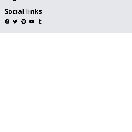
Social links