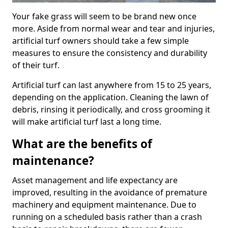
Your fake grass will seem to be brand new once
more. Aside from normal wear and tear and injuries,
artificial turf owners should take a few simple
measures to ensure the consistency and durability
of their turf.
Artificial turf can last anywhere from 15 to 25 years,
depending on the application. Cleaning the lawn of
debris, rinsing it periodically, and cross grooming it
will make artificial turf last a long time.
What are the benefits of
maintenance?
Asset management and life expectancy are
improved, resulting in the avoidance of premature
machinery and equipment maintenance. Due to
running on a scheduled basis rather than a crash