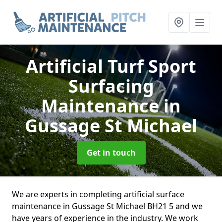
Artificial Turf Sport
Surfacing
Maintenance
in
Gussage St Michael
Get in touch
We are experts in completing artificial surface
maintenance in Gussage St Michael BH21 5 and we
have years of experience in the industry. We work