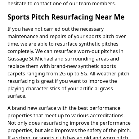
hesitate to contact one of our team members.
Sports Pitch Resurfacing Near Me
If you have not carried out the necessary
maintenance and repairs of your sports pitch over
time, we are able to resurface synthetic pitches
completely. We can resurface worn-out pitches in
Gussage St Michael and surrounding areas and
replace them with brand-new synthetic sports
carpets ranging from 2G up to 5G. All-weather pitch
resurfacing is great if you want to improve the
playing characteristics of your artificial grass
surface.
A brand new surface with the best performance
properties that meet up to various accreditations.
Not only does resurfacing improve the performance
properties, but also improves the safety of the pitch.
If a school or sports club has an old and worn pitch,