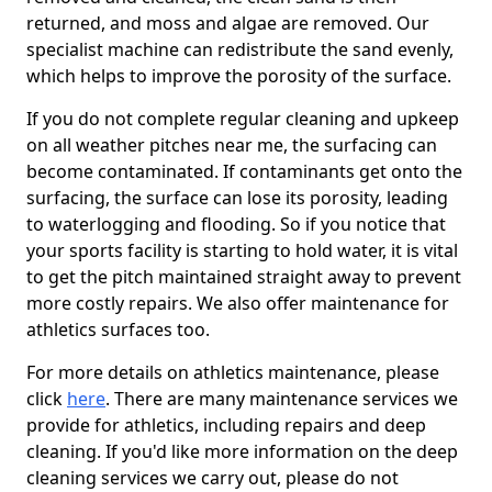
returned, and moss and algae are removed. Our
specialist machine can redistribute the sand evenly,
which helps to improve the porosity of the surface.
If you do not complete regular cleaning and upkeep
on all weather pitches near me, the surfacing can
become contaminated. If contaminants get onto the
surfacing, the surface can lose its porosity, leading
to waterlogging and flooding. So if you notice that
your sports facility is starting to hold water, it is vital
to get the pitch maintained straight away to prevent
more costly repairs. We also offer maintenance for
athletics surfaces too.
For more details on athletics maintenance, please
click
here
. There are many maintenance services we
provide for athletics, including repairs and deep
cleaning. If you'd like more information on the deep
cleaning services we carry out, please do not