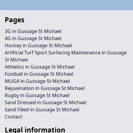
Pages
3G in Gussage St Michael
4G in Gussage St Michael
Hockey in Gussage St Michael
Artificial Turf Sport Surfacing Maintenance in Gussage
St Michael
Athletics in Gussage St Michael
Football in Gussage St Michael
MUGA in Gussage St Michael
Rejuvenation in Gussage St Michael
Rugby in Gussage St Michael
Sand Dressed in Gussage St Michael
Sand Filled in Gussage St Michael
Contact
Legal information