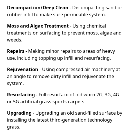
Decompaction/Deep Clean
- Decompacting sand or
rubber infill to make sure permeable system.
Moss and Algae Treatment
- Using chemical
treatments on surfacing to prevent moss, algae and
weeds.
Repairs
- Making minor repairs to areas of heavy
use, including topping up infill and resurfacing.
Rejuvenation
- Using compressed air machinery at
an angle to remove dirty infill and rejuvenate the
system.
Resurfacing
- Full resurface of old worn 2G, 3G, 4G
or 5G artificial grass sports carpets.
Upgrading
- Upgrading an old sand-filled surface by
installing the latest third-generation technology
grass.