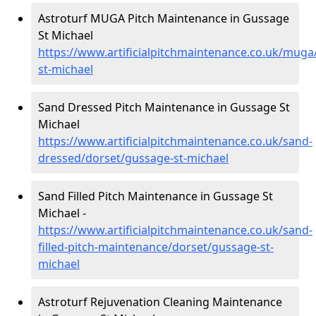
Astroturf MUGA Pitch Maintenance in Gussage
St Michael
https://www.artificialpitchmaintenance.co.uk/muga
st-michael
Sand Dressed Pitch Maintenance in Gussage St
Michael
https://www.artificialpitchmaintenance.co.uk/sand-
dressed/dorset/gussage-st-michael
Sand Filled Pitch Maintenance in Gussage St
Michael -
https://www.artificialpitchmaintenance.co.uk/sand-
filled-pitch-maintenance/dorset/gussage-st-
michael
Astroturf Rejuvenation Cleaning Maintenance