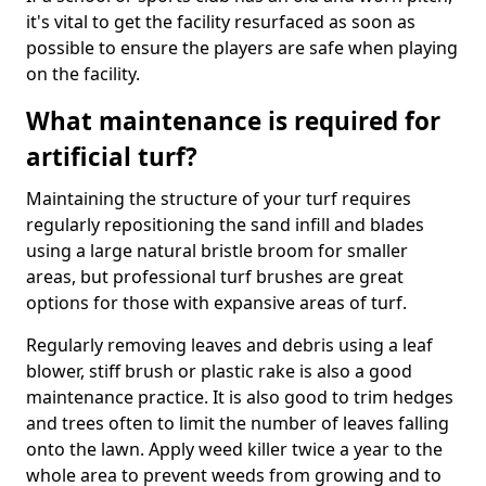
it's vital to get the facility resurfaced as soon as
possible to ensure the players are safe when playing
on the facility.
What maintenance is required for
artificial turf?
Maintaining the structure of your turf requires
regularly repositioning the sand infill and blades
using a large natural bristle broom for smaller
areas, but professional turf brushes are great
options for those with expansive areas of turf.
Regularly removing leaves and debris using a leaf
blower, stiff brush or plastic rake is also a good
maintenance practice. It is also good to trim hedges
and trees often to limit the number of leaves falling
onto the lawn. Apply weed killer twice a year to the
whole area to prevent weeds from growing and to