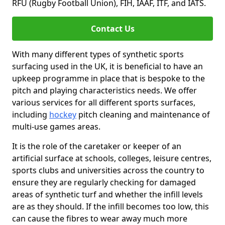
RFU (Rugby Football Union), FIH, IAAF, ITF, and IATS.
Contact Us
With many different types of synthetic sports
surfacing used in the UK, it is beneficial to have an
upkeep programme in place that is bespoke to the
pitch and playing characteristics needs. We offer
various services for all different sports surfaces,
including
hockey
pitch cleaning and maintenance of
multi-use games areas.
It is the role of the caretaker or keeper of an
artificial surface at schools, colleges, leisure centres,
sports clubs and universities across the country to
ensure they are regularly checking for damaged
areas of synthetic turf and whether the infill levels
are as they should. If the infill becomes too low, this
can cause the fibres to wear away much more