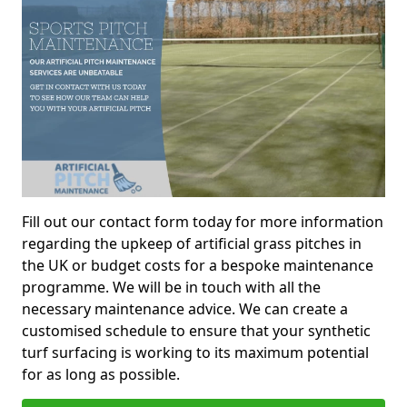
Fill out our contact form today for more information
regarding the upkeep of artificial grass pitches in
the UK or budget costs for a bespoke maintenance
programme. We will be in touch with all the
necessary maintenance advice. We can create a
customised schedule to ensure that your synthetic
turf surfacing is working to its maximum potential
for as long as possible.