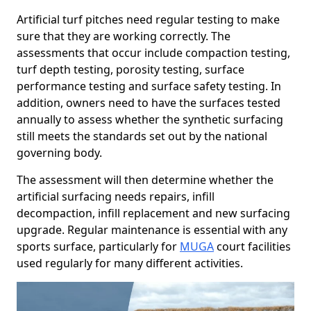
Artificial turf pitches need regular testing to make
sure that they are working correctly. The
assessments that occur include compaction testing,
turf depth testing, porosity testing, surface
performance testing and surface safety testing. In
addition, owners need to have the surfaces tested
annually to assess whether the synthetic surfacing
still meets the standards set out by the national
governing body.
The assessment will then determine whether the
artificial surfacing needs repairs, infill
decompaction, infill replacement and new surfacing
upgrade. Regular maintenance is essential with any
sports surface, particularly for
MUGA
court facilities
used regularly for many different activities.