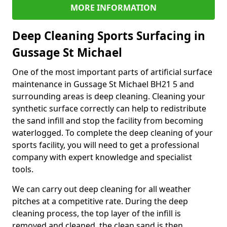
MORE INFORMATION
Deep Cleaning Sports Surfacing in
Gussage St Michael
One of the most important parts of artificial surface
maintenance in Gussage St Michael BH21 5 and
surrounding areas is deep cleaning. Cleaning your
synthetic surface correctly can help to redistribute
the sand infill and stop the facility from becoming
waterlogged. To complete the deep cleaning of your
sports facility, you will need to get a professional
company with expert knowledge and specialist
tools.
We can carry out deep cleaning for all weather
pitches at a competitive rate. During the deep
cleaning process, the top layer of the infill is
removed and cleaned, the clean sand is then