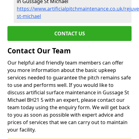
in Gussage St Michael
https://www.artificialpitchmaintenance.co.uk/rejuv
st-michael
CONTACT US
Contact Our Team
Our helpful and friendly team members can offer
you more information about the basic upkeep
services needed to guarantee the pitch remains safe
to use and performs well. If you would like to
discuss artificial surface maintenance in Gussage St
Michael BH21 5 with an expert, please contact our
team today using the enquiry form. We will get back
to you as soon as possible with expert advice and
prices of services that we can carry out to maintain
your facility.