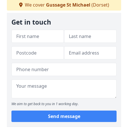
We cover
Gussage St Michael
(Dorset)
Get in touch
We aim to get back to you in 1 working day.
Send message