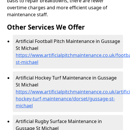
basis to repair breakdowns, there are fewer
overtime charges and more efficient usage of
maintenance staff.
Other Services We Offer
Artificial Football Pitch Maintenance in Gussage
St Michael
https://www.artificialpitchmaintenance.co.uk/footb
st-michael
Artificial Hockey Turf Maintenance in Gussage
St Michael
https://www.artificialpitchmaintenance.co.uk/artifici
hockey-turf-maintenance/dorset/gussage-st-
michael
Artificial Rugby Surface Maintenance in
Gussage St Michael