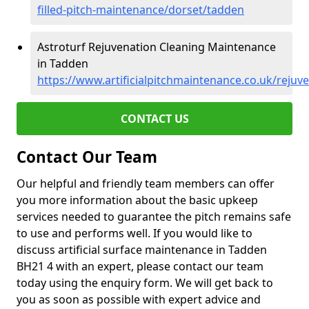
filled-pitch-maintenance/dorset/tadden
Astroturf Rejuvenation Cleaning Maintenance
in Tadden
https://www.artificialpitchmaintenance.co.uk/rejuv
CONTACT US
Contact Our Team
Our helpful and friendly team members can offer
you more information about the basic upkeep
services needed to guarantee the pitch remains safe
to use and performs well. If you would like to
discuss artificial surface maintenance in Tadden
BH21 4 with an expert, please contact our team
today using the enquiry form. We will get back to
you as soon as possible with expert advice and