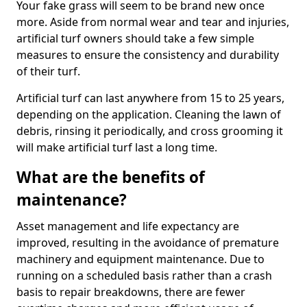
Your fake grass will seem to be brand new once
more. Aside from normal wear and tear and injuries,
artificial turf owners should take a few simple
measures to ensure the consistency and durability
of their turf.
Artificial turf can last anywhere from 15 to 25 years,
depending on the application. Cleaning the lawn of
debris, rinsing it periodically, and cross grooming it
will make artificial turf last a long time.
What are the benefits of
maintenance?
Asset management and life expectancy are
improved, resulting in the avoidance of premature
machinery and equipment maintenance. Due to
running on a scheduled basis rather than a crash
basis to repair breakdowns, there are fewer