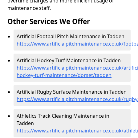
overtime charges and more efficient usage of
maintenance staff.
Other Services We Offer
Artificial Football Pitch Maintenance in Tadden
https://www.artificialpitchmaintenance.co.uk/footb
Artificial Hockey Turf Maintenance in Tadden
https://www.artificialpitchmaintenance.co.uk/artifici
hockey-turf-maintenance/dorset/tadden
Artificial Rugby Surface Maintenance in Tadden
https://www.artificialpitchmaintenance.co.uk/rugb
Athletics Track Cleaning Maintenance in
Tadden
https://www.artificialpitchmaintenance.co.uk/athle