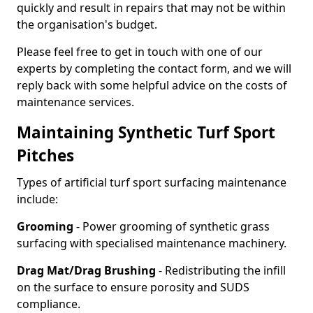
quickly and result in repairs that may not be within
the organisation's budget.
Please feel free to get in touch with one of our
experts by completing the contact form, and we will
reply back with some helpful advice on the costs of
maintenance services.
Maintaining Synthetic Turf Sport
Pitches
Types of artificial turf sport surfacing maintenance
include:
Grooming
- Power grooming of synthetic grass
surfacing with specialised maintenance machinery.
Drag Mat/Drag Brushing
- Redistributing the infill
on the surface to ensure porosity and SUDS
compliance.