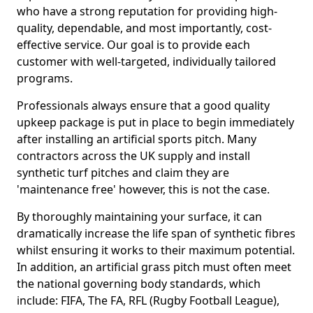
who have a strong reputation for providing high-
quality, dependable, and most importantly, cost-
effective service. Our goal is to provide each
customer with well-targeted, individually tailored
programs.
Professionals always ensure that a good quality
upkeep package is put in place to begin immediately
after installing an artificial sports pitch. Many
contractors across the UK supply and install
synthetic turf pitches and claim they are
'maintenance free' however, this is not the case.
By thoroughly maintaining your surface, it can
dramatically increase the life span of synthetic fibres
whilst ensuring it works to their maximum potential.
In addition, an artificial grass pitch must often meet
the national governing body standards, which
include: FIFA, The FA, RFL (Rugby Football League),