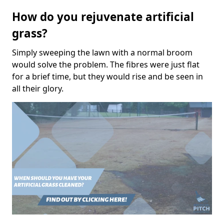
How do you rejuvenate artificial
grass?
Simply sweeping the lawn with a normal broom
would solve the problem. The fibres were just flat
for a brief time, but they would rise and be seen in
all their glory.