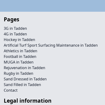
Pages
3G in Tadden
4G in Tadden
Hockey in Tadden
Artificial Turf Sport Surfacing Maintenance in Tadden
Athletics in Tadden
Football in Tadden
MUGA in Tadden
Rejuvenation in Tadden
Rugby in Tadden
Sand Dressed in Tadden
Sand Filled in Tadden
Contact
Legal information