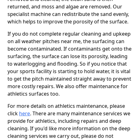
returned, and moss and algae are removed. Our
specialist machine can redistribute the sand evenly,
which helps to improve the porosity of the surface.
If you do not complete regular cleaning and upkeep
on all weather pitches near me, the surfacing can
become contaminated. If contaminants get onto the
surfacing, the surface can lose its porosity, leading
to waterlogging and flooding. So if you notice that
your sports facility is starting to hold water, it is vital
to get the pitch maintained straight away to prevent
more costly repairs. We also offer maintenance for
athletics surfaces too.
For more details on athletics maintenance, please
click
here
. There are many maintenance services we
provide for athletics, including repairs and deep
cleaning. If you'd like more information on the deep
cleaning services we carry out, please do not