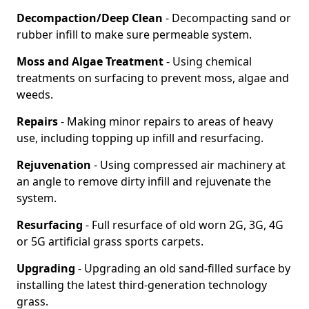
Decompaction/Deep Clean
- Decompacting sand or
rubber infill to make sure permeable system.
Moss and Algae Treatment
- Using chemical
treatments on surfacing to prevent moss, algae and
weeds.
Repairs
- Making minor repairs to areas of heavy
use, including topping up infill and resurfacing.
Rejuvenation
- Using compressed air machinery at
an angle to remove dirty infill and rejuvenate the
system.
Resurfacing
- Full resurface of old worn 2G, 3G, 4G
or 5G artificial grass sports carpets.
Upgrading
- Upgrading an old sand-filled surface by
installing the latest third-generation technology
grass.