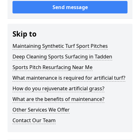
Send message
Skip to
Maintaining Synthetic Turf Sport Pitches
Deep Cleaning Sports Surfacing in Tadden
Sports Pitch Resurfacing Near Me
What maintenance is required for artificial turf?
How do you rejuvenate artificial grass?
What are the benefits of maintenance?
Other Services We Offer
Contact Our Team