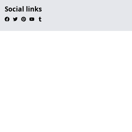
Social links