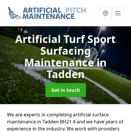
Artificial Turf Sport
Surfacing
Maintenance
in
Tadden
Get in touch
We are experts in completing artificial surface
maintenance in Tadden BH21 4 and we have years of
experience in the industry. We work with providers