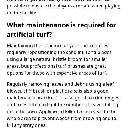
possible to ensure the players are safe when playing
on the facility.
What maintenance is required for
artificial turf?
Maintaining the structure of your turf requires
regularly repositioning the sand infill and blades
using a large natural bristle broom for smaller
areas, but professional turf brushes are great
options for those with expansive areas of turf.
Regularly removing leaves and debris using a leaf
blower, stiff brush or plastic rake is also a good
maintenance practice. It is also good to trim hedges
and trees often to limit the number of leaves falling
onto the lawn. Apply weed killer twice a year to the
whole area to prevent weeds from growing and to
kill any stray ones.