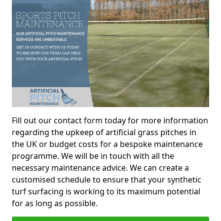
Fill out our contact form today for more information
regarding the upkeep of artificial grass pitches in
the UK or budget costs for a bespoke maintenance
programme. We will be in touch with all the
necessary maintenance advice. We can create a
customised schedule to ensure that your synthetic
turf surfacing is working to its maximum potential
for as long as possible.