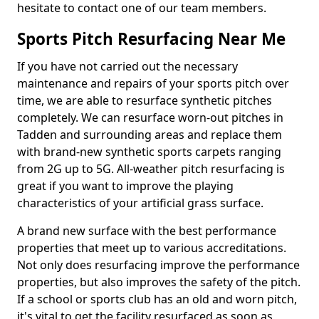
hesitate to contact one of our team members.
Sports Pitch Resurfacing Near Me
If you have not carried out the necessary
maintenance and repairs of your sports pitch over
time, we are able to resurface synthetic pitches
completely. We can resurface worn-out pitches in
Tadden and surrounding areas and replace them
with brand-new synthetic sports carpets ranging
from 2G up to 5G. All-weather pitch resurfacing is
great if you want to improve the playing
characteristics of your artificial grass surface.
A brand new surface with the best performance
properties that meet up to various accreditations.
Not only does resurfacing improve the performance
properties, but also improves the safety of the pitch.
If a school or sports club has an old and worn pitch,
it's vital to get the facility resurfaced as soon as