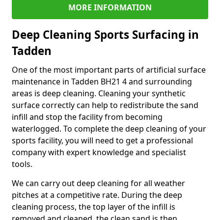
MORE INFORMATION
Deep Cleaning Sports Surfacing in
Tadden
One of the most important parts of artificial surface
maintenance in Tadden BH21 4 and surrounding
areas is deep cleaning. Cleaning your synthetic
surface correctly can help to redistribute the sand
infill and stop the facility from becoming
waterlogged. To complete the deep cleaning of your
sports facility, you will need to get a professional
company with expert knowledge and specialist
tools.
We can carry out deep cleaning for all weather
pitches at a competitive rate. During the deep
cleaning process, the top layer of the infill is
removed and cleaned, the clean sand is then