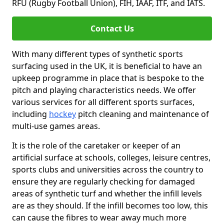
RFU (Rugby Football Union), FIH, IAAF, ITF, and IATS.
Contact Us
With many different types of synthetic sports
surfacing used in the UK, it is beneficial to have an
upkeep programme in place that is bespoke to the
pitch and playing characteristics needs. We offer
various services for all different sports surfaces,
including
hockey
pitch cleaning and maintenance of
multi-use games areas.
It is the role of the caretaker or keeper of an
artificial surface at schools, colleges, leisure centres,
sports clubs and universities across the country to
ensure they are regularly checking for damaged
areas of synthetic turf and whether the infill levels
are as they should. If the infill becomes too low, this
can cause the fibres to wear away much more