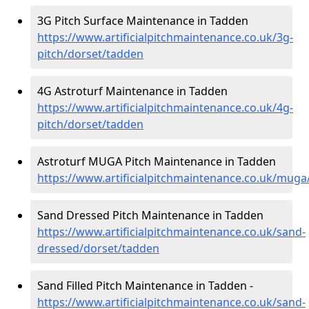
3G Pitch Surface Maintenance in Tadden
https://www.artificialpitchmaintenance.co.uk/3g-
pitch/dorset/tadden
4G Astroturf Maintenance in Tadden
https://www.artificialpitchmaintenance.co.uk/4g-
pitch/dorset/tadden
Astroturf MUGA Pitch Maintenance in Tadden
https://www.artificialpitchmaintenance.co.uk/mug
Sand Dressed Pitch Maintenance in Tadden
https://www.artificialpitchmaintenance.co.uk/sand-
dressed/dorset/tadden
Sand Filled Pitch Maintenance in Tadden -
https://www.artificialpitchmaintenance.co.uk/sand-