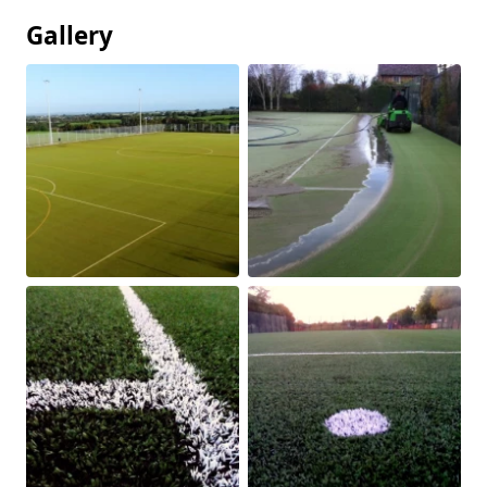
Gallery