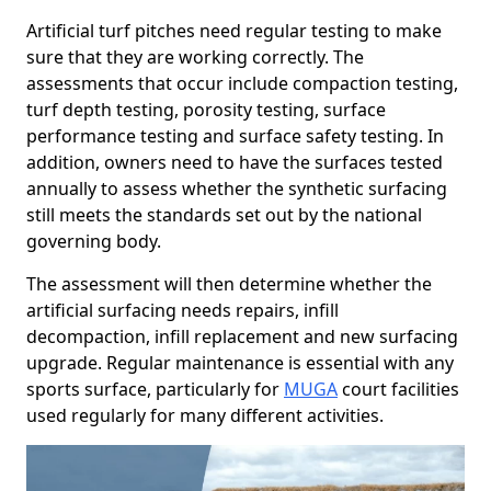
Artificial turf pitches need regular testing to make
sure that they are working correctly. The
assessments that occur include compaction testing,
turf depth testing, porosity testing, surface
performance testing and surface safety testing. In
addition, owners need to have the surfaces tested
annually to assess whether the synthetic surfacing
still meets the standards set out by the national
governing body.
The assessment will then determine whether the
artificial surfacing needs repairs, infill
decompaction, infill replacement and new surfacing
upgrade. Regular maintenance is essential with any
sports surface, particularly for
MUGA
court facilities
used regularly for many different activities.