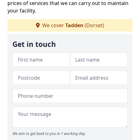
prices of services that we can carry out to maintain
your facility.
We cover
Tadden
(Dorset)
Get in touch
We aim to get back to you in 1 working day.