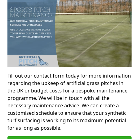
Fill out our contact form today for more information
regarding the upkeep of artificial grass pitches in
the UK or budget costs for a bespoke maintenance
programme. We will be in touch with all the
necessary maintenance advice. We can create a
customised schedule to ensure that your synthetic
turf surfacing is working to its maximum potential
for as long as possible.