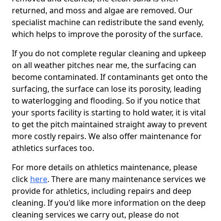
returned, and moss and algae are removed. Our
specialist machine can redistribute the sand evenly,
which helps to improve the porosity of the surface.
If you do not complete regular cleaning and upkeep
on all weather pitches near me, the surfacing can
become contaminated. If contaminants get onto the
surfacing, the surface can lose its porosity, leading
to waterlogging and flooding. So if you notice that
your sports facility is starting to hold water, it is vital
to get the pitch maintained straight away to prevent
more costly repairs. We also offer maintenance for
athletics surfaces too.
For more details on athletics maintenance, please
click
here
. There are many maintenance services we
provide for athletics, including repairs and deep
cleaning. If you'd like more information on the deep
cleaning services we carry out, please do not