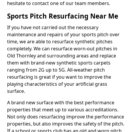
hesitate to contact one of our team members.
Sports Pitch Resurfacing Near Me
If you have not carried out the necessary
maintenance and repairs of your sports pitch over
time, we are able to resurface synthetic pitches
completely. We can resurface worn-out pitches in
Old Thornley and surrounding areas and replace
them with brand-new synthetic sports carpets
ranging from 2G up to 5G. All-weather pitch
resurfacing is great if you want to improve the
playing characteristics of your artificial grass
surface.
A brand new surface with the best performance
properties that meet up to various accreditations.
Not only does resurfacing improve the performance
properties, but also improves the safety of the pitch.
If a school or sports club has an old and worn pitch,