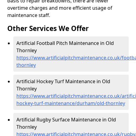
basis to repair breakdowns, there are fewer
overtime charges and more efficient usage of
maintenance staff.
Other Services We Offer
Artificial Football Pitch Maintenance in Old
Thornley
https://www.artificialpitchmaintenance.co.uk/footb
thornley
Artificial Hockey Turf Maintenance in Old
Thornley
https://www.artificialpitchmaintenance.co.uk/artifici
hockey-turf-maintenance/durham/old-thornley
Artificial Rugby Surface Maintenance in Old
Thornley
https://www.artificialpitchmaintenance.co.uk/rugb