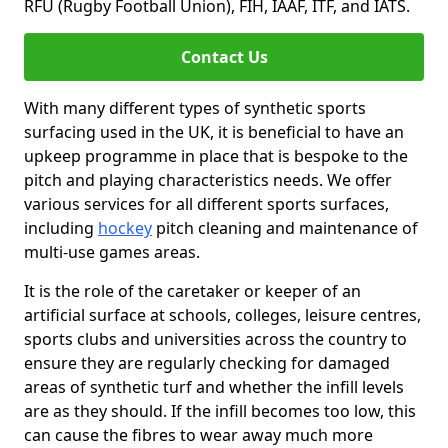
RFU (Rugby Football Union), FIH, IAAF, ITF, and IATS.
Contact Us
With many different types of synthetic sports
surfacing used in the UK, it is beneficial to have an
upkeep programme in place that is bespoke to the
pitch and playing characteristics needs. We offer
various services for all different sports surfaces,
including
hockey
pitch cleaning and maintenance of
multi-use games areas.
It is the role of the caretaker or keeper of an
artificial surface at schools, colleges, leisure centres,
sports clubs and universities across the country to
ensure they are regularly checking for damaged
areas of synthetic turf and whether the infill levels
are as they should. If the infill becomes too low, this
can cause the fibres to wear away much more