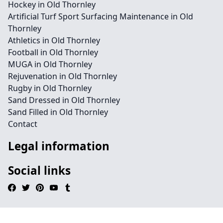
Hockey in Old Thornley
Artificial Turf Sport Surfacing Maintenance in Old
Thornley
Athletics in Old Thornley
Football in Old Thornley
MUGA in Old Thornley
Rejuvenation in Old Thornley
Rugby in Old Thornley
Sand Dressed in Old Thornley
Sand Filled in Old Thornley
Contact
Legal information
Social links