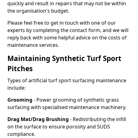
quickly and result in repairs that may not be within
the organisation's budget.
Please feel free to get in touch with one of our
experts by completing the contact form, and we will
reply back with some helpful advice on the costs of
maintenance services.
Maintaining Synthetic Turf Sport
Pitches
Types of artificial turf sport surfacing maintenance
include:
Grooming
- Power grooming of synthetic grass
surfacing with specialised maintenance machinery.
Drag Mat/Drag Brushing
- Redistributing the infill
on the surface to ensure porosity and SUDS
compliance.