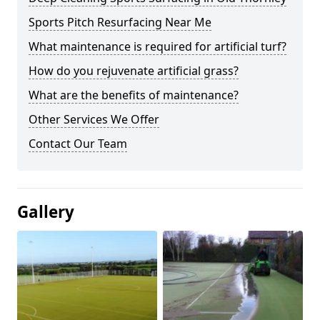
Sports Pitch Resurfacing Near Me
What maintenance is required for artificial turf?
How do you rejuvenate artificial grass?
What are the benefits of maintenance?
Other Services We Offer
Contact Our Team
Gallery