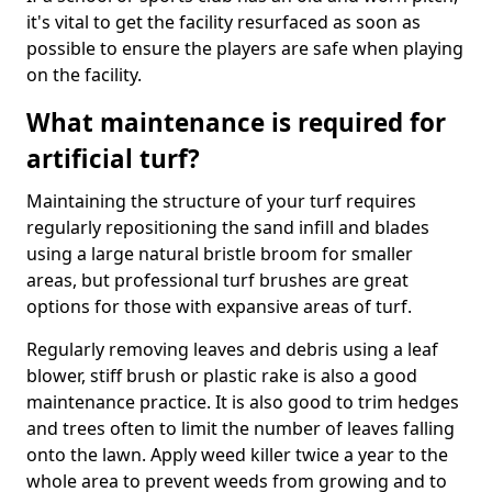
it's vital to get the facility resurfaced as soon as
possible to ensure the players are safe when playing
on the facility.
What maintenance is required for
artificial turf?
Maintaining the structure of your turf requires
regularly repositioning the sand infill and blades
using a large natural bristle broom for smaller
areas, but professional turf brushes are great
options for those with expansive areas of turf.
Regularly removing leaves and debris using a leaf
blower, stiff brush or plastic rake is also a good
maintenance practice. It is also good to trim hedges
and trees often to limit the number of leaves falling
onto the lawn. Apply weed killer twice a year to the
whole area to prevent weeds from growing and to