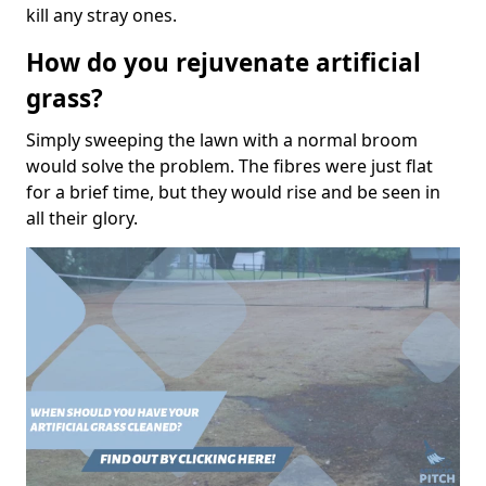
kill any stray ones.
How do you rejuvenate artificial
grass?
Simply sweeping the lawn with a normal broom
would solve the problem. The fibres were just flat
for a brief time, but they would rise and be seen in
all their glory.