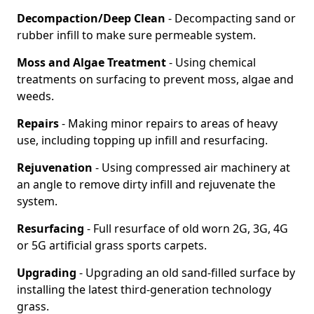
Decompaction/Deep Clean
- Decompacting sand or
rubber infill to make sure permeable system.
Moss and Algae Treatment
- Using chemical
treatments on surfacing to prevent moss, algae and
weeds.
Repairs
- Making minor repairs to areas of heavy
use, including topping up infill and resurfacing.
Rejuvenation
- Using compressed air machinery at
an angle to remove dirty infill and rejuvenate the
system.
Resurfacing
- Full resurface of old worn 2G, 3G, 4G
or 5G artificial grass sports carpets.
Upgrading
- Upgrading an old sand-filled surface by
installing the latest third-generation technology
grass.