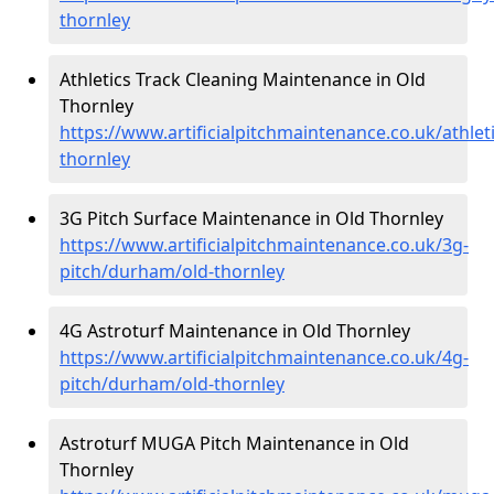
thornley
Athletics Track Cleaning Maintenance in Old
Thornley
https://www.artificialpitchmaintenance.co.uk/athle
thornley
3G Pitch Surface Maintenance in Old Thornley
https://www.artificialpitchmaintenance.co.uk/3g-
pitch/durham/old-thornley
4G Astroturf Maintenance in Old Thornley
https://www.artificialpitchmaintenance.co.uk/4g-
pitch/durham/old-thornley
Astroturf MUGA Pitch Maintenance in Old
Thornley