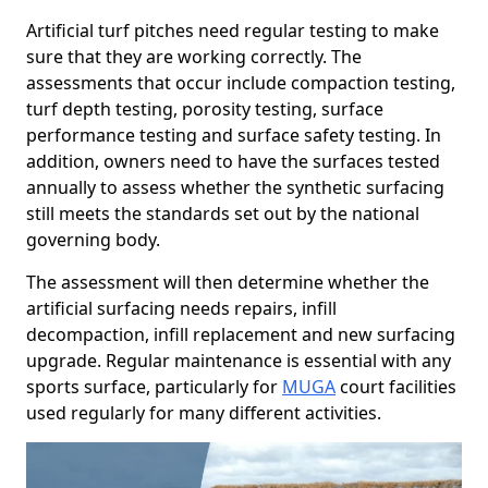
Artificial turf pitches need regular testing to make
sure that they are working correctly. The
assessments that occur include compaction testing,
turf depth testing, porosity testing, surface
performance testing and surface safety testing. In
addition, owners need to have the surfaces tested
annually to assess whether the synthetic surfacing
still meets the standards set out by the national
governing body.
The assessment will then determine whether the
artificial surfacing needs repairs, infill
decompaction, infill replacement and new surfacing
upgrade. Regular maintenance is essential with any
sports surface, particularly for
MUGA
court facilities
used regularly for many different activities.