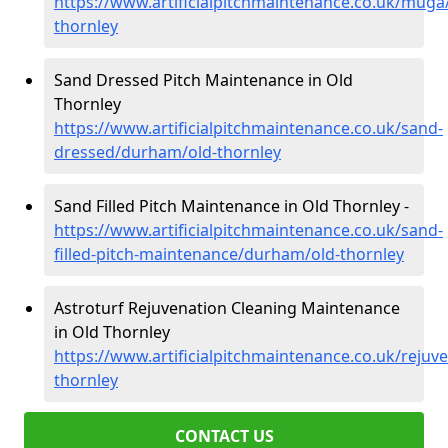
https://www.artificialpitchmaintenance.co.uk/mug
thornley
Sand Dressed Pitch Maintenance in Old
Thornley
https://www.artificialpitchmaintenance.co.uk/sand-
dressed/durham/old-thornley
Sand Filled Pitch Maintenance in Old Thornley -
https://www.artificialpitchmaintenance.co.uk/sand-
filled-pitch-maintenance/durham/old-thornley
Astroturf Rejuvenation Cleaning Maintenance
in Old Thornley
https://www.artificialpitchmaintenance.co.uk/reju
thornley
CONTACT US