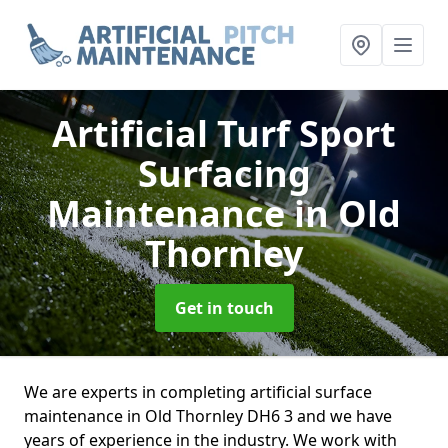
Artificial Turf Sport
Surfacing
Maintenance
in Old
Thornley
Get in touch
We are experts in completing artificial surface
maintenance in Old Thornley DH6 3 and we have
years of experience in the industry. We work with