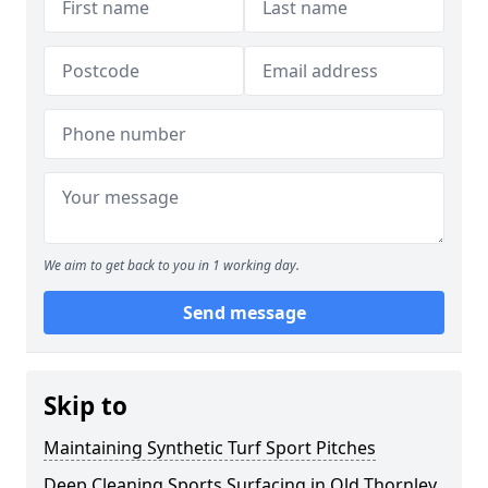
We aim to get back to you in 1 working day.
Send message
Skip to
Maintaining Synthetic Turf Sport Pitches
Deep Cleaning Sports Surfacing in Old Thornley