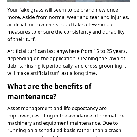
Your fake grass will seem to be brand new once
more. Aside from normal wear and tear and injuries,
artificial turf owners should take a few simple
measures to ensure the consistency and durability
of their turf.
Artificial turf can last anywhere from 15 to 25 years,
depending on the application. Cleaning the lawn of
debris, rinsing it periodically, and cross grooming it
will make artificial turf last a long time.
What are the benefits of
maintenance?
Asset management and life expectancy are
improved, resulting in the avoidance of premature
machinery and equipment maintenance. Due to
running on a scheduled basis rather than a crash