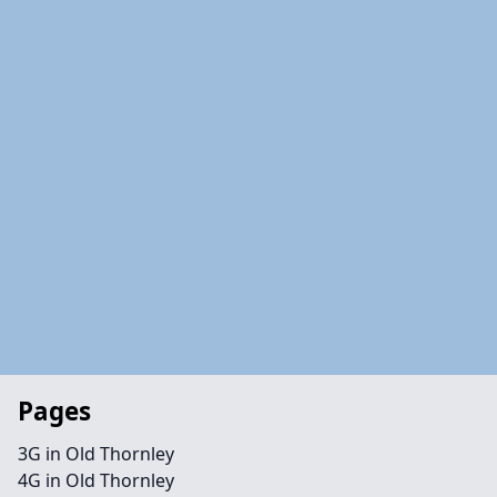
Pages
3G in Old Thornley
4G in Old Thornley