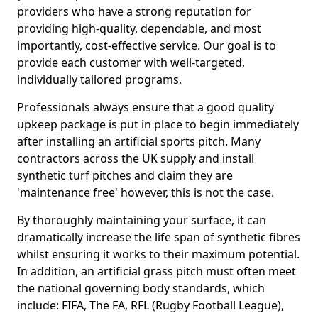
providers who have a strong reputation for
providing high-quality, dependable, and most
importantly, cost-effective service. Our goal is to
provide each customer with well-targeted,
individually tailored programs.
Professionals always ensure that a good quality
upkeep package is put in place to begin immediately
after installing an artificial sports pitch. Many
contractors across the UK supply and install
synthetic turf pitches and claim they are
'maintenance free' however, this is not the case.
By thoroughly maintaining your surface, it can
dramatically increase the life span of synthetic fibres
whilst ensuring it works to their maximum potential.
In addition, an artificial grass pitch must often meet
the national governing body standards, which
include: FIFA, The FA, RFL (Rugby Football League),