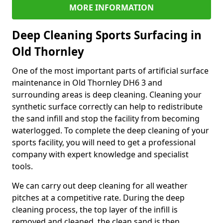
MORE INFORMATION
Deep Cleaning Sports Surfacing in
Old Thornley
One of the most important parts of artificial surface
maintenance in Old Thornley DH6 3 and
surrounding areas is deep cleaning. Cleaning your
synthetic surface correctly can help to redistribute
the sand infill and stop the facility from becoming
waterlogged. To complete the deep cleaning of your
sports facility, you will need to get a professional
company with expert knowledge and specialist
tools.
We can carry out deep cleaning for all weather
pitches at a competitive rate. During the deep
cleaning process, the top layer of the infill is
removed and cleaned, the clean sand is then