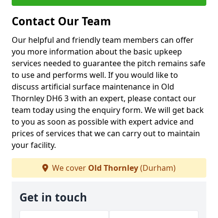
Contact Our Team
Our helpful and friendly team members can offer
you more information about the basic upkeep
services needed to guarantee the pitch remains safe
to use and performs well. If you would like to
discuss artificial surface maintenance in Old
Thornley DH6 3 with an expert, please contact our
team today using the enquiry form. We will get back
to you as soon as possible with expert advice and
prices of services that we can carry out to maintain
your facility.
We cover
Old Thornley
(Durham)
Get in touch