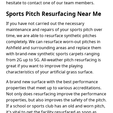
hesitate to contact one of our team members.
Sports Pitch Resurfacing Near Me
If you have not carried out the necessary
maintenance and repairs of your sports pitch over
time, we are able to resurface synthetic pitches
completely. We can resurface worn-out pitches in
Ashfield and surrounding areas and replace them
with brand-new synthetic sports carpets ranging
from 2G up to 5G. All-weather pitch resurfacing is
great if you want to improve the playing
characteristics of your artificial grass surface.
A brand new surface with the best performance
properties that meet up to various accreditations.
Not only does resurfacing improve the performance
properties, but also improves the safety of the pitch.
If a school or sports club has an old and worn pitch,
it's vital to get the facility resurfaced as soon as