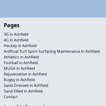
Pages
3G in Ashfield
4G in Ashfield
Hockey in Ashfield
Artificial Turf Sport Surfacing Maintenance in Ashfield
Athletics in Ashfield
Football in Ashfield
MUGA in Ashfield
Rejuvenation in Ashfield
Rugby in Ashfield
Sand Dressed in Ashfield
Sand Filled in Ashfield
Contact