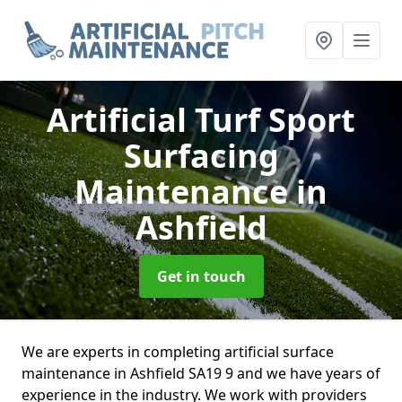
Artificial Turf Sport
Surfacing
Maintenance
in
Ashfield
Get in touch
We are experts in completing artificial surface
maintenance in Ashfield SA19 9 and we have years of
experience in the industry. We work with providers