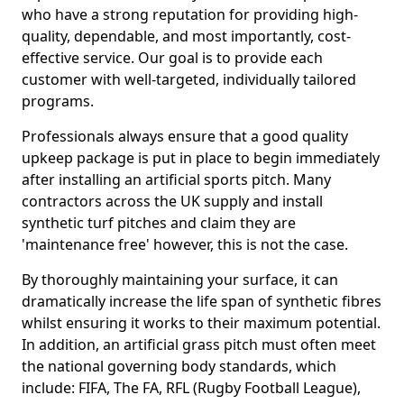
who have a strong reputation for providing high-
quality, dependable, and most importantly, cost-
effective service. Our goal is to provide each
customer with well-targeted, individually tailored
programs.
Professionals always ensure that a good quality
upkeep package is put in place to begin immediately
after installing an artificial sports pitch. Many
contractors across the UK supply and install
synthetic turf pitches and claim they are
'maintenance free' however, this is not the case.
By thoroughly maintaining your surface, it can
dramatically increase the life span of synthetic fibres
whilst ensuring it works to their maximum potential.
In addition, an artificial grass pitch must often meet
the national governing body standards, which
include: FIFA, The FA, RFL (Rugby Football League),