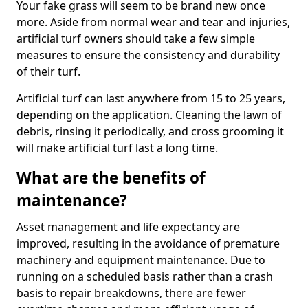
Your fake grass will seem to be brand new once
more. Aside from normal wear and tear and injuries,
artificial turf owners should take a few simple
measures to ensure the consistency and durability
of their turf.
Artificial turf can last anywhere from 15 to 25 years,
depending on the application. Cleaning the lawn of
debris, rinsing it periodically, and cross grooming it
will make artificial turf last a long time.
What are the benefits of
maintenance?
Asset management and life expectancy are
improved, resulting in the avoidance of premature
machinery and equipment maintenance. Due to
running on a scheduled basis rather than a crash
basis to repair breakdowns, there are fewer