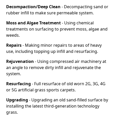
Decompaction/Deep Clean
- Decompacting sand or
rubber infill to make sure permeable system.
Moss and Algae Treatment
- Using chemical
treatments on surfacing to prevent moss, algae and
weeds.
Repairs
- Making minor repairs to areas of heavy
use, including topping up infill and resurfacing.
Rejuvenation
- Using compressed air machinery at
an angle to remove dirty infill and rejuvenate the
system.
Resurfacing
- Full resurface of old worn 2G, 3G, 4G
or 5G artificial grass sports carpets.
Upgrading
- Upgrading an old sand-filled surface by
installing the latest third-generation technology
grass.