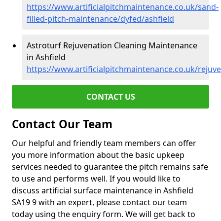
https://www.artificialpitchmaintenance.co.uk/sand-
filled-pitch-maintenance/dyfed/ashfield
Astroturf Rejuvenation Cleaning Maintenance
in Ashfield
https://www.artificialpitchmaintenance.co.uk/rejuv
CONTACT US
Contact Our Team
Our helpful and friendly team members can offer
you more information about the basic upkeep
services needed to guarantee the pitch remains safe
to use and performs well. If you would like to
discuss artificial surface maintenance in Ashfield
SA19 9 with an expert, please contact our team
today using the enquiry form. We will get back to