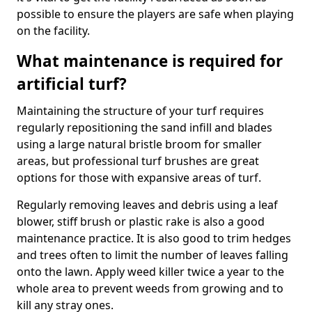
possible to ensure the players are safe when playing
on the facility.
What maintenance is required for
artificial turf?
Maintaining the structure of your turf requires
regularly repositioning the sand infill and blades
using a large natural bristle broom for smaller
areas, but professional turf brushes are great
options for those with expansive areas of turf.
Regularly removing leaves and debris using a leaf
blower, stiff brush or plastic rake is also a good
maintenance practice. It is also good to trim hedges
and trees often to limit the number of leaves falling
onto the lawn. Apply weed killer twice a year to the
whole area to prevent weeds from growing and to
kill any stray ones.