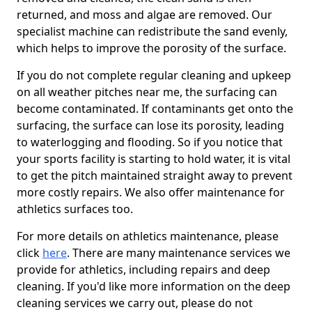
returned, and moss and algae are removed. Our
specialist machine can redistribute the sand evenly,
which helps to improve the porosity of the surface.
If you do not complete regular cleaning and upkeep
on all weather pitches near me, the surfacing can
become contaminated. If contaminants get onto the
surfacing, the surface can lose its porosity, leading
to waterlogging and flooding. So if you notice that
your sports facility is starting to hold water, it is vital
to get the pitch maintained straight away to prevent
more costly repairs. We also offer maintenance for
athletics surfaces too.
For more details on athletics maintenance, please
click
here
. There are many maintenance services we
provide for athletics, including repairs and deep
cleaning. If you'd like more information on the deep
cleaning services we carry out, please do not