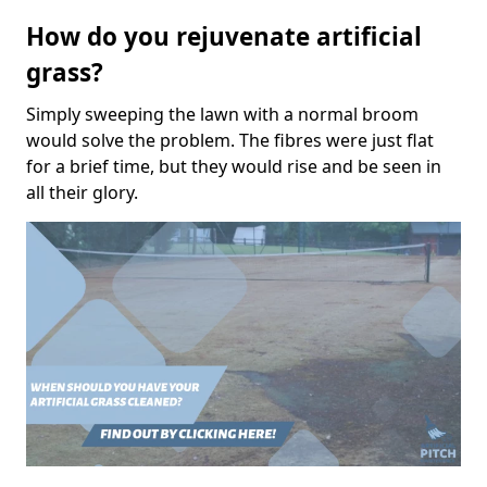
How do you rejuvenate artificial
grass?
Simply sweeping the lawn with a normal broom
would solve the problem. The fibres were just flat
for a brief time, but they would rise and be seen in
all their glory.