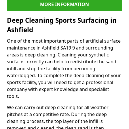
MORE INFORMATION
Deep Cleaning Sports Surfacing in
Ashfield
One of the most important parts of artificial surface
maintenance in Ashfield SA19 9 and surrounding
areas is deep cleaning. Cleaning your synthetic
surface correctly can help to redistribute the sand
infill and stop the facility from becoming
waterlogged. To complete the deep cleaning of your
sports facility, you will need to get a professional
company with expert knowledge and specialist
tools.
We can carry out deep cleaning for all weather
pitches at a competitive rate. During the deep
cleaning process, the top layer of the infill is
removed and cleaned, the clean sand is then