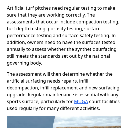
Artificial turf pitches need regular testing to make
sure that they are working correctly. The
assessments that occur include compaction testing,
turf depth testing, porosity testing, surface
performance testing and surface safety testing. In
addition, owners need to have the surfaces tested
annually to assess whether the synthetic surfacing
still meets the standards set out by the national
governing body.
The assessment will then determine whether the
artificial surfacing needs repairs, infill
decompaction, infill replacement and new surfacing
upgrade. Regular maintenance is essential with any
sports surface, particularly for
MUGA
court facilities
used regularly for many different activities.