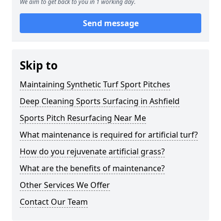
We aim to get back to you in 1 working day.
Send message
Skip to
Maintaining Synthetic Turf Sport Pitches
Deep Cleaning Sports Surfacing in Ashfield
Sports Pitch Resurfacing Near Me
What maintenance is required for artificial turf?
How do you rejuvenate artificial grass?
What are the benefits of maintenance?
Other Services We Offer
Contact Our Team