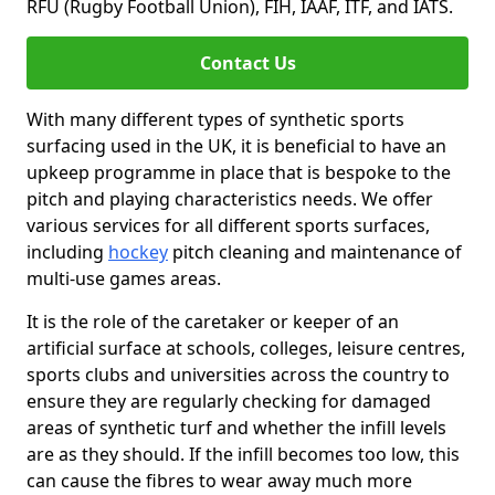
RFU (Rugby Football Union), FIH, IAAF, ITF, and IATS.
Contact Us
With many different types of synthetic sports
surfacing used in the UK, it is beneficial to have an
upkeep programme in place that is bespoke to the
pitch and playing characteristics needs. We offer
various services for all different sports surfaces,
including
hockey
pitch cleaning and maintenance of
multi-use games areas.
It is the role of the caretaker or keeper of an
artificial surface at schools, colleges, leisure centres,
sports clubs and universities across the country to
ensure they are regularly checking for damaged
areas of synthetic turf and whether the infill levels
are as they should. If the infill becomes too low, this
can cause the fibres to wear away much more