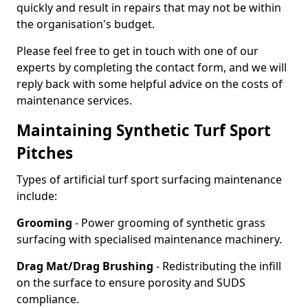
quickly and result in repairs that may not be within
the organisation's budget.
Please feel free to get in touch with one of our
experts by completing the contact form, and we will
reply back with some helpful advice on the costs of
maintenance services.
Maintaining Synthetic Turf Sport
Pitches
Types of artificial turf sport surfacing maintenance
include:
Grooming
- Power grooming of synthetic grass
surfacing with specialised maintenance machinery.
Drag Mat/Drag Brushing
- Redistributing the infill
on the surface to ensure porosity and SUDS
compliance.