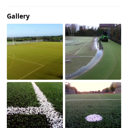
Gallery