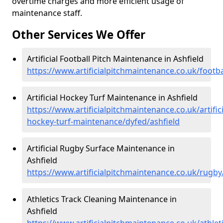
overtime charges and more efficient usage of
maintenance staff.
Other Services We Offer
Artificial Football Pitch Maintenance in Ashfield
https://www.artificialpitchmaintenance.co.uk/footba
Artificial Hockey Turf Maintenance in Ashfield
https://www.artificialpitchmaintenance.co.uk/artifici
hockey-turf-maintenance/dyfed/ashfield
Artificial Rugby Surface Maintenance in
Ashfield
https://www.artificialpitchmaintenance.co.uk/rugby
Athletics Track Cleaning Maintenance in
Ashfield
https://www.artificialpitchmaintenance.co.uk/athlet