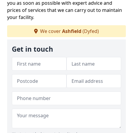
you as soon as possible with expert advice and
prices of services that we can carry out to maintain
your facility.
We cover
Ashfield
(Dyfed)
Get in touch