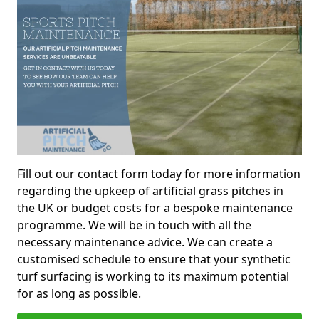
Fill out our contact form today for more information
regarding the upkeep of artificial grass pitches in
the UK or budget costs for a bespoke maintenance
programme. We will be in touch with all the
necessary maintenance advice. We can create a
customised schedule to ensure that your synthetic
turf surfacing is working to its maximum potential
for as long as possible.