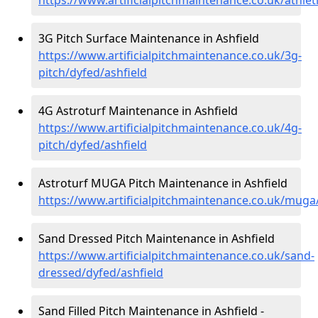
3G Pitch Surface Maintenance in Ashfield
https://www.artificialpitchmaintenance.co.uk/3g-
pitch/dyfed/ashfield
4G Astroturf Maintenance in Ashfield
https://www.artificialpitchmaintenance.co.uk/4g-
pitch/dyfed/ashfield
Astroturf MUGA Pitch Maintenance in Ashfield
https://www.artificialpitchmaintenance.co.uk/muga
Sand Dressed Pitch Maintenance in Ashfield
https://www.artificialpitchmaintenance.co.uk/sand-
dressed/dyfed/ashfield
Sand Filled Pitch Maintenance in Ashfield -