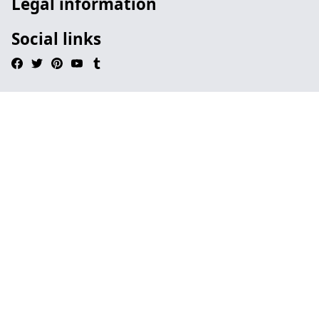
Legal information
Social links