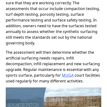
sure that they are working correctly. The
assessments that occur include compaction testing,
turf depth testing, porosity testing, surface
performance testing and surface safety testing. In
addition, owners need to have the surfaces tested
annually to assess whether the synthetic surfacing
still meets the standards set out by the national
governing body.
The assessment will then determine whether the
artificial surfacing needs repairs, infill
decompaction, infill replacement and new surfacing
upgrade. Regular maintenance is essential with any
sports surface, particularly for
MUGA
court facilities
used regularly for many different activities.