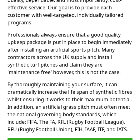
quality, dependable, and most importantly, cost-
effective service. Our goal is to provide each
customer with well-targeted, individually tailored
programs.
Professionals always ensure that a good quality
upkeep package is put in place to begin immediately
after installing an artificial sports pitch. Many
contractors across the UK supply and install
synthetic turf pitches and claim they are
'maintenance free' however, this is not the case.
By thoroughly maintaining your surface, it can
dramatically increase the life span of synthetic fibres
whilst ensuring it works to their maximum potential.
In addition, an artificial grass pitch must often meet
the national governing body standards, which
include: FIFA, The FA, RFL (Rugby Football League),
RFU (Rugby Football Union), FIH, IAAF, ITF, and IATS.