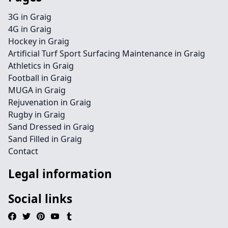
3G in Graig
4G in Graig
Hockey in Graig
Artificial Turf Sport Surfacing Maintenance in Graig
Athletics in Graig
Football in Graig
MUGA in Graig
Rejuvenation in Graig
Rugby in Graig
Sand Dressed in Graig
Sand Filled in Graig
Contact
Legal information
Social links