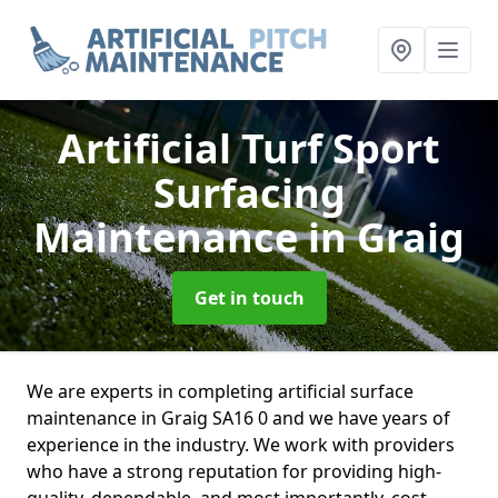
Artificial Turf Sport
Surfacing
Maintenance
in Graig
Get in touch
We are experts in completing artificial surface
maintenance in Graig SA16 0 and we have years of
experience in the industry. We work with providers
who have a strong reputation for providing high-