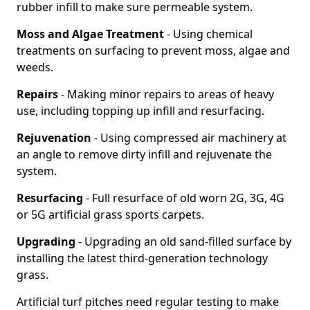
rubber infill to make sure permeable system.
Moss and Algae Treatment
- Using chemical
treatments on surfacing to prevent moss, algae and
weeds.
Repairs
- Making minor repairs to areas of heavy
use, including topping up infill and resurfacing.
Rejuvenation
- Using compressed air machinery at
an angle to remove dirty infill and rejuvenate the
system.
Resurfacing
- Full resurface of old worn 2G, 3G, 4G
or 5G artificial grass sports carpets.
Upgrading
- Upgrading an old sand-filled surface by
installing the latest third-generation technology
grass.
Artificial turf pitches need regular testing to make