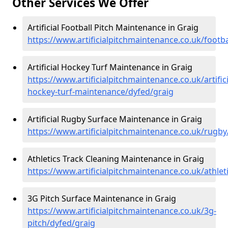
Other Services We Offer
Artificial Football Pitch Maintenance in Graig
https://www.artificialpitchmaintenance.co.uk/footba
Artificial Hockey Turf Maintenance in Graig
https://www.artificialpitchmaintenance.co.uk/artifici
hockey-turf-maintenance/dyfed/graig
Artificial Rugby Surface Maintenance in Graig
https://www.artificialpitchmaintenance.co.uk/rugby
Athletics Track Cleaning Maintenance in Graig
https://www.artificialpitchmaintenance.co.uk/athlet
3G Pitch Surface Maintenance in Graig
https://www.artificialpitchmaintenance.co.uk/3g-
pitch/dyfed/graig