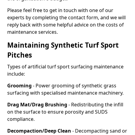
Please feel free to get in touch with one of our
experts by completing the contact form, and we will
reply back with some helpful advice on the costs of
maintenance services.
Maintaining Synthetic Turf Sport
Pitches
Types of artificial turf sport surfacing maintenance
include:
Grooming
- Power grooming of synthetic grass
surfacing with specialised maintenance machinery.
Drag Mat/Drag Brushing
- Redistributing the infill
on the surface to ensure porosity and SUDS
compliance.
Decompaction/Deep Clean
- Decompacting sand or