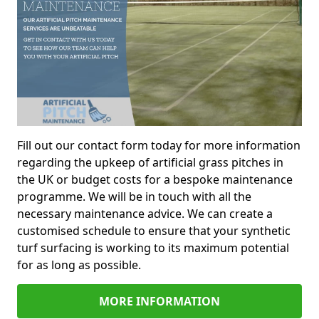
Fill out our contact form today for more information
regarding the upkeep of artificial grass pitches in
the UK or budget costs for a bespoke maintenance
programme. We will be in touch with all the
necessary maintenance advice. We can create a
customised schedule to ensure that your synthetic
turf surfacing is working to its maximum potential
for as long as possible.
MORE INFORMATION