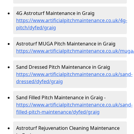
4G Astroturf Maintenance in Graig
https://www.artificialpitchmaintenance.co.uk/4g-
pitch/dyfed/graig
Astroturf MUGA Pitch Maintenance in Graig
https://www.artificialpitchmaintenance.co.uk/muga
Sand Dressed Pitch Maintenance in Graig
https://www.artificialpitchmaintenance.co.uk/sand-
dressed/dyfed/graig
Sand Filled Pitch Maintenance in Graig -
https://www.artificialpitchmaintenance.co.uk/sand-
filled-pitch-maintenance/dyfed/graig
Astroturf Rejuvenation Cleaning Maintenance