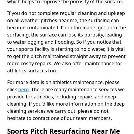
which helps to improve the porosity of the surface.
If you do not complete regular cleaning and upkeep
on all weather pitches near me, the surfacing can
become contaminated. If contaminants get onto the
surfacing, the surface can lose its porosity, leading
to waterlogging and flooding. So if you notice that
your sports facility is starting to hold water, it is vital
to get the pitch maintained straight away to prevent
more costly repairs. We also offer maintenance for
athletics surfaces too.
For more details on athletics maintenance, please
click
here
. There are many maintenance services we
provide for athletics, including repairs and deep
cleaning. If you'd like more information on the deep
cleaning services we carry out, please do not
hesitate to contact one of our team members.
Sports Pitch Resurfacing Near Me