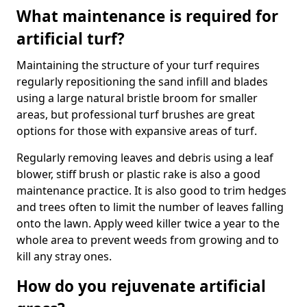
What maintenance is required for
artificial turf?
Maintaining the structure of your turf requires
regularly repositioning the sand infill and blades
using a large natural bristle broom for smaller
areas, but professional turf brushes are great
options for those with expansive areas of turf.
Regularly removing leaves and debris using a leaf
blower, stiff brush or plastic rake is also a good
maintenance practice. It is also good to trim hedges
and trees often to limit the number of leaves falling
onto the lawn. Apply weed killer twice a year to the
whole area to prevent weeds from growing and to
kill any stray ones.
How do you rejuvenate artificial