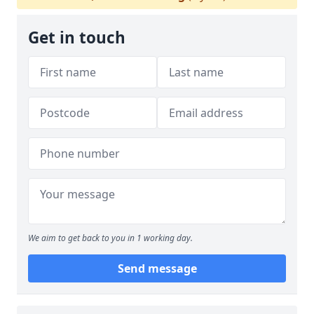
Get in touch
We aim to get back to you in 1 working day.
Send message