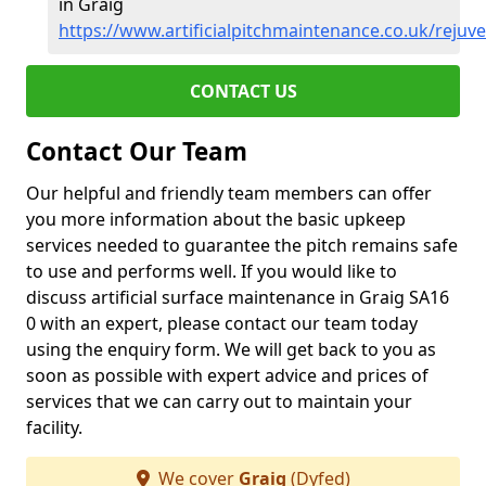
in Graig
https://www.artificialpitchmaintenance.co.uk/rejuv
CONTACT US
Contact Our Team
Our helpful and friendly team members can offer
you more information about the basic upkeep
services needed to guarantee the pitch remains safe
to use and performs well. If you would like to
discuss artificial surface maintenance in Graig SA16
0 with an expert, please contact our team today
using the enquiry form. We will get back to you as
soon as possible with expert advice and prices of
services that we can carry out to maintain your
facility.
We cover
Graig
(Dyfed)