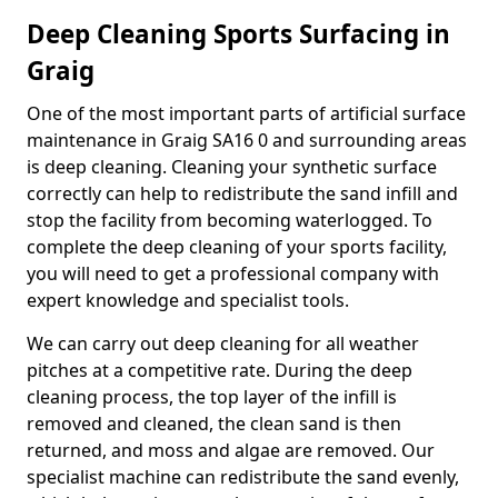
Deep Cleaning Sports Surfacing in
Graig
One of the most important parts of artificial surface
maintenance in Graig SA16 0 and surrounding areas
is deep cleaning. Cleaning your synthetic surface
correctly can help to redistribute the sand infill and
stop the facility from becoming waterlogged. To
complete the deep cleaning of your sports facility,
you will need to get a professional company with
expert knowledge and specialist tools.
We can carry out deep cleaning for all weather
pitches at a competitive rate. During the deep
cleaning process, the top layer of the infill is
removed and cleaned, the clean sand is then
returned, and moss and algae are removed. Our
specialist machine can redistribute the sand evenly,