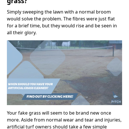
grass?
Simply sweeping the lawn with a normal broom
would solve the problem. The fibres were just flat
for a brief time, but they would rise and be seen in
all their glory.
Your fake grass will seem to be brand new once
more. Aside from normal wear and tear and injuries,
artificial turf owners should take a few simple