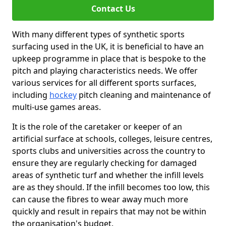
Contact Us
With many different types of synthetic sports
surfacing used in the UK, it is beneficial to have an
upkeep programme in place that is bespoke to the
pitch and playing characteristics needs. We offer
various services for all different sports surfaces,
including
hockey
pitch cleaning and maintenance of
multi-use games areas.
It is the role of the caretaker or keeper of an
artificial surface at schools, colleges, leisure centres,
sports clubs and universities across the country to
ensure they are regularly checking for damaged
areas of synthetic turf and whether the infill levels
are as they should. If the infill becomes too low, this
can cause the fibres to wear away much more
quickly and result in repairs that may not be within
the organisation's budget.