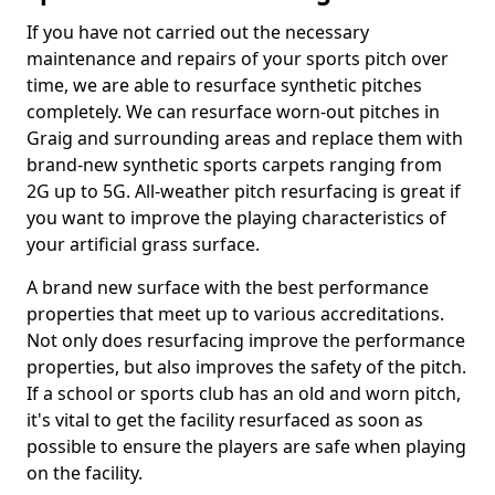
If you have not carried out the necessary
maintenance and repairs of your sports pitch over
time, we are able to resurface synthetic pitches
completely. We can resurface worn-out pitches in
Graig and surrounding areas and replace them with
brand-new synthetic sports carpets ranging from
2G up to 5G. All-weather pitch resurfacing is great if
you want to improve the playing characteristics of
your artificial grass surface.
A brand new surface with the best performance
properties that meet up to various accreditations.
Not only does resurfacing improve the performance
properties, but also improves the safety of the pitch.
If a school or sports club has an old and worn pitch,
it's vital to get the facility resurfaced as soon as
possible to ensure the players are safe when playing
on the facility.