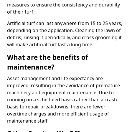
measures to ensure the consistency and durability
of their turf.
Artificial turf can last anywhere from 15 to 25 years,
depending on the application. Cleaning the lawn of
debris, rinsing it periodically, and cross grooming it
will make artificial turf last a long time.
What are the benefits of
maintenance?
Asset management and life expectancy are
improved, resulting in the avoidance of premature
machinery and equipment maintenance. Due to
running on a scheduled basis rather than a crash
basis to repair breakdowns, there are fewer
overtime charges and more efficient usage of
maintenance staff.