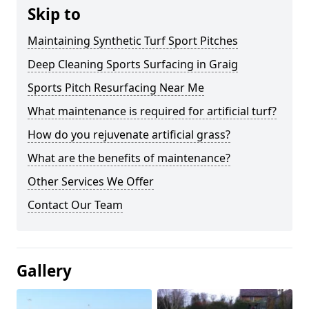
Skip to
Maintaining Synthetic Turf Sport Pitches
Deep Cleaning Sports Surfacing in Graig
Sports Pitch Resurfacing Near Me
What maintenance is required for artificial turf?
How do you rejuvenate artificial grass?
What are the benefits of maintenance?
Other Services We Offer
Contact Our Team
Gallery