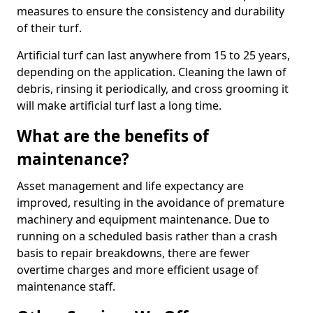
measures to ensure the consistency and durability
of their turf.
Artificial turf can last anywhere from 15 to 25 years,
depending on the application. Cleaning the lawn of
debris, rinsing it periodically, and cross grooming it
will make artificial turf last a long time.
What are the benefits of
maintenance?
Asset management and life expectancy are
improved, resulting in the avoidance of premature
machinery and equipment maintenance. Due to
running on a scheduled basis rather than a crash
basis to repair breakdowns, there are fewer
overtime charges and more efficient usage of
maintenance staff.