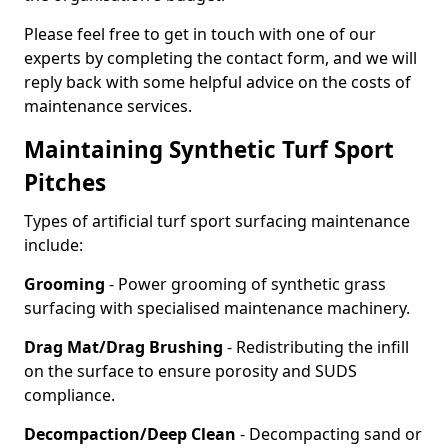
Please feel free to get in touch with one of our
experts by completing the contact form, and we will
reply back with some helpful advice on the costs of
maintenance services.
Maintaining Synthetic Turf Sport
Pitches
Types of artificial turf sport surfacing maintenance
include:
Grooming
- Power grooming of synthetic grass
surfacing with specialised maintenance machinery.
Drag Mat/Drag Brushing
- Redistributing the infill
on the surface to ensure porosity and SUDS
compliance.
Decompaction/Deep Clean
- Decompacting sand or