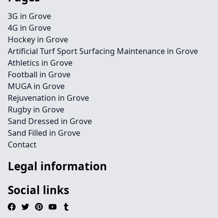
3G in Grove
4G in Grove
Hockey in Grove
Artificial Turf Sport Surfacing Maintenance in Grove
Athletics in Grove
Football in Grove
MUGA in Grove
Rejuvenation in Grove
Rugby in Grove
Sand Dressed in Grove
Sand Filled in Grove
Contact
Legal information
Social links