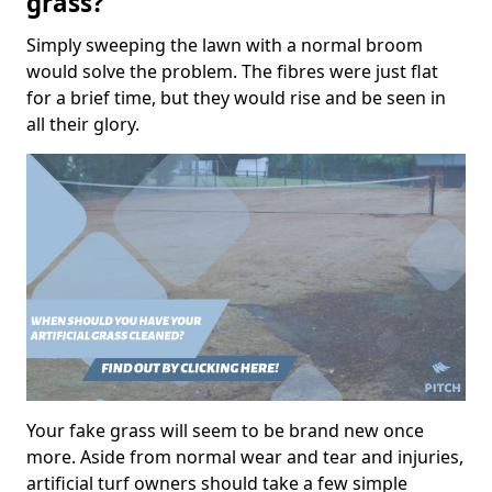
grass?
Simply sweeping the lawn with a normal broom
would solve the problem. The fibres were just flat
for a brief time, but they would rise and be seen in
all their glory.
Your fake grass will seem to be brand new once
more. Aside from normal wear and tear and injuries,
artificial turf owners should take a few simple