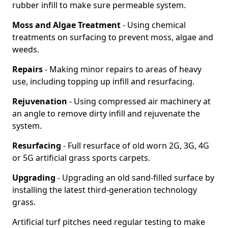
rubber infill to make sure permeable system.
Moss and Algae Treatment
- Using chemical
treatments on surfacing to prevent moss, algae and
weeds.
Repairs
- Making minor repairs to areas of heavy
use, including topping up infill and resurfacing.
Rejuvenation
- Using compressed air machinery at
an angle to remove dirty infill and rejuvenate the
system.
Resurfacing
- Full resurface of old worn 2G, 3G, 4G
or 5G artificial grass sports carpets.
Upgrading
- Upgrading an old sand-filled surface by
installing the latest third-generation technology
grass.
Artificial turf pitches need regular testing to make