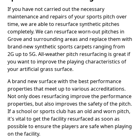
If you have not carried out the necessary
maintenance and repairs of your sports pitch over
time, we are able to resurface synthetic pitches
completely. We can resurface worn-out pitches in
Grove and surrounding areas and replace them with
brand-new synthetic sports carpets ranging from
2G up to 5G. All-weather pitch resurfacing is great if
you want to improve the playing characteristics of
your artificial grass surface.
A brand new surface with the best performance
properties that meet up to various accreditations.
Not only does resurfacing improve the performance
properties, but also improves the safety of the pitch.
If a school or sports club has an old and worn pitch,
it's vital to get the facility resurfaced as soon as
possible to ensure the players are safe when playing
on the facility.