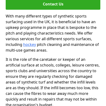
Contact Us
With many different types of synthetic sports
surfacing used in the UK, it is beneficial to have an
upkeep programme in place that is bespoke to the
pitch and playing characteristics needs. We offer
various services for all different sports surfaces,
including
hockey
pitch cleaning and maintenance of
multi-use games areas.
It is the role of the caretaker or keeper of an
artificial surface at schools, colleges, leisure centres,
sports clubs and universities across the country to
ensure they are regularly checking for damaged
areas of synthetic turf and whether the infill levels
are as they should. If the infill becomes too low, this
can cause the fibres to wear away much more
quickly and result in repairs that may not be within
the organisation's budget.