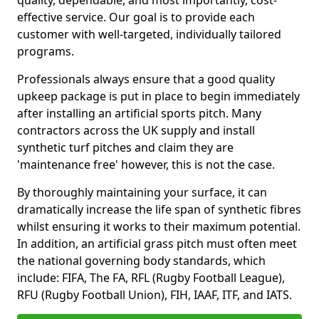
quality, dependable, and most importantly, cost-
effective service. Our goal is to provide each
customer with well-targeted, individually tailored
programs.
Professionals always ensure that a good quality
upkeep package is put in place to begin immediately
after installing an artificial sports pitch. Many
contractors across the UK supply and install
synthetic turf pitches and claim they are
'maintenance free' however, this is not the case.
By thoroughly maintaining your surface, it can
dramatically increase the life span of synthetic fibres
whilst ensuring it works to their maximum potential.
In addition, an artificial grass pitch must often meet
the national governing body standards, which
include: FIFA, The FA, RFL (Rugby Football League),
RFU (Rugby Football Union), FIH, IAAF, ITF, and IATS.