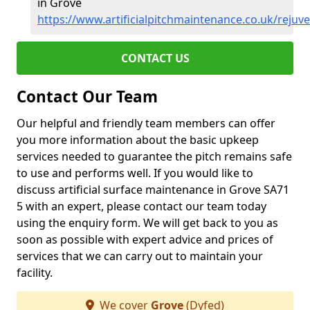
in Grove
https://www.artificialpitchmaintenance.co.uk/rejuv
CONTACT US
Contact Our Team
Our helpful and friendly team members can offer
you more information about the basic upkeep
services needed to guarantee the pitch remains safe
to use and performs well. If you would like to
discuss artificial surface maintenance in Grove SA71
5 with an expert, please contact our team today
using the enquiry form. We will get back to you as
soon as possible with expert advice and prices of
services that we can carry out to maintain your
facility.
We cover
Grove
(Dyfed)