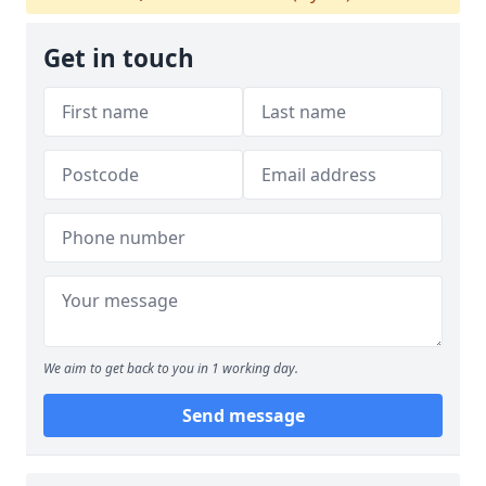
Get in touch
We aim to get back to you in 1 working day.
Send message