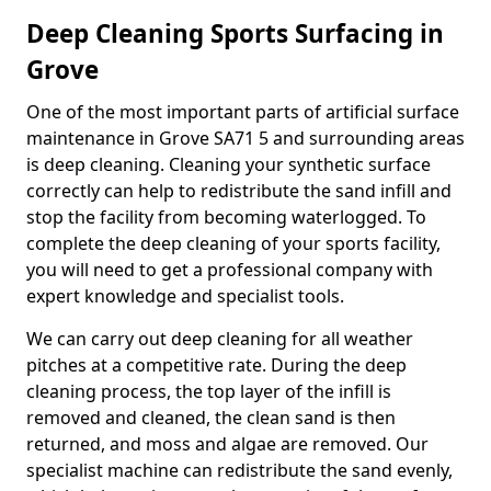
Deep Cleaning Sports Surfacing in
Grove
One of the most important parts of artificial surface
maintenance in Grove SA71 5 and surrounding areas
is deep cleaning. Cleaning your synthetic surface
correctly can help to redistribute the sand infill and
stop the facility from becoming waterlogged. To
complete the deep cleaning of your sports facility,
you will need to get a professional company with
expert knowledge and specialist tools.
We can carry out deep cleaning for all weather
pitches at a competitive rate. During the deep
cleaning process, the top layer of the infill is
removed and cleaned, the clean sand is then
returned, and moss and algae are removed. Our
specialist machine can redistribute the sand evenly,