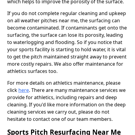
which helps to improve the porosity of the surface.
If you do not complete regular cleaning and upkeep
on all weather pitches near me, the surfacing can
become contaminated. If contaminants get onto the
surfacing, the surface can lose its porosity, leading
to waterlogging and flooding. So if you notice that
your sports facility is starting to hold water, it is vital
to get the pitch maintained straight away to prevent
more costly repairs. We also offer maintenance for
athletics surfaces too.
For more details on athletics maintenance, please
click
here
. There are many maintenance services we
provide for athletics, including repairs and deep
cleaning. If you'd like more information on the deep
cleaning services we carry out, please do not
hesitate to contact one of our team members.
Sports Pitch Resurfacing Near Me