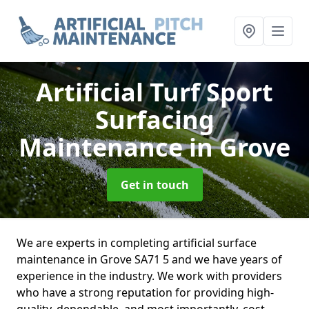
Artificial Turf Sport
Surfacing
Maintenance
in Grove
Get in touch
We are experts in completing artificial surface
maintenance in Grove SA71 5 and we have years of
experience in the industry. We work with providers
who have a strong reputation for providing high-