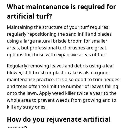
What maintenance is required for
artificial turf?
Maintaining the structure of your turf requires
regularly repositioning the sand infill and blades
using a large natural bristle broom for smaller
areas, but professional turf brushes are great
options for those with expansive areas of turf.
Regularly removing leaves and debris using a leaf
blower, stiff brush or plastic rake is also a good
maintenance practice. It is also good to trim hedges
and trees often to limit the number of leaves falling
onto the lawn. Apply weed killer twice a year to the
whole area to prevent weeds from growing and to
kill any stray ones.
How do you rejuvenate artificial