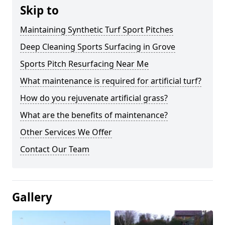
Skip to
Maintaining Synthetic Turf Sport Pitches
Deep Cleaning Sports Surfacing in Grove
Sports Pitch Resurfacing Near Me
What maintenance is required for artificial turf?
How do you rejuvenate artificial grass?
What are the benefits of maintenance?
Other Services We Offer
Contact Our Team
Gallery