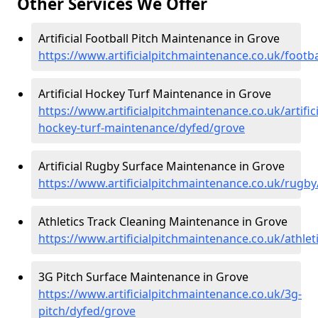
Other Services We Offer
Artificial Football Pitch Maintenance in Grove
https://www.artificialpitchmaintenance.co.uk/footb
Artificial Hockey Turf Maintenance in Grove
https://www.artificialpitchmaintenance.co.uk/artifici
hockey-turf-maintenance/dyfed/grove
Artificial Rugby Surface Maintenance in Grove
https://www.artificialpitchmaintenance.co.uk/rugb
Athletics Track Cleaning Maintenance in Grove
https://www.artificialpitchmaintenance.co.uk/athle
3G Pitch Surface Maintenance in Grove
https://www.artificialpitchmaintenance.co.uk/3g-
pitch/dyfed/grove