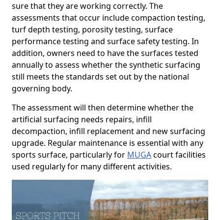
sure that they are working correctly. The
assessments that occur include compaction testing,
turf depth testing, porosity testing, surface
performance testing and surface safety testing. In
addition, owners need to have the surfaces tested
annually to assess whether the synthetic surfacing
still meets the standards set out by the national
governing body.
The assessment will then determine whether the
artificial surfacing needs repairs, infill
decompaction, infill replacement and new surfacing
upgrade. Regular maintenance is essential with any
sports surface, particularly for
MUGA
court facilities
used regularly for many different activities.