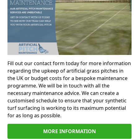
Fill out our contact form today for more information
regarding the upkeep of artificial grass pitches in
the UK or budget costs for a bespoke maintenance
programme. We will be in touch with all the
necessary maintenance advice. We can create a
customised schedule to ensure that your synthetic
turf surfacing is working to its maximum potential
for as long as possible.
MORE INFORMATION