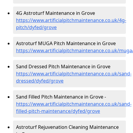
4G Astroturf Maintenance in Grove
https://www.artificialpitchmaintenance.co.uk/4g-
pitch/dyfed/grove
Astroturf MUGA Pitch Maintenance in Grove
https://www.artificialpitchmaintenance.co.uk/muga
Sand Dressed Pitch Maintenance in Grove
https://www.artificialpitchmaintenance.co.uk/sand-
dressed/dyfed/grove
Sand Filled Pitch Maintenance in Grove -
https://www.artificialpitchmaintenance.co.uk/sand-
filled-pitch-maintenance/dyfed/grove
Astroturf Rejuvenation Cleaning Maintenance