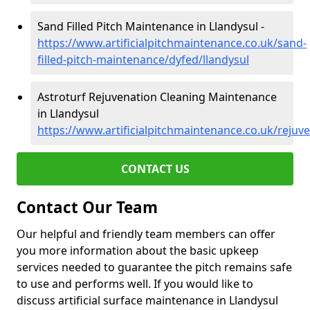
Sand Filled Pitch Maintenance in Llandysul -
https://www.artificialpitchmaintenance.co.uk/sand-
filled-pitch-maintenance/dyfed/llandysul
Astroturf Rejuvenation Cleaning Maintenance
in Llandysul
https://www.artificialpitchmaintenance.co.uk/rejuv
CONTACT US
Contact Our Team
Our helpful and friendly team members can offer
you more information about the basic upkeep
services needed to guarantee the pitch remains safe
to use and performs well. If you would like to
discuss artificial surface maintenance in Llandysul