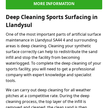
MORE INFORMATION
Deep Cleaning Sports Surfacing in
Llandysul
One of the most important parts of artificial surface
maintenance in Llandysul SA44 4 and surrounding
areas is deep cleaning. Cleaning your synthetic
surface correctly can help to redistribute the sand
infill and stop the facility from becoming
waterlogged. To complete the deep cleaning of your
sports facility, you will need to get a professional
company with expert knowledge and specialist
tools.
We can carry out deep cleaning for all weather
pitches at a competitive rate. During the deep
cleaning process, the top layer of the infill is
removed and cleaned, the clean sand is then