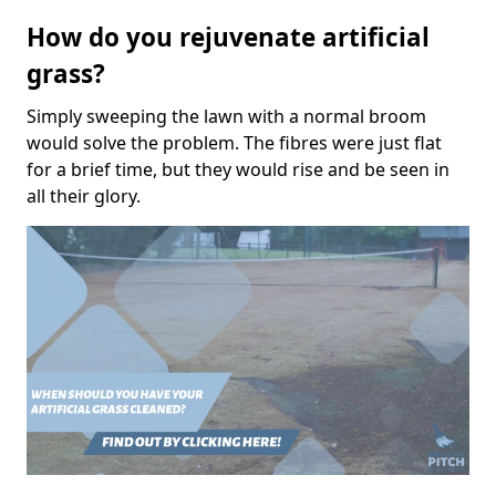
How do you rejuvenate artificial
grass?
Simply sweeping the lawn with a normal broom
would solve the problem. The fibres were just flat
for a brief time, but they would rise and be seen in
all their glory.