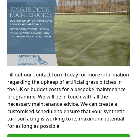
Fill out our contact form today for more information
regarding the upkeep of artificial grass pitches in
the UK or budget costs for a bespoke maintenance
programme. We will be in touch with all the
necessary maintenance advice. We can create a
customised schedule to ensure that your synthetic
turf surfacing is working to its maximum potential
for as long as possible.