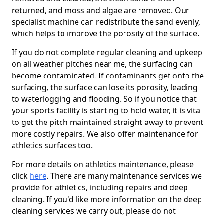
returned, and moss and algae are removed. Our
specialist machine can redistribute the sand evenly,
which helps to improve the porosity of the surface.
If you do not complete regular cleaning and upkeep
on all weather pitches near me, the surfacing can
become contaminated. If contaminants get onto the
surfacing, the surface can lose its porosity, leading
to waterlogging and flooding. So if you notice that
your sports facility is starting to hold water, it is vital
to get the pitch maintained straight away to prevent
more costly repairs. We also offer maintenance for
athletics surfaces too.
For more details on athletics maintenance, please
click
here
. There are many maintenance services we
provide for athletics, including repairs and deep
cleaning. If you'd like more information on the deep
cleaning services we carry out, please do not