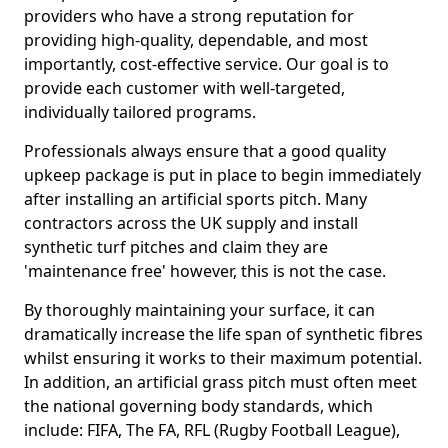
providers who have a strong reputation for
providing high-quality, dependable, and most
importantly, cost-effective service. Our goal is to
provide each customer with well-targeted,
individually tailored programs.
Professionals always ensure that a good quality
upkeep package is put in place to begin immediately
after installing an artificial sports pitch. Many
contractors across the UK supply and install
synthetic turf pitches and claim they are
'maintenance free' however, this is not the case.
By thoroughly maintaining your surface, it can
dramatically increase the life span of synthetic fibres
whilst ensuring it works to their maximum potential.
In addition, an artificial grass pitch must often meet
the national governing body standards, which
include: FIFA, The FA, RFL (Rugby Football League),