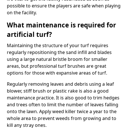
possible to ensure the players are safe when playing
on the facility.
What maintenance is required for
artificial turf?
Maintaining the structure of your turf requires
regularly repositioning the sand infill and blades
using a large natural bristle broom for smaller
areas, but professional turf brushes are great
options for those with expansive areas of turf.
Regularly removing leaves and debris using a leaf
blower, stiff brush or plastic rake is also a good
maintenance practice. It is also good to trim hedges
and trees often to limit the number of leaves falling
onto the lawn. Apply weed killer twice a year to the
whole area to prevent weeds from growing and to
kill any stray ones.