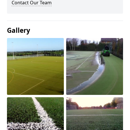
Contact Our Team
Gallery