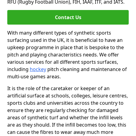
RFU (Rugby Football Union), FIH, IAAF, ITF, and IATS.
Contact Us
With many different types of synthetic sports
surfacing used in the UK, it is beneficial to have an
upkeep programme in place that is bespoke to the
pitch and playing characteristics needs. We offer
various services for all different sports surfaces,
including
hockey
pitch cleaning and maintenance of
multi-use games areas.
It is the role of the caretaker or keeper of an
artificial surface at schools, colleges, leisure centres,
sports clubs and universities across the country to
ensure they are regularly checking for damaged
areas of synthetic turf and whether the infill levels
are as they should. If the infill becomes too low, this
can cause the fibres to wear away much more