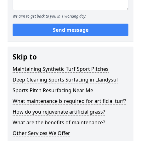
We aim to get back to you in 1 working day.
Send message
Skip to
Maintaining Synthetic Turf Sport Pitches
Deep Cleaning Sports Surfacing in Llandysul
Sports Pitch Resurfacing Near Me
What maintenance is required for artificial turf?
How do you rejuvenate artificial grass?
What are the benefits of maintenance?
Other Services We Offer