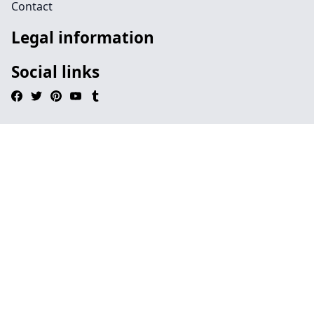
Contact
Legal information
Social links