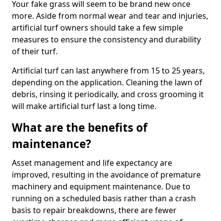
Your fake grass will seem to be brand new once
more. Aside from normal wear and tear and injuries,
artificial turf owners should take a few simple
measures to ensure the consistency and durability
of their turf.
Artificial turf can last anywhere from 15 to 25 years,
depending on the application. Cleaning the lawn of
debris, rinsing it periodically, and cross grooming it
will make artificial turf last a long time.
What are the benefits of
maintenance?
Asset management and life expectancy are
improved, resulting in the avoidance of premature
machinery and equipment maintenance. Due to
running on a scheduled basis rather than a crash
basis to repair breakdowns, there are fewer