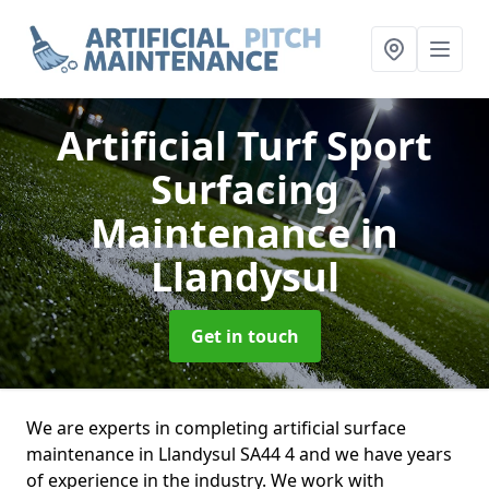
Artificial Turf Sport
Surfacing
Maintenance
in
Llandysul
Get in touch
We are experts in completing artificial surface
maintenance in Llandysul SA44 4 and we have years
of experience in the industry. We work with