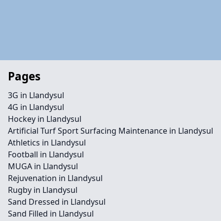
Pages
3G in Llandysul
4G in Llandysul
Hockey in Llandysul
Artificial Turf Sport Surfacing Maintenance in Llandysul
Athletics in Llandysul
Football in Llandysul
MUGA in Llandysul
Rejuvenation in Llandysul
Rugby in Llandysul
Sand Dressed in Llandysul
Sand Filled in Llandysul