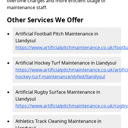
overtime charges and more efficient usage of
maintenance staff.
Other Services We Offer
Artificial Football Pitch Maintenance in
Llandysul
https://www.artificialpitchmaintenance.co.uk/footba
Artificial Hockey Turf Maintenance in Llandysul
https://www.artificialpitchmaintenance.co.uk/artifici
hockey-turf-maintenance/dyfed/llandysul
Artificial Rugby Surface Maintenance in
Llandysul
https://www.artificialpitchmaintenance.co.uk/rugby
Athletics Track Cleaning Maintenance in
Llandysul