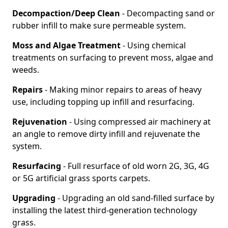
Decompaction/Deep Clean
- Decompacting sand or
rubber infill to make sure permeable system.
Moss and Algae Treatment
- Using chemical
treatments on surfacing to prevent moss, algae and
weeds.
Repairs
- Making minor repairs to areas of heavy
use, including topping up infill and resurfacing.
Rejuvenation
- Using compressed air machinery at
an angle to remove dirty infill and rejuvenate the
system.
Resurfacing
- Full resurface of old worn 2G, 3G, 4G
or 5G artificial grass sports carpets.
Upgrading
- Upgrading an old sand-filled surface by
installing the latest third-generation technology
grass.