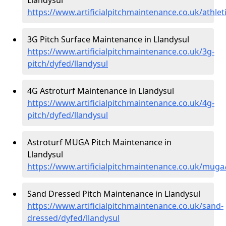
https://www.artificialpitchmaintenance.co.uk/athlet
3G Pitch Surface Maintenance in Llandysul
https://www.artificialpitchmaintenance.co.uk/3g-
pitch/dyfed/llandysul
4G Astroturf Maintenance in Llandysul
https://www.artificialpitchmaintenance.co.uk/4g-
pitch/dyfed/llandysul
Astroturf MUGA Pitch Maintenance in
Llandysul
https://www.artificialpitchmaintenance.co.uk/muga
Sand Dressed Pitch Maintenance in Llandysul
https://www.artificialpitchmaintenance.co.uk/sand-
dressed/dyfed/llandysul