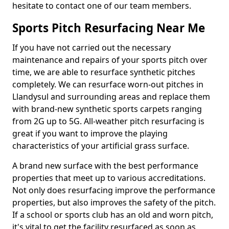
hesitate to contact one of our team members.
Sports Pitch Resurfacing Near Me
If you have not carried out the necessary
maintenance and repairs of your sports pitch over
time, we are able to resurface synthetic pitches
completely. We can resurface worn-out pitches in
Llandysul and surrounding areas and replace them
with brand-new synthetic sports carpets ranging
from 2G up to 5G. All-weather pitch resurfacing is
great if you want to improve the playing
characteristics of your artificial grass surface.
A brand new surface with the best performance
properties that meet up to various accreditations.
Not only does resurfacing improve the performance
properties, but also improves the safety of the pitch.
If a school or sports club has an old and worn pitch,
it's vital to get the facility resurfaced as soon as