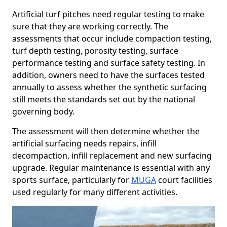
Artificial turf pitches need regular testing to make
sure that they are working correctly. The
assessments that occur include compaction testing,
turf depth testing, porosity testing, surface
performance testing and surface safety testing. In
addition, owners need to have the surfaces tested
annually to assess whether the synthetic surfacing
still meets the standards set out by the national
governing body.
The assessment will then determine whether the
artificial surfacing needs repairs, infill
decompaction, infill replacement and new surfacing
upgrade. Regular maintenance is essential with any
sports surface, particularly for
MUGA
court facilities
used regularly for many different activities.