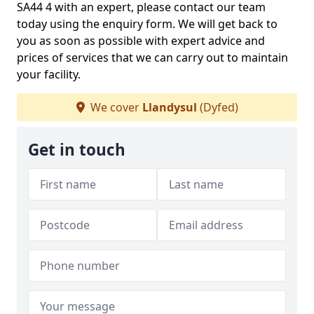
SA44 4 with an expert, please contact our team
today using the enquiry form. We will get back to
you as soon as possible with expert advice and
prices of services that we can carry out to maintain
your facility.
We cover
Llandysul
(Dyfed)
Get in touch