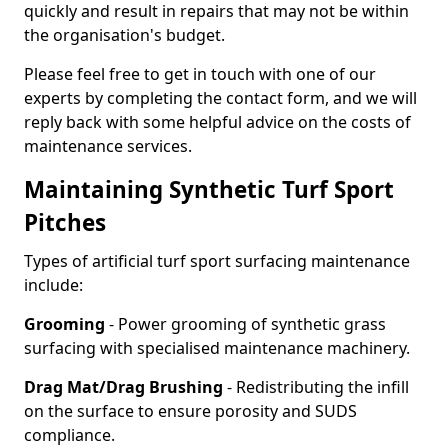
quickly and result in repairs that may not be within
the organisation's budget.
Please feel free to get in touch with one of our
experts by completing the contact form, and we will
reply back with some helpful advice on the costs of
maintenance services.
Maintaining Synthetic Turf Sport
Pitches
Types of artificial turf sport surfacing maintenance
include:
Grooming
- Power grooming of synthetic grass
surfacing with specialised maintenance machinery.
Drag Mat/Drag Brushing
- Redistributing the infill
on the surface to ensure porosity and SUDS
compliance.