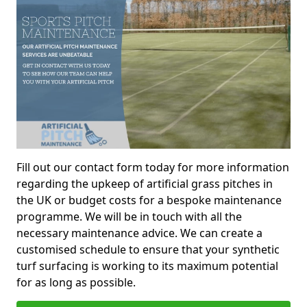
Fill out our contact form today for more information
regarding the upkeep of artificial grass pitches in
the UK or budget costs for a bespoke maintenance
programme. We will be in touch with all the
necessary maintenance advice. We can create a
customised schedule to ensure that your synthetic
turf surfacing is working to its maximum potential
for as long as possible.