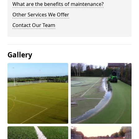
What are the benefits of maintenance?
Other Services We Offer
Contact Our Team
Gallery