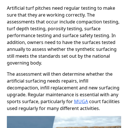
Artificial turf pitches need regular testing to make
sure that they are working correctly. The
assessments that occur include compaction testing,
turf depth testing, porosity testing, surface
performance testing and surface safety testing. In
addition, owners need to have the surfaces tested
annually to assess whether the synthetic surfacing
still meets the standards set out by the national
governing body.
The assessment will then determine whether the
artificial surfacing needs repairs, infill
decompaction, infill replacement and new surfacing
upgrade. Regular maintenance is essential with any
sports surface, particularly for
MUGA
court facilities
used regularly for many different activities.