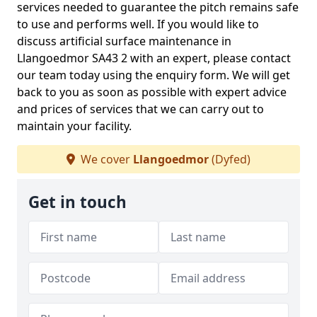
services needed to guarantee the pitch remains safe
to use and performs well. If you would like to
discuss artificial surface maintenance in
Llangoedmor SA43 2 with an expert, please contact
our team today using the enquiry form. We will get
back to you as soon as possible with expert advice
and prices of services that we can carry out to
maintain your facility.
We cover
Llangoedmor
(Dyfed)
Get in touch