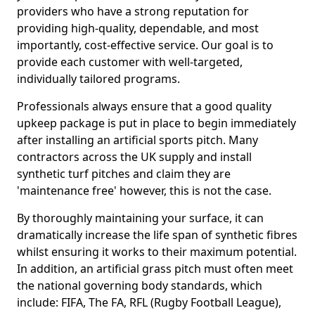
providers who have a strong reputation for
providing high-quality, dependable, and most
importantly, cost-effective service. Our goal is to
provide each customer with well-targeted,
individually tailored programs.
Professionals always ensure that a good quality
upkeep package is put in place to begin immediately
after installing an artificial sports pitch. Many
contractors across the UK supply and install
synthetic turf pitches and claim they are
'maintenance free' however, this is not the case.
By thoroughly maintaining your surface, it can
dramatically increase the life span of synthetic fibres
whilst ensuring it works to their maximum potential.
In addition, an artificial grass pitch must often meet
the national governing body standards, which
include: FIFA, The FA, RFL (Rugby Football League),