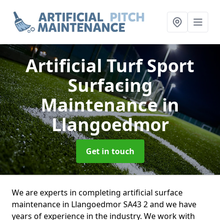
Artificial Turf Sport
Surfacing
Maintenance
in
Llangoedmor
Get in touch
We are experts in completing artificial surface
maintenance in Llangoedmor SA43 2 and we have
years of experience in the industry. We work with