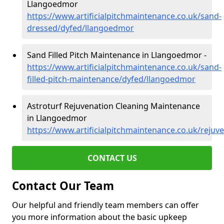
Llangoedmor
https://www.artificialpitchmaintenance.co.uk/sand-
dressed/dyfed/llangoedmor
Sand Filled Pitch Maintenance in Llangoedmor -
https://www.artificialpitchmaintenance.co.uk/sand-
filled-pitch-maintenance/dyfed/llangoedmor
Astroturf Rejuvenation Cleaning Maintenance
in Llangoedmor
https://www.artificialpitchmaintenance.co.uk/reju
CONTACT US
Contact Our Team
Our helpful and friendly team members can offer
you more information about the basic upkeep