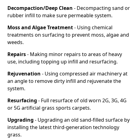
Decompaction/Deep Clean
- Decompacting sand or
rubber infill to make sure permeable system.
Moss and Algae Treatment
- Using chemical
treatments on surfacing to prevent moss, algae and
weeds.
Repairs
- Making minor repairs to areas of heavy
use, including topping up infill and resurfacing.
Rejuvenation
- Using compressed air machinery at
an angle to remove dirty infill and rejuvenate the
system.
Resurfacing
- Full resurface of old worn 2G, 3G, 4G
or 5G artificial grass sports carpets.
Upgrading
- Upgrading an old sand-filled surface by
installing the latest third-generation technology
grass.