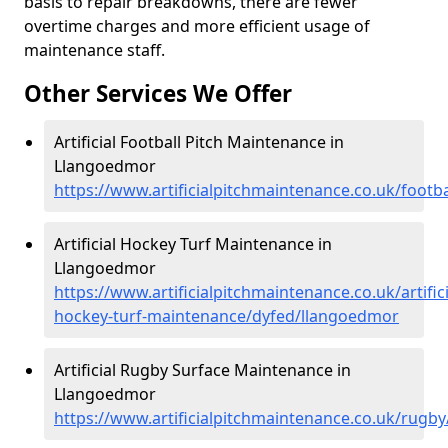
basis to repair breakdowns, there are fewer
overtime charges and more efficient usage of
maintenance staff.
Other Services We Offer
Artificial Football Pitch Maintenance in
Llangoedmor
https://www.artificialpitchmaintenance.co.uk/footb
Artificial Hockey Turf Maintenance in
Llangoedmor
https://www.artificialpitchmaintenance.co.uk/artifici
hockey-turf-maintenance/dyfed/llangoedmor
Artificial Rugby Surface Maintenance in
Llangoedmor
https://www.artificialpitchmaintenance.co.uk/rugb