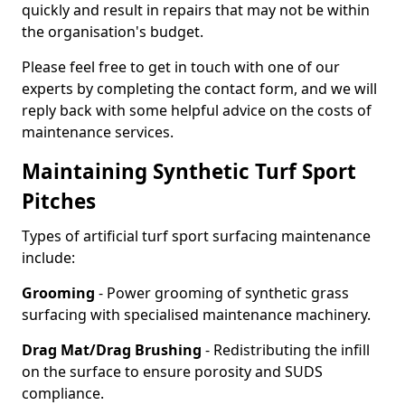
quickly and result in repairs that may not be within
the organisation's budget.
Please feel free to get in touch with one of our
experts by completing the contact form, and we will
reply back with some helpful advice on the costs of
maintenance services.
Maintaining Synthetic Turf Sport
Pitches
Types of artificial turf sport surfacing maintenance
include:
Grooming
- Power grooming of synthetic grass
surfacing with specialised maintenance machinery.
Drag Mat/Drag Brushing
- Redistributing the infill
on the surface to ensure porosity and SUDS
compliance.