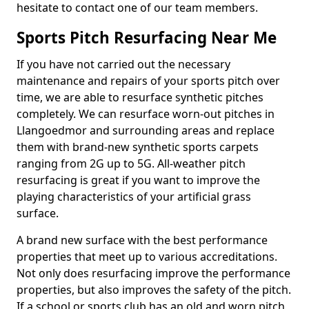
hesitate to contact one of our team members.
Sports Pitch Resurfacing Near Me
If you have not carried out the necessary
maintenance and repairs of your sports pitch over
time, we are able to resurface synthetic pitches
completely. We can resurface worn-out pitches in
Llangoedmor and surrounding areas and replace
them with brand-new synthetic sports carpets
ranging from 2G up to 5G. All-weather pitch
resurfacing is great if you want to improve the
playing characteristics of your artificial grass
surface.
A brand new surface with the best performance
properties that meet up to various accreditations.
Not only does resurfacing improve the performance
properties, but also improves the safety of the pitch.
If a school or sports club has an old and worn pitch,