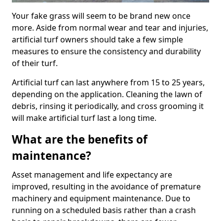
Your fake grass will seem to be brand new once
more. Aside from normal wear and tear and injuries,
artificial turf owners should take a few simple
measures to ensure the consistency and durability
of their turf.
Artificial turf can last anywhere from 15 to 25 years,
depending on the application. Cleaning the lawn of
debris, rinsing it periodically, and cross grooming it
will make artificial turf last a long time.
What are the benefits of
maintenance?
Asset management and life expectancy are
improved, resulting in the avoidance of premature
machinery and equipment maintenance. Due to
running on a scheduled basis rather than a crash