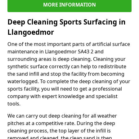
MORE INFORMATION
Deep Cleaning Sports Surfacing in
Llangoedmor
One of the most important parts of artificial surface
maintenance in Llangoedmor SA43 2 and
surrounding areas is deep cleaning. Cleaning your
synthetic surface correctly can help to redistribute
the sand infill and stop the facility from becoming
waterlogged. To complete the deep cleaning of your
sports facility, you will need to get a professional
company with expert knowledge and specialist
tools.
We can carry out deep cleaning for all weather
pitches at a competitive rate. During the deep
cleaning process, the top layer of the infill is
removed and cleaned, the clean sand is then