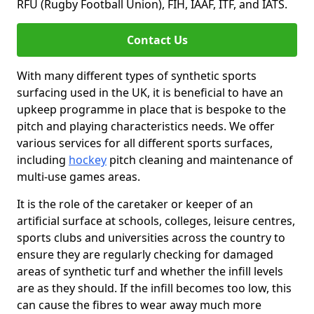
RFU (Rugby Football Union), FIH, IAAF, ITF, and IATS.
Contact Us
With many different types of synthetic sports
surfacing used in the UK, it is beneficial to have an
upkeep programme in place that is bespoke to the
pitch and playing characteristics needs. We offer
various services for all different sports surfaces,
including
hockey
pitch cleaning and maintenance of
multi-use games areas.
It is the role of the caretaker or keeper of an
artificial surface at schools, colleges, leisure centres,
sports clubs and universities across the country to
ensure they are regularly checking for damaged
areas of synthetic turf and whether the infill levels
are as they should. If the infill becomes too low, this
can cause the fibres to wear away much more