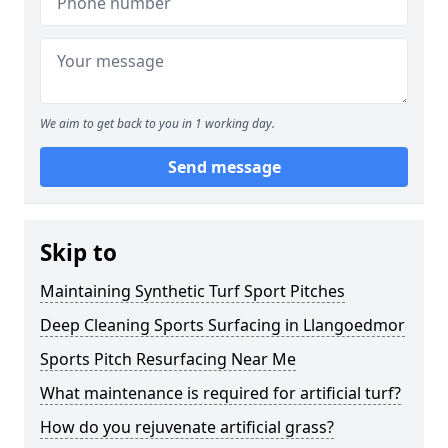
We aim to get back to you in 1 working day.
Send message
Skip to
Maintaining Synthetic Turf Sport Pitches
Deep Cleaning Sports Surfacing in Llangoedmor
Sports Pitch Resurfacing Near Me
What maintenance is required for artificial turf?
How do you rejuvenate artificial grass?