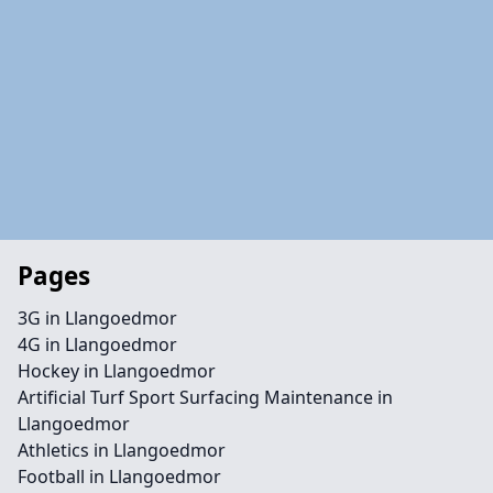
Pages
3G in Llangoedmor
4G in Llangoedmor
Hockey in Llangoedmor
Artificial Turf Sport Surfacing Maintenance in
Llangoedmor
Athletics in Llangoedmor
Football in Llangoedmor