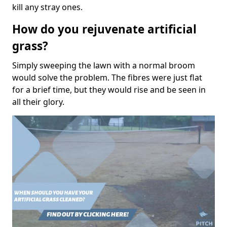
kill any stray ones.
How do you rejuvenate artificial
grass?
Simply sweeping the lawn with a normal broom
would solve the problem. The fibres were just flat
for a brief time, but they would rise and be seen in
all their glory.