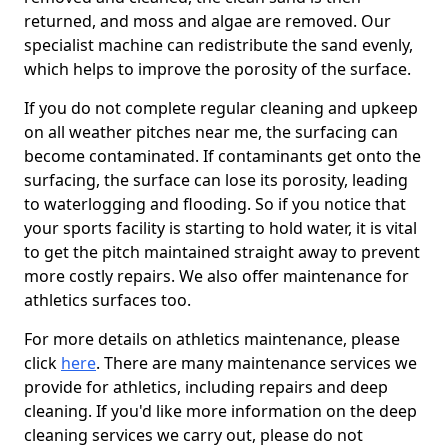
returned, and moss and algae are removed. Our
specialist machine can redistribute the sand evenly,
which helps to improve the porosity of the surface.
If you do not complete regular cleaning and upkeep
on all weather pitches near me, the surfacing can
become contaminated. If contaminants get onto the
surfacing, the surface can lose its porosity, leading
to waterlogging and flooding. So if you notice that
your sports facility is starting to hold water, it is vital
to get the pitch maintained straight away to prevent
more costly repairs. We also offer maintenance for
athletics surfaces too.
For more details on athletics maintenance, please
click
here
. There are many maintenance services we
provide for athletics, including repairs and deep
cleaning. If you'd like more information on the deep
cleaning services we carry out, please do not