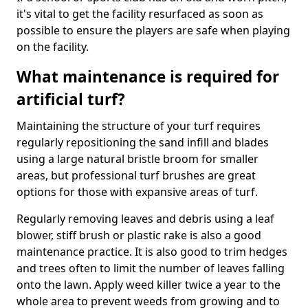
it's vital to get the facility resurfaced as soon as
possible to ensure the players are safe when playing
on the facility.
What maintenance is required for
artificial turf?
Maintaining the structure of your turf requires
regularly repositioning the sand infill and blades
using a large natural bristle broom for smaller
areas, but professional turf brushes are great
options for those with expansive areas of turf.
Regularly removing leaves and debris using a leaf
blower, stiff brush or plastic rake is also a good
maintenance practice. It is also good to trim hedges
and trees often to limit the number of leaves falling
onto the lawn. Apply weed killer twice a year to the
whole area to prevent weeds from growing and to