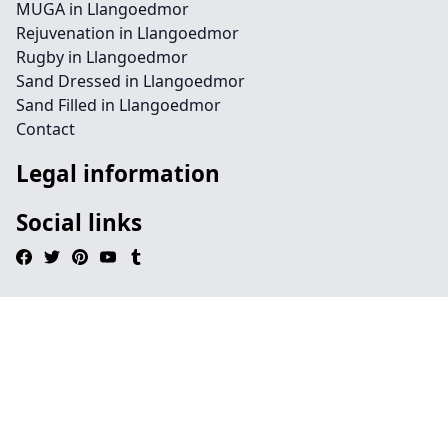
MUGA in Llangoedmor
Rejuvenation in Llangoedmor
Rugby in Llangoedmor
Sand Dressed in Llangoedmor
Sand Filled in Llangoedmor
Contact
Legal information
Social links