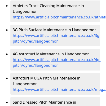
Athletics Track Cleaning Maintenance in
Llangoedmor
https://www.artificialpitchmaintenance.co.uk/athle
3G Pitch Surface Maintenance in Llangoedmor
https://www.artificialpitchmaintenance.co.uk/3g-
pitch/dyfed/llangoedmor
4G Astroturf Maintenance in Llangoedmor
https://www.artificialpitchmaintenance.co.uk/4g-
pitch/dyfed/llangoedmor
Astroturf MUGA Pitch Maintenance in
Llangoedmor
https://www.artificialpitchmaintenance.co.uk/mug
Sand Dressed Pitch Maintenance in