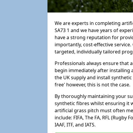
We are experts in completing arti
SA73 1 and we have years of exper
have a strong reputation for provi
importantly, cost-effective service
targeted, individually tailored pro
Professionals always ensure that a
begin immediately after installing 
the UK supply and install synthetic
free' however, this is not the case.
By thoroughly maintaining your surf
synthetic fibres whilst ensuring it
artificial grass pitch must often 
include: FIFA, The FA, RFL (Rugby F
IAAF, ITF, and IATS.