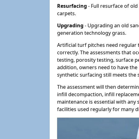
Resurfacing
- Full resurface of old
carpets.
Upgrading
- Upgrading an old sand-
generation technology grass.
Artificial turf pitches need regula
correctly. The assessments that oc
testing, porosity testing, surface 
addition, owners need to have the 
synthetic surfacing still meets the
The assessment will then determine
infill decompaction, infill replac
maintenance is essential with any s
facilities used regularly for many di