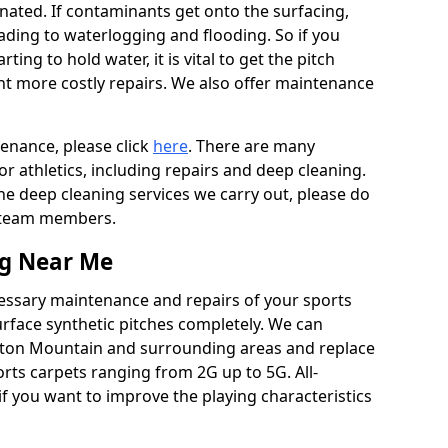
ated. If contaminants get onto the surfacing,
leading to waterlogging and flooding. So if you
arting to hold water, it is vital to get the pitch
nt more costly repairs. We also offer maintenance
tenance, please click
here
. There are many
r athletics, including repairs and deep cleaning.
the deep cleaning services we carry out, please do
r team members.
ng Near Me
cessary maintenance and repairs of your sports
urface synthetic pitches completely. We can
wton Mountain and surrounding areas and replace
ts carpets ranging from 2G up to 5G. All-
if you want to improve the playing characteristics