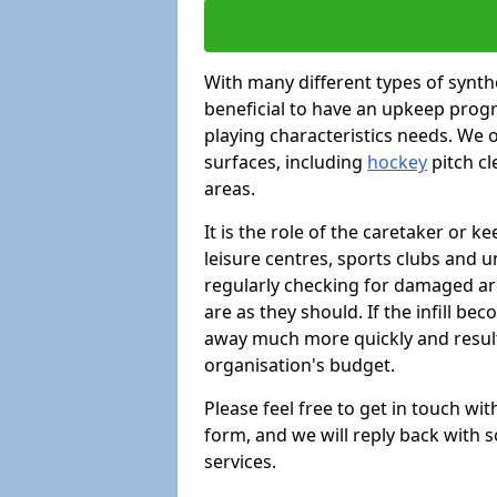
With many different types of synthe
beneficial to have an upkeep progr
playing characteristics needs. We of
surfaces, including
hockey
pitch c
areas.
It is the role of the caretaker or ke
leisure centres, sports clubs and u
regularly checking for damaged area
are as they should. If the infill be
away much more quickly and result 
organisation's budget.
Please feel free to get in touch wi
form, and we will reply back with 
services.