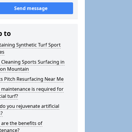
Send message
p to
aining Synthetic Turf Sport
es
Cleaning Sports Surfacing in
on Mountain
s Pitch Resurfacing Near Me
maintenance is required for
cial turf?
o you rejuvenate artificial
s?
are the benefits of
tenance?