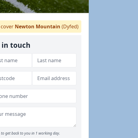
cover
Newton Mountain
(Dyfed)
 in touch
to get back to you in 1 working day.