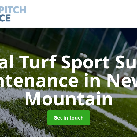
ial Turf Sport S
ntenance
in Ne
Mountain
Get in touch