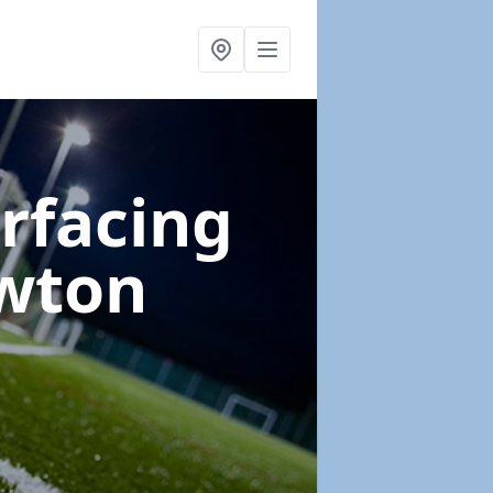
urfacing
wton