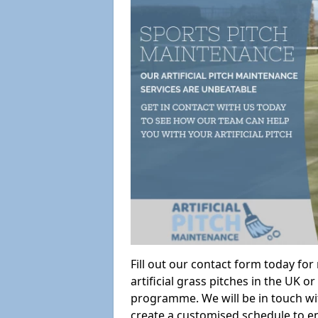
Fill out our contact form today fo
artificial grass pitches in the UK
programme. We will be in touch wi
create a customised schedule to en