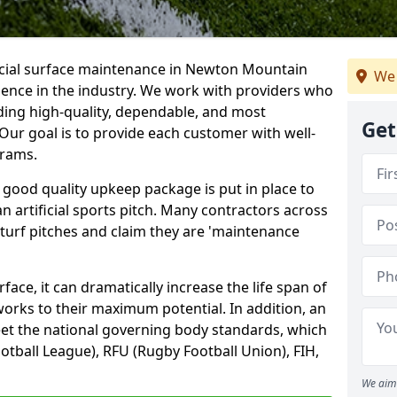
ficial surface maintenance in Newton Mountain
We 
ience in the industry. We work with providers who
ding high-quality, dependable, and most
Get
. Our goal is to provide each customer with well-
grams.
 good quality upkeep package is put in place to
an artificial sports pitch. Many contractors across
 turf pitches and claim they are 'maintenance
ace, it can dramatically increase the life span of
 works to their maximum potential. In addition, an
meet the national governing body standards, which
ootball League), RFU (Rugby Football Union), FIH,
We aim 