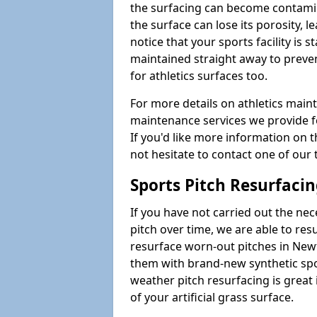
the surfacing can become contamin
the surface can lose its porosity, 
notice that your sports facility is st
maintained straight away to preve
for athletics surfaces too.
For more details on athletics main
maintenance services we provide fo
If you'd like more information on 
not hesitate to contact one of ou
Sports Pitch Resurfaci
If you have not carried out the ne
pitch over time, we are able to res
resurface worn-out pitches in Ne
them with brand-new synthetic spor
weather pitch resurfacing is great 
of your artificial grass surface.