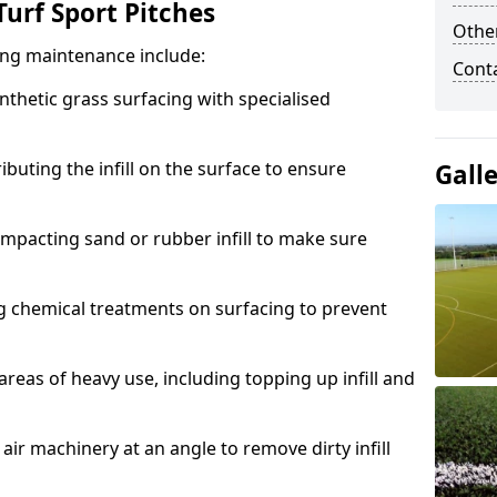
urf Sport Pitches
Other
acing maintenance include:
Cont
thetic grass surfacing with specialised
ributing the infill on the surface to ensure
Gall
mpacting sand or rubber infill to make sure
g chemical treatments on surfacing to prevent
reas of heavy use, including topping up infill and
ir machinery at an angle to remove dirty infill