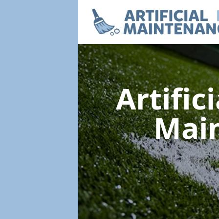
Artific
Mai