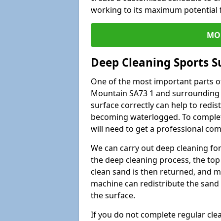
working to its maximum potential f
MO
Deep Cleaning Sports 
One of the most important parts of
Mountain SA73 1 and surrounding a
surface correctly can help to redist
becoming waterlogged. To complete 
will need to get a professional co
We can carry out deep cleaning for 
the deep cleaning process, the top 
clean sand is then returned, and m
machine can redistribute the sand 
the surface.
If you do not complete regular cle