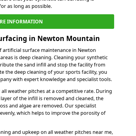
or as long as possible.
RE INFORMATION
Surfacing in Newton Mountain
 artificial surface maintenance in Newton
reas is deep cleaning. Cleaning your synthetic
ribute the sand infill and stop the facility from
the deep cleaning of your sports facility, you
mpany with expert knowledge and specialist tools.
all weather pitches at a competitive rate. During
layer of the infill is removed and cleaned, the
oss and algae are removed. Our specialist
evenly, which helps to improve the porosity of
aning and upkeep on all weather pitches near me,