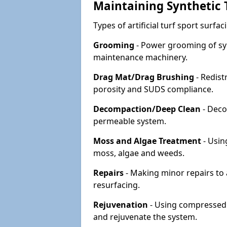
Maintaining Synthetic T
Types of artificial turf sport surf
Grooming
- Power grooming of syn
maintenance machinery.
Drag Mat/Drag Brushing
- Redist
porosity and SUDS compliance.
Decompaction/Deep Clean
- Deco
permeable system.
Moss and Algae Treatment
- Usin
moss, algae and weeds.
Repairs
- Making minor repairs to a
resurfacing.
Rejuvenation
- Using compressed a
and rejuvenate the system.