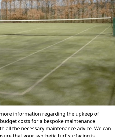
r more information regarding the upkeep of
 or budget costs for a bespoke maintenance
th all the necessary maintenance advice. We can
sure that your synthetic turf surfacing is