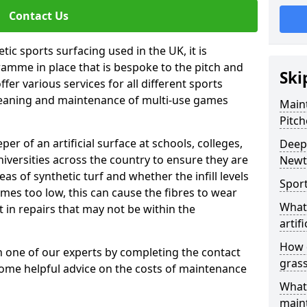
Contact Us
tic sports surfacing used in the UK, it is
amme in place that is bespoke to the pitch and
Ski
fer various services for all different sports
leaning and maintenance of multi-use games
Maint
Pitch
eper of an artificial surface at schools, colleges,
Deep 
niversities across the country to ensure they are
Newt
s of synthetic turf and whether the infill levels
Sport
comes too low, this can cause the fibres to wear
What 
in repairs that may not be within the
artifi
How d
th one of our experts by completing the contact
gras
some helpful advice on the costs of maintenance
What 
main