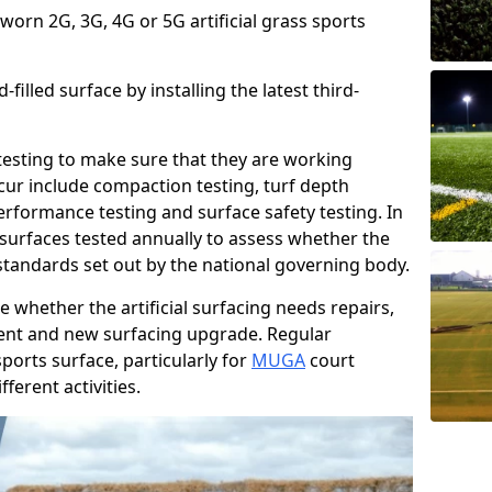
 worn 2G, 3G, 4G or 5G artificial grass sports
filled surface by installing the latest third-
r testing to make sure that they are working
cur include compaction testing, turf depth
performance testing and surface safety testing. In
surfaces tested annually to assess whether the
 standards set out by the national governing body.
 whether the artificial surfacing needs repairs,
ement and new surfacing upgrade. Regular
ports surface, particularly for
MUGA
court
fferent activities.