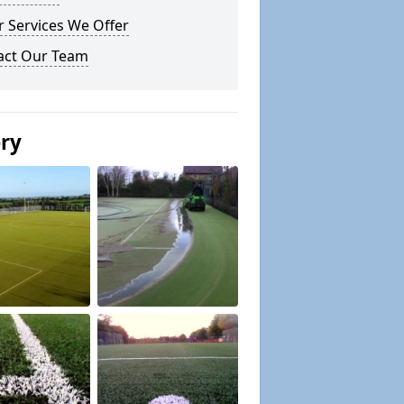
 Services We Offer
act Our Team
ery