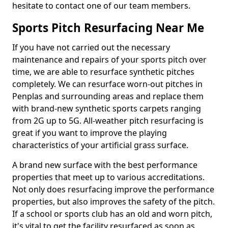
hesitate to contact one of our team members.
Sports Pitch Resurfacing Near Me
If you have not carried out the necessary
maintenance and repairs of your sports pitch over
time, we are able to resurface synthetic pitches
completely. We can resurface worn-out pitches in
Penplas and surrounding areas and replace them
with brand-new synthetic sports carpets ranging
from 2G up to 5G. All-weather pitch resurfacing is
great if you want to improve the playing
characteristics of your artificial grass surface.
A brand new surface with the best performance
properties that meet up to various accreditations.
Not only does resurfacing improve the performance
properties, but also improves the safety of the pitch.
If a school or sports club has an old and worn pitch,
it's vital to get the facility resurfaced as soon as