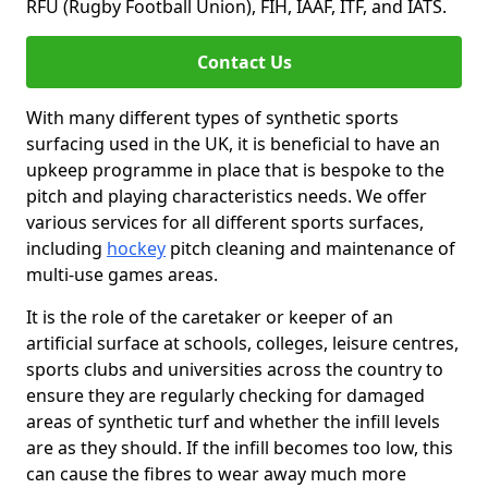
RFU (Rugby Football Union), FIH, IAAF, ITF, and IATS.
Contact Us
With many different types of synthetic sports
surfacing used in the UK, it is beneficial to have an
upkeep programme in place that is bespoke to the
pitch and playing characteristics needs. We offer
various services for all different sports surfaces,
including
hockey
pitch cleaning and maintenance of
multi-use games areas.
It is the role of the caretaker or keeper of an
artificial surface at schools, colleges, leisure centres,
sports clubs and universities across the country to
ensure they are regularly checking for damaged
areas of synthetic turf and whether the infill levels
are as they should. If the infill becomes too low, this
can cause the fibres to wear away much more