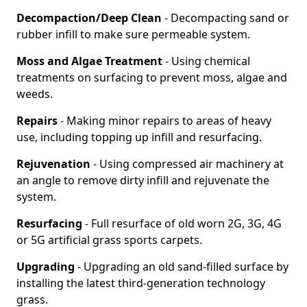
Decompaction/Deep Clean
- Decompacting sand or
rubber infill to make sure permeable system.
Moss and Algae Treatment
- Using chemical
treatments on surfacing to prevent moss, algae and
weeds.
Repairs
- Making minor repairs to areas of heavy
use, including topping up infill and resurfacing.
Rejuvenation
- Using compressed air machinery at
an angle to remove dirty infill and rejuvenate the
system.
Resurfacing
- Full resurface of old worn 2G, 3G, 4G
or 5G artificial grass sports carpets.
Upgrading
- Upgrading an old sand-filled surface by
installing the latest third-generation technology
grass.