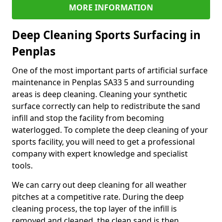
MORE INFORMATION
Deep Cleaning Sports Surfacing in
Penplas
One of the most important parts of artificial surface
maintenance in Penplas SA33 5 and surrounding
areas is deep cleaning. Cleaning your synthetic
surface correctly can help to redistribute the sand
infill and stop the facility from becoming
waterlogged. To complete the deep cleaning of your
sports facility, you will need to get a professional
company with expert knowledge and specialist
tools.
We can carry out deep cleaning for all weather
pitches at a competitive rate. During the deep
cleaning process, the top layer of the infill is
removed and cleaned, the clean sand is then