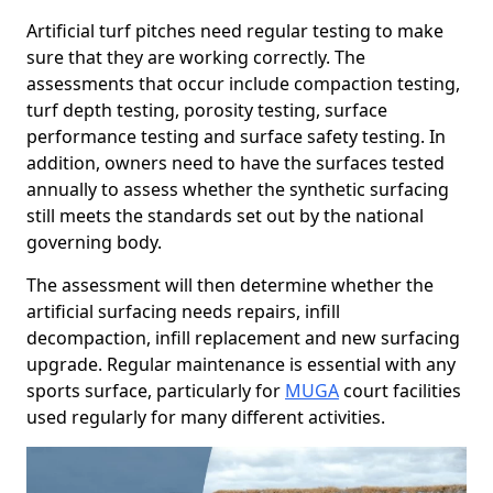
Artificial turf pitches need regular testing to make
sure that they are working correctly. The
assessments that occur include compaction testing,
turf depth testing, porosity testing, surface
performance testing and surface safety testing. In
addition, owners need to have the surfaces tested
annually to assess whether the synthetic surfacing
still meets the standards set out by the national
governing body.
The assessment will then determine whether the
artificial surfacing needs repairs, infill
decompaction, infill replacement and new surfacing
upgrade. Regular maintenance is essential with any
sports surface, particularly for
MUGA
court facilities
used regularly for many different activities.