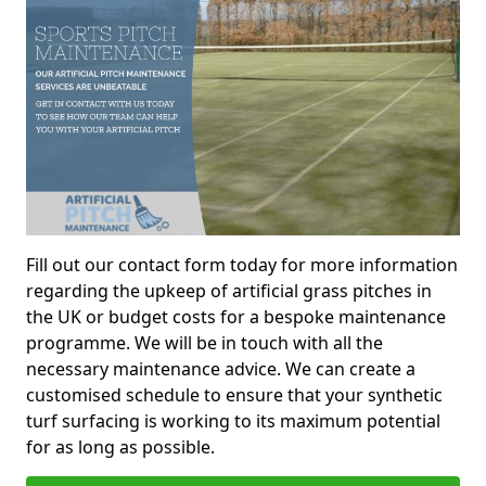
Fill out our contact form today for more information
regarding the upkeep of artificial grass pitches in
the UK or budget costs for a bespoke maintenance
programme. We will be in touch with all the
necessary maintenance advice. We can create a
customised schedule to ensure that your synthetic
turf surfacing is working to its maximum potential
for as long as possible.