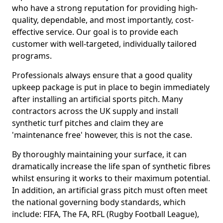
who have a strong reputation for providing high-
quality, dependable, and most importantly, cost-
effective service. Our goal is to provide each
customer with well-targeted, individually tailored
programs.
Professionals always ensure that a good quality
upkeep package is put in place to begin immediately
after installing an artificial sports pitch. Many
contractors across the UK supply and install
synthetic turf pitches and claim they are
'maintenance free' however, this is not the case.
By thoroughly maintaining your surface, it can
dramatically increase the life span of synthetic fibres
whilst ensuring it works to their maximum potential.
In addition, an artificial grass pitch must often meet
the national governing body standards, which
include: FIFA, The FA, RFL (Rugby Football League),