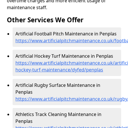
overtime charges and more efficient usage of
maintenance staff.
Other Services We Offer
Artificial Football Pitch Maintenance in Penplas
https://www.artificialpitchmaintenance.co.uk/footb
Artificial Hockey Turf Maintenance in Penplas
https://www.artificialpitchmaintenance.co.uk/artifici
hockey-turf-maintenance/dyfed/penplas
Artificial Rugby Surface Maintenance in
Penplas
https://www.artificialpitchmaintenance.co.uk/rugb
Athletics Track Cleaning Maintenance in
Penplas
https://www.artificialpitchmaintenance.co.uk/athle