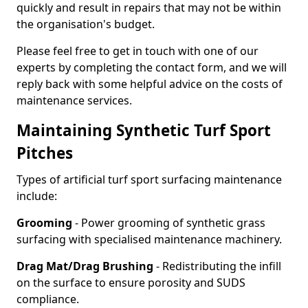
quickly and result in repairs that may not be within
the organisation's budget.
Please feel free to get in touch with one of our
experts by completing the contact form, and we will
reply back with some helpful advice on the costs of
maintenance services.
Maintaining Synthetic Turf Sport
Pitches
Types of artificial turf sport surfacing maintenance
include:
Grooming
- Power grooming of synthetic grass
surfacing with specialised maintenance machinery.
Drag Mat/Drag Brushing
- Redistributing the infill
on the surface to ensure porosity and SUDS
compliance.