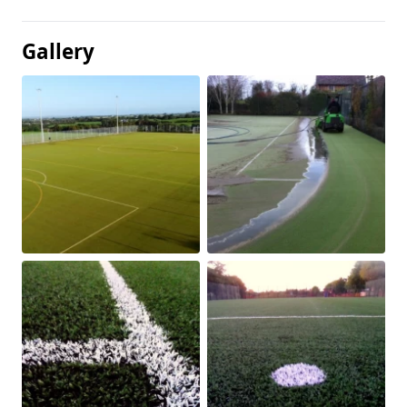
Gallery