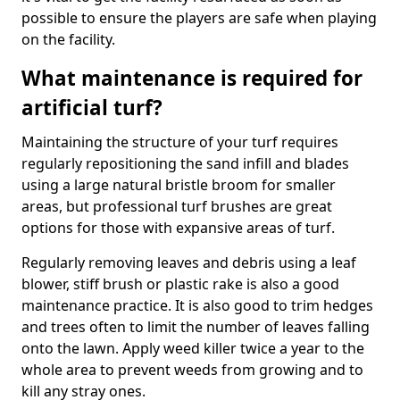
possible to ensure the players are safe when playing
on the facility.
What maintenance is required for
artificial turf?
Maintaining the structure of your turf requires
regularly repositioning the sand infill and blades
using a large natural bristle broom for smaller
areas, but professional turf brushes are great
options for those with expansive areas of turf.
Regularly removing leaves and debris using a leaf
blower, stiff brush or plastic rake is also a good
maintenance practice. It is also good to trim hedges
and trees often to limit the number of leaves falling
onto the lawn. Apply weed killer twice a year to the
whole area to prevent weeds from growing and to
kill any stray ones.