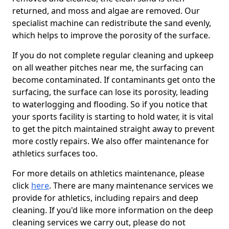
returned, and moss and algae are removed. Our
specialist machine can redistribute the sand evenly,
which helps to improve the porosity of the surface.
If you do not complete regular cleaning and upkeep
on all weather pitches near me, the surfacing can
become contaminated. If contaminants get onto the
surfacing, the surface can lose its porosity, leading
to waterlogging and flooding. So if you notice that
your sports facility is starting to hold water, it is vital
to get the pitch maintained straight away to prevent
more costly repairs. We also offer maintenance for
athletics surfaces too.
For more details on athletics maintenance, please
click
here
. There are many maintenance services we
provide for athletics, including repairs and deep
cleaning. If you'd like more information on the deep
cleaning services we carry out, please do not