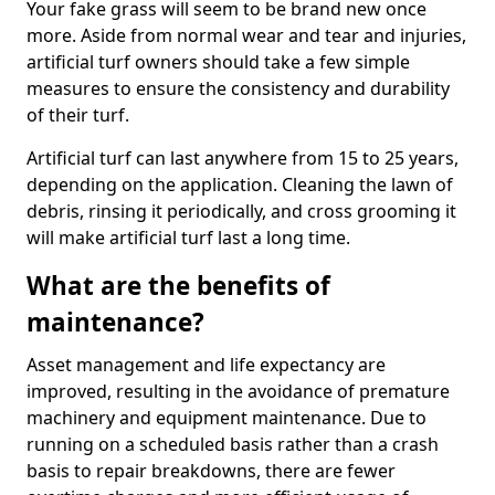
Your fake grass will seem to be brand new once
more. Aside from normal wear and tear and injuries,
artificial turf owners should take a few simple
measures to ensure the consistency and durability
of their turf.
Artificial turf can last anywhere from 15 to 25 years,
depending on the application. Cleaning the lawn of
debris, rinsing it periodically, and cross grooming it
will make artificial turf last a long time.
What are the benefits of
maintenance?
Asset management and life expectancy are
improved, resulting in the avoidance of premature
machinery and equipment maintenance. Due to
running on a scheduled basis rather than a crash
basis to repair breakdowns, there are fewer