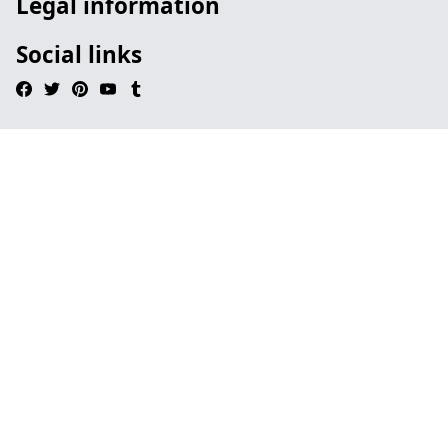
Legal information
Social links