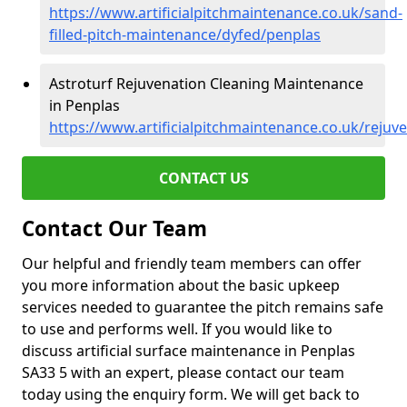
https://www.artificialpitchmaintenance.co.uk/sand-
filled-pitch-maintenance/dyfed/penplas
Astroturf Rejuvenation Cleaning Maintenance
in Penplas
https://www.artificialpitchmaintenance.co.uk/rejuv
CONTACT US
Contact Our Team
Our helpful and friendly team members can offer
you more information about the basic upkeep
services needed to guarantee the pitch remains safe
to use and performs well. If you would like to
discuss artificial surface maintenance in Penplas
SA33 5 with an expert, please contact our team
today using the enquiry form. We will get back to