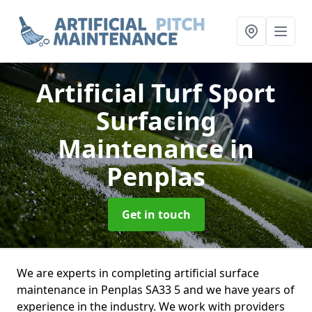
Artificial Turf Sport
Surfacing
Maintenance
in
Penplas
Get in touch
We are experts in completing artificial surface
maintenance in Penplas SA33 5 and we have years of
experience in the industry. We work with providers