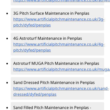
3G Pitch Surface Maintenance in Penplas
https://www.artificialpitchmaintenance.co.uk/3g-
pitch/dyfed/penplas
4G Astroturf Maintenance in Penplas
https://www.artificialpitchmaintenance.co.uk/4g-
pitch/dyfed/penplas
Astroturf MUGA Pitch Maintenance in Penplas
https://www.artificialpitchmaintenance.co.uk/muga
Sand Dressed Pitch Maintenance in Penplas
https://www.artificialpitchmaintenance.co.uk/sand-
dressed/dyfed/penplas
Sand Filled Pitch Maintenance in Penplas -