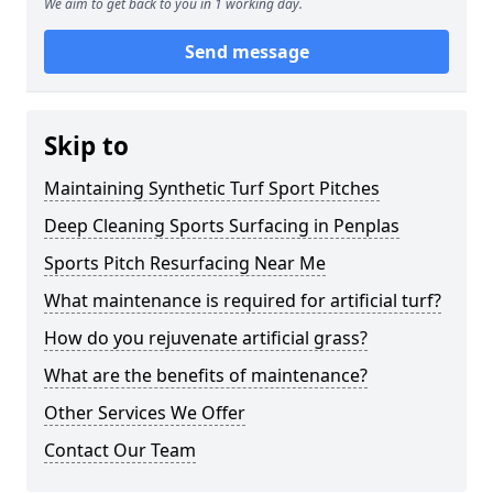
We aim to get back to you in 1 working day.
Send message
Skip to
Maintaining Synthetic Turf Sport Pitches
Deep Cleaning Sports Surfacing in Penplas
Sports Pitch Resurfacing Near Me
What maintenance is required for artificial turf?
How do you rejuvenate artificial grass?
What are the benefits of maintenance?
Other Services We Offer
Contact Our Team