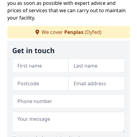
you as soon as possible with expert advice and
prices of services that we can carry out to maintain
your facility.
We cover
Penplas
(Dyfed)
Get in touch