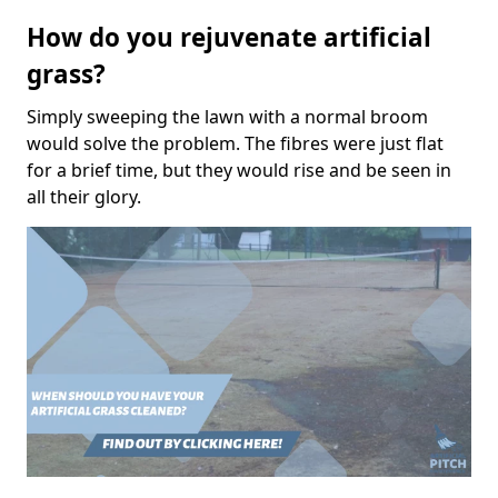
How do you rejuvenate artificial
grass?
Simply sweeping the lawn with a normal broom
would solve the problem. The fibres were just flat
for a brief time, but they would rise and be seen in
all their glory.