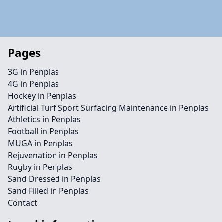
Pages
3G in Penplas
4G in Penplas
Hockey in Penplas
Artificial Turf Sport Surfacing Maintenance in Penplas
Athletics in Penplas
Football in Penplas
MUGA in Penplas
Rejuvenation in Penplas
Rugby in Penplas
Sand Dressed in Penplas
Sand Filled in Penplas
Contact