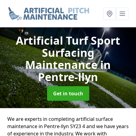
Artificial Turf Sport
Surfacing
Maintenance
in
Pentre-llyn
Get in touch
We are experts in completing artificial surface
maintenance in Pentre-llyn SY23 4 and we have years
of experience in the industry. We work with