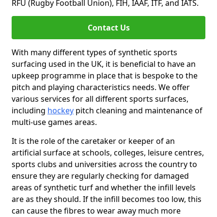
RFU (Rugby Football Union), FIH, IAAF, ITF, and IATS.
Contact Us
With many different types of synthetic sports
surfacing used in the UK, it is beneficial to have an
upkeep programme in place that is bespoke to the
pitch and playing characteristics needs. We offer
various services for all different sports surfaces,
including
hockey
pitch cleaning and maintenance of
multi-use games areas.
It is the role of the caretaker or keeper of an
artificial surface at schools, colleges, leisure centres,
sports clubs and universities across the country to
ensure they are regularly checking for damaged
areas of synthetic turf and whether the infill levels
are as they should. If the infill becomes too low, this
can cause the fibres to wear away much more