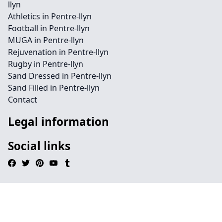
llyn
Athletics in Pentre-llyn
Football in Pentre-llyn
MUGA in Pentre-llyn
Rejuvenation in Pentre-llyn
Rugby in Pentre-llyn
Sand Dressed in Pentre-llyn
Sand Filled in Pentre-llyn
Contact
Legal information
Social links