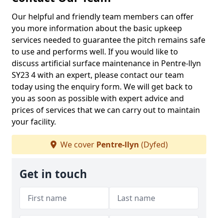
Our helpful and friendly team members can offer
you more information about the basic upkeep
services needed to guarantee the pitch remains safe
to use and performs well. If you would like to
discuss artificial surface maintenance in Pentre-llyn
SY23 4 with an expert, please contact our team
today using the enquiry form. We will get back to
you as soon as possible with expert advice and
prices of services that we can carry out to maintain
your facility.
We cover
Pentre-llyn
(Dyfed)
Get in touch