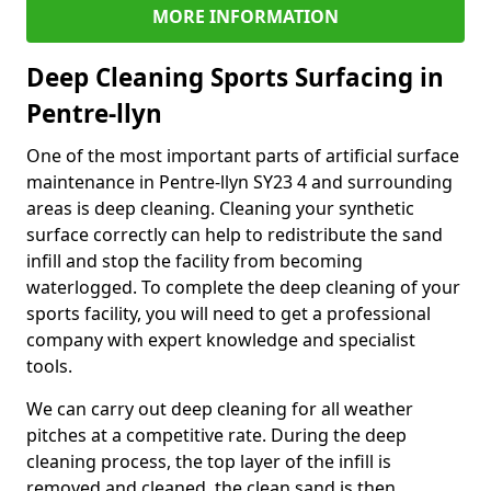
MORE INFORMATION
Deep Cleaning Sports Surfacing in
Pentre-llyn
One of the most important parts of artificial surface
maintenance in Pentre-llyn SY23 4 and surrounding
areas is deep cleaning. Cleaning your synthetic
surface correctly can help to redistribute the sand
infill and stop the facility from becoming
waterlogged. To complete the deep cleaning of your
sports facility, you will need to get a professional
company with expert knowledge and specialist
tools.
We can carry out deep cleaning for all weather
pitches at a competitive rate. During the deep
cleaning process, the top layer of the infill is
removed and cleaned, the clean sand is then