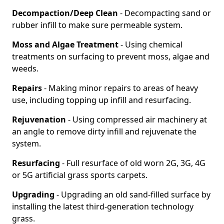
Decompaction/Deep Clean
- Decompacting sand or
rubber infill to make sure permeable system.
Moss and Algae Treatment
- Using chemical
treatments on surfacing to prevent moss, algae and
weeds.
Repairs
- Making minor repairs to areas of heavy
use, including topping up infill and resurfacing.
Rejuvenation
- Using compressed air machinery at
an angle to remove dirty infill and rejuvenate the
system.
Resurfacing
- Full resurface of old worn 2G, 3G, 4G
or 5G artificial grass sports carpets.
Upgrading
- Upgrading an old sand-filled surface by
installing the latest third-generation technology
grass.