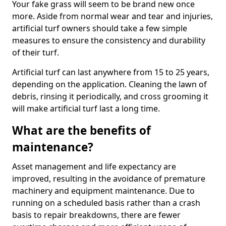
Your fake grass will seem to be brand new once
more. Aside from normal wear and tear and injuries,
artificial turf owners should take a few simple
measures to ensure the consistency and durability
of their turf.
Artificial turf can last anywhere from 15 to 25 years,
depending on the application. Cleaning the lawn of
debris, rinsing it periodically, and cross grooming it
will make artificial turf last a long time.
What are the benefits of
maintenance?
Asset management and life expectancy are
improved, resulting in the avoidance of premature
machinery and equipment maintenance. Due to
running on a scheduled basis rather than a crash
basis to repair breakdowns, there are fewer