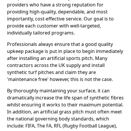
providers who have a strong reputation for
providing high-quality, dependable, and most
importantly, cost-effective service. Our goal is to
provide each customer with well-targeted,
individually tailored programs.
Professionals always ensure that a good quality
upkeep package is put in place to begin immediately
after installing an artificial sports pitch. Many
contractors across the UK supply and install
synthetic turf pitches and claim they are
'maintenance free' however, this is not the case.
By thoroughly maintaining your surface, it can
dramatically increase the life span of synthetic fibres
whilst ensuring it works to their maximum potential.
In addition, an artificial grass pitch must often meet
the national governing body standards, which
include: FIFA, The FA, RFL (Rugby Football League),