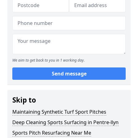
We aim to get back to you in 1 working day.
Send message
Skip to
Maintaining Synthetic Turf Sport Pitches
Deep Cleaning Sports Surfacing in Pentre-llyn
Sports Pitch Resurfacing Near Me