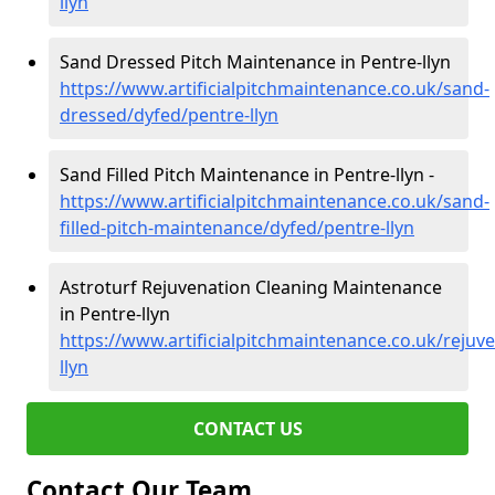
llyn
Sand Dressed Pitch Maintenance in Pentre-llyn
https://www.artificialpitchmaintenance.co.uk/sand-
dressed/dyfed/pentre-llyn
Sand Filled Pitch Maintenance in Pentre-llyn -
https://www.artificialpitchmaintenance.co.uk/sand-
filled-pitch-maintenance/dyfed/pentre-llyn
Astroturf Rejuvenation Cleaning Maintenance
in Pentre-llyn
https://www.artificialpitchmaintenance.co.uk/rejuv
llyn
CONTACT US
Contact Our Team