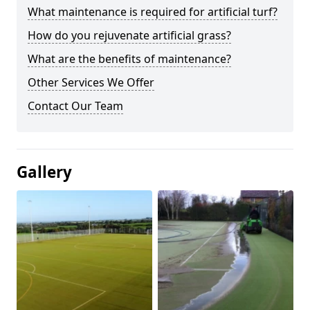
What maintenance is required for artificial turf?
How do you rejuvenate artificial grass?
What are the benefits of maintenance?
Other Services We Offer
Contact Our Team
Gallery