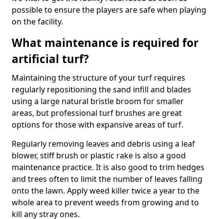
possible to ensure the players are safe when playing
on the facility.
What maintenance is required for
artificial turf?
Maintaining the structure of your turf requires
regularly repositioning the sand infill and blades
using a large natural bristle broom for smaller
areas, but professional turf brushes are great
options for those with expansive areas of turf.
Regularly removing leaves and debris using a leaf
blower, stiff brush or plastic rake is also a good
maintenance practice. It is also good to trim hedges
and trees often to limit the number of leaves falling
onto the lawn. Apply weed killer twice a year to the
whole area to prevent weeds from growing and to
kill any stray ones.