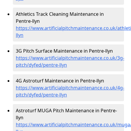
Athletics Track Cleaning Maintenance in
Pentre-llyn
https://www.artificialpitchmaintenance.co.uk/athlet
llyn
3G Pitch Surface Maintenance in Pentre-llyn
https://www.artificialpitchmaintenance.co.uk/3g-
pitch/dyfed/pentre-llyn
4G Astroturf Maintenance in Pentre-llyn
https://www.artificialpitchmaintenance.co.uk/4g-
pitch/dyfed/pentre-llyn
Astroturf MUGA Pitch Maintenance in Pentre-
llyn
https://www.artificialpitchmaintenance.co.uk/muga