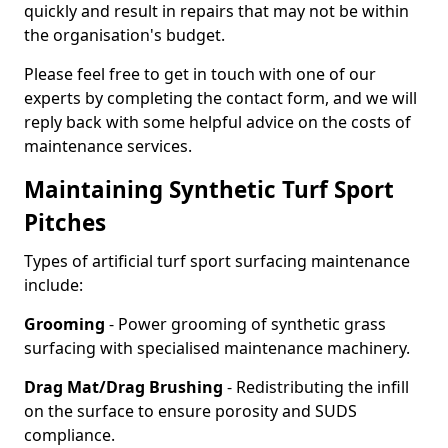
quickly and result in repairs that may not be within
the organisation's budget.
Please feel free to get in touch with one of our
experts by completing the contact form, and we will
reply back with some helpful advice on the costs of
maintenance services.
Maintaining Synthetic Turf Sport
Pitches
Types of artificial turf sport surfacing maintenance
include:
Grooming
- Power grooming of synthetic grass
surfacing with specialised maintenance machinery.
Drag Mat/Drag Brushing
- Redistributing the infill
on the surface to ensure porosity and SUDS
compliance.