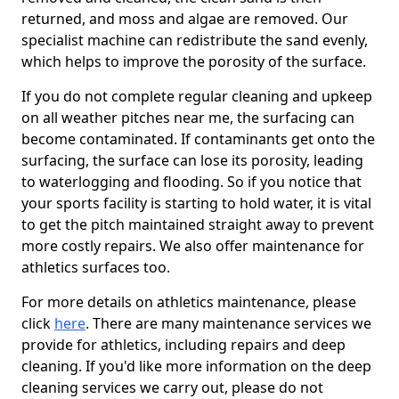
returned, and moss and algae are removed. Our
specialist machine can redistribute the sand evenly,
which helps to improve the porosity of the surface.
If you do not complete regular cleaning and upkeep
on all weather pitches near me, the surfacing can
become contaminated. If contaminants get onto the
surfacing, the surface can lose its porosity, leading
to waterlogging and flooding. So if you notice that
your sports facility is starting to hold water, it is vital
to get the pitch maintained straight away to prevent
more costly repairs. We also offer maintenance for
athletics surfaces too.
For more details on athletics maintenance, please
click
here
. There are many maintenance services we
provide for athletics, including repairs and deep
cleaning. If you'd like more information on the deep
cleaning services we carry out, please do not