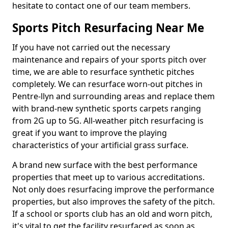
hesitate to contact one of our team members.
Sports Pitch Resurfacing Near Me
If you have not carried out the necessary
maintenance and repairs of your sports pitch over
time, we are able to resurface synthetic pitches
completely. We can resurface worn-out pitches in
Pentre-llyn and surrounding areas and replace them
with brand-new synthetic sports carpets ranging
from 2G up to 5G. All-weather pitch resurfacing is
great if you want to improve the playing
characteristics of your artificial grass surface.
A brand new surface with the best performance
properties that meet up to various accreditations.
Not only does resurfacing improve the performance
properties, but also improves the safety of the pitch.
If a school or sports club has an old and worn pitch,
it's vital to get the facility resurfaced as soon as