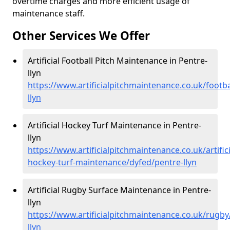
overtime charges and more efficient usage of
maintenance staff.
Other Services We Offer
Artificial Football Pitch Maintenance in Pentre-
llyn
https://www.artificialpitchmaintenance.co.uk/footba
llyn
Artificial Hockey Turf Maintenance in Pentre-
llyn
https://www.artificialpitchmaintenance.co.uk/artifici
hockey-turf-maintenance/dyfed/pentre-llyn
Artificial Rugby Surface Maintenance in Pentre-
llyn
https://www.artificialpitchmaintenance.co.uk/rugby
llyn