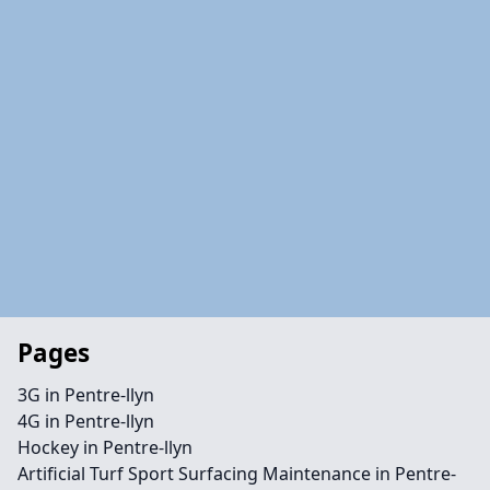
Pages
3G in Pentre-llyn
4G in Pentre-llyn
Hockey in Pentre-llyn
Artificial Turf Sport Surfacing Maintenance in Pentre-