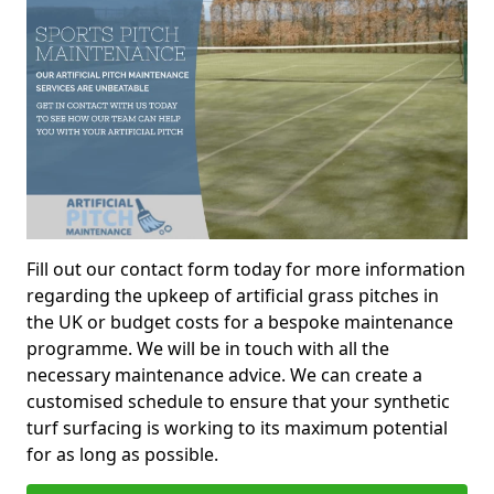
Fill out our contact form today for more information
regarding the upkeep of artificial grass pitches in
the UK or budget costs for a bespoke maintenance
programme. We will be in touch with all the
necessary maintenance advice. We can create a
customised schedule to ensure that your synthetic
turf surfacing is working to its maximum potential
for as long as possible.