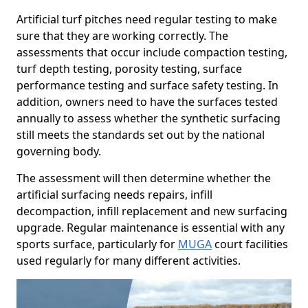
Artificial turf pitches need regular testing to make
sure that they are working correctly. The
assessments that occur include compaction testing,
turf depth testing, porosity testing, surface
performance testing and surface safety testing. In
addition, owners need to have the surfaces tested
annually to assess whether the synthetic surfacing
still meets the standards set out by the national
governing body.
The assessment will then determine whether the
artificial surfacing needs repairs, infill
decompaction, infill replacement and new surfacing
upgrade. Regular maintenance is essential with any
sports surface, particularly for
MUGA
court facilities
used regularly for many different activities.