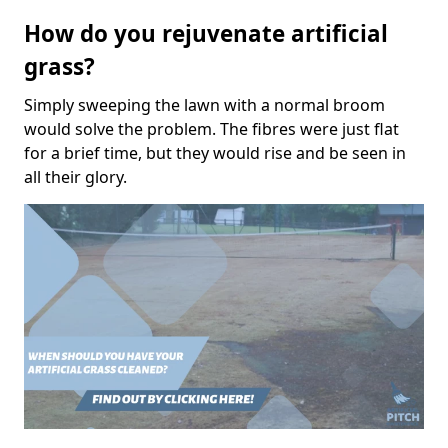
How do you rejuvenate artificial
grass?
Simply sweeping the lawn with a normal broom
would solve the problem. The fibres were just flat
for a brief time, but they would rise and be seen in
all their glory.