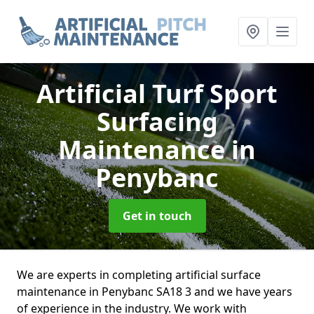
Artificial Turf Sport
Surfacing
Maintenance
in
Penybanc
Get in touch
We are experts in completing artificial surface
maintenance in Penybanc SA18 3 and we have years
of experience in the industry. We work with