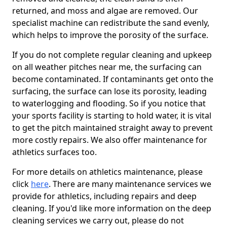
returned, and moss and algae are removed. Our
specialist machine can redistribute the sand evenly,
which helps to improve the porosity of the surface.
If you do not complete regular cleaning and upkeep
on all weather pitches near me, the surfacing can
become contaminated. If contaminants get onto the
surfacing, the surface can lose its porosity, leading
to waterlogging and flooding. So if you notice that
your sports facility is starting to hold water, it is vital
to get the pitch maintained straight away to prevent
more costly repairs. We also offer maintenance for
athletics surfaces too.
For more details on athletics maintenance, please
click
here
. There are many maintenance services we
provide for athletics, including repairs and deep
cleaning. If you'd like more information on the deep
cleaning services we carry out, please do not