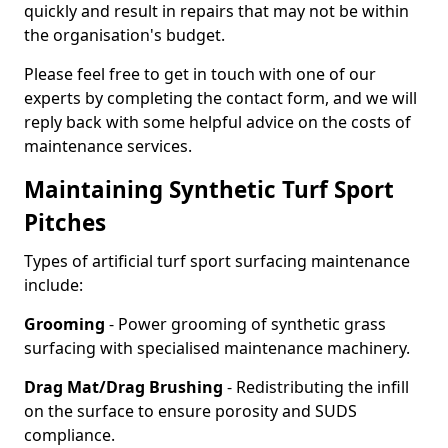
quickly and result in repairs that may not be within
the organisation's budget.
Please feel free to get in touch with one of our
experts by completing the contact form, and we will
reply back with some helpful advice on the costs of
maintenance services.
Maintaining Synthetic Turf Sport
Pitches
Types of artificial turf sport surfacing maintenance
include:
Grooming
- Power grooming of synthetic grass
surfacing with specialised maintenance machinery.
Drag Mat/Drag Brushing
- Redistributing the infill
on the surface to ensure porosity and SUDS
compliance.