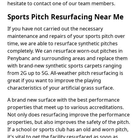
hesitate to contact one of our team members.
Sports Pitch Resurfacing Near Me
If you have not carried out the necessary
maintenance and repairs of your sports pitch over
time, we are able to resurface synthetic pitches
completely. We can resurface worn-out pitches in
Penybanc and surrounding areas and replace them
with brand-new synthetic sports carpets ranging
from 2G up to 5G. All-weather pitch resurfacing is
great if you want to improve the playing
characteristics of your artificial grass surface.
A brand new surface with the best performance
properties that meet up to various accreditations.
Not only does resurfacing improve the performance
properties, but also improves the safety of the pitch.
If a school or sports club has an old and worn pitch,
it's vital to get the facility resurfaced as soon as