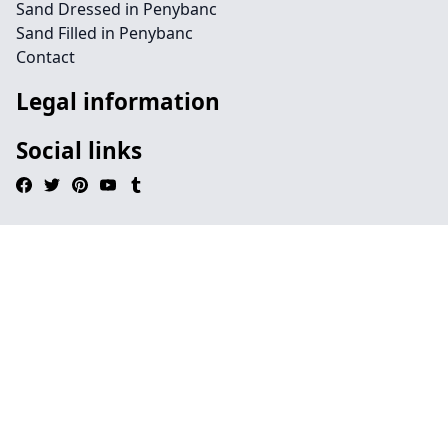
Sand Dressed in Penybanc
Sand Filled in Penybanc
Contact
Legal information
Social links