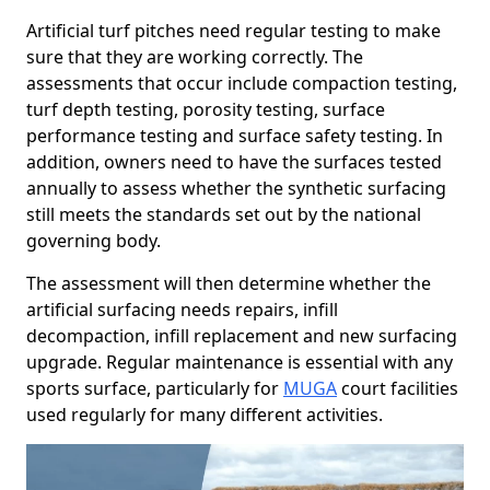
Artificial turf pitches need regular testing to make
sure that they are working correctly. The
assessments that occur include compaction testing,
turf depth testing, porosity testing, surface
performance testing and surface safety testing. In
addition, owners need to have the surfaces tested
annually to assess whether the synthetic surfacing
still meets the standards set out by the national
governing body.
The assessment will then determine whether the
artificial surfacing needs repairs, infill
decompaction, infill replacement and new surfacing
upgrade. Regular maintenance is essential with any
sports surface, particularly for
MUGA
court facilities
used regularly for many different activities.