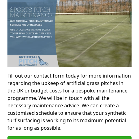
Fill out our contact form today for more information
regarding the upkeep of artificial grass pitches in
the UK or budget costs for a bespoke maintenance
programme. We will be in touch with all the
necessary maintenance advice. We can create a
customised schedule to ensure that your synthetic
turf surfacing is working to its maximum potential
for as long as possible.