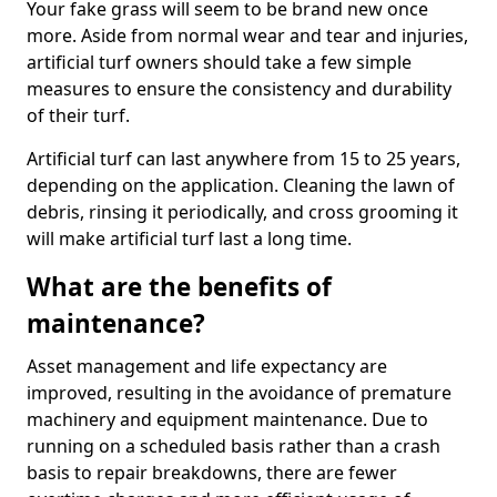
Your fake grass will seem to be brand new once
more. Aside from normal wear and tear and injuries,
artificial turf owners should take a few simple
measures to ensure the consistency and durability
of their turf.
Artificial turf can last anywhere from 15 to 25 years,
depending on the application. Cleaning the lawn of
debris, rinsing it periodically, and cross grooming it
will make artificial turf last a long time.
What are the benefits of
maintenance?
Asset management and life expectancy are
improved, resulting in the avoidance of premature
machinery and equipment maintenance. Due to
running on a scheduled basis rather than a crash
basis to repair breakdowns, there are fewer