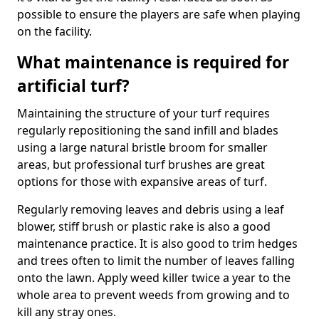
possible to ensure the players are safe when playing
on the facility.
What maintenance is required for
artificial turf?
Maintaining the structure of your turf requires
regularly repositioning the sand infill and blades
using a large natural bristle broom for smaller
areas, but professional turf brushes are great
options for those with expansive areas of turf.
Regularly removing leaves and debris using a leaf
blower, stiff brush or plastic rake is also a good
maintenance practice. It is also good to trim hedges
and trees often to limit the number of leaves falling
onto the lawn. Apply weed killer twice a year to the
whole area to prevent weeds from growing and to
kill any stray ones.