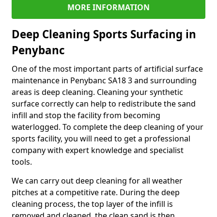
MORE INFORMATION
Deep Cleaning Sports Surfacing in
Penybanc
One of the most important parts of artificial surface
maintenance in Penybanc SA18 3 and surrounding
areas is deep cleaning. Cleaning your synthetic
surface correctly can help to redistribute the sand
infill and stop the facility from becoming
waterlogged. To complete the deep cleaning of your
sports facility, you will need to get a professional
company with expert knowledge and specialist
tools.
We can carry out deep cleaning for all weather
pitches at a competitive rate. During the deep
cleaning process, the top layer of the infill is
removed and cleaned, the clean sand is then