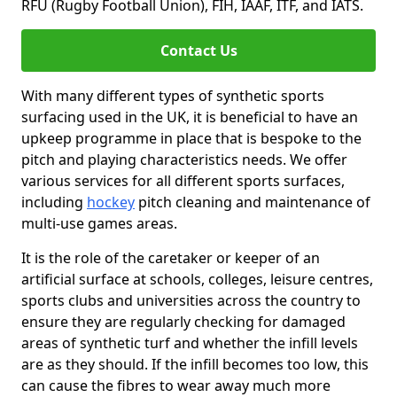
RFU (Rugby Football Union), FIH, IAAF, ITF, and IATS.
Contact Us
With many different types of synthetic sports
surfacing used in the UK, it is beneficial to have an
upkeep programme in place that is bespoke to the
pitch and playing characteristics needs. We offer
various services for all different sports surfaces,
including
hockey
pitch cleaning and maintenance of
multi-use games areas.
It is the role of the caretaker or keeper of an
artificial surface at schools, colleges, leisure centres,
sports clubs and universities across the country to
ensure they are regularly checking for damaged
areas of synthetic turf and whether the infill levels
are as they should. If the infill becomes too low, this
can cause the fibres to wear away much more