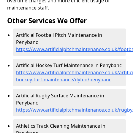
overtime charges and more efficient usage of
maintenance staff.
Other Services We Offer
Artificial Football Pitch Maintenance in
Penybanc
https://www.artificialpitchmaintenance.co.uk/footb
Artificial Hockey Turf Maintenance in Penybanc
https://www.artificialpitchmaintenance.co.uk/artifici
hockey-turf-maintenance/dyfed/penybanc
Artificial Rugby Surface Maintenance in
Penybanc
https://www.artificialpitchmaintenance.co.uk/rugb
Athletics Track Cleaning Maintenance in
Penybanc