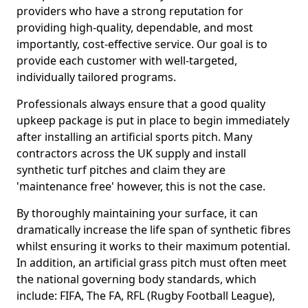
providers who have a strong reputation for
providing high-quality, dependable, and most
importantly, cost-effective service. Our goal is to
provide each customer with well-targeted,
individually tailored programs.
Professionals always ensure that a good quality
upkeep package is put in place to begin immediately
after installing an artificial sports pitch. Many
contractors across the UK supply and install
synthetic turf pitches and claim they are
'maintenance free' however, this is not the case.
By thoroughly maintaining your surface, it can
dramatically increase the life span of synthetic fibres
whilst ensuring it works to their maximum potential.
In addition, an artificial grass pitch must often meet
the national governing body standards, which
include: FIFA, The FA, RFL (Rugby Football League),