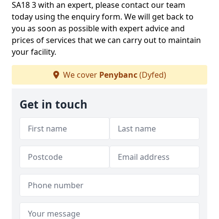
SA18 3 with an expert, please contact our team
today using the enquiry form. We will get back to
you as soon as possible with expert advice and
prices of services that we can carry out to maintain
your facility.
We cover
Penybanc
(Dyfed)
Get in touch