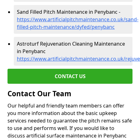
Sand Filled Pitch Maintenance in Penybanc -
https://www.artificialpitchmaintenance.co.uk/sand-
filled-pitch-maintenance/dyfed/penybanc
Astroturf Rejuvenation Cleaning Maintenance
in Penybanc
https://www.artificialpitchmaintenance.co.uk/reju
CONTACT US
Contact Our Team
Our helpful and friendly team members can offer
you more information about the basic upkeep
services needed to guarantee the pitch remains safe
to use and performs well. If you would like to
discuss artificial surface maintenance in Penybanc