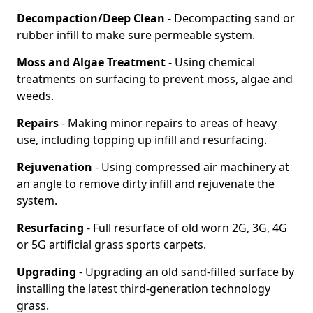
Decompaction/Deep Clean
- Decompacting sand or
rubber infill to make sure permeable system.
Moss and Algae Treatment
- Using chemical
treatments on surfacing to prevent moss, algae and
weeds.
Repairs
- Making minor repairs to areas of heavy
use, including topping up infill and resurfacing.
Rejuvenation
- Using compressed air machinery at
an angle to remove dirty infill and rejuvenate the
system.
Resurfacing
- Full resurface of old worn 2G, 3G, 4G
or 5G artificial grass sports carpets.
Upgrading
- Upgrading an old sand-filled surface by
installing the latest third-generation technology
grass.