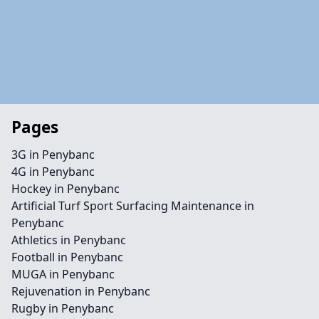
Pages
3G in Penybanc
4G in Penybanc
Hockey in Penybanc
Artificial Turf Sport Surfacing Maintenance in
Penybanc
Athletics in Penybanc
Football in Penybanc
MUGA in Penybanc
Rejuvenation in Penybanc
Rugby in Penybanc