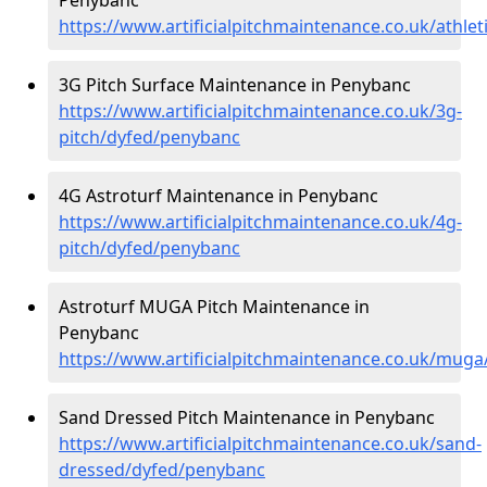
https://www.artificialpitchmaintenance.co.uk/athle
3G Pitch Surface Maintenance in Penybanc
https://www.artificialpitchmaintenance.co.uk/3g-
pitch/dyfed/penybanc
4G Astroturf Maintenance in Penybanc
https://www.artificialpitchmaintenance.co.uk/4g-
pitch/dyfed/penybanc
Astroturf MUGA Pitch Maintenance in
Penybanc
https://www.artificialpitchmaintenance.co.uk/mug
Sand Dressed Pitch Maintenance in Penybanc
https://www.artificialpitchmaintenance.co.uk/sand-
dressed/dyfed/penybanc