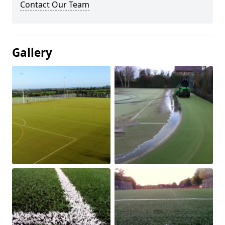
Contact Our Team
Gallery