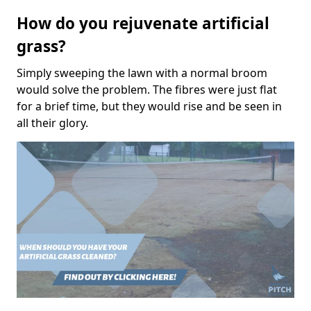
How do you rejuvenate artificial
grass?
Simply sweeping the lawn with a normal broom
would solve the problem. The fibres were just flat
for a brief time, but they would rise and be seen in
all their glory.