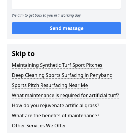
We aim to get back to you in 1 working day.
Send message
Skip to
Maintaining Synthetic Turf Sport Pitches
Deep Cleaning Sports Surfacing in Penybanc
Sports Pitch Resurfacing Near Me
What maintenance is required for artificial turf?
How do you rejuvenate artificial grass?
What are the benefits of maintenance?
Other Services We Offer