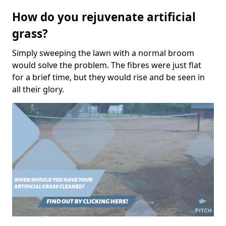
How do you rejuvenate artificial
grass?
Simply sweeping the lawn with a normal broom
would solve the problem. The fibres were just flat
for a brief time, but they would rise and be seen in
all their glory.