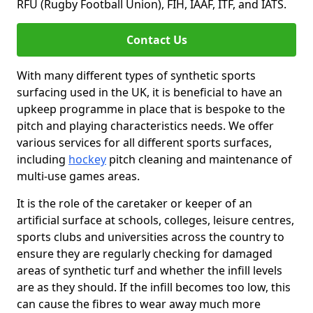
RFU (Rugby Football Union), FIH, IAAF, ITF, and IATS.
Contact Us
With many different types of synthetic sports
surfacing used in the UK, it is beneficial to have an
upkeep programme in place that is bespoke to the
pitch and playing characteristics needs. We offer
various services for all different sports surfaces,
including
hockey
pitch cleaning and maintenance of
multi-use games areas.
It is the role of the caretaker or keeper of an
artificial surface at schools, colleges, leisure centres,
sports clubs and universities across the country to
ensure they are regularly checking for damaged
areas of synthetic turf and whether the infill levels
are as they should. If the infill becomes too low, this
can cause the fibres to wear away much more