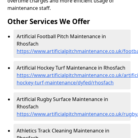
overtime charges and more efficient usage of
maintenance staff.
Other Services We Offer
Artificial Football Pitch Maintenance in
Rhosfach
https://www.artificialpitchmaintenance.co.uk/footb
Artificial Hockey Turf Maintenance in Rhosfach
https://www.artificialpitchmaintenance.co.uk/artifici
hockey-turf-maintenance/dyfed/rhosfach
Artificial Rugby Surface Maintenance in
Rhosfach
https://www.artificialpitchmaintenance.co.uk/rugb
Athletics Track Cleaning Maintenance in
Rhosfach