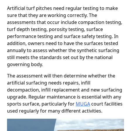
Artificial turf pitches need regular testing to make
sure that they are working correctly. The
assessments that occur include compaction testing,
turf depth testing, porosity testing, surface
performance testing and surface safety testing. In
addition, owners need to have the surfaces tested
annually to assess whether the synthetic surfacing
still meets the standards set out by the national
governing body.
The assessment will then determine whether the
artificial surfacing needs repairs, infill
decompaction, infill replacement and new surfacing
upgrade. Regular maintenance is essential with any
sports surface, particularly for
MUGA
court facilities
used regularly for many different activities.