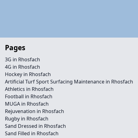
Pages
3G in Rhosfach
4G in Rhosfach
Hockey in Rhosfach
Artificial Turf Sport Surfacing Maintenance in Rhosfach
Athletics in Rhosfach
Football in Rhosfach
MUGA in Rhosfach
Rejuvenation in Rhosfach
Rugby in Rhosfach
Sand Dressed in Rhosfach
Sand Filled in Rhosfach