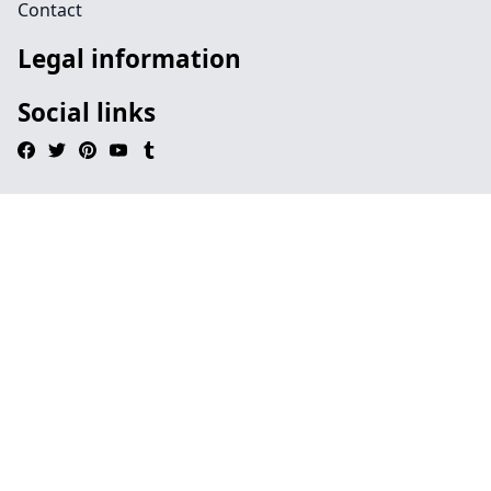
Contact
Legal information
Social links