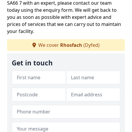
SA66 7 with an expert, please contact our team
today using the enquiry form. We will get back to
you as soon as possible with expert advice and
prices of services that we can carry out to maintain
your facility.
We cover
Rhosfach
(Dyfed)
Get in touch