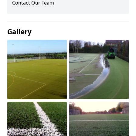
Contact Our Team
Gallery