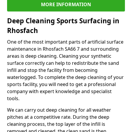
MORE INFORMATION
Deep Cleaning Sports Surfacing in
Rhosfach
One of the most important parts of artificial surface
maintenance in Rhosfach SA66 7 and surrounding
areas is deep cleaning. Cleaning your synthetic
surface correctly can help to redistribute the sand
infill and stop the facility from becoming
waterlogged. To complete the deep cleaning of your
sports facility, you will need to get a professional
company with expert knowledge and specialist
tools.
We can carry out deep cleaning for all weather
pitches at a competitive rate. During the deep
cleaning process, the top layer of the infill is
removed and cleaned, the clean sand is then