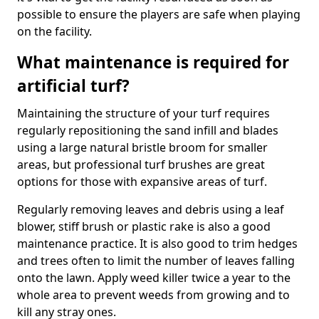
possible to ensure the players are safe when playing
on the facility.
What maintenance is required for
artificial turf?
Maintaining the structure of your turf requires
regularly repositioning the sand infill and blades
using a large natural bristle broom for smaller
areas, but professional turf brushes are great
options for those with expansive areas of turf.
Regularly removing leaves and debris using a leaf
blower, stiff brush or plastic rake is also a good
maintenance practice. It is also good to trim hedges
and trees often to limit the number of leaves falling
onto the lawn. Apply weed killer twice a year to the
whole area to prevent weeds from growing and to
kill any stray ones.