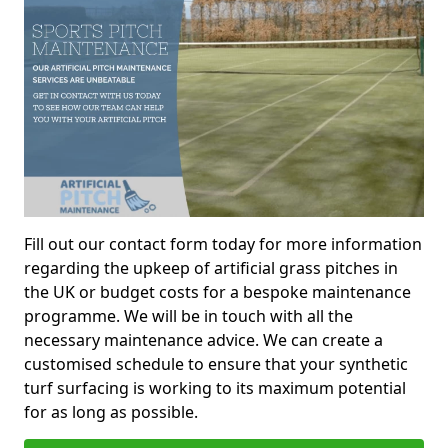
Fill out our contact form today for more information
regarding the upkeep of artificial grass pitches in
the UK or budget costs for a bespoke maintenance
programme. We will be in touch with all the
necessary maintenance advice. We can create a
customised schedule to ensure that your synthetic
turf surfacing is working to its maximum potential
for as long as possible.