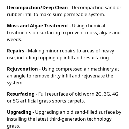
Decompaction/Deep Clean
- Decompacting sand or
rubber infill to make sure permeable system.
Moss and Algae Treatment
- Using chemical
treatments on surfacing to prevent moss, algae and
weeds.
Repairs
- Making minor repairs to areas of heavy
use, including topping up infill and resurfacing.
Rejuvenation
- Using compressed air machinery at
an angle to remove dirty infill and rejuvenate the
system.
Resurfacing
- Full resurface of old worn 2G, 3G, 4G
or 5G artificial grass sports carpets.
Upgrading
- Upgrading an old sand-filled surface by
installing the latest third-generation technology
grass.