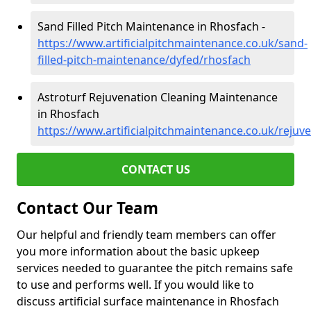
Sand Filled Pitch Maintenance in Rhosfach -
https://www.artificialpitchmaintenance.co.uk/sand-
filled-pitch-maintenance/dyfed/rhosfach
Astroturf Rejuvenation Cleaning Maintenance
in Rhosfach
https://www.artificialpitchmaintenance.co.uk/rejuv
CONTACT US
Contact Our Team
Our helpful and friendly team members can offer
you more information about the basic upkeep
services needed to guarantee the pitch remains safe
to use and performs well. If you would like to
discuss artificial surface maintenance in Rhosfach