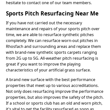
hesitate to contact one of our team members.
Sports Pitch Resurfacing Near Me
If you have not carried out the necessary
maintenance and repairs of your sports pitch over
time, we are able to resurface synthetic pitches
completely. We can resurface worn-out pitches in
Rhosfach and surrounding areas and replace them
with brand-new synthetic sports carpets ranging
from 2G up to 5G. All-weather pitch resurfacing is
great if you want to improve the playing
characteristics of your artificial grass surface.
A brand new surface with the best performance
properties that meet up to various accreditations.
Not only does resurfacing improve the performance
properties, but also improves the safety of the pitch.
If a school or sports club has an old and worn pitch,
it's vital to get the facility resurfaced as soon as