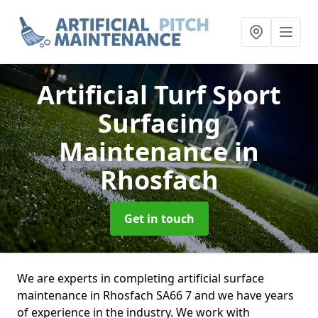
Artificial Turf Sport
Surfacing
Maintenance
in
Rhosfach
Get in touch
We are experts in completing artificial surface
maintenance in Rhosfach SA66 7 and we have years
of experience in the industry. We work with