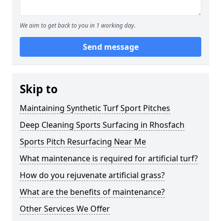
We aim to get back to you in 1 working day.
Send message
Skip to
Maintaining Synthetic Turf Sport Pitches
Deep Cleaning Sports Surfacing in Rhosfach
Sports Pitch Resurfacing Near Me
What maintenance is required for artificial turf?
How do you rejuvenate artificial grass?
What are the benefits of maintenance?
Other Services We Offer