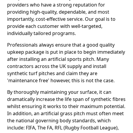
providers who have a strong reputation for
providing high-quality, dependable, and most
importantly, cost-effective service. Our goal is to
provide each customer with well-targeted,
individually tailored programs.
Professionals always ensure that a good quality
upkeep package is put in place to begin immediately
after installing an artificial sports pitch. Many
contractors across the UK supply and install
synthetic turf pitches and claim they are
'maintenance free' however, this is not the case.
By thoroughly maintaining your surface, it can
dramatically increase the life span of synthetic fibres
whilst ensuring it works to their maximum potential.
In addition, an artificial grass pitch must often meet
the national governing body standards, which
include: FIFA, The FA, RFL (Rugby Football League),