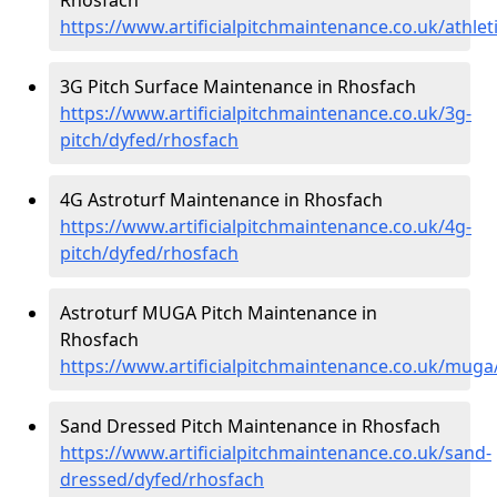
https://www.artificialpitchmaintenance.co.uk/athle
3G Pitch Surface Maintenance in Rhosfach
https://www.artificialpitchmaintenance.co.uk/3g-
pitch/dyfed/rhosfach
4G Astroturf Maintenance in Rhosfach
https://www.artificialpitchmaintenance.co.uk/4g-
pitch/dyfed/rhosfach
Astroturf MUGA Pitch Maintenance in
Rhosfach
https://www.artificialpitchmaintenance.co.uk/muga
Sand Dressed Pitch Maintenance in Rhosfach
https://www.artificialpitchmaintenance.co.uk/sand-
dressed/dyfed/rhosfach