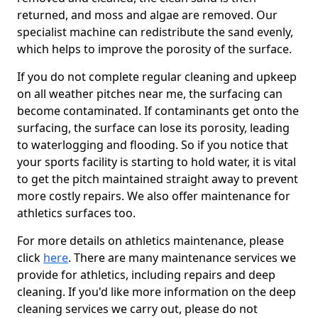
returned, and moss and algae are removed. Our
specialist machine can redistribute the sand evenly,
which helps to improve the porosity of the surface.
If you do not complete regular cleaning and upkeep
on all weather pitches near me, the surfacing can
become contaminated. If contaminants get onto the
surfacing, the surface can lose its porosity, leading
to waterlogging and flooding. So if you notice that
your sports facility is starting to hold water, it is vital
to get the pitch maintained straight away to prevent
more costly repairs. We also offer maintenance for
athletics surfaces too.
For more details on athletics maintenance, please
click
here
. There are many maintenance services we
provide for athletics, including repairs and deep
cleaning. If you'd like more information on the deep
cleaning services we carry out, please do not