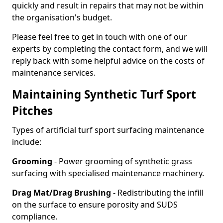
quickly and result in repairs that may not be within
the organisation's budget.
Please feel free to get in touch with one of our
experts by completing the contact form, and we will
reply back with some helpful advice on the costs of
maintenance services.
Maintaining Synthetic Turf Sport
Pitches
Types of artificial turf sport surfacing maintenance
include:
Grooming
- Power grooming of synthetic grass
surfacing with specialised maintenance machinery.
Drag Mat/Drag Brushing
- Redistributing the infill
on the surface to ensure porosity and SUDS
compliance.