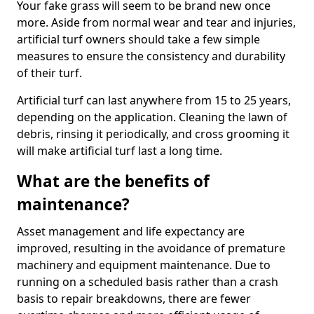
Your fake grass will seem to be brand new once
more. Aside from normal wear and tear and injuries,
artificial turf owners should take a few simple
measures to ensure the consistency and durability
of their turf.
Artificial turf can last anywhere from 15 to 25 years,
depending on the application. Cleaning the lawn of
debris, rinsing it periodically, and cross grooming it
will make artificial turf last a long time.
What are the benefits of
maintenance?
Asset management and life expectancy are
improved, resulting in the avoidance of premature
machinery and equipment maintenance. Due to
running on a scheduled basis rather than a crash
basis to repair breakdowns, there are fewer