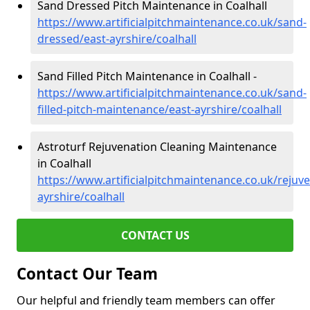
Sand Dressed Pitch Maintenance in Coalhall
https://www.artificialpitchmaintenance.co.uk/sand-
dressed/east-ayrshire/coalhall
Sand Filled Pitch Maintenance in Coalhall -
https://www.artificialpitchmaintenance.co.uk/sand-
filled-pitch-maintenance/east-ayrshire/coalhall
Astroturf Rejuvenation Cleaning Maintenance
in Coalhall
https://www.artificialpitchmaintenance.co.uk/rejuve
ayrshire/coalhall
CONTACT US
Contact Our Team
Our helpful and friendly team members can offer