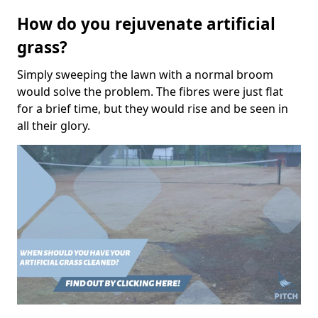
How do you rejuvenate artificial
grass?
Simply sweeping the lawn with a normal broom
would solve the problem. The fibres were just flat
for a brief time, but they would rise and be seen in
all their glory.