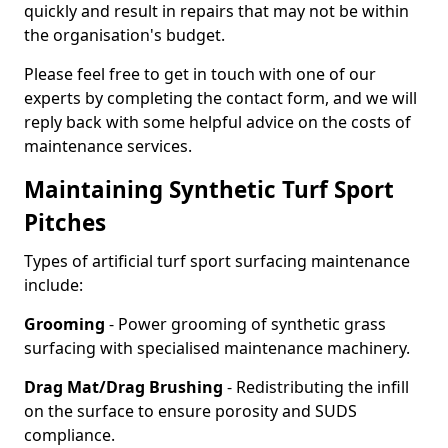
quickly and result in repairs that may not be within
the organisation's budget.
Please feel free to get in touch with one of our
experts by completing the contact form, and we will
reply back with some helpful advice on the costs of
maintenance services.
Maintaining Synthetic Turf Sport
Pitches
Types of artificial turf sport surfacing maintenance
include:
Grooming
- Power grooming of synthetic grass
surfacing with specialised maintenance machinery.
Drag Mat/Drag Brushing
- Redistributing the infill
on the surface to ensure porosity and SUDS
compliance.