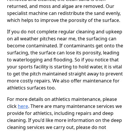
returned, and moss and algae are removed. Our
specialist machine can redistribute the sand evenly,
which helps to improve the porosity of the surface.
If you do not complete regular cleaning and upkeep
on all weather pitches near me, the surfacing can
become contaminated. If contaminants get onto the
surfacing, the surface can lose its porosity, leading
to waterlogging and flooding. So if you notice that
your sports facility is starting to hold water, it is vital
to get the pitch maintained straight away to prevent
more costly repairs. We also offer maintenance for
athletics surfaces too.
For more details on athletics maintenance, please
click
here
. There are many maintenance services we
provide for athletics, including repairs and deep
cleaning. If you'd like more information on the deep
cleaning services we carry out, please do not