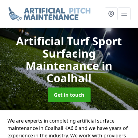
Artificial Turf Sport
Surfacing
Maintenance
in
Coalhall
Get in touch
We are experts in completing artificial surface
maintenance in Coalhall KA6 6 and we have years of
experience in the industry. We work with providers