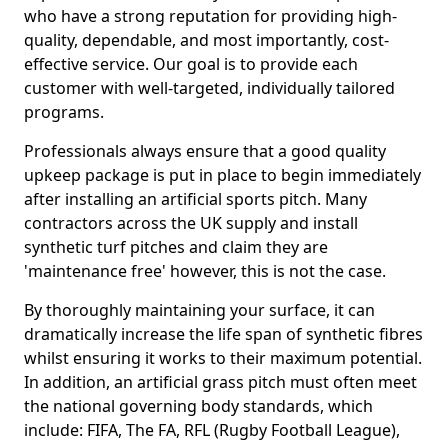
who have a strong reputation for providing high-
quality, dependable, and most importantly, cost-
effective service. Our goal is to provide each
customer with well-targeted, individually tailored
programs.
Professionals always ensure that a good quality
upkeep package is put in place to begin immediately
after installing an artificial sports pitch. Many
contractors across the UK supply and install
synthetic turf pitches and claim they are
'maintenance free' however, this is not the case.
By thoroughly maintaining your surface, it can
dramatically increase the life span of synthetic fibres
whilst ensuring it works to their maximum potential.
In addition, an artificial grass pitch must often meet
the national governing body standards, which
include: FIFA, The FA, RFL (Rugby Football League),