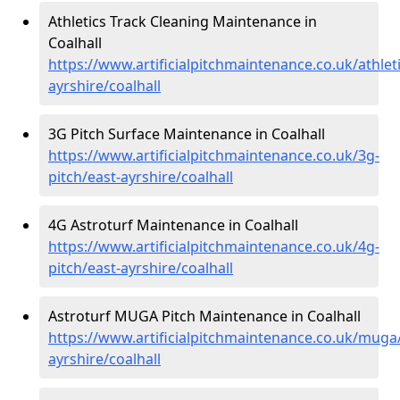
Athletics Track Cleaning Maintenance in
Coalhall
https://www.artificialpitchmaintenance.co.uk/athleti
ayrshire/coalhall
3G Pitch Surface Maintenance in Coalhall
https://www.artificialpitchmaintenance.co.uk/3g-
pitch/east-ayrshire/coalhall
4G Astroturf Maintenance in Coalhall
https://www.artificialpitchmaintenance.co.uk/4g-
pitch/east-ayrshire/coalhall
Astroturf MUGA Pitch Maintenance in Coalhall
https://www.artificialpitchmaintenance.co.uk/muga
ayrshire/coalhall