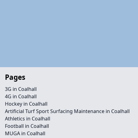
Pages
3G in Coalhall
4G in Coalhall
Hockey in Coalhall
Artificial Turf Sport Surfacing Maintenance in Coalhall
Athletics in Coalhall
Football in Coalhall
MUGA in Coalhall