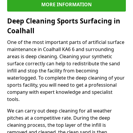
MORE INFORMATION
Deep Cleaning Sports Surfacing in
Coalhall
One of the most important parts of artificial surface
maintenance in Coalhall KA6 6 and surrounding
areas is deep cleaning. Cleaning your synthetic
surface correctly can help to redistribute the sand
infill and stop the facility from becoming
waterlogged. To complete the deep cleaning of your
sports facility, you will need to get a professional
company with expert knowledge and specialist
tools.
We can carry out deep cleaning for all weather
pitches at a competitive rate. During the deep
cleaning process, the top layer of the infill is
removed and cleaned, the clean sand is then