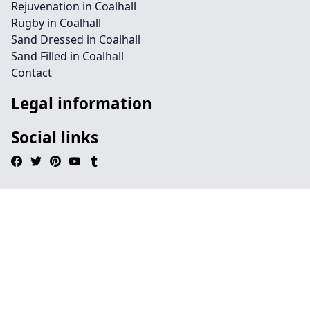
Rejuvenation in Coalhall
Rugby in Coalhall
Sand Dressed in Coalhall
Sand Filled in Coalhall
Contact
Legal information
Social links