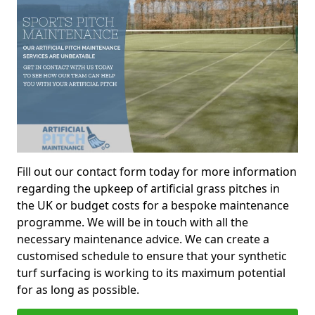
Fill out our contact form today for more information
regarding the upkeep of artificial grass pitches in
the UK or budget costs for a bespoke maintenance
programme. We will be in touch with all the
necessary maintenance advice. We can create a
customised schedule to ensure that your synthetic
turf surfacing is working to its maximum potential
for as long as possible.