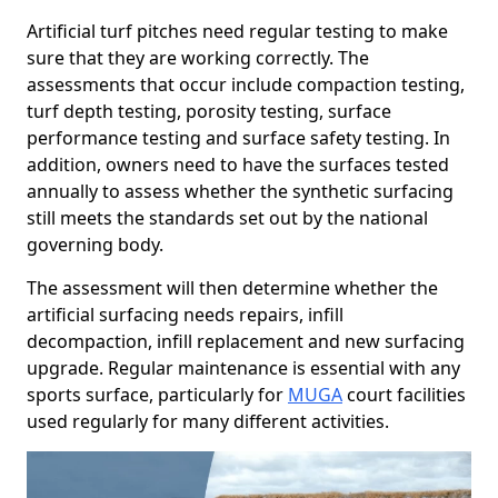
Artificial turf pitches need regular testing to make
sure that they are working correctly. The
assessments that occur include compaction testing,
turf depth testing, porosity testing, surface
performance testing and surface safety testing. In
addition, owners need to have the surfaces tested
annually to assess whether the synthetic surfacing
still meets the standards set out by the national
governing body.
The assessment will then determine whether the
artificial surfacing needs repairs, infill
decompaction, infill replacement and new surfacing
upgrade. Regular maintenance is essential with any
sports surface, particularly for
MUGA
court facilities
used regularly for many different activities.