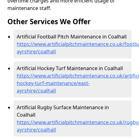
overtime charges and more efficient usage of
maintenance staff.
Other Services We Offer
Artificial Football Pitch Maintenance in Coalhall
https://www.artificialpitchmaintenance.co.uk/footba
ayrshire/coalhall
Artificial Hockey Turf Maintenance in Coalhall
https://www.artificialpitchmaintenance.co.uk/artifici
hockey-turf-maintenance/east-
ayrshire/coalhall
Artificial Rugby Surface Maintenance in
Coalhall
https://www.artificialpitchmaintenance.co.uk/rugby
ayrshire/coalhall