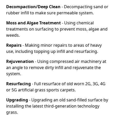
Decompaction/Deep Clean
- Decompacting sand or
rubber infill to make sure permeable system.
Moss and Algae Treatment
- Using chemical
treatments on surfacing to prevent moss, algae and
weeds.
Repairs
- Making minor repairs to areas of heavy
use, including topping up infill and resurfacing.
Rejuvenation
- Using compressed air machinery at
an angle to remove dirty infill and rejuvenate the
system.
Resurfacing
- Full resurface of old worn 2G, 3G, 4G
or 5G artificial grass sports carpets.
Upgrading
- Upgrading an old sand-filled surface by
installing the latest third-generation technology
grass.