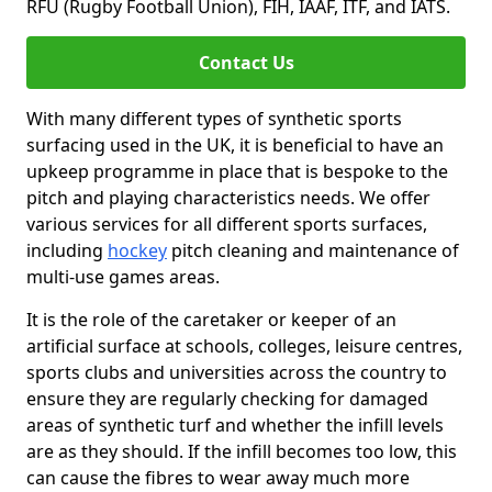
RFU (Rugby Football Union), FIH, IAAF, ITF, and IATS.
Contact Us
With many different types of synthetic sports
surfacing used in the UK, it is beneficial to have an
upkeep programme in place that is bespoke to the
pitch and playing characteristics needs. We offer
various services for all different sports surfaces,
including
hockey
pitch cleaning and maintenance of
multi-use games areas.
It is the role of the caretaker or keeper of an
artificial surface at schools, colleges, leisure centres,
sports clubs and universities across the country to
ensure they are regularly checking for damaged
areas of synthetic turf and whether the infill levels
are as they should. If the infill becomes too low, this
can cause the fibres to wear away much more