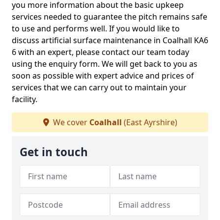
you more information about the basic upkeep
services needed to guarantee the pitch remains safe
to use and performs well. If you would like to
discuss artificial surface maintenance in Coalhall KA6
6 with an expert, please contact our team today
using the enquiry form. We will get back to you as
soon as possible with expert advice and prices of
services that we can carry out to maintain your
facility.
We cover
Coalhall
(East Ayrshire)
Get in touch