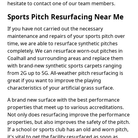
hesitate to contact one of our team members.
Sports Pitch Resurfacing Near Me
If you have not carried out the necessary
maintenance and repairs of your sports pitch over
time, we are able to resurface synthetic pitches
completely. We can resurface worn-out pitches in
Coalhall and surrounding areas and replace them
with brand-new synthetic sports carpets ranging
from 2G up to 5G. All-weather pitch resurfacing is
great if you want to improve the playing
characteristics of your artificial grass surface.
A brand new surface with the best performance
properties that meet up to various accreditations.
Not only does resurfacing improve the performance
properties, but also improves the safety of the pitch.
If a school or sports club has an old and worn pitch,
it's vital to get the facility resurfaced as soon as