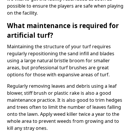
possible to ensure the players are safe when playing
on the facility.
What maintenance is required for
artificial turf?
Maintaining the structure of your turf requires
regularly repositioning the sand infill and blades
using a large natural bristle broom for smaller
areas, but professional turf brushes are great
options for those with expansive areas of turf.
Regularly removing leaves and debris using a leaf
blower, stiff brush or plastic rake is also a good
maintenance practice. It is also good to trim hedges
and trees often to limit the number of leaves falling
onto the lawn. Apply weed killer twice a year to the
whole area to prevent weeds from growing and to
kill any stray ones.