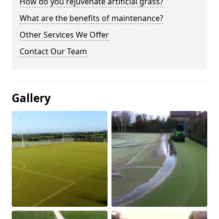
How do you rejuvenate artificial grass?
What are the benefits of maintenance?
Other Services We Offer
Contact Our Team
Gallery