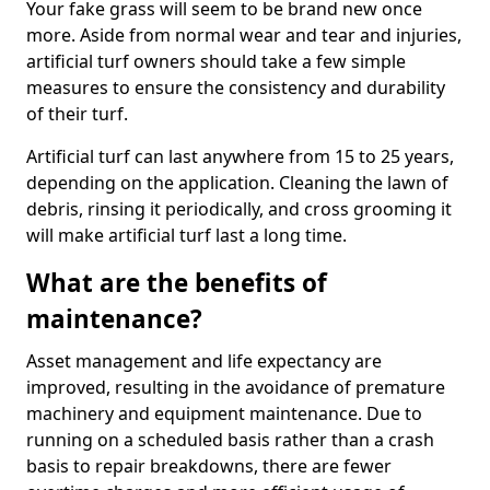
Your fake grass will seem to be brand new once
more. Aside from normal wear and tear and injuries,
artificial turf owners should take a few simple
measures to ensure the consistency and durability
of their turf.
Artificial turf can last anywhere from 15 to 25 years,
depending on the application. Cleaning the lawn of
debris, rinsing it periodically, and cross grooming it
will make artificial turf last a long time.
What are the benefits of
maintenance?
Asset management and life expectancy are
improved, resulting in the avoidance of premature
machinery and equipment maintenance. Due to
running on a scheduled basis rather than a crash
basis to repair breakdowns, there are fewer