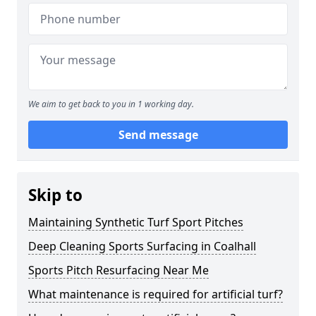
We aim to get back to you in 1 working day.
Send message
Skip to
Maintaining Synthetic Turf Sport Pitches
Deep Cleaning Sports Surfacing in Coalhall
Sports Pitch Resurfacing Near Me
What maintenance is required for artificial turf?