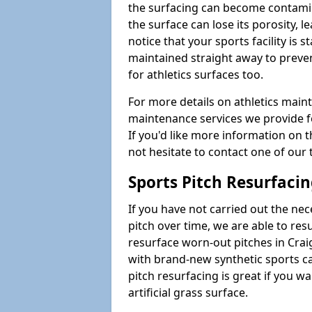
the surfacing can become contamin
the surface can lose its porosity, 
notice that your sports facility is st
maintained straight away to preve
for athletics surfaces too.
For more details on athletics main
maintenance services we provide fo
If you'd like more information on 
not hesitate to contact one of ou
Sports Pitch Resurfaci
If you have not carried out the ne
pitch over time, we are able to res
resurface worn-out pitches in Cra
with brand-new synthetic sports c
pitch resurfacing is great if you w
artificial grass surface.