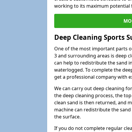
working to its maximum potential f
MO
Deep Cleaning Sports S
One of the most important parts of
3 and surrounding areas is deep cl
can help to redistribute the sand i
waterlogged. To complete the deep c
get a professional company with ex
We can carry out deep cleaning for 
the deep cleaning process, the top 
clean sand is then returned, and m
machine can redistribute the sand 
the surface.
If you do not complete regular cle