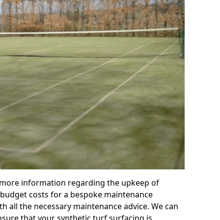
r more information regarding the upkeep of
 or budget costs for a bespoke maintenance
th all the necessary maintenance advice. We can
sure that your synthetic turf surfacing is