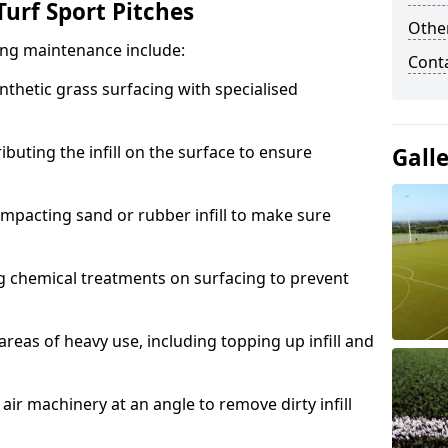
urf Sport Pitches
Other
acing maintenance include:
Cont
thetic grass surfacing with specialised
ributing the infill on the surface to ensure
Gall
mpacting sand or rubber infill to make sure
g chemical treatments on surfacing to prevent
reas of heavy use, including topping up infill and
ir machinery at an angle to remove dirty infill