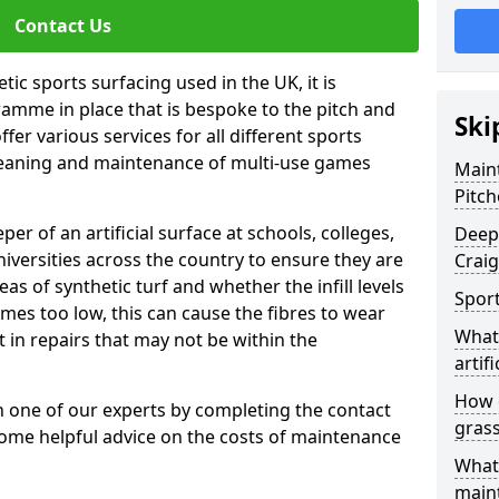
Contact Us
tic sports surfacing used in the UK, it is
amme in place that is bespoke to the pitch and
Ski
fer various services for all different sports
leaning and maintenance of multi-use games
Maint
Pitch
eper of an artificial surface at schools, colleges,
Deep 
niversities across the country to ensure they are
Crai
s of synthetic turf and whether the infill levels
Sport
comes too low, this can cause the fibres to wear
What 
in repairs that may not be within the
artifi
How d
th one of our experts by completing the contact
gras
some helpful advice on the costs of maintenance
What 
main