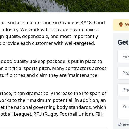
icial surface maintenance in Craigens KA18 3 and
W
e industry. We work with providers who have a
gh-quality, dependable, and most importantly,
Get
 to provide each customer with well-targeted,
 good quality upkeep package is put in place to
an artificial sports pitch. Many contractors across
 turf pitches and claim they are 'maintenance
ace, it can dramatically increase the life span of
 works to their maximum potential. In addition, an
meet the national governing body standards, which
ootball League), RFU (Rugby Football Union), FIH,
We aim 