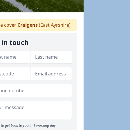
e cover
Craigens
(East Ayrshire)
 in touch
to get back to you in 1 working day.