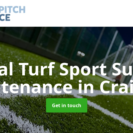
ial Turf Sport S
ntenance
in Cra
Get in touch