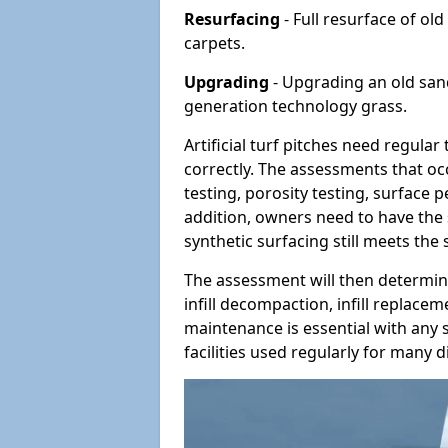
Resurfacing
- Full resurface of old
carpets.
Upgrading
- Upgrading an old sand-
generation technology grass.
Artificial turf pitches need regula
correctly. The assessments that oc
testing, porosity testing, surface 
addition, owners need to have the 
synthetic surfacing still meets the
The assessment will then determine
infill decompaction, infill replac
maintenance is essential with any s
facilities used regularly for many di