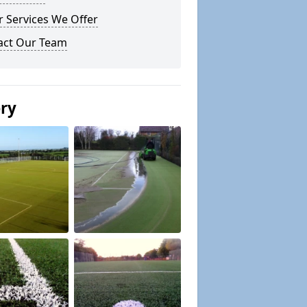
 Services We Offer
act Our Team
ery