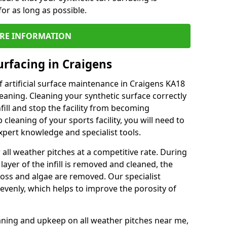
or as long as possible.
RE INFORMATION
urfacing in Craigens
 artificial surface maintenance in Craigens KA18
eaning. Cleaning your synthetic surface correctly
nfill and stop the facility from becoming
leaning of your sports facility, you will need to
pert knowledge and specialist tools.
all weather pitches at a competitive rate. During
layer of the infill is removed and cleaned, the
oss and algae are removed. Our specialist
evenly, which helps to improve the porosity of
aning and upkeep on all weather pitches near me,