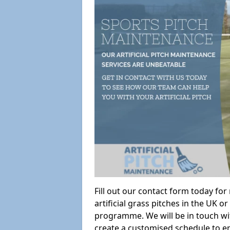
Fill out our contact form today fo
artificial grass pitches in the UK
programme. We will be in touch wi
create a customised schedule to en