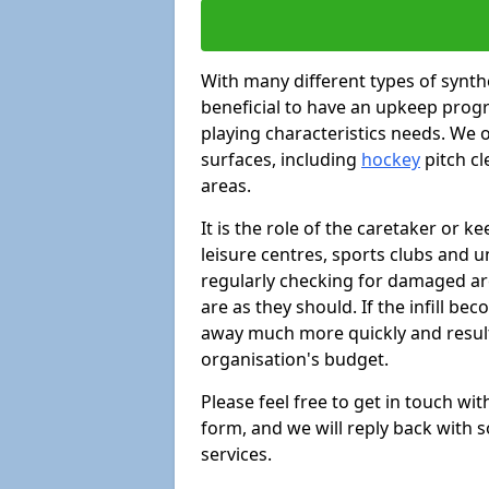
With many different types of synthe
beneficial to have an upkeep progr
playing characteristics needs. We of
surfaces, including
hockey
pitch c
areas.
It is the role of the caretaker or ke
leisure centres, sports clubs and u
regularly checking for damaged area
are as they should. If the infill be
away much more quickly and result 
organisation's budget.
Please feel free to get in touch wi
form, and we will reply back with 
services.