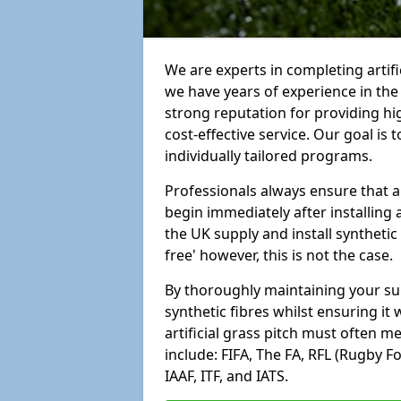
We are experts in completing artif
we have years of experience in th
strong reputation for providing hi
cost-effective service. Our goal is
individually tailored programs.
Professionals always ensure that a
begin immediately after installing 
the UK supply and install synthetic
free' however, this is not the case.
By thoroughly maintaining your surf
synthetic fibres whilst ensuring it
artificial grass pitch must often 
include: FIFA, The FA, RFL (Rugby F
IAAF, ITF, and IATS.