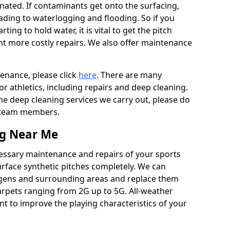
ated. If contaminants get onto the surfacing,
leading to waterlogging and flooding. So if you
arting to hold water, it is vital to get the pitch
nt more costly repairs. We also offer maintenance
tenance, please click
here
. There are many
r athletics, including repairs and deep cleaning.
the deep cleaning services we carry out, please do
r team members.
ng Near Me
cessary maintenance and repairs of your sports
urface synthetic pitches completely. We can
igens and surrounding areas and replace them
arpets ranging from 2G up to 5G. All-weather
ant to improve the playing characteristics of your