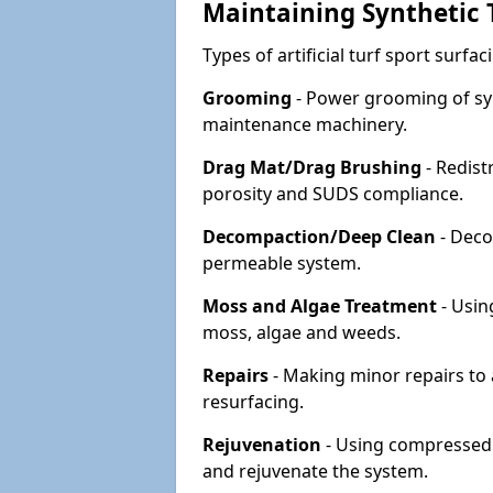
Maintaining Synthetic T
Types of artificial turf sport surf
Grooming
- Power grooming of syn
maintenance machinery.
Drag Mat/Drag Brushing
- Redist
porosity and SUDS compliance.
Decompaction/Deep Clean
- Deco
permeable system.
Moss and Algae Treatment
- Usin
moss, algae and weeds.
Repairs
- Making minor repairs to a
resurfacing.
Rejuvenation
- Using compressed a
and rejuvenate the system.