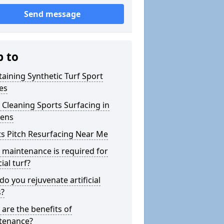
Send message
p to
aining Synthetic Turf Sport
es
Cleaning Sports Surfacing in
gens
s Pitch Resurfacing Near Me
maintenance is required for
cial turf?
o you rejuvenate artificial
s?
are the benefits of
tenance?