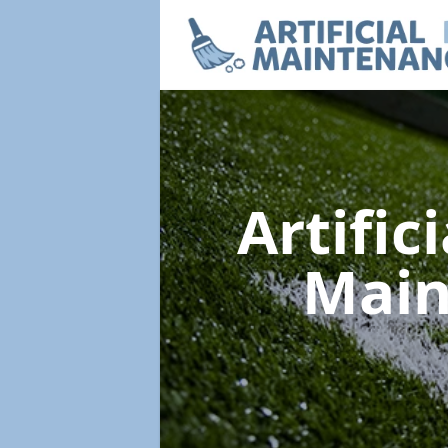
Artific
Mai