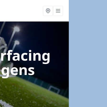
urfacing
igens