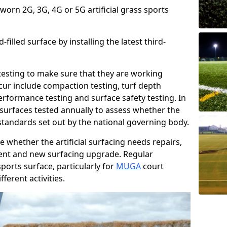
 worn 2G, 3G, 4G or 5G artificial grass sports
filled surface by installing the latest third-
r testing to make sure that they are working
cur include compaction testing, turf depth
performance testing and surface safety testing. In
surfaces tested annually to assess whether the
 standards set out by the national governing body.
 whether the artificial surfacing needs repairs,
ement and new surfacing upgrade. Regular
ports surface, particularly for
MUGA
court
fferent activities.