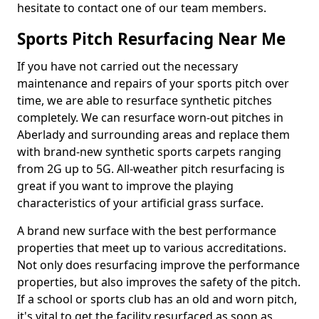
hesitate to contact one of our team members.
Sports Pitch Resurfacing Near Me
If you have not carried out the necessary
maintenance and repairs of your sports pitch over
time, we are able to resurface synthetic pitches
completely. We can resurface worn-out pitches in
Aberlady and surrounding areas and replace them
with brand-new synthetic sports carpets ranging
from 2G up to 5G. All-weather pitch resurfacing is
great if you want to improve the playing
characteristics of your artificial grass surface.
A brand new surface with the best performance
properties that meet up to various accreditations.
Not only does resurfacing improve the performance
properties, but also improves the safety of the pitch.
If a school or sports club has an old and worn pitch,
it's vital to get the facility resurfaced as soon as