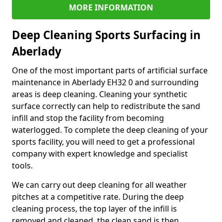
MORE INFORMATION
Deep Cleaning Sports Surfacing in
Aberlady
One of the most important parts of artificial surface
maintenance in Aberlady EH32 0 and surrounding
areas is deep cleaning. Cleaning your synthetic
surface correctly can help to redistribute the sand
infill and stop the facility from becoming
waterlogged. To complete the deep cleaning of your
sports facility, you will need to get a professional
company with expert knowledge and specialist
tools.
We can carry out deep cleaning for all weather
pitches at a competitive rate. During the deep
cleaning process, the top layer of the infill is
removed and cleaned, the clean sand is then