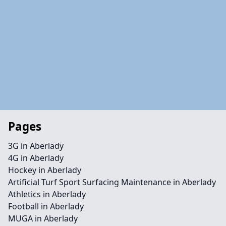
Pages
3G in Aberlady
4G in Aberlady
Hockey in Aberlady
Artificial Turf Sport Surfacing Maintenance in Aberlady
Athletics in Aberlady
Football in Aberlady
MUGA in Aberlady