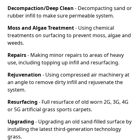
Decompaction/Deep Clean
- Decompacting sand or
rubber infill to make sure permeable system.
Moss and Algae Treatment
- Using chemical
treatments on surfacing to prevent moss, algae and
weeds.
Repairs
- Making minor repairs to areas of heavy
use, including topping up infill and resurfacing.
Rejuvenation
- Using compressed air machinery at
an angle to remove dirty infill and rejuvenate the
system.
Resurfacing
- Full resurface of old worn 2G, 3G, 4G
or 5G artificial grass sports carpets.
Upgrading
- Upgrading an old sand-filled surface by
installing the latest third-generation technology
grass.