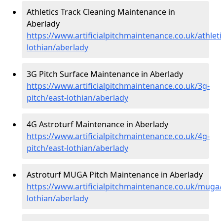
Athletics Track Cleaning Maintenance in
Aberlady
https://www.artificialpitchmaintenance.co.uk/athleti
lothian/aberlady
3G Pitch Surface Maintenance in Aberlady
https://www.artificialpitchmaintenance.co.uk/3g-
pitch/east-lothian/aberlady
4G Astroturf Maintenance in Aberlady
https://www.artificialpitchmaintenance.co.uk/4g-
pitch/east-lothian/aberlady
Astroturf MUGA Pitch Maintenance in Aberlady
https://www.artificialpitchmaintenance.co.uk/muga
lothian/aberlady