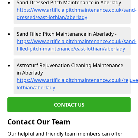
Sand Dressed Pitch Maintenance in Aberlady
https://www.artificialpitchmaintenance.co.uk/sand-
dressed/east-lothian/aberlady
Sand Filled Pitch Maintenance in Aberlady -
https://www.artificialpitchmaintenance.co.uk/sand-
filled-pitch-maintenance/east-lothian/aberlady
Astroturf Rejuvenation Cleaning Maintenance
in Aberlady
https://www.artificialpitchmaintenance.co.uk/rejuve
lothian/aberlady
CONTACT US
Contact Our Team
Our helpful and friendly team members can offer