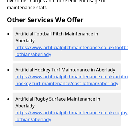
overtime charges and more efficient usage of
maintenance staff.
Other Services We Offer
Artificial Football Pitch Maintenance in
Aberlady
https://www.artificialpitchmaintenance.co.uk/footba
lothian/aberlady
Artificial Hockey Turf Maintenance in Aberlady
https://www.artificialpitchmaintenance.co.uk/artifici
hockey-turf-maintenance/east-lothian/aberlady
Artificial Rugby Surface Maintenance in
Aberlady
https://www.artificialpitchmaintenance.co.uk/rugby
lothian/aberlady