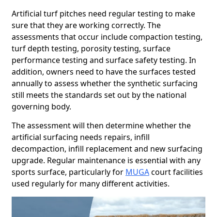
Artificial turf pitches need regular testing to make
sure that they are working correctly. The
assessments that occur include compaction testing,
turf depth testing, porosity testing, surface
performance testing and surface safety testing. In
addition, owners need to have the surfaces tested
annually to assess whether the synthetic surfacing
still meets the standards set out by the national
governing body.
The assessment will then determine whether the
artificial surfacing needs repairs, infill
decompaction, infill replacement and new surfacing
upgrade. Regular maintenance is essential with any
sports surface, particularly for
MUGA
court facilities
used regularly for many different activities.