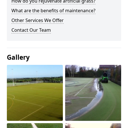
How do you rejuvenate artificial grass?
What are the benefits of maintenance?
Other Services We Offer
Contact Our Team
Gallery