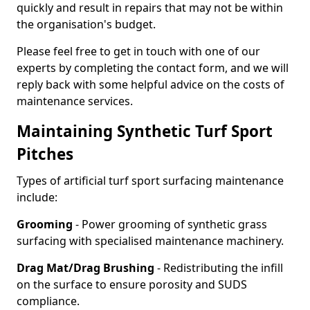
quickly and result in repairs that may not be within
the organisation's budget.
Please feel free to get in touch with one of our
experts by completing the contact form, and we will
reply back with some helpful advice on the costs of
maintenance services.
Maintaining Synthetic Turf Sport
Pitches
Types of artificial turf sport surfacing maintenance
include:
Grooming
- Power grooming of synthetic grass
surfacing with specialised maintenance machinery.
Drag Mat/Drag Brushing
- Redistributing the infill
on the surface to ensure porosity and SUDS
compliance.