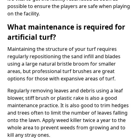
possible to ensure the players are safe when playing
on the facility.
What maintenance is required for
artificial turf?
Maintaining the structure of your turf requires
regularly repositioning the sand infill and blades
using a large natural bristle broom for smaller
areas, but professional turf brushes are great
options for those with expansive areas of turf.
Regularly removing leaves and debris using a leaf
blower, stiff brush or plastic rake is also a good
maintenance practice. It is also good to trim hedges
and trees often to limit the number of leaves falling
onto the lawn. Apply weed killer twice a year to the
whole area to prevent weeds from growing and to
kill any stray ones.