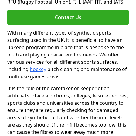
RFU (Rugby Football Union), FIH, IAAF, ITF, and IATS.
Contact Us
With many different types of synthetic sports
surfacing used in the UK, it is beneficial to have an
upkeep programme in place that is bespoke to the
pitch and playing characteristics needs. We offer
various services for all different sports surfaces,
including
hockey
pitch cleaning and maintenance of
multi-use games areas.
It is the role of the caretaker or keeper of an
artificial surface at schools, colleges, leisure centres,
sports clubs and universities across the country to
ensure they are regularly checking for damaged
areas of synthetic turf and whether the infill levels
are as they should. If the infill becomes too low, this
can cause the fibres to wear away much more