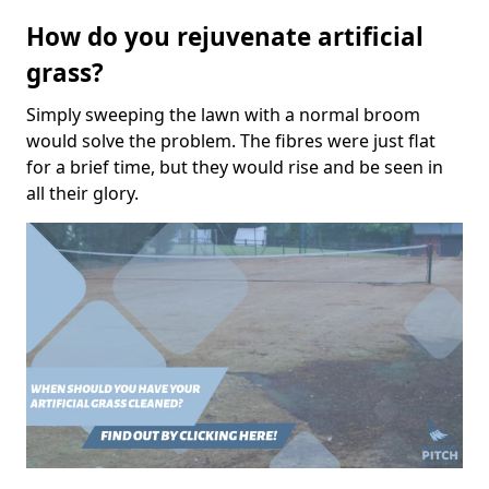
How do you rejuvenate artificial
grass?
Simply sweeping the lawn with a normal broom
would solve the problem. The fibres were just flat
for a brief time, but they would rise and be seen in
all their glory.