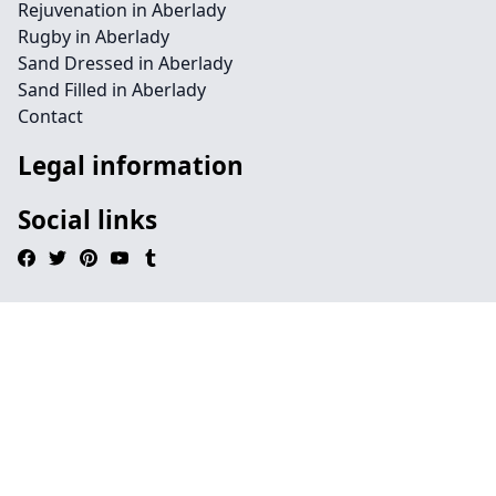
Rejuvenation in Aberlady
Rugby in Aberlady
Sand Dressed in Aberlady
Sand Filled in Aberlady
Contact
Legal information
Social links