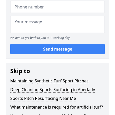
We aim to get back to you in 1 working day.
Send message
Skip to
Maintaining Synthetic Turf Sport Pitches
Deep Cleaning Sports Surfacing in Aberlady
Sports Pitch Resurfacing Near Me
What maintenance is required for artificial turf?