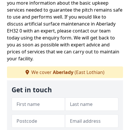
you more information about the basic upkeep
services needed to guarantee the pitch remains safe
to use and performs well. If you would like to
discuss artificial surface maintenance in Aberlady
EH32 0 with an expert, please contact our team
today using the enquiry form. We will get back to
you as soon as possible with expert advice and
prices of services that we can carry out to maintain
your facility.
We cover
Aberlady
(East Lothian)
Get in touch