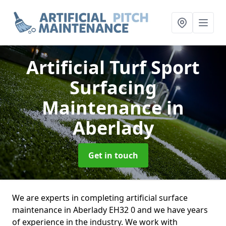
Artificial Turf Sport
Surfacing
Maintenance
in
Aberlady
Get in touch
We are experts in completing artificial surface
maintenance in Aberlady EH32 0 and we have years
of experience in the industry. We work with