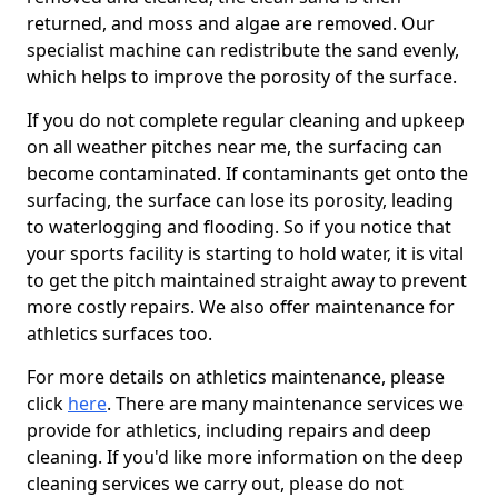
returned, and moss and algae are removed. Our
specialist machine can redistribute the sand evenly,
which helps to improve the porosity of the surface.
If you do not complete regular cleaning and upkeep
on all weather pitches near me, the surfacing can
become contaminated. If contaminants get onto the
surfacing, the surface can lose its porosity, leading
to waterlogging and flooding. So if you notice that
your sports facility is starting to hold water, it is vital
to get the pitch maintained straight away to prevent
more costly repairs. We also offer maintenance for
athletics surfaces too.
For more details on athletics maintenance, please
click
here
. There are many maintenance services we
provide for athletics, including repairs and deep
cleaning. If you'd like more information on the deep
cleaning services we carry out, please do not