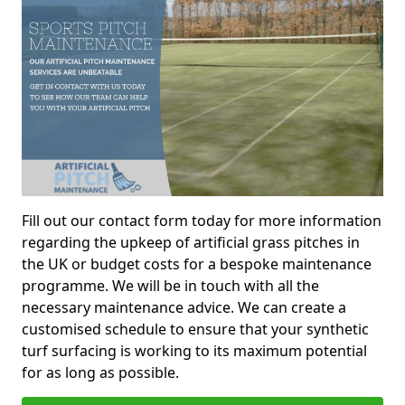
Fill out our contact form today for more information
regarding the upkeep of artificial grass pitches in
the UK or budget costs for a bespoke maintenance
programme. We will be in touch with all the
necessary maintenance advice. We can create a
customised schedule to ensure that your synthetic
turf surfacing is working to its maximum potential
for as long as possible.