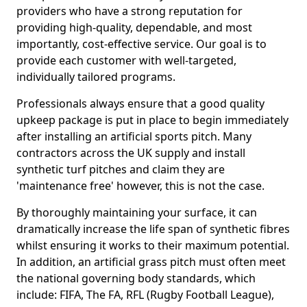
providers who have a strong reputation for
providing high-quality, dependable, and most
importantly, cost-effective service. Our goal is to
provide each customer with well-targeted,
individually tailored programs.
Professionals always ensure that a good quality
upkeep package is put in place to begin immediately
after installing an artificial sports pitch. Many
contractors across the UK supply and install
synthetic turf pitches and claim they are
'maintenance free' however, this is not the case.
By thoroughly maintaining your surface, it can
dramatically increase the life span of synthetic fibres
whilst ensuring it works to their maximum potential.
In addition, an artificial grass pitch must often meet
the national governing body standards, which
include: FIFA, The FA, RFL (Rugby Football League),