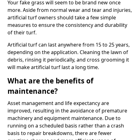
Your fake grass will seem to be brand new once
more. Aside from normal wear and tear and injuries,
artificial turf owners should take a few simple
measures to ensure the consistency and durability
of their turf.
Artificial turf can last anywhere from 15 to 25 years,
depending on the application. Cleaning the lawn of
debris, rinsing it periodically, and cross grooming it
will make artificial turf last a long time.
What are the benefits of
maintenance?
Asset management and life expectancy are
improved, resulting in the avoidance of premature
machinery and equipment maintenance. Due to
running on a scheduled basis rather than a crash
basis to repair breakdowns, there are fewer