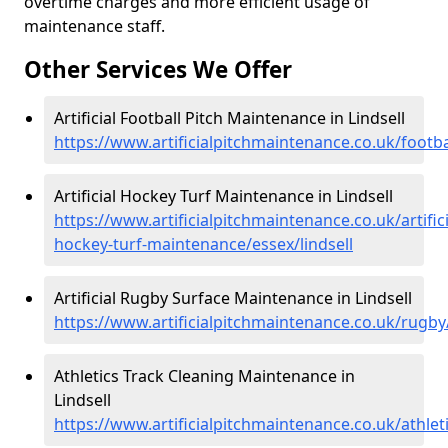
overtime charges and more efficient usage of
maintenance staff.
Other Services We Offer
Artificial Football Pitch Maintenance in Lindsell
https://www.artificialpitchmaintenance.co.uk/footbal
Artificial Hockey Turf Maintenance in Lindsell
https://www.artificialpitchmaintenance.co.uk/artifici
hockey-turf-maintenance/essex/lindsell
Artificial Rugby Surface Maintenance in Lindsell
https://www.artificialpitchmaintenance.co.uk/rugby/
Athletics Track Cleaning Maintenance in
Lindsell
https://www.artificialpitchmaintenance.co.uk/athleti