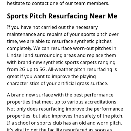
hesitate to contact one of our team members.
Sports Pitch Resurfacing Near Me
If you have not carried out the necessary
maintenance and repairs of your sports pitch over
time, we are able to resurface synthetic pitches
completely. We can resurface worn-out pitches in
Lindsell and surrounding areas and replace them
with brand-new synthetic sports carpets ranging
from 2G up to 5G. All-weather pitch resurfacing is
great if you want to improve the playing
characteristics of your artificial grass surface.
A brand new surface with the best performance
properties that meet up to various accreditations.
Not only does resurfacing improve the performance
properties, but also improves the safety of the pitch.
If a school or sports club has an old and worn pitch,
it's vital to get the facility resurfaced as soon as