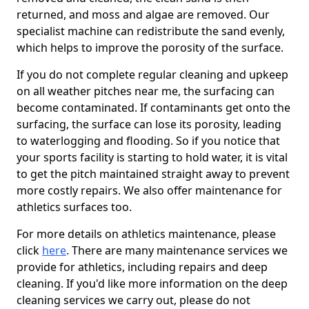
returned, and moss and algae are removed. Our
specialist machine can redistribute the sand evenly,
which helps to improve the porosity of the surface.
If you do not complete regular cleaning and upkeep
on all weather pitches near me, the surfacing can
become contaminated. If contaminants get onto the
surfacing, the surface can lose its porosity, leading
to waterlogging and flooding. So if you notice that
your sports facility is starting to hold water, it is vital
to get the pitch maintained straight away to prevent
more costly repairs. We also offer maintenance for
athletics surfaces too.
For more details on athletics maintenance, please
click
here
. There are many maintenance services we
provide for athletics, including repairs and deep
cleaning. If you'd like more information on the deep
cleaning services we carry out, please do not