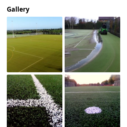
Gallery