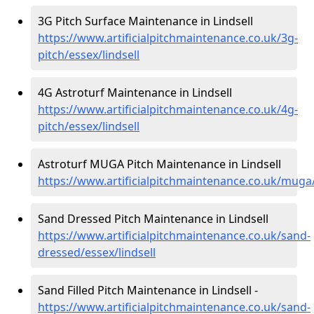
3G Pitch Surface Maintenance in Lindsell
https://www.artificialpitchmaintenance.co.uk/3g-
pitch/essex/lindsell
4G Astroturf Maintenance in Lindsell
https://www.artificialpitchmaintenance.co.uk/4g-
pitch/essex/lindsell
Astroturf MUGA Pitch Maintenance in Lindsell
https://www.artificialpitchmaintenance.co.uk/muga/
Sand Dressed Pitch Maintenance in Lindsell
https://www.artificialpitchmaintenance.co.uk/sand-
dressed/essex/lindsell
Sand Filled Pitch Maintenance in Lindsell -
https://www.artificialpitchmaintenance.co.uk/sand-