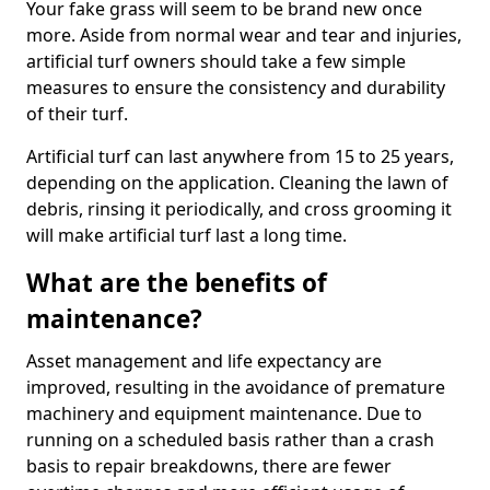
Your fake grass will seem to be brand new once
more. Aside from normal wear and tear and injuries,
artificial turf owners should take a few simple
measures to ensure the consistency and durability
of their turf.
Artificial turf can last anywhere from 15 to 25 years,
depending on the application. Cleaning the lawn of
debris, rinsing it periodically, and cross grooming it
will make artificial turf last a long time.
What are the benefits of
maintenance?
Asset management and life expectancy are
improved, resulting in the avoidance of premature
machinery and equipment maintenance. Due to
running on a scheduled basis rather than a crash
basis to repair breakdowns, there are fewer