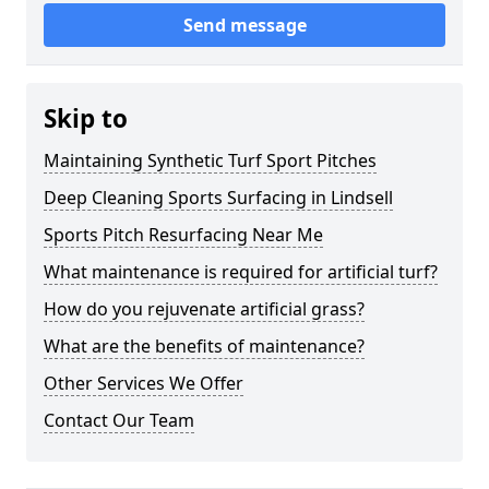
Send message
Skip to
Maintaining Synthetic Turf Sport Pitches
Deep Cleaning Sports Surfacing in Lindsell
Sports Pitch Resurfacing Near Me
What maintenance is required for artificial turf?
How do you rejuvenate artificial grass?
What are the benefits of maintenance?
Other Services We Offer
Contact Our Team