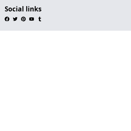
Social links