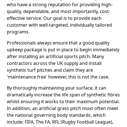
who have a strong reputation for providing high-
quality, dependable, and most importantly, cost-
effective service. Our goal is to provide each
customer with well-targeted, individually tailored
programs.
Professionals always ensure that a good quality
upkeep package is put in place to begin immediately
after installing an artificial sports pitch. Many
contractors across the UK supply and install
synthetic turf pitches and claim they are
'maintenance free' however, this is not the case.
By thoroughly maintaining your surface, it can
dramatically increase the life span of synthetic fibres
whilst ensuring it works to their maximum potential.
In addition, an artificial grass pitch must often meet
the national governing body standards, which
include: FIFA, The FA, RFL (Rugby Football League),