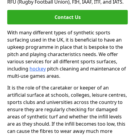
RFU (Rugby Football Union), FIH, IAAF, ITF, and IATS.
Contact Us
With many different types of synthetic sports
surfacing used in the UK, it is beneficial to have an
upkeep programme in place that is bespoke to the
pitch and playing characteristics needs. We offer
various services for all different sports surfaces,
including
hockey
pitch cleaning and maintenance of
multi-use games areas.
It is the role of the caretaker or keeper of an
artificial surface at schools, colleges, leisure centres,
sports clubs and universities across the country to
ensure they are regularly checking for damaged
areas of synthetic turf and whether the infill levels
are as they should. If the infill becomes too low, this
can cause the fibres to wear away much more