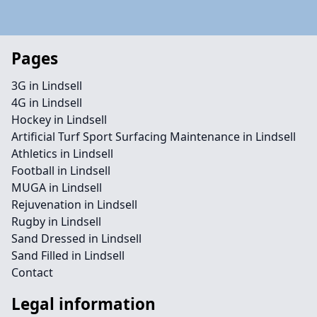
Pages
3G in Lindsell
4G in Lindsell
Hockey in Lindsell
Artificial Turf Sport Surfacing Maintenance in Lindsell
Athletics in Lindsell
Football in Lindsell
MUGA in Lindsell
Rejuvenation in Lindsell
Rugby in Lindsell
Sand Dressed in Lindsell
Sand Filled in Lindsell
Contact
Legal information