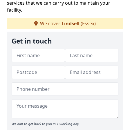
services that we can carry out to maintain your
facility.
We cover
Lindsell
(Essex)
Get in touch
We aim to get back to you in 1 working day.