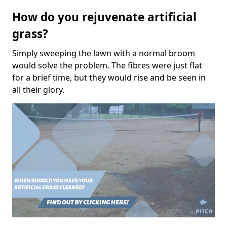
How do you rejuvenate artificial
grass?
Simply sweeping the lawn with a normal broom
would solve the problem. The fibres were just flat
for a brief time, but they would rise and be seen in
all their glory.