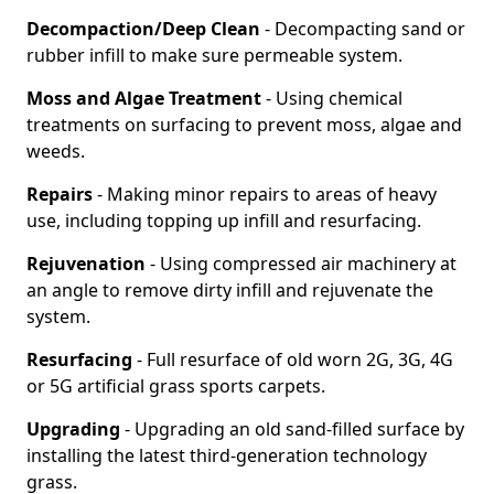
Decompaction/Deep Clean
- Decompacting sand or
rubber infill to make sure permeable system.
Moss and Algae Treatment
- Using chemical
treatments on surfacing to prevent moss, algae and
weeds.
Repairs
- Making minor repairs to areas of heavy
use, including topping up infill and resurfacing.
Rejuvenation
- Using compressed air machinery at
an angle to remove dirty infill and rejuvenate the
system.
Resurfacing
- Full resurface of old worn 2G, 3G, 4G
or 5G artificial grass sports carpets.
Upgrading
- Upgrading an old sand-filled surface by
installing the latest third-generation technology
grass.