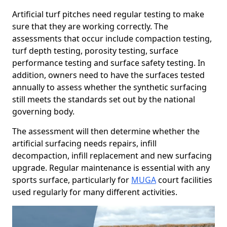
Artificial turf pitches need regular testing to make
sure that they are working correctly. The
assessments that occur include compaction testing,
turf depth testing, porosity testing, surface
performance testing and surface safety testing. In
addition, owners need to have the surfaces tested
annually to assess whether the synthetic surfacing
still meets the standards set out by the national
governing body.
The assessment will then determine whether the
artificial surfacing needs repairs, infill
decompaction, infill replacement and new surfacing
upgrade. Regular maintenance is essential with any
sports surface, particularly for
MUGA
court facilities
used regularly for many different activities.