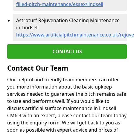
filled-pitch-maintenance/essex/lindsell
Astroturf Rejuvenation Cleaning Maintenance
in Lindsell
https://www.artificialpitchmaintenance.co.uk/rejuve
CONTACT US
Contact Our Team
Our helpful and friendly team members can offer
you more information about the basic upkeep
services needed to guarantee the pitch remains safe
to use and performs well. If you would like to
discuss artificial surface maintenance in Lindsell
CM6 3 with an expert, please contact our team today
using the enquiry form. We will get back to you as
soon as possible with expert advice and prices of