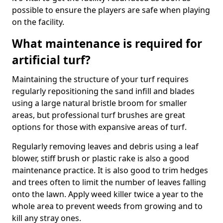
possible to ensure the players are safe when playing
on the facility.
What maintenance is required for
artificial turf?
Maintaining the structure of your turf requires
regularly repositioning the sand infill and blades
using a large natural bristle broom for smaller
areas, but professional turf brushes are great
options for those with expansive areas of turf.
Regularly removing leaves and debris using a leaf
blower, stiff brush or plastic rake is also a good
maintenance practice. It is also good to trim hedges
and trees often to limit the number of leaves falling
onto the lawn. Apply weed killer twice a year to the
whole area to prevent weeds from growing and to
kill any stray ones.