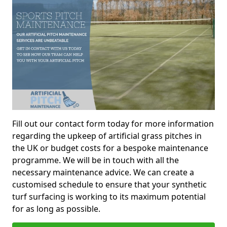
Fill out our contact form today for more information
regarding the upkeep of artificial grass pitches in
the UK or budget costs for a bespoke maintenance
programme. We will be in touch with all the
necessary maintenance advice. We can create a
customised schedule to ensure that your synthetic
turf surfacing is working to its maximum potential
for as long as possible.