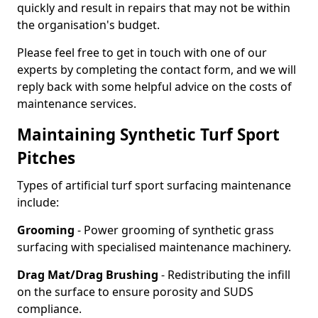
quickly and result in repairs that may not be within
the organisation's budget.
Please feel free to get in touch with one of our
experts by completing the contact form, and we will
reply back with some helpful advice on the costs of
maintenance services.
Maintaining Synthetic Turf Sport
Pitches
Types of artificial turf sport surfacing maintenance
include:
Grooming
- Power grooming of synthetic grass
surfacing with specialised maintenance machinery.
Drag Mat/Drag Brushing
- Redistributing the infill
on the surface to ensure porosity and SUDS
compliance.