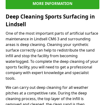
MORE INFORMATION
Deep Cleaning Sports Surfacing in
Lindsell
One of the most important parts of artificial surface
maintenance in Lindsell CM6 3 and surrounding
areas is deep cleaning. Cleaning your synthetic
surface correctly can help to redistribute the sand
infill and stop the facility from becoming
waterlogged. To complete the deep cleaning of your
sports facility, you will need to get a professional
company with expert knowledge and specialist
tools.
We can carry out deep cleaning for all weather
pitches at a competitive rate. During the deep
cleaning process, the top layer of the infill is
removed and cleaned, the clean sand is then