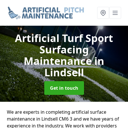
Artificial Turf Sport
Surfacing
Maintenance
in
Lindsell
Get in touch
We are experts in completing artificial surface
maintenance in Lindsell CM6 3 and we have years of
experience in the industry. We work with providers