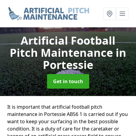
Artificial Football
Pitch Maintenance
in
Portessie
Get in touch
It is important that artificial football pitch
maintenance in Portessie AB56 1 is carried out if you
want to keep your surfacing in the best possible
condition. It is a duty of care for the caretaker or