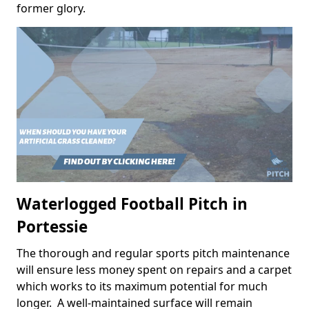
former glory.
Waterlogged Football Pitch in
Portessie
The thorough and regular sports pitch maintenance
will ensure less money spent on repairs and a carpet
which works to its maximum potential for much
longer. A well-maintained surface will remain