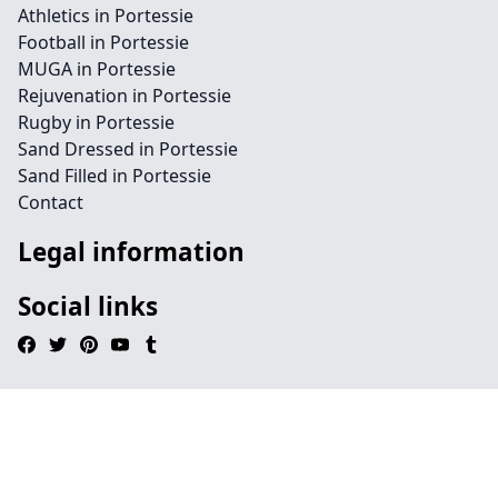
Athletics in Portessie
Football in Portessie
MUGA in Portessie
Rejuvenation in Portessie
Rugby in Portessie
Sand Dressed in Portessie
Sand Filled in Portessie
Contact
Legal information
Social links