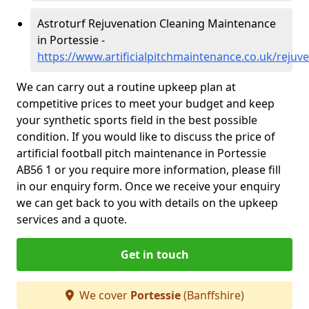
Astroturf Rejuvenation Cleaning Maintenance
in Portessie -
https://www.artificialpitchmaintenance.co.uk/rejuv
We can carry out a routine upkeep plan at
competitive prices to meet your budget and keep
your synthetic sports field in the best possible
condition. If you would like to discuss the price of
artificial football pitch maintenance in Portessie
AB56 1 or you require more information, please fill
in our enquiry form. Once we receive your enquiry
we can get back to you with details on the upkeep
services and a quote.
Get in touch
We cover
Portessie
(Banffshire)