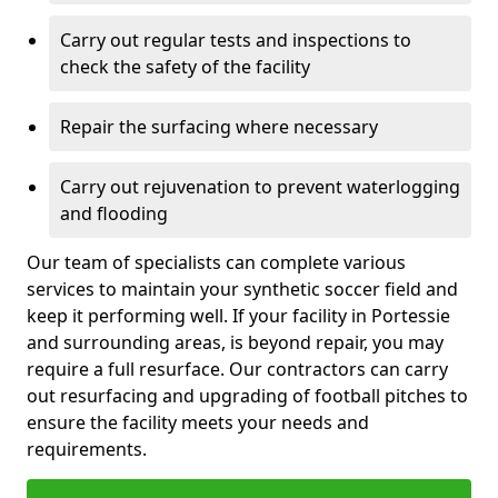
Carry out regular tests and inspections to
check the safety of the facility
Repair the surfacing where necessary
Carry out rejuvenation to prevent waterlogging
and flooding
Our team of specialists can complete various
services to maintain your synthetic soccer field and
keep it performing well. If your facility in Portessie
and surrounding areas, is beyond repair, you may
require a full resurface. Our contractors can carry
out resurfacing and upgrading of football pitches to
ensure the facility meets your needs and
requirements.