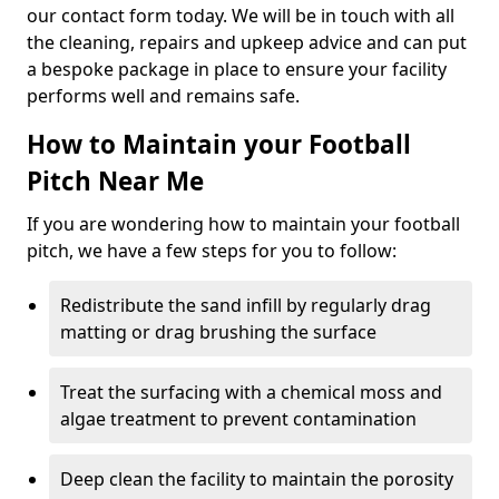
our contact form today. We will be in touch with all
the cleaning, repairs and upkeep advice and can put
a bespoke package in place to ensure your facility
performs well and remains safe.
How to Maintain your Football
Pitch Near Me
If you are wondering how to maintain your football
pitch, we have a few steps for you to follow:
Redistribute the sand infill by regularly drag
matting or drag brushing the surface
Treat the surfacing with a chemical moss and
algae treatment to prevent contamination
Deep clean the facility to maintain the porosity