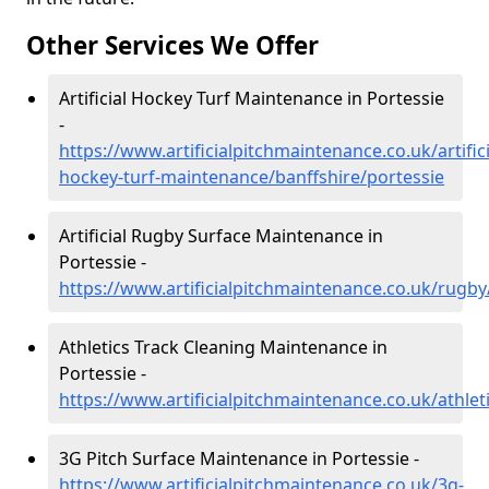
Other Services We Offer
Artificial Hockey Turf Maintenance in Portessie
-
https://www.artificialpitchmaintenance.co.uk/artifici
hockey-turf-maintenance/banffshire/portessie
Artificial Rugby Surface Maintenance in
Portessie -
https://www.artificialpitchmaintenance.co.uk/rugby
Athletics Track Cleaning Maintenance in
Portessie -
https://www.artificialpitchmaintenance.co.uk/athlet
3G Pitch Surface Maintenance in Portessie -
https://www.artificialpitchmaintenance.co.uk/3g-