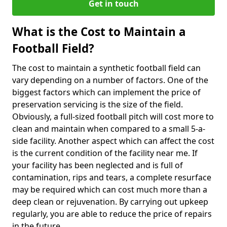
Get in touch
What is the Cost to Maintain a
Football Field?
The cost to maintain a synthetic football field can
vary depending on a number of factors. One of the
biggest factors which can implement the price of
preservation servicing is the size of the field.
Obviously, a full-sized football pitch will cost more to
clean and maintain when compared to a small 5-a-
side facility. Another aspect which can affect the cost
is the current condition of the facility near me. If
your facility has been neglected and is full of
contamination, rips and tears, a complete resurface
may be required which can cost much more than a
deep clean or rejuvenation. By carrying out upkeep
regularly, you are able to reduce the price of repairs
in the future.