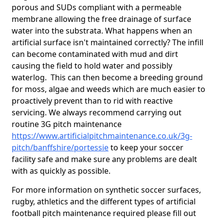
porous and SUDs compliant with a permeable
membrane allowing the free drainage of surface
water into the substrata. What happens when an
artificial surface isn't maintained correctly? The infill
can become contaminated with mud and dirt
causing the field to hold water and possibly
waterlog. This can then become a breeding ground
for moss, algae and weeds which are much easier to
proactively prevent than to rid with reactive
servicing. We always recommend carrying out
routine 3G pitch maintenance
https://www.artificialpitchmaintenance.co.uk/3g-
pitch/banffshire/portessie
to keep your soccer
facility safe and make sure any problems are dealt
with as quickly as possible.
For more information on synthetic soccer surfaces,
rugby, athletics and the different types of artificial
football pitch maintenance required please fill out