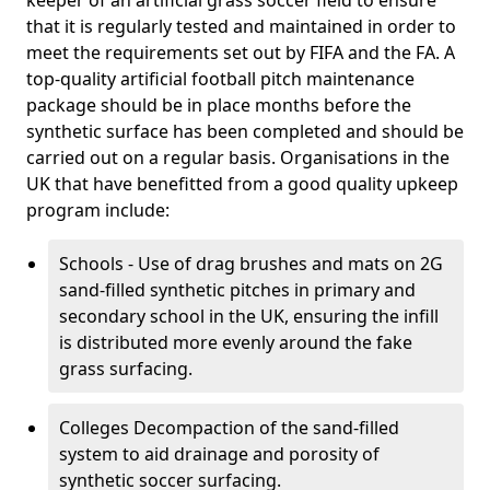
keeper of an artificial grass soccer field to ensure
that it is regularly tested and maintained in order to
meet the requirements set out by FIFA and the FA. A
top-quality artificial football pitch maintenance
package should be in place months before the
synthetic surface has been completed and should be
carried out on a regular basis. Organisations in the
UK that have benefitted from a good quality upkeep
program include:
Schools - Use of drag brushes and mats on 2G
sand-filled synthetic pitches in primary and
secondary school in the UK, ensuring the infill
is distributed more evenly around the fake
grass surfacing.
Colleges Decompaction of the sand-filled
system to aid drainage and porosity of
synthetic soccer surfacing.