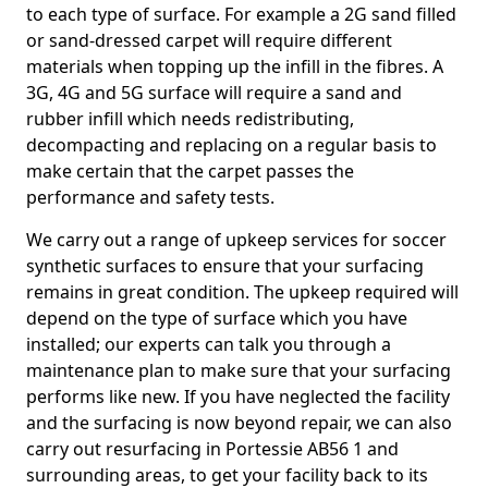
to each type of surface. For example a 2G sand filled
or sand-dressed carpet will require different
materials when topping up the infill in the fibres. A
3G, 4G and 5G surface will require a sand and
rubber infill which needs redistributing,
decompacting and replacing on a regular basis to
make certain that the carpet passes the
performance and safety tests.
We carry out a range of upkeep services for soccer
synthetic surfaces to ensure that your surfacing
remains in great condition. The upkeep required will
depend on the type of surface which you have
installed; our experts can talk you through a
maintenance plan to make sure that your surfacing
performs like new. If you have neglected the facility
and the surfacing is now beyond repair, we can also
carry out resurfacing in Portessie AB56 1 and
surrounding areas, to get your facility back to its