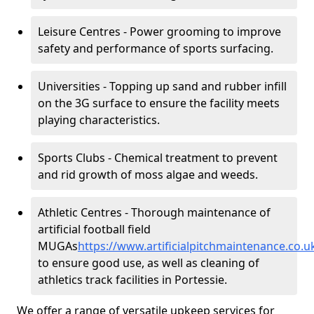
Leisure Centres - Power grooming to improve
safety and performance of sports surfacing.
Universities - Topping up sand and rubber infill
on the 3G surface to ensure the facility meets
playing characteristics.
Sports Clubs - Chemical treatment to prevent
and rid growth of moss algae and weeds.
Athletic Centres - Thorough maintenance of
artificial football field
MUGAs
https://www.artificialpitchmaintenance.co.
to ensure good use, as well as cleaning of
athletics track facilities in Portessie.
We offer a range of versatile upkeep services for