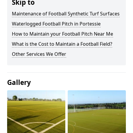
Skip to
Maintenance of Football Synthetic Turf Surfaces
Waterlogged Football Pitch in Portessie
How to Maintain your Football Pitch Near Me
What is the Cost to Maintain a Football Field?
Other Services We Offer
Gallery