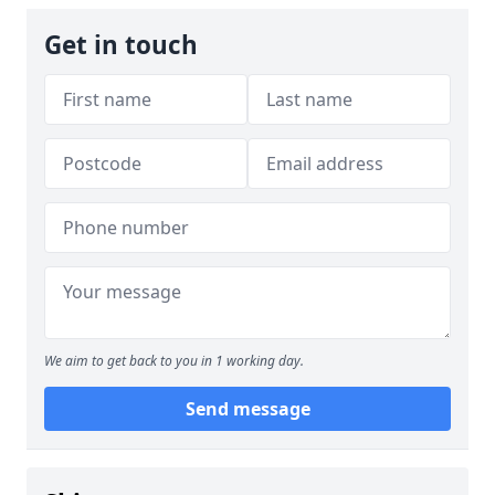
Get in touch
We aim to get back to you in 1 working day.
Send message