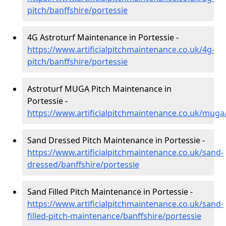
pitch/banffshire/portessie
4G Astroturf Maintenance in Portessie -
https://www.artificialpitchmaintenance.co.uk/4g-
pitch/banffshire/portessie
Astroturf MUGA Pitch Maintenance in
Portessie -
https://www.artificialpitchmaintenance.co.uk/muga
Sand Dressed Pitch Maintenance in Portessie -
https://www.artificialpitchmaintenance.co.uk/sand-
dressed/banffshire/portessie
Sand Filled Pitch Maintenance in Portessie -
https://www.artificialpitchmaintenance.co.uk/sand-
filled-pitch-maintenance/banffshire/portessie