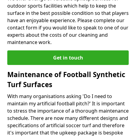
outdoor sports facilities which help to keep the
surface in the best possible condition so that players
have an enjoyable experience. Please complete our
contact form if you would like to speak to one of our
experts about the costs of our cleaning and
maintenance work.
Get in touch
Maintenance of Football Synthetic
Turf Surfaces
With many organisations asking 'Do I need to
maintain my artificial football pitch?' It is important
to stress the importance of a thorough maintenance
schedule. There are now many different designs and
specifications of artificial soccer turf and therefore
it's important that the upkeep package is bespoke