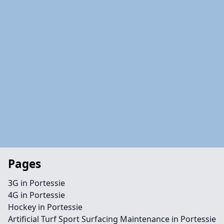
Pages
3G in Portessie
4G in Portessie
Hockey in Portessie
Artificial Turf Sport Surfacing Maintenance in Portessie