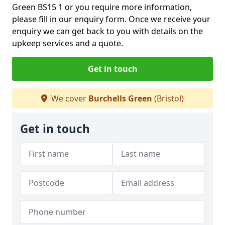
Green BS15 1 or you require more information,
please fill in our enquiry form. Once we receive your
enquiry we can get back to you with details on the
upkeep services and a quote.
Get in touch
We cover
Burchells Green
(Bristol)
Get in touch