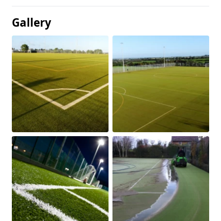
Gallery