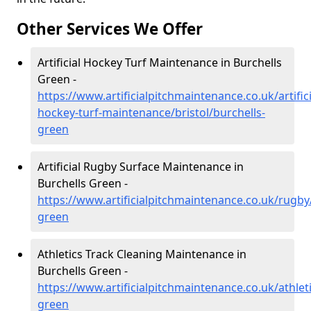
Other Services We Offer
Artificial Hockey Turf Maintenance in Burchells
Green -
https://www.artificialpitchmaintenance.co.uk/artifici
hockey-turf-maintenance/bristol/burchells-
green
Artificial Rugby Surface Maintenance in
Burchells Green -
https://www.artificialpitchmaintenance.co.uk/rugby/
green
Athletics Track Cleaning Maintenance in
Burchells Green -
https://www.artificialpitchmaintenance.co.uk/athleti
green