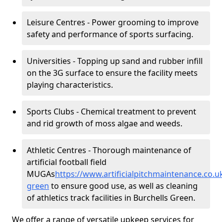
Leisure Centres - Power grooming to improve
safety and performance of sports surfacing.
Universities - Topping up sand and rubber infill
on the 3G surface to ensure the facility meets
playing characteristics.
Sports Clubs - Chemical treatment to prevent
and rid growth of moss algae and weeds.
Athletic Centres - Thorough maintenance of
artificial football field
MUGAs
https://www.artificialpitchmaintenance.co.u
green
to ensure good use, as well as cleaning
of athletics track facilities in Burchells Green.
We offer a range of versatile upkeep services for