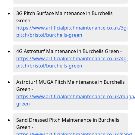
3G Pitch Surface Maintenance in Burchells
Green -
https://www.artificialpitchmaintenance.co.uk/3g-
pitch/bristol/burchells-green
4G Astroturf Maintenance in Burchells Green -
https://www.artificialpitchmaintenance.co.uk/4g-
pitch/bristol/burchells-green
Astroturf MUGA Pitch Maintenance in Burchells
Green -
https://www.artificialpitchmaintenance.co.uk/muga/
green
Sand Dressed Pitch Maintenance in Burchells
Green -
https://www.artificialpitchmaintenance.co.uk/sand-