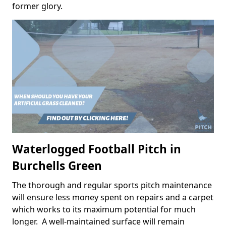
former glory.
Waterlogged Football Pitch in
Burchells Green
The thorough and regular sports pitch maintenance
will ensure less money spent on repairs and a carpet
which works to its maximum potential for much
longer. A well-maintained surface will remain