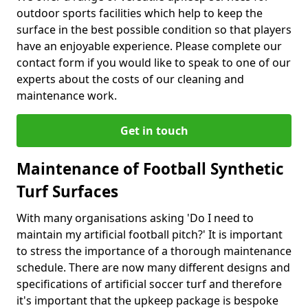
outdoor sports facilities which help to keep the
surface in the best possible condition so that players
have an enjoyable experience. Please complete our
contact form if you would like to speak to one of our
experts about the costs of our cleaning and
maintenance work.
Get in touch
Maintenance of Football Synthetic
Turf Surfaces
With many organisations asking 'Do I need to
maintain my artificial football pitch?' It is important
to stress the importance of a thorough maintenance
schedule. There are now many different designs and
specifications of artificial soccer turf and therefore
it's important that the upkeep package is bespoke