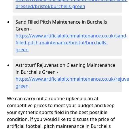
dressed/bristol/burchells-green
Sand Filled Pitch Maintenance in Burchells
Green -
https://www.artificialpitchmaintenance.co.uk/sand-
filled-pitch-maintenance/bristol/burchells-
green
Astroturf Rejuvenation Cleaning Maintenance
in Burchells Green -
https://www.artificialpitchmaintenance.co.uk/rejuve
green
We can carry out a routine upkeep plan at
competitive prices to meet your budget and keep
your synthetic sports field in the best possible
condition. If you would like to discuss the price of
artificial football pitch maintenance in Burchells