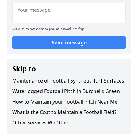
We aim to get back to you in 1 working day.
Send message
Skip to
Maintenance of Football Synthetic Turf Surfaces
Waterlogged Football Pitch in Burchells Green
How to Maintain your Football Pitch Near Me
What is the Cost to Maintain a Football Field?
Other Services We Offer