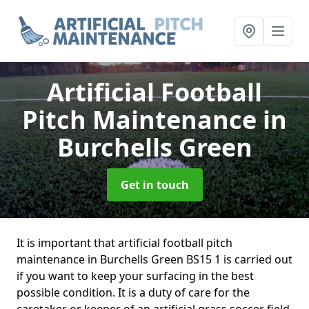
Artificial Football
Pitch Maintenance
in
Burchells Green
Get in touch
It is important that artificial football pitch
maintenance in Burchells Green BS15 1 is carried out
if you want to keep your surfacing in the best
possible condition. It is a duty of care for the