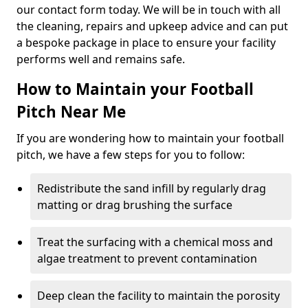
our contact form today. We will be in touch with all
the cleaning, repairs and upkeep advice and can put
a bespoke package in place to ensure your facility
performs well and remains safe.
How to Maintain your Football
Pitch Near Me
If you are wondering how to maintain your football
pitch, we have a few steps for you to follow:
Redistribute the sand infill by regularly drag
matting or drag brushing the surface
Treat the surfacing with a chemical moss and
algae treatment to prevent contamination
Deep clean the facility to maintain the porosity