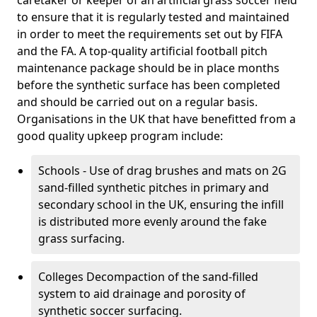
caretaker or keeper of an artificial grass soccer field
to ensure that it is regularly tested and maintained
in order to meet the requirements set out by FIFA
and the FA. A top-quality artificial football pitch
maintenance package should be in place months
before the synthetic surface has been completed
and should be carried out on a regular basis.
Organisations in the UK that have benefitted from a
good quality upkeep program include:
Schools - Use of drag brushes and mats on 2G
sand-filled synthetic pitches in primary and
secondary school in the UK, ensuring the infill
is distributed more evenly around the fake
grass surfacing.
Colleges Decompaction of the sand-filled
system to aid drainage and porosity of
synthetic soccer surfacing.