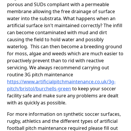
porous and SUDs compliant with a permeable
membrane allowing the free drainage of surface
water into the substrata. What happens when an
artificial surface isn't maintained correctly? The infill
can become contaminated with mud and dirt
causing the field to hold water and possibly
waterlog. This can then become a breeding ground
for moss, algae and weeds which are much easier to
proactively prevent than to rid with reactive
servicing. We always recommend carrying out
routine 3G pitch maintenance
https://www.artificialpitchmaintenance.co.uk/3g-
pitch/bristol/burchells-green
to keep your soccer
facility safe and make sure any problems are dealt
with as quickly as possible.
For more information on synthetic soccer surfaces,
rugby, athletics and the different types of artificial
football pitch maintenance required please fill out