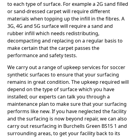
to each type of surface. For example a 2G sand filled
or sand-dressed carpet will require different
materials when topping up the infill in the fibres. A
3G, 4G and 5G surface will require a sand and
rubber infill which needs redistributing,
decompacting and replacing on a regular basis to
make certain that the carpet passes the
performance and safety tests.
We carry out a range of upkeep services for soccer
synthetic surfaces to ensure that your surfacing
remains in great condition. The upkeep required will
depend on the type of surface which you have
installed; our experts can talk you through a
maintenance plan to make sure that your surfacing
performs like new. If you have neglected the facility
and the surfacing is now beyond repair, we can also
carry out resurfacing in Burchells Green BS15 1 and
surrounding areas, to get your facility back to its