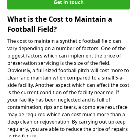
Get in touch
What is the Cost to Maintain a
Football Field?
The cost to maintain a synthetic football field can
vary depending on a number of factors. One of the
biggest factors which can implement the price of
preservation servicing is the size of the field.
Obviously, a full-sized football pitch will cost more to
clean and maintain when compared to a small 5-a-
side facility. Another aspect which can affect the cost
is the current condition of the facility near me. If
your facility has been neglected and is full of
contamination, rips and tears, a complete resurface
may be required which can cost much more than a
deep clean or rejuvenation. By carrying out upkeep
regularly, you are able to reduce the price of repairs
in the future.