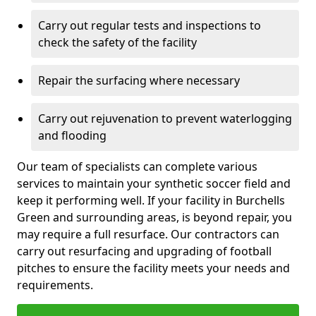
Carry out regular tests and inspections to
check the safety of the facility
Repair the surfacing where necessary
Carry out rejuvenation to prevent waterlogging
and flooding
Our team of specialists can complete various
services to maintain your synthetic soccer field and
keep it performing well. If your facility in Burchells
Green and surrounding areas, is beyond repair, you
may require a full resurface. Our contractors can
carry out resurfacing and upgrading of football
pitches to ensure the facility meets your needs and
requirements.