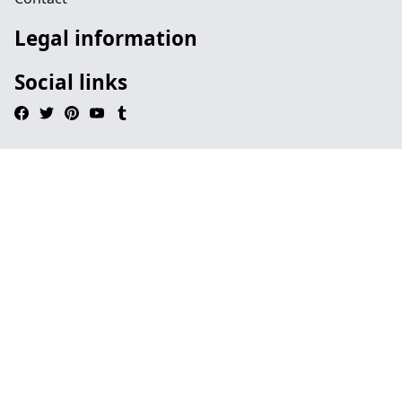
Legal information
Social links