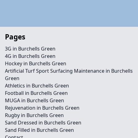
Pages
3G in Burchells Green
4G in Burchells Green
Hockey in Burchells Green
Artificial Turf Sport Surfacing Maintenance in Burchells
Green
Athletics in Burchells Green
Football in Burchells Green
MUGA in Burchells Green
Rejuvenation in Burchells Green
Rugby in Burchells Green
Sand Dressed in Burchells Green
Sand Filled in Burchells Green
Contact