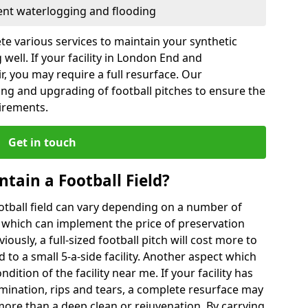
vent waterlogging and flooding
te various services to maintain your synthetic
 well. If your facility in London End and
, you may require a full resurface. Our
ing and upgrading of football pitches to ensure the
uirements.
Get in touch
ntain a Football Field?
ootball field can vary depending on a number of
s which can implement the price of preservation
viously, a full-sized football pitch will cost more to
o a small 5-a-side facility. Another aspect which
ndition of the facility near me. If your facility has
amination, rips and tears, a complete resurface may
ore than a deep clean or rejuvenation. By carrying