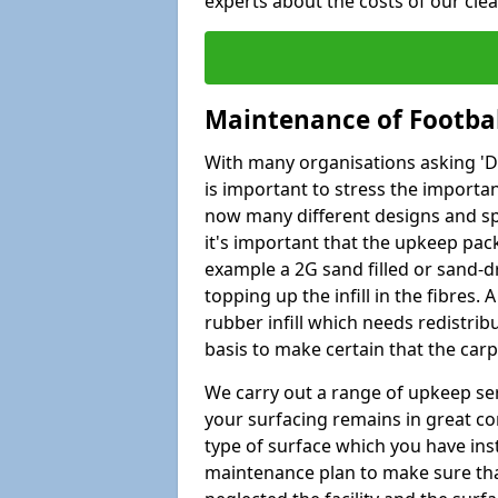
experts about the costs of our cl
Maintenance of Footbal
With many organisations asking 'Do 
is important to stress the import
now many different designs and spec
it's important that the upkeep pac
example a 2G sand filled or sand-d
topping up the infill in the fibres.
rubber infill which needs redistri
basis to make certain that the car
We carry out a range of upkeep ser
your surfacing remains in great co
type of surface which you have ins
maintenance plan to make sure tha