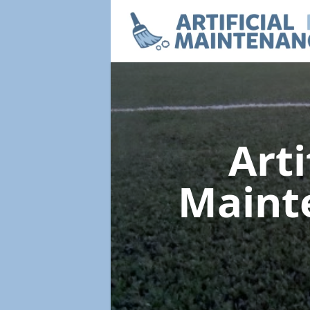
Arti
Maint