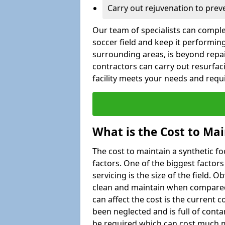
Carry out rejuvenation to pre
Our team of specialists can comple
soccer field and keep it performing
surrounding areas, is beyond repair
contractors can carry out resurfac
facility meets your needs and req
What is the Cost to Mai
The cost to maintain a synthetic f
factors. One of the biggest factor
servicing is the size of the field. Ob
clean and maintain when compared t
can affect the cost is the current co
been neglected and is full of cont
be required which can cost much m