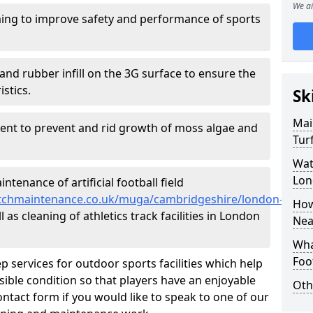
We ai
ing to improve safety and performance of sports
and rubber infill on the 3G surface to ensure the
istics.
Sk
Mai
ment to prevent and rid growth of moss algae and
Tur
Wat
Lon
tenance of artificial football field
lpitchmaintenance.co.uk/muga/cambridgeshire/london-
How
as cleaning of athletics track facilities in London
Nea
Wha
Foot
p services for outdoor sports facilities which help
sible condition so that players have an enjoyable
Oth
ntact form if you would like to speak to one of our