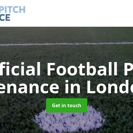
ficial Football 
enance
in Lond
Get in touch