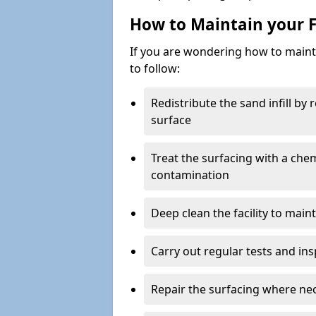
How to Maintain your F
If you are wondering how to mainta
to follow:
Redistribute the sand infill by
surface
Treat the surfacing with a che
contamination
Deep clean the facility to main
Carry out regular tests and insp
Repair the surfacing where ne