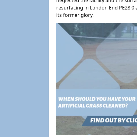
neglected the facility and the surf
resurfacing in London End PE28 0 a
its former glory.