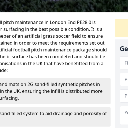
ball pitch maintenance in London End PE28 0 is
 surfacing in the best possible condition. It is a
eper of an artificial grass soccer field to ensure
ntained in order to meet the requirements set out
Ge
rtificial football pitch maintenance package should
thetic surface has been completed and should be
anisations in the UK that have benefitted from a
ude:
and mats on 2G sand-filled synthetic pitches in
 the UK, ensuring the infill is distributed more
urfacing.
and-filled system to aid drainage and porosity of