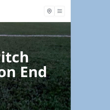
Pitch
on End