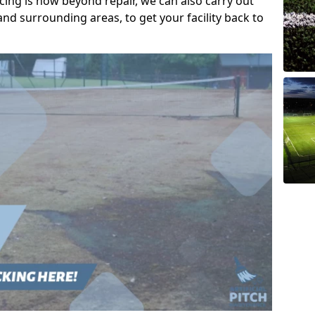
acing is now beyond repair, we can also carry out
nd surrounding areas, to get your facility back to