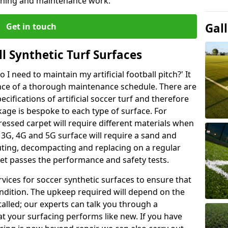
eaning and maintenance work.
Gal
Get in touch
l Synthetic Turf Surfaces
I need to maintain my artificial football pitch?' It
ance of a thorough maintenance schedule. There are
ifications of artificial soccer turf and therefore
kage is bespoke to each type of surface. For
ressed carpet will require different materials when
 A 3G, 4G and 5G surface will require a sand and
buting, decompacting and replacing on a regular
pet passes the performance and safety tests.
vices for soccer synthetic surfaces to ensure that
ndition. The upkeep required will depend on the
talled; our experts can talk you through a
t your surfacing performs like new. If you have