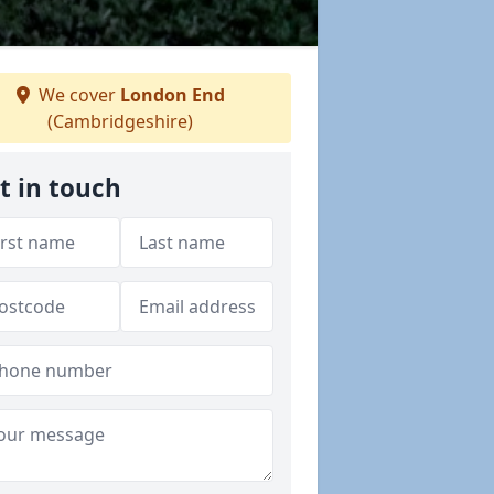
We cover
London End
(Cambridgeshire)
t in touch