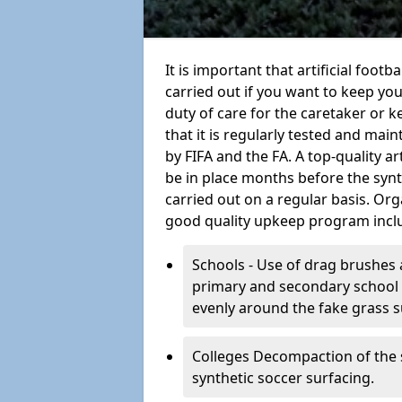
It is important that artificial foot
carried out if you want to keep your
duty of care for the caretaker or ke
that it is regularly tested and mai
by FIFA and the FA. A top-quality a
be in place months before the syn
carried out on a regular basis. Org
good quality upkeep program incl
Schools - Use of drag brushes 
primary and secondary school in
evenly around the fake grass s
Colleges Decompaction of the s
synthetic soccer surfacing.