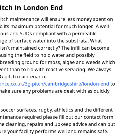
itch in London End
itch maintenance will ensure less money spent on
o its maximum potential for much longer. A well-
orous and SUDs compliant with a permeable
ge of surface water into the substrata. What
isn't maintained correctly? The infill can become
sing the field to hold water and possibly
 breeding ground for moss, algae and weeds which
ent than to rid with reactive servicing. We always
G pitch maintenance
nance.co.uk/3g-pitch/cambridgeshire/london-end
to
 make sure any problems are dealt with as quickly
occer surfaces, rugby, athletics and the different
aintenance required please fill out our contact form
 the cleaning, repairs and upkeep advice and can put
re your facility performs well and remains safe.