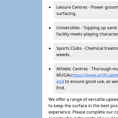
Leisure Centres - Power groom
surfacing.
Universities - Topping up sand 
facility meets playing character
Sports Clubs - Chemical treat
weeds.
Athletic Centres - Thorough main
MUGAs
https://www.artificia
end
to ensure good use, as well 
End.
We offer a range of versatile upkee
to keep the surface in the best pos
experience. Please complete our co