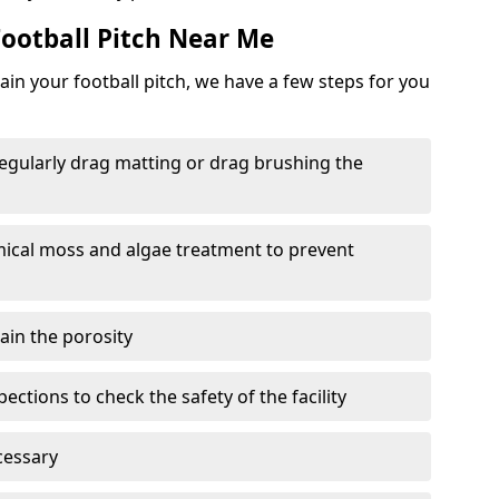
ootball Pitch Near Me
in your football pitch, we have a few steps for you
 regularly drag matting or drag brushing the
mical moss and algae treatment to prevent
tain the porosity
ections to check the safety of the facility
cessary