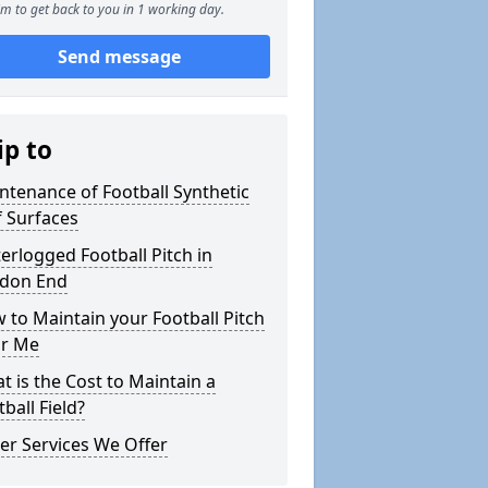
m to get back to you in 1 working day.
Send message
ip to
ntenance of Football Synthetic
f Surfaces
erlogged Football Pitch in
don End
 to Maintain your Football Pitch
r Me
t is the Cost to Maintain a
ball Field?
er Services We Offer