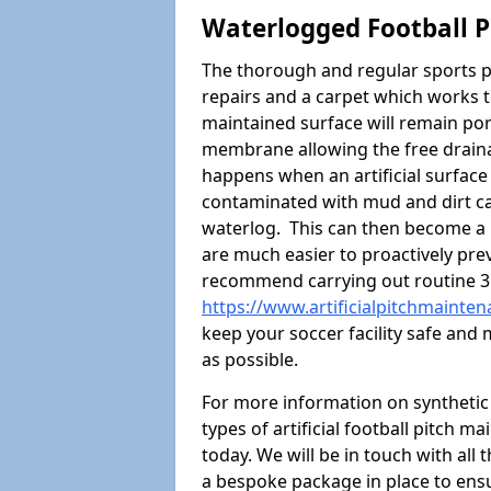
Waterlogged Football P
The thorough and regular sports p
repairs and a carpet which works t
maintained surface will remain p
membrane allowing the free draina
happens when an artificial surface 
contaminated with mud and dirt cau
waterlog. This can then become a
are much easier to proactively prev
recommend carrying out routine 3
https://www.artificialpitchmainte
keep your soccer facility safe and
as possible.
For more information on synthetic s
types of artificial football pitch m
today. We will be in touch with all
a bespoke package in place to ensu