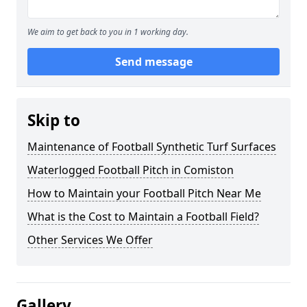
We aim to get back to you in 1 working day.
Send message
Skip to
Maintenance of Football Synthetic Turf Surfaces
Waterlogged Football Pitch in Comiston
How to Maintain your Football Pitch Near Me
What is the Cost to Maintain a Football Field?
Other Services We Offer
Gallery