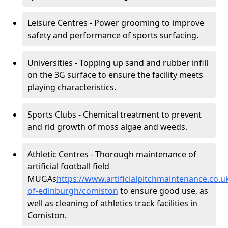
Leisure Centres - Power grooming to improve
safety and performance of sports surfacing.
Universities - Topping up sand and rubber infill
on the 3G surface to ensure the facility meets
playing characteristics.
Sports Clubs - Chemical treatment to prevent
and rid growth of moss algae and weeds.
Athletic Centres - Thorough maintenance of
artificial football field
MUGAs
https://www.artificialpitchmaintenance.co.u
of-edinburgh/comiston
to ensure good use, as
well as cleaning of athletics track facilities in
Comiston.