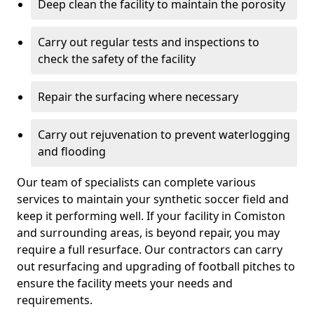
Deep clean the facility to maintain the porosity
Carry out regular tests and inspections to
check the safety of the facility
Repair the surfacing where necessary
Carry out rejuvenation to prevent waterlogging
and flooding
Our team of specialists can complete various
services to maintain your synthetic soccer field and
keep it performing well. If your facility in Comiston
and surrounding areas, is beyond repair, you may
require a full resurface. Our contractors can carry
out resurfacing and upgrading of football pitches to
ensure the facility meets your needs and
requirements.