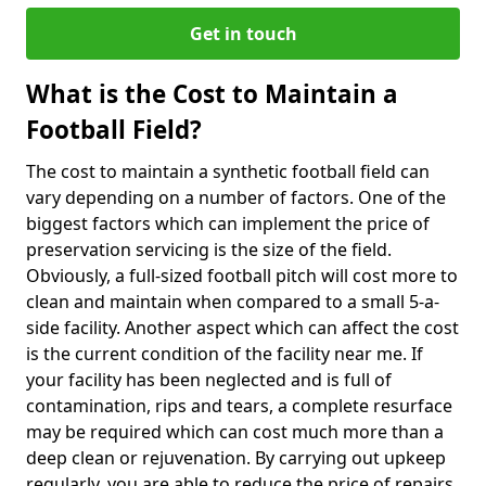
Get in touch
What is the Cost to Maintain a
Football Field?
The cost to maintain a synthetic football field can
vary depending on a number of factors. One of the
biggest factors which can implement the price of
preservation servicing is the size of the field.
Obviously, a full-sized football pitch will cost more to
clean and maintain when compared to a small 5-a-
side facility. Another aspect which can affect the cost
is the current condition of the facility near me. If
your facility has been neglected and is full of
contamination, rips and tears, a complete resurface
may be required which can cost much more than a
deep clean or rejuvenation. By carrying out upkeep
regularly, you are able to reduce the price of repairs