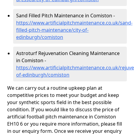
Sand Filled Pitch Maintenance in Comiston -
https://www.artificialpitchmaintenance.co.uk/sand-
filled-pitch-maintenance/city-of-
edinburgh/comiston
Astroturf Rejuvenation Cleaning Maintenance
in Comiston -
https://www.artificialpitchmaintenance.co.uk/rejuve
of-edinburgh/comiston
We can carry out a routine upkeep plan at
competitive prices to meet your budget and keep
your synthetic sports field in the best possible
condition. If you would like to discuss the price of
artificial football pitch maintenance in Comiston
EH10 6 or you require more information, please fill
in our enquiry form. Once we receive your enquiry