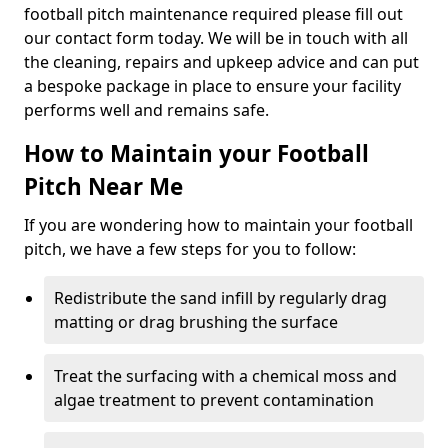
football pitch maintenance required please fill out
our contact form today. We will be in touch with all
the cleaning, repairs and upkeep advice and can put
a bespoke package in place to ensure your facility
performs well and remains safe.
How to Maintain your Football
Pitch Near Me
If you are wondering how to maintain your football
pitch, we have a few steps for you to follow:
Redistribute the sand infill by regularly drag
matting or drag brushing the surface
Treat the surfacing with a chemical moss and
algae treatment to prevent contamination