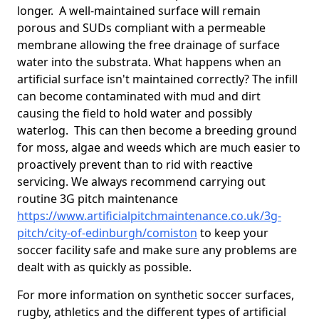
longer. A well-maintained surface will remain
porous and SUDs compliant with a permeable
membrane allowing the free drainage of surface
water into the substrata. What happens when an
artificial surface isn't maintained correctly? The infill
can become contaminated with mud and dirt
causing the field to hold water and possibly
waterlog. This can then become a breeding ground
for moss, algae and weeds which are much easier to
proactively prevent than to rid with reactive
servicing. We always recommend carrying out
routine 3G pitch maintenance
https://www.artificialpitchmaintenance.co.uk/3g-
pitch/city-of-edinburgh/comiston
to keep your
soccer facility safe and make sure any problems are
dealt with as quickly as possible.
For more information on synthetic soccer surfaces,
rugby, athletics and the different types of artificial