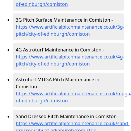
of-edinburgh/comiston
3G Pitch Surface Maintenance in Comiston -
https://www.artificialpitchmaintenance.co.uk/3g-
pitch/city-of-edinburgh/comiston
4G Astroturf Maintenance in Comiston -
https://www.artificialpitchmaintenance.co.uk/4g-
pitch/city-of-edinburgh/comiston
Astroturf MUGA Pitch Maintenance in
Comiston -
https://www.artificialpitchmaintenance.co.uk/muga/
of-edinburgh/comiston
Sand Dressed Pitch Maintenance in Comiston -
https://www.artificialpitchmaintenance.co.uk/sand-
dressed/city-of-edinburgh/comiston