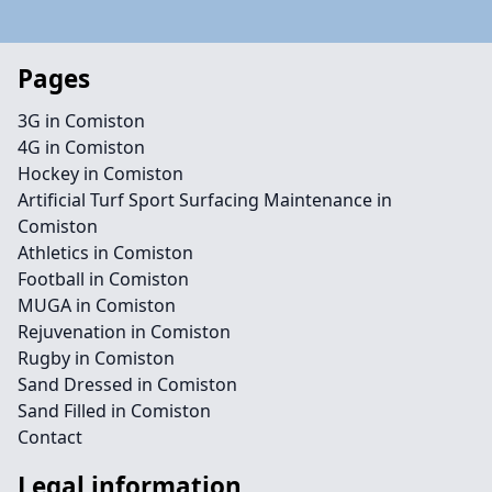
Pages
3G in Comiston
4G in Comiston
Hockey in Comiston
Artificial Turf Sport Surfacing Maintenance in
Comiston
Athletics in Comiston
Football in Comiston
MUGA in Comiston
Rejuvenation in Comiston
Rugby in Comiston
Sand Dressed in Comiston
Sand Filled in Comiston
Contact
Legal information