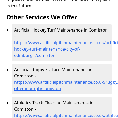
in the future.
Other Services We Offer
Artificial Hockey Turf Maintenance in Comiston
-
https://www.artificialpitchmaintenance.co.uk/artifici
hockey-turf-maintenance/city-of-
edinburgh/comiston
Artificial Rugby Surface Maintenance in
Comiston -
https://www.artificialpitchmaintenance.co.uk/rugby/
of-edinburgh/comiston
Athletics Track Cleaning Maintenance in
Comiston -
https://www.artificialpitchmaintenance.co.uk/athleti