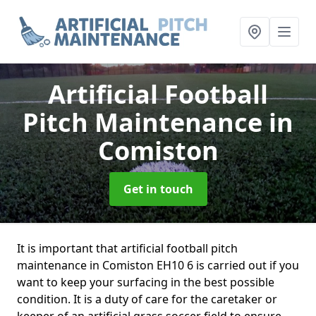
Artificial Football
Pitch Maintenance
in
Comiston
Get in touch
It is important that artificial football pitch
maintenance in Comiston EH10 6 is carried out if you
want to keep your surfacing in the best possible
condition. It is a duty of care for the caretaker or