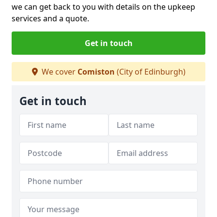
we can get back to you with details on the upkeep
services and a quote.
Get in touch
We cover
Comiston
(City of Edinburgh)
Get in touch