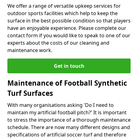
We offer a range of versatile upkeep services for
outdoor sports facilities which help to keep the
surface in the best possible condition so that players
have an enjoyable experience. Please complete our
contact form if you would like to speak to one of our
experts about the costs of our cleaning and
maintenance work.
Get in touch
Maintenance of Football Synthetic
Turf Surfaces
With many organisations asking 'Do I need to
maintain my artificial football pitch?' It is important
to stress the importance of a thorough maintenance
schedule. There are now many different designs and
specifications of artificial soccer turf and therefore