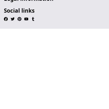
Social links