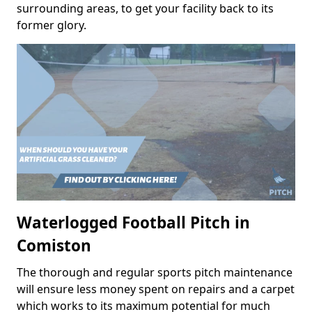
surrounding areas, to get your facility back to its
former glory.
Waterlogged Football Pitch in
Comiston
The thorough and regular sports pitch maintenance
will ensure less money spent on repairs and a carpet
which works to its maximum potential for much