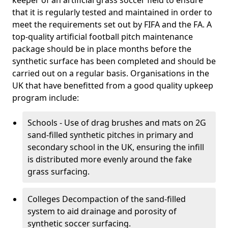
keeper of an artificial grass soccer field to ensure
that it is regularly tested and maintained in order to
meet the requirements set out by FIFA and the FA. A
top-quality artificial football pitch maintenance
package should be in place months before the
synthetic surface has been completed and should be
carried out on a regular basis. Organisations in the
UK that have benefitted from a good quality upkeep
program include:
Schools - Use of drag brushes and mats on 2G
sand-filled synthetic pitches in primary and
secondary school in the UK, ensuring the infill
is distributed more evenly around the fake
grass surfacing.
Colleges Decompaction of the sand-filled
system to aid drainage and porosity of
synthetic soccer surfacing.