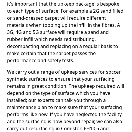
it's important that the upkeep package is bespoke
to each type of surface. For example a 2G sand filled
or sand-dressed carpet will require different
materials when topping up the infill in the fibres. A
3G, 4G and 5G surface will require a sand and
rubber infill which needs redistributing,
decompacting and replacing on a regular basis to
make certain that the carpet passes the
performance and safety tests.
We carry out a range of upkeep services for soccer
synthetic surfaces to ensure that your surfacing
remains in great condition. The upkeep required will
depend on the type of surface which you have
installed; our experts can talk you through a
maintenance plan to make sure that your surfacing
performs like new. If you have neglected the facility
and the surfacing is now beyond repair, we can also
carry out resurfacing in Comiston EH10 6 and