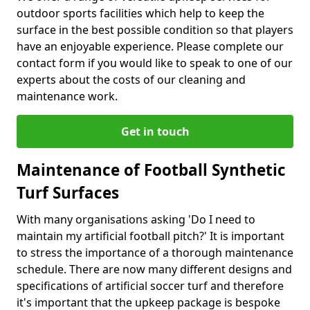
outdoor sports facilities which help to keep the
surface in the best possible condition so that players
have an enjoyable experience. Please complete our
contact form if you would like to speak to one of our
experts about the costs of our cleaning and
maintenance work.
Get in touch
Maintenance of Football Synthetic
Turf Surfaces
With many organisations asking 'Do I need to
maintain my artificial football pitch?' It is important
to stress the importance of a thorough maintenance
schedule. There are now many different designs and
specifications of artificial soccer turf and therefore
it's important that the upkeep package is bespoke