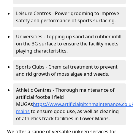
Leisure Centres - Power grooming to improve
safety and performance of sports surfacing.
Universities - Topping up sand and rubber infill
on the 3G surface to ensure the facility meets
playing characteristics.
Sports Clubs - Chemical treatment to prevent
and rid growth of moss algae and weeds.
Athletic Centres - Thorough maintenance of
artificial football field
MUGAs
https://www.artificialpitchmaintenance.co
mains
to ensure good use, as well as cleaning
of athletics track facilities in Lower Mains.
We offer a range of versatile upkeep services for