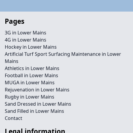
Pages
3G in Lower Mains
4G in Lower Mains
Hockey in Lower Mains
Artificial Turf Sport Surfacing Maintenance in Lower
Mains
Athletics in Lower Mains
Football in Lower Mains
MUGA in Lower Mains
Rejuvenation in Lower Mains
Rugby in Lower Mains
Sand Dressed in Lower Mains
Sand Filled in Lower Mains
Contact
Legal information