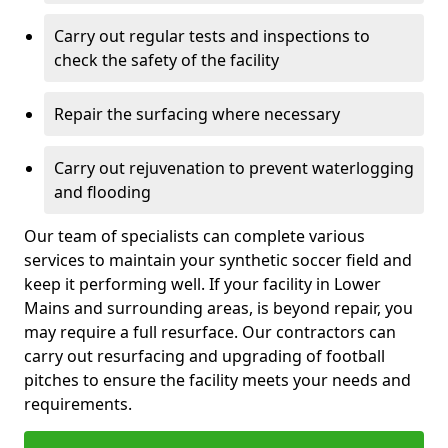
Carry out regular tests and inspections to
check the safety of the facility
Repair the surfacing where necessary
Carry out rejuvenation to prevent waterlogging
and flooding
Our team of specialists can complete various
services to maintain your synthetic soccer field and
keep it performing well. If your facility in Lower
Mains and surrounding areas, is beyond repair, you
may require a full resurface. Our contractors can
carry out resurfacing and upgrading of football
pitches to ensure the facility meets your needs and
requirements.