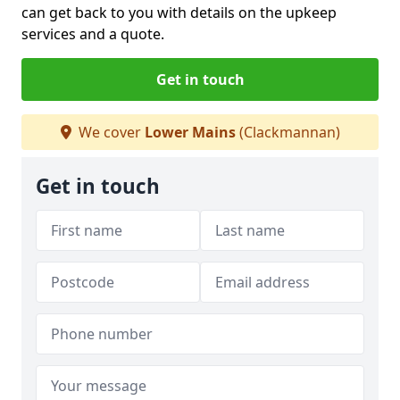
can get back to you with details on the upkeep
services and a quote.
Get in touch
We cover
Lower Mains
(Clackmannan)
Get in touch