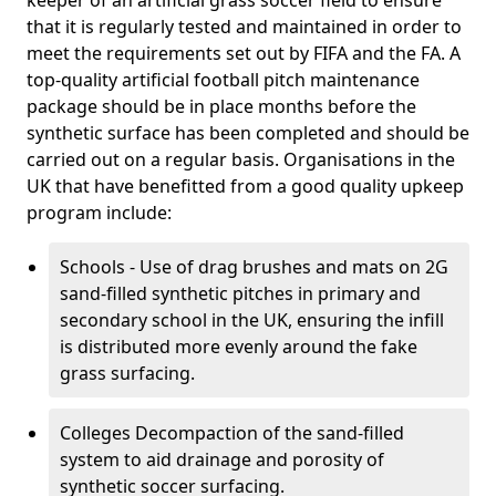
keeper of an artificial grass soccer field to ensure
that it is regularly tested and maintained in order to
meet the requirements set out by FIFA and the FA. A
top-quality artificial football pitch maintenance
package should be in place months before the
synthetic surface has been completed and should be
carried out on a regular basis. Organisations in the
UK that have benefitted from a good quality upkeep
program include:
Schools - Use of drag brushes and mats on 2G
sand-filled synthetic pitches in primary and
secondary school in the UK, ensuring the infill
is distributed more evenly around the fake
grass surfacing.
Colleges Decompaction of the sand-filled
system to aid drainage and porosity of
synthetic soccer surfacing.