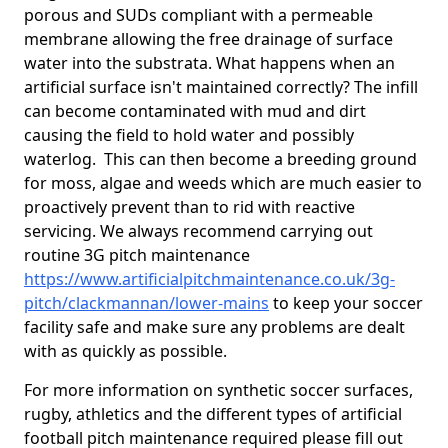
porous and SUDs compliant with a permeable
membrane allowing the free drainage of surface
water into the substrata. What happens when an
artificial surface isn't maintained correctly? The infill
can become contaminated with mud and dirt
causing the field to hold water and possibly
waterlog. This can then become a breeding ground
for moss, algae and weeds which are much easier to
proactively prevent than to rid with reactive
servicing. We always recommend carrying out
routine 3G pitch maintenance
https://www.artificialpitchmaintenance.co.uk/3g-
pitch/clackmannan/lower-mains
to keep your soccer
facility safe and make sure any problems are dealt
with as quickly as possible.
For more information on synthetic soccer surfaces,
rugby, athletics and the different types of artificial
football pitch maintenance required please fill out