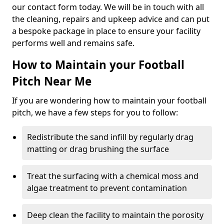
our contact form today. We will be in touch with all
the cleaning, repairs and upkeep advice and can put
a bespoke package in place to ensure your facility
performs well and remains safe.
How to Maintain your Football
Pitch Near Me
If you are wondering how to maintain your football
pitch, we have a few steps for you to follow:
Redistribute the sand infill by regularly drag
matting or drag brushing the surface
Treat the surfacing with a chemical moss and
algae treatment to prevent contamination
Deep clean the facility to maintain the porosity