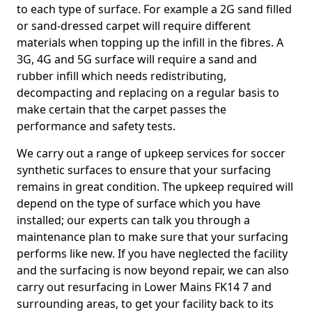
to each type of surface. For example a 2G sand filled
or sand-dressed carpet will require different
materials when topping up the infill in the fibres. A
3G, 4G and 5G surface will require a sand and
rubber infill which needs redistributing,
decompacting and replacing on a regular basis to
make certain that the carpet passes the
performance and safety tests.
We carry out a range of upkeep services for soccer
synthetic surfaces to ensure that your surfacing
remains in great condition. The upkeep required will
depend on the type of surface which you have
installed; our experts can talk you through a
maintenance plan to make sure that your surfacing
performs like new. If you have neglected the facility
and the surfacing is now beyond repair, we can also
carry out resurfacing in Lower Mains FK14 7 and
surrounding areas, to get your facility back to its