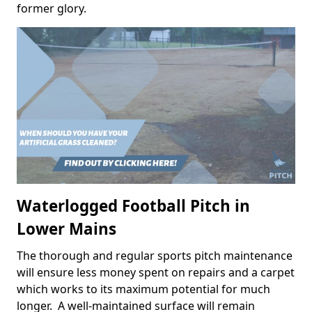
former glory.
Waterlogged Football Pitch in
Lower Mains
The thorough and regular sports pitch maintenance
will ensure less money spent on repairs and a carpet
which works to its maximum potential for much
longer. A well-maintained surface will remain