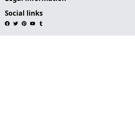
Social links