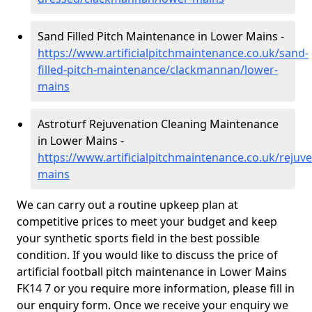
Sand Filled Pitch Maintenance in Lower Mains -
https://www.artificialpitchmaintenance.co.uk/sand-
filled-pitch-maintenance/clackmannan/lower-
mains
Astroturf Rejuvenation Cleaning Maintenance
in Lower Mains -
https://www.artificialpitchmaintenance.co.uk/reju
mains
We can carry out a routine upkeep plan at
competitive prices to meet your budget and keep
your synthetic sports field in the best possible
condition. If you would like to discuss the price of
artificial football pitch maintenance in Lower Mains
FK14 7 or you require more information, please fill in
our enquiry form. Once we receive your enquiry we