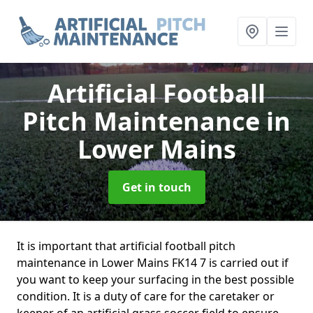
Artificial Football
Pitch Maintenance
in
Lower Mains
Get in touch
It is important that artificial football pitch
maintenance in Lower Mains FK14 7 is carried out if
you want to keep your surfacing in the best possible
condition. It is a duty of care for the caretaker or