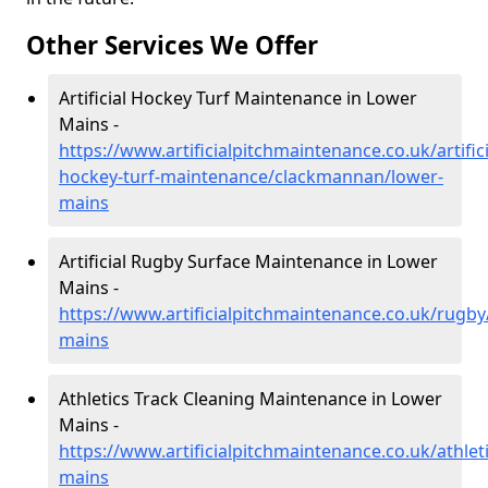
Other Services We Offer
Artificial Hockey Turf Maintenance in Lower
Mains -
https://www.artificialpitchmaintenance.co.uk/artifici
hockey-turf-maintenance/clackmannan/lower-
mains
Artificial Rugby Surface Maintenance in Lower
Mains -
https://www.artificialpitchmaintenance.co.uk/rugb
mains
Athletics Track Cleaning Maintenance in Lower
Mains -
https://www.artificialpitchmaintenance.co.uk/athle
mains