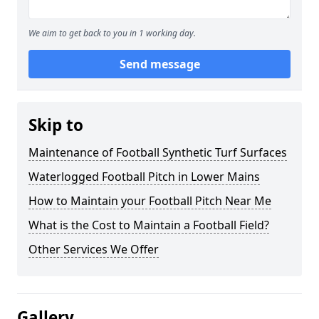
We aim to get back to you in 1 working day.
Send message
Skip to
Maintenance of Football Synthetic Turf Surfaces
Waterlogged Football Pitch in Lower Mains
How to Maintain your Football Pitch Near Me
What is the Cost to Maintain a Football Field?
Other Services We Offer
Gallery