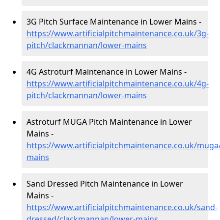
3G Pitch Surface Maintenance in Lower Mains -
https://www.artificialpitchmaintenance.co.uk/3g-
pitch/clackmannan/lower-mains
4G Astroturf Maintenance in Lower Mains -
https://www.artificialpitchmaintenance.co.uk/4g-
pitch/clackmannan/lower-mains
Astroturf MUGA Pitch Maintenance in Lower
Mains -
https://www.artificialpitchmaintenance.co.uk/mug
mains
Sand Dressed Pitch Maintenance in Lower
Mains -
https://www.artificialpitchmaintenance.co.uk/sand-
dressed/clackmannan/lower-mains