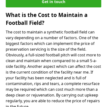
Get in touch
What is the Cost to Maintain a
Football Field?
The cost to maintain a synthetic football field can
vary depending on a number of factors. One of the
biggest factors which can implement the price of
preservation servicing is the size of the field.
Obviously, a full-sized football pitch will cost more to
clean and maintain when compared to a small 5-a-
side facility. Another aspect which can affect the cost
is the current condition of the facility near me. If
your facility has been neglected and is full of
contamination, rips and tears, a complete resurface
may be required which can cost much more than a
deep clean or rejuvenation. By carrying out upkeep
regularly, you are able to reduce the price of repairs
in the future.