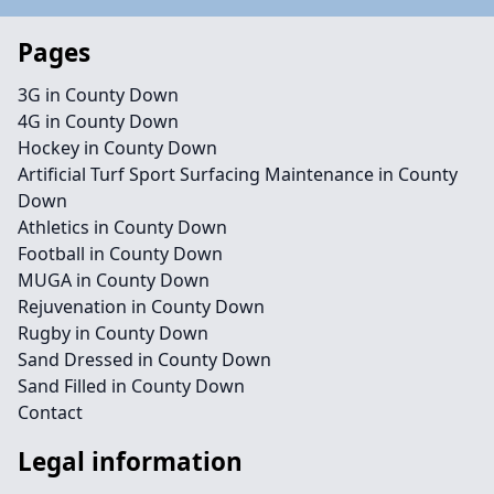
Pages
3G in County Down
4G in County Down
Hockey in County Down
Artificial Turf Sport Surfacing Maintenance in County
Down
Athletics in County Down
Football in County Down
MUGA in County Down
Rejuvenation in County Down
Rugby in County Down
Sand Dressed in County Down
Sand Filled in County Down
Contact
Legal information