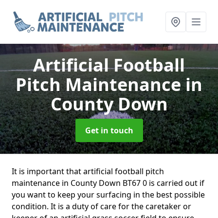
Artificial Football
Pitch Maintenance
in
County Down
Get in touch
It is important that artificial football pitch
maintenance in County Down BT67 0 is carried out if
you want to keep your surfacing in the best possible
condition. It is a duty of care for the caretaker or