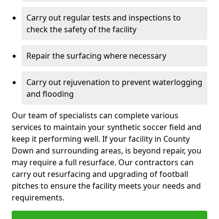
Carry out regular tests and inspections to
check the safety of the facility
Repair the surfacing where necessary
Carry out rejuvenation to prevent waterlogging
and flooding
Our team of specialists can complete various
services to maintain your synthetic soccer field and
keep it performing well. If your facility in County
Down and surrounding areas, is beyond repair, you
may require a full resurface. Our contractors can
carry out resurfacing and upgrading of football
pitches to ensure the facility meets your needs and
requirements.