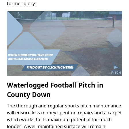
former glory.
Waterlogged Football Pitch in
County Down
The thorough and regular sports pitch maintenance
will ensure less money spent on repairs and a carpet
which works to its maximum potential for much
longer. A well-maintained surface will remain