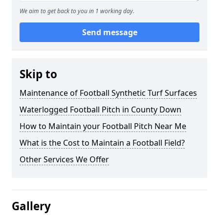
We aim to get back to you in 1 working day.
Send message
Skip to
Maintenance of Football Synthetic Turf Surfaces
Waterlogged Football Pitch in County Down
How to Maintain your Football Pitch Near Me
What is the Cost to Maintain a Football Field?
Other Services We Offer
Gallery