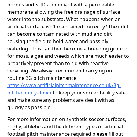
porous and SUDs compliant with a permeable
membrane allowing the free drainage of surface
water into the substrata. What happens when an
artificial surface isn't maintained correctly? The infill
can become contaminated with mud and dirt
causing the field to hold water and possibly
waterlog. This can then become a breeding ground
for moss, algae and weeds which are much easier to
proactively prevent than to rid with reactive
servicing. We always recommend carrying out
routine 3G pitch maintenance
https://www.artificialpitchmaintenance.co.uk/3g-
pitch/county-down
to keep your soccer facility safe
and make sure any problems are dealt with as
quickly as possible.
For more information on synthetic soccer surfaces,
rugby, athletics and the different types of artificial
football pitch maintenance required please fill out