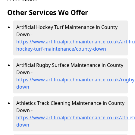
Other Services We Offer
Artificial Hockey Turf Maintenance in County
Down -
https://www.artificialpitchmaintenance.co.uk/artifici
hockey-turf-maintenance/county-down
Artificial Rugby Surface Maintenance in County
Down -
https://www.artificialpitchmaintenance.co.uk/rugby
down
Athletics Track Cleaning Maintenance in County
Down -
https://www.artificialpitchmaintenance.co.uk/athlet
down