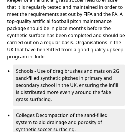
keeper of an artificial grass soccer field to ensure
that it is regularly tested and maintained in order to
meet the requirements set out by FIFA and the FA. A
top-quality artificial football pitch maintenance
package should be in place months before the
synthetic surface has been completed and should be
carried out on a regular basis. Organisations in the
UK that have benefitted from a good quality upkeep
program include:
Schools - Use of drag brushes and mats on 2G
sand-filled synthetic pitches in primary and
secondary school in the UK, ensuring the infill
is distributed more evenly around the fake
grass surfacing.
Colleges Decompaction of the sand-filled
system to aid drainage and porosity of
synthetic soccer surfacing.