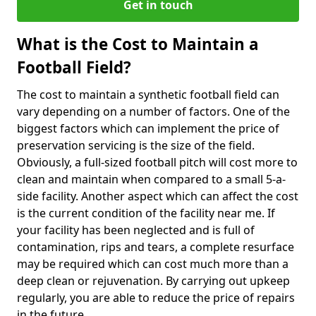
Get in touch
What is the Cost to Maintain a
Football Field?
The cost to maintain a synthetic football field can
vary depending on a number of factors. One of the
biggest factors which can implement the price of
preservation servicing is the size of the field.
Obviously, a full-sized football pitch will cost more to
clean and maintain when compared to a small 5-a-
side facility. Another aspect which can affect the cost
is the current condition of the facility near me. If
your facility has been neglected and is full of
contamination, rips and tears, a complete resurface
may be required which can cost much more than a
deep clean or rejuvenation. By carrying out upkeep
regularly, you are able to reduce the price of repairs
in the future.