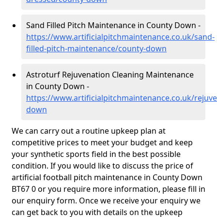
Sand Filled Pitch Maintenance in County Down -
https://www.artificialpitchmaintenance.co.uk/sand-
filled-pitch-maintenance/county-down
Astroturf Rejuvenation Cleaning Maintenance
in County Down -
https://www.artificialpitchmaintenance.co.uk/rejuv
down
We can carry out a routine upkeep plan at
competitive prices to meet your budget and keep
your synthetic sports field in the best possible
condition. If you would like to discuss the price of
artificial football pitch maintenance in County Down
BT67 0 or you require more information, please fill in
our enquiry form. Once we receive your enquiry we
can get back to you with details on the upkeep