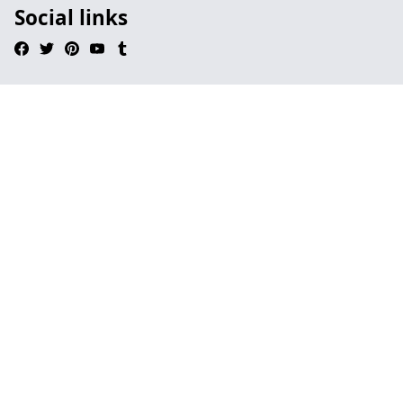
Social links