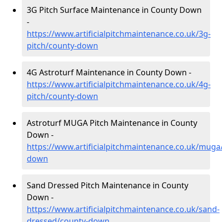
3G Pitch Surface Maintenance in County Down
-
https://www.artificialpitchmaintenance.co.uk/3g-
pitch/county-down
4G Astroturf Maintenance in County Down -
https://www.artificialpitchmaintenance.co.uk/4g-
pitch/county-down
Astroturf MUGA Pitch Maintenance in County
Down -
https://www.artificialpitchmaintenance.co.uk/muga
down
Sand Dressed Pitch Maintenance in County
Down -
https://www.artificialpitchmaintenance.co.uk/sand-
dressed/county-down