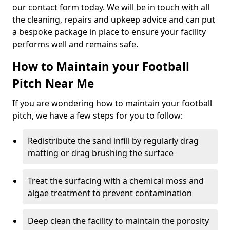
our contact form today. We will be in touch with all
the cleaning, repairs and upkeep advice and can put
a bespoke package in place to ensure your facility
performs well and remains safe.
How to Maintain your Football
Pitch Near Me
If you are wondering how to maintain your football
pitch, we have a few steps for you to follow:
Redistribute the sand infill by regularly drag
matting or drag brushing the surface
Treat the surfacing with a chemical moss and
algae treatment to prevent contamination
Deep clean the facility to maintain the porosity