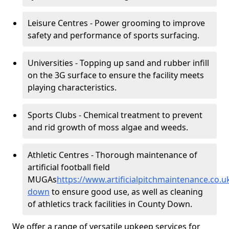
Leisure Centres - Power grooming to improve
safety and performance of sports surfacing.
Universities - Topping up sand and rubber infill
on the 3G surface to ensure the facility meets
playing characteristics.
Sports Clubs - Chemical treatment to prevent
and rid growth of moss algae and weeds.
Athletic Centres - Thorough maintenance of
artificial football field
MUGAs
https://www.artificialpitchmaintenance.co.
down
to ensure good use, as well as cleaning
of athletics track facilities in County Down.
We offer a range of versatile upkeep services for