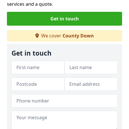
services and a quote.
Get in touch
We cover
County Down
Get in touch