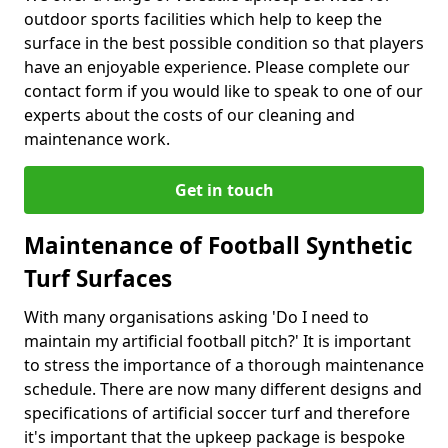
outdoor sports facilities which help to keep the
surface in the best possible condition so that players
have an enjoyable experience. Please complete our
contact form if you would like to speak to one of our
experts about the costs of our cleaning and
maintenance work.
Get in touch
Maintenance of Football Synthetic
Turf Surfaces
With many organisations asking 'Do I need to
maintain my artificial football pitch?' It is important
to stress the importance of a thorough maintenance
schedule. There are now many different designs and
specifications of artificial soccer turf and therefore
it's important that the upkeep package is bespoke