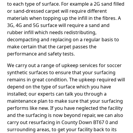
to each type of surface. For example a 2G sand filled
or sand-dressed carpet will require different
materials when topping up the infill in the fibres. A
3G, 4G and 5G surface will require a sand and
rubber infill which needs redistributing,
decompacting and replacing on a regular basis to
make certain that the carpet passes the
performance and safety tests.
We carry out a range of upkeep services for soccer
synthetic surfaces to ensure that your surfacing
remains in great condition. The upkeep required will
depend on the type of surface which you have
installed; our experts can talk you through a
maintenance plan to make sure that your surfacing
performs like new. If you have neglected the facility
and the surfacing is now beyond repair, we can also
carry out resurfacing in County Down BT67 0 and
surrounding areas, to get your facility back to its