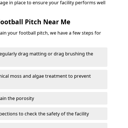
ge in place to ensure your facility performs well
ootball Pitch Near Me
in your football pitch, we have a few steps for
 regularly drag matting or drag brushing the
mical moss and algae treatment to prevent
tain the porosity
ections to check the safety of the facility