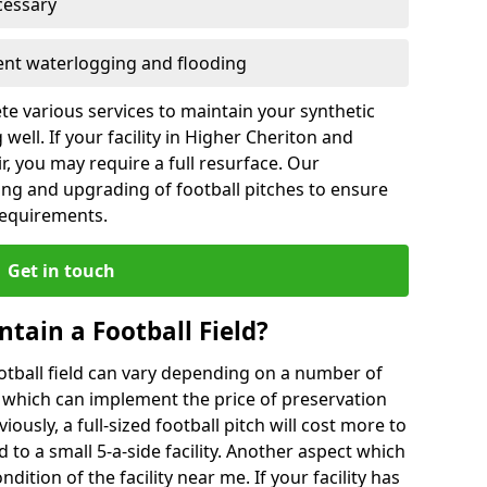
cessary
vent waterlogging and flooding
te various services to maintain your synthetic
well. If your facility in Higher Cheriton and
, you may require a full resurface. Our
ing and upgrading of football pitches to ensure
 requirements.
Get in touch
ntain a Football Field?
ootball field can vary depending on a number of
s which can implement the price of preservation
viously, a full-sized football pitch will cost more to
o a small 5-a-side facility. Another aspect which
ndition of the facility near me. If your facility has