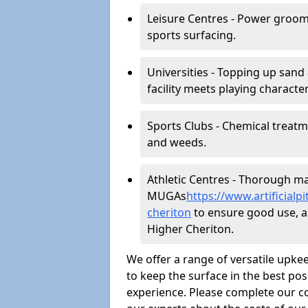
Leisure Centres - Power groom
sports surfacing.
Universities - Topping up sand 
facility meets playing character
Sports Clubs - Chemical treat
and weeds.
Athletic Centres - Thorough main
MUGAs
https://www.artificial
cheriton
to ensure good use, as 
Higher Cheriton.
We offer a range of versatile upkee
to keep the surface in the best pos
experience. Please complete our co