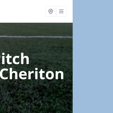
Pitch
 Cheriton