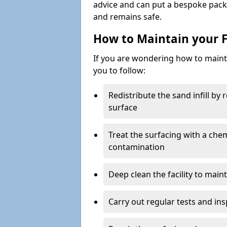
advice and can put a bespoke packa
and remains safe.
How to Maintain your F
If you are wondering how to mainta
you to follow:
Redistribute the sand infill by
surface
Treat the surfacing with a che
contamination
Deep clean the facility to main
Carry out regular tests and insp