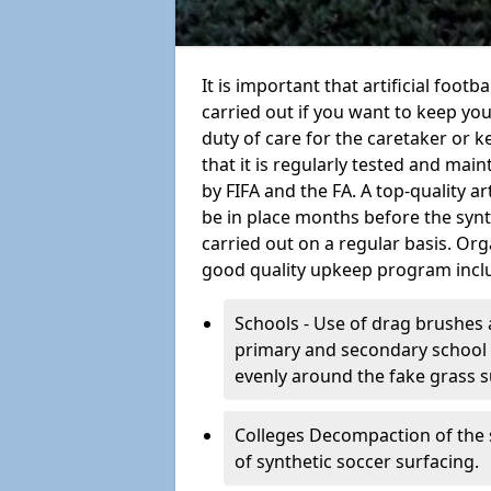
It is important that artificial foot
carried out if you want to keep your
duty of care for the caretaker or ke
that it is regularly tested and mai
by FIFA and the FA. A top-quality a
be in place months before the syn
carried out on a regular basis. Org
good quality upkeep program incl
Schools - Use of drag brushes 
primary and secondary school in
evenly around the fake grass s
Colleges Decompaction of the s
of synthetic soccer surfacing.