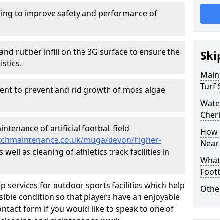
ing to improve safety and performance of
and rubber infill on the 3G surface to ensure the
Ski
istics.
Maint
Turf 
ment to prevent and rid growth of moss algae
Water
Cher
tenance of artificial football field
How t
pitchmaintenance.co.uk/muga/devon/higher-
Near
well as cleaning of athletics track facilities in
What 
Footb
p services for outdoor sports facilities which help
Other
sible condition so that players have an enjoyable
ntact form if you would like to speak to one of