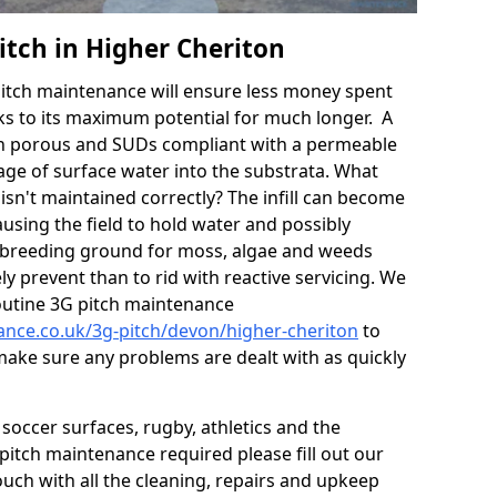
itch in Higher Cheriton
itch maintenance will ensure less money spent
ks to its maximum potential for much longer. A
in porous and SUDs compliant with a permeable
ge of surface water into the substrata. What
isn't maintained correctly? The infill can become
sing the field to hold water and possibly
 breeding ground for moss, algae and weeds
y prevent than to rid with reactive servicing. We
utine 3G pitch maintenance
nance.co.uk/3g-pitch/devon/higher-cheriton
to
 make sure any problems are dealt with as quickly
soccer surfaces, rugby, athletics and the
ll pitch maintenance required please fill out our
ouch with all the cleaning, repairs and upkeep