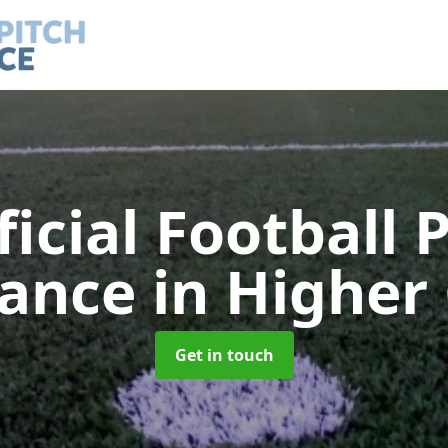
ficial Football 
nance
in Higher
Get in touch