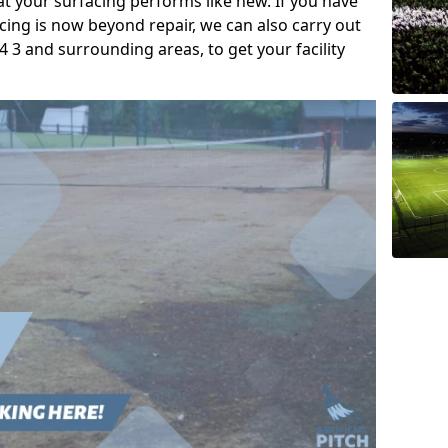
t your surfacing performs like new. If you have
acing is now beyond repair, we can also carry out
 3 and surrounding areas, to get your facility