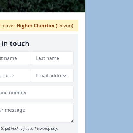
 cover
Higher Cheriton
(Devon)
 in touch
to get back to you in 1 working day.