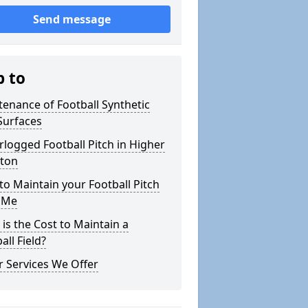
Send message
p to
enance of Football Synthetic
Surfaces
logged Football Pitch in Higher
iton
o Maintain your Football Pitch
 Me
is the Cost to Maintain a
all Field?
 Services We Offer