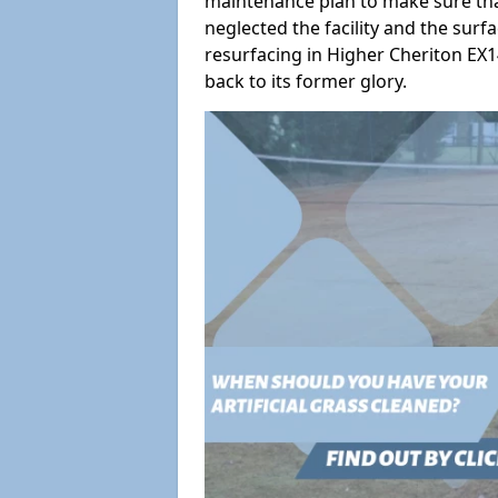
maintenance plan to make sure tha
neglected the facility and the surf
resurfacing in Higher Cheriton EX14
back to its former glory.