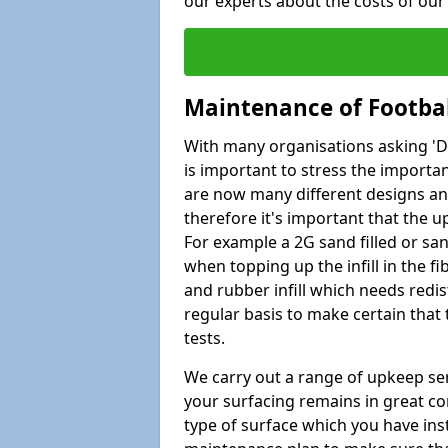
our experts about the costs of ou
Maintenance of Footbal
With many organisations asking 'Do 
is important to stress the import
are now many different designs and 
therefore it's important that the 
For example a 2G sand filled or san
when topping up the infill in the f
and rubber infill which needs redi
regular basis to make certain that
tests.
We carry out a range of upkeep ser
your surfacing remains in great co
type of surface which you have ins