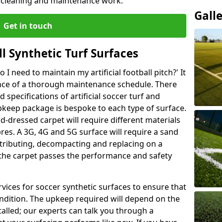
r cleaning and maintenance work.
Gall
Get in touch
l Synthetic Turf Surfaces
I need to maintain my artificial football pitch?' It
ance of a thorough maintenance schedule. There
specifications of artificial soccer turf and
upkeep package is bespoke to each type of surface.
d-dressed carpet will require different materials
ibres. A 3G, 4G and 5G surface will require a sand
stributing, decompacting and replacing on a
 the carpet passes the performance and safety
vices for soccer synthetic surfaces to ensure that
ndition. The upkeep required will depend on the
talled; our experts can talk you through a