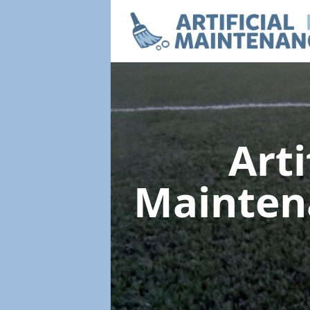
Arti
Mainte