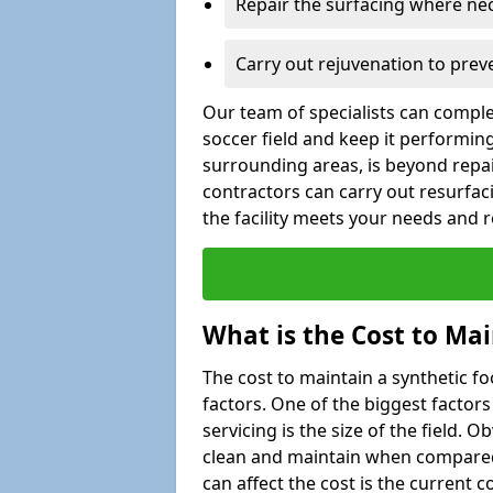
Repair the surfacing where ne
Carry out rejuvenation to pre
Our team of specialists can comple
soccer field and keep it performing 
surrounding areas, is beyond repair
contractors can carry out resurfac
the facility meets your needs and
What is the Cost to Mai
The cost to maintain a synthetic f
factors. One of the biggest factor
servicing is the size of the field. Ob
clean and maintain when compared t
can affect the cost is the current co