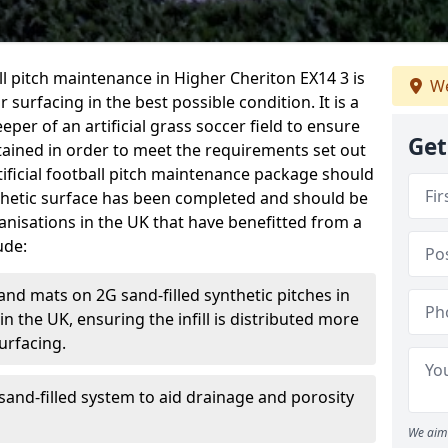
ball pitch maintenance in Higher Cheriton EX14 3 is
We
 surfacing in the best possible condition. It is a
eper of an artificial grass soccer field to ensure
Get
ntained in order to meet the requirements set out
rtificial football pitch maintenance package should
thetic surface has been completed and should be
anisations in the UK that have benefitted from a
ude:
and mats on 2G sand-filled synthetic pitches in
 the UK, ensuring the infill is distributed more
urfacing.
and-filled system to aid drainage and porosity
We aim 