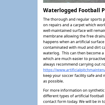
Waterlogged Football P
The thorough and regular sports p
on repairs and a carpet which wor
well-maintained surface will rema
membrane allowing the free draina
happens when an artificial surface 
contaminated with mud and dirt cau
waterlog. This can then become a
which are much easier to proactivel
always recommend carrying out ro
https://www.artificialpitchmainte
keep your soccer facility safe and
as possible.
For more information on synthetic 
different types of artificial footba
contact form today. We will be in t