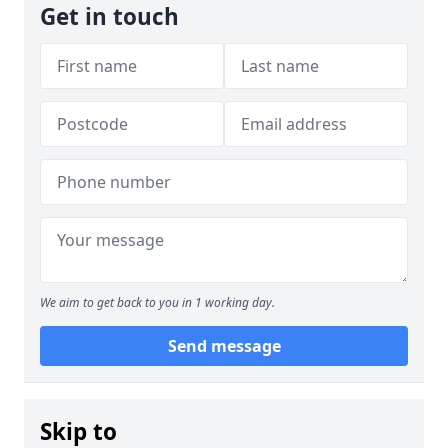
Get in touch
We aim to get back to you in 1 working day.
Send message
Skip to