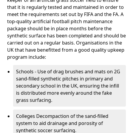
keeper of an artificial grass soccer field to ensure
that it is regularly tested and maintained in order to
meet the requirements set out by FIFA and the FA. A
top-quality artificial football pitch maintenance
package should be in place months before the
synthetic surface has been completed and should be
carried out on a regular basis. Organisations in the
UK that have benefitted from a good quality upkeep
program include:
Schools - Use of drag brushes and mats on 2G
sand-filled synthetic pitches in primary and
secondary school in the UK, ensuring the infill
is distributed more evenly around the fake
grass surfacing.
Colleges Decompaction of the sand-filled
system to aid drainage and porosity of
synthetic soccer surfacing.