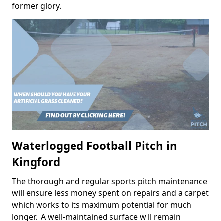
former glory.
Waterlogged Football Pitch in
Kingford
The thorough and regular sports pitch maintenance
will ensure less money spent on repairs and a carpet
which works to its maximum potential for much
longer. A well-maintained surface will remain