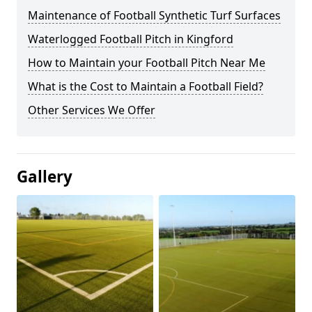
Maintenance of Football Synthetic Turf Surfaces
Waterlogged Football Pitch in Kingford
How to Maintain your Football Pitch Near Me
What is the Cost to Maintain a Football Field?
Other Services We Offer
Gallery