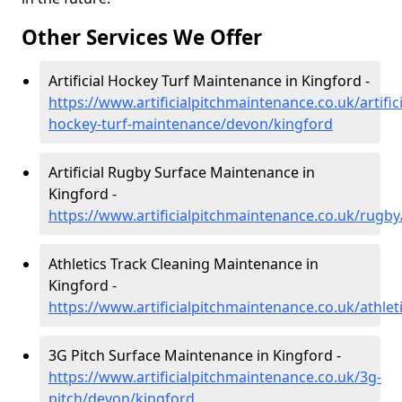
Other Services We Offer
Artificial Hockey Turf Maintenance in Kingford -
https://www.artificialpitchmaintenance.co.uk/artifici
hockey-turf-maintenance/devon/kingford
Artificial Rugby Surface Maintenance in
Kingford -
https://www.artificialpitchmaintenance.co.uk/rugb
Athletics Track Cleaning Maintenance in
Kingford -
https://www.artificialpitchmaintenance.co.uk/athle
3G Pitch Surface Maintenance in Kingford -
https://www.artificialpitchmaintenance.co.uk/3g-
pitch/devon/kingford