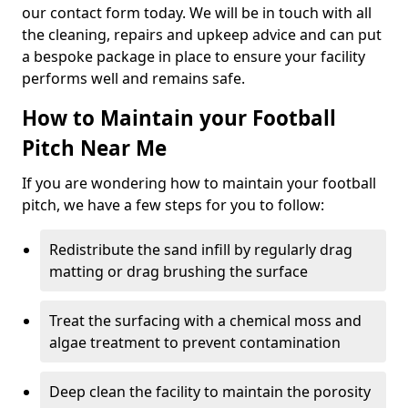
our contact form today. We will be in touch with all
the cleaning, repairs and upkeep advice and can put
a bespoke package in place to ensure your facility
performs well and remains safe.
How to Maintain your Football
Pitch Near Me
If you are wondering how to maintain your football
pitch, we have a few steps for you to follow:
Redistribute the sand infill by regularly drag
matting or drag brushing the surface
Treat the surfacing with a chemical moss and
algae treatment to prevent contamination
Deep clean the facility to maintain the porosity