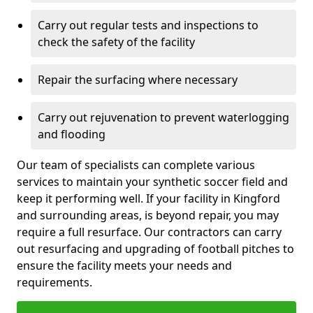
Carry out regular tests and inspections to
check the safety of the facility
Repair the surfacing where necessary
Carry out rejuvenation to prevent waterlogging
and flooding
Our team of specialists can complete various
services to maintain your synthetic soccer field and
keep it performing well. If your facility in Kingford
and surrounding areas, is beyond repair, you may
require a full resurface. Our contractors can carry
out resurfacing and upgrading of football pitches to
ensure the facility meets your needs and
requirements.