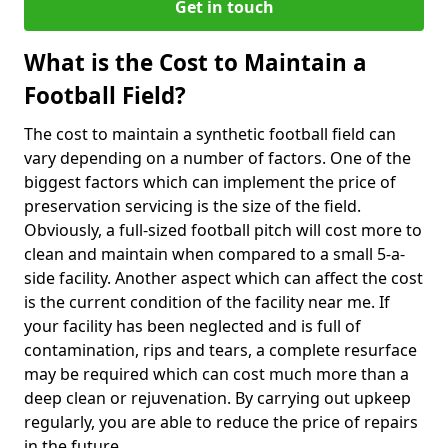
Get in touch
What is the Cost to Maintain a
Football Field?
The cost to maintain a synthetic football field can
vary depending on a number of factors. One of the
biggest factors which can implement the price of
preservation servicing is the size of the field.
Obviously, a full-sized football pitch will cost more to
clean and maintain when compared to a small 5-a-
side facility. Another aspect which can affect the cost
is the current condition of the facility near me. If
your facility has been neglected and is full of
contamination, rips and tears, a complete resurface
may be required which can cost much more than a
deep clean or rejuvenation. By carrying out upkeep
regularly, you are able to reduce the price of repairs
in the future.