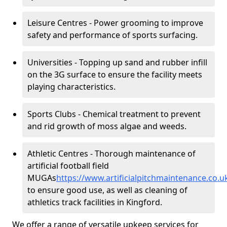
Leisure Centres - Power grooming to improve
safety and performance of sports surfacing.
Universities - Topping up sand and rubber infill
on the 3G surface to ensure the facility meets
playing characteristics.
Sports Clubs - Chemical treatment to prevent
and rid growth of moss algae and weeds.
Athletic Centres - Thorough maintenance of
artificial football field
MUGAs
https://www.artificialpitchmaintenance.co
to ensure good use, as well as cleaning of
athletics track facilities in Kingford.
We offer a range of versatile upkeep services for