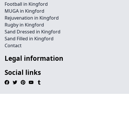
Football in Kingford
MUGA in Kingford
Rejuvenation in Kingford
Rugby in Kingford
Sand Dressed in Kingford
Sand Filled in Kingford
Contact
Legal information
Social links