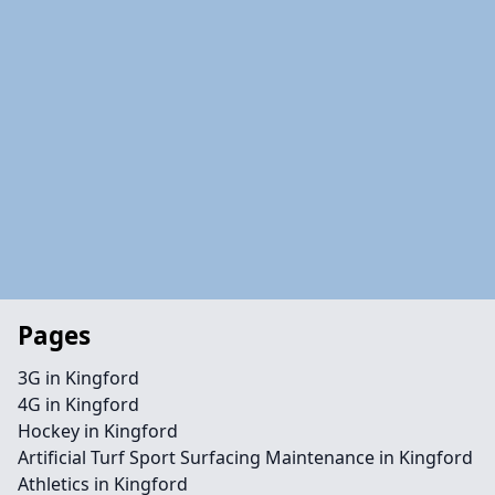
Pages
3G in Kingford
4G in Kingford
Hockey in Kingford
Artificial Turf Sport Surfacing Maintenance in Kingford
Athletics in Kingford