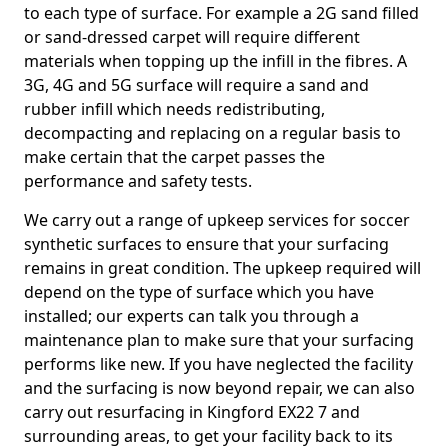
to each type of surface. For example a 2G sand filled
or sand-dressed carpet will require different
materials when topping up the infill in the fibres. A
3G, 4G and 5G surface will require a sand and
rubber infill which needs redistributing,
decompacting and replacing on a regular basis to
make certain that the carpet passes the
performance and safety tests.
We carry out a range of upkeep services for soccer
synthetic surfaces to ensure that your surfacing
remains in great condition. The upkeep required will
depend on the type of surface which you have
installed; our experts can talk you through a
maintenance plan to make sure that your surfacing
performs like new. If you have neglected the facility
and the surfacing is now beyond repair, we can also
carry out resurfacing in Kingford EX22 7 and
surrounding areas, to get your facility back to its