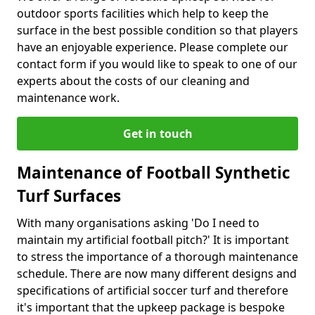
outdoor sports facilities which help to keep the
surface in the best possible condition so that players
have an enjoyable experience. Please complete our
contact form if you would like to speak to one of our
experts about the costs of our cleaning and
maintenance work.
Get in touch
Maintenance of Football Synthetic
Turf Surfaces
With many organisations asking 'Do I need to
maintain my artificial football pitch?' It is important
to stress the importance of a thorough maintenance
schedule. There are now many different designs and
specifications of artificial soccer turf and therefore
it's important that the upkeep package is bespoke