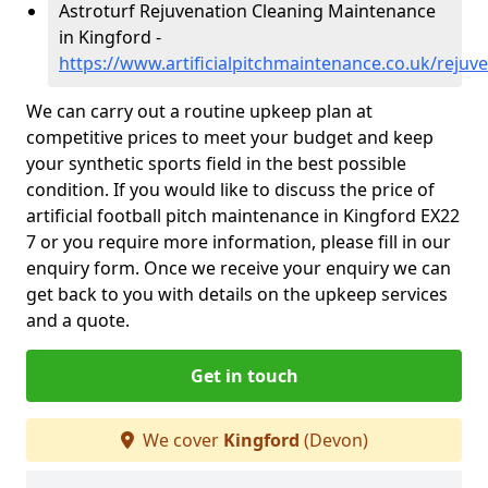
Astroturf Rejuvenation Cleaning Maintenance
in Kingford -
https://www.artificialpitchmaintenance.co.uk/reju
We can carry out a routine upkeep plan at
competitive prices to meet your budget and keep
your synthetic sports field in the best possible
condition. If you would like to discuss the price of
artificial football pitch maintenance in Kingford EX22
7 or you require more information, please fill in our
enquiry form. Once we receive your enquiry we can
get back to you with details on the upkeep services
and a quote.
Get in touch
We cover
Kingford
(Devon)