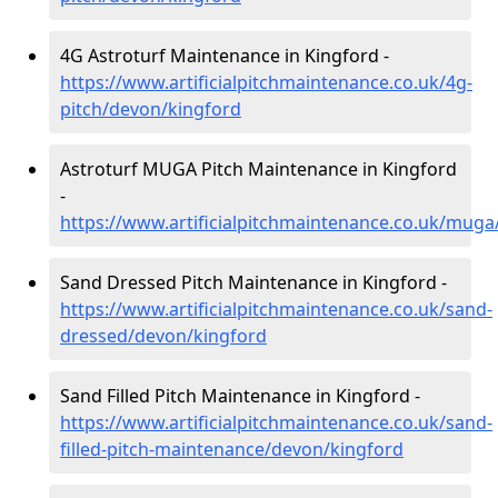
4G Astroturf Maintenance in Kingford -
https://www.artificialpitchmaintenance.co.uk/4g-
pitch/devon/kingford
Astroturf MUGA Pitch Maintenance in Kingford
-
https://www.artificialpitchmaintenance.co.uk/mug
Sand Dressed Pitch Maintenance in Kingford -
https://www.artificialpitchmaintenance.co.uk/sand-
dressed/devon/kingford
Sand Filled Pitch Maintenance in Kingford -
https://www.artificialpitchmaintenance.co.uk/sand-
filled-pitch-maintenance/devon/kingford