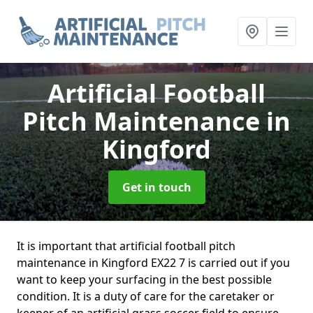
Artificial Football
Pitch Maintenance
in
Kingford
Get in touch
It is important that artificial football pitch
maintenance in Kingford EX22 7 is carried out if you
want to keep your surfacing in the best possible
condition. It is a duty of care for the caretaker or