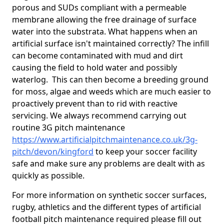
porous and SUDs compliant with a permeable
membrane allowing the free drainage of surface
water into the substrata. What happens when an
artificial surface isn't maintained correctly? The infill
can become contaminated with mud and dirt
causing the field to hold water and possibly
waterlog. This can then become a breeding ground
for moss, algae and weeds which are much easier to
proactively prevent than to rid with reactive
servicing. We always recommend carrying out
routine 3G pitch maintenance
https://www.artificialpitchmaintenance.co.uk/3g-
pitch/devon/kingford
to keep your soccer facility
safe and make sure any problems are dealt with as
quickly as possible.
For more information on synthetic soccer surfaces,
rugby, athletics and the different types of artificial
football pitch maintenance required please fill out