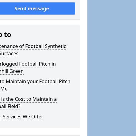
Send message
p to
enance of Football Synthetic
Surfaces
logged Football Pitch in
hill Green
o Maintain your Football Pitch
 Me
is the Cost to Maintain a
all Field?
 Services We Offer