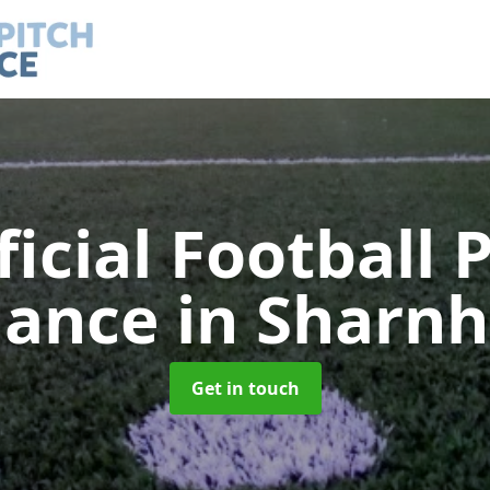
ficial Football 
nance
in Sharnh
Get in touch