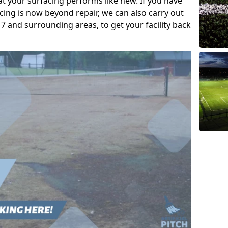
t your surfacing performs like new. If you have
acing is now beyond repair, we can also carry out
7 and surrounding areas, to get your facility back