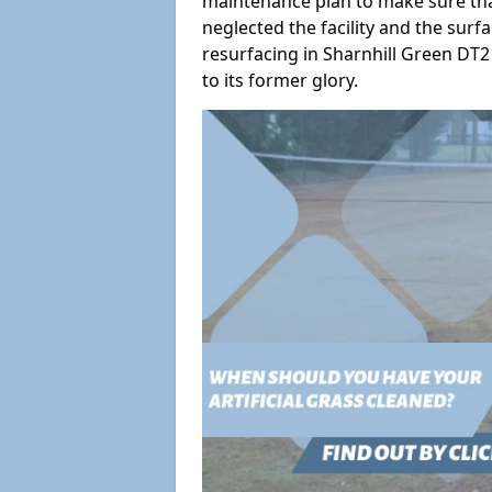
maintenance plan to make sure tha
neglected the facility and the surf
resurfacing in Sharnhill Green DT2 
to its former glory.