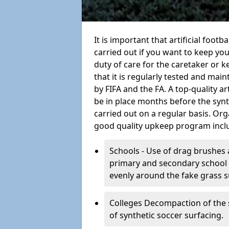
It is important that artificial foot
carried out if you want to keep your
duty of care for the caretaker or ke
that it is regularly tested and mai
by FIFA and the FA. A top-quality a
be in place months before the syn
carried out on a regular basis. Org
good quality upkeep program incl
Schools - Use of drag brushes 
primary and secondary school in
evenly around the fake grass s
Colleges Decompaction of the s
of synthetic soccer surfacing.