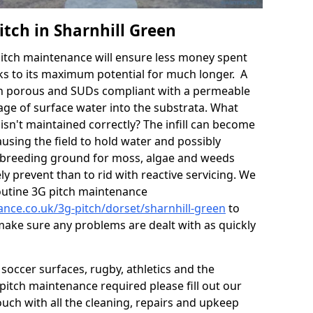
tch in Sharnhill Green
itch maintenance will ensure less money spent
ks to its maximum potential for much longer. A
in porous and SUDs compliant with a permeable
ge of surface water into the substrata. What
isn't maintained correctly? The infill can become
sing the field to hold water and possibly
 breeding ground for moss, algae and weeds
y prevent than to rid with reactive servicing. We
utine 3G pitch maintenance
ance.co.uk/3g-pitch/dorset/sharnhill-green
to
 make sure any problems are dealt with as quickly
soccer surfaces, rugby, athletics and the
ll pitch maintenance required please fill out our
ouch with all the cleaning, repairs and upkeep