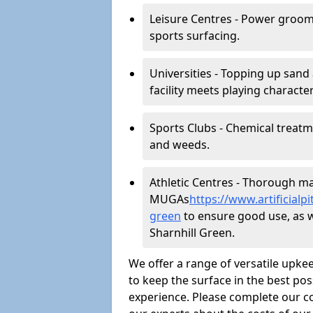
Leisure Centres - Power groom
sports surfacing.
Universities - Topping up sand 
facility meets playing character
Sports Clubs - Chemical treat
and weeds.
Athletic Centres - Thorough main
MUGAs
https://www.artificial
green
to ensure good use, as wel
Sharnhill Green.
We offer a range of versatile upkee
to keep the surface in the best pos
experience. Please complete our co