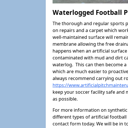
Waterlogged Football Pi
The thorough and regular sports p
on repairs and a carpet which wor
well-maintained surface will rema
membrane allowing the free draina
happens when an artificial surface 
contaminated with mud and dirt cau
waterlog. This can then become a
which are much easier to proactivel
always recommend carrying out ro
https://www.artificialpitchmainten
keep your soccer facility safe and
as possible.
For more information on synthetic 
different types of artificial footba
contact form today. We will be in t