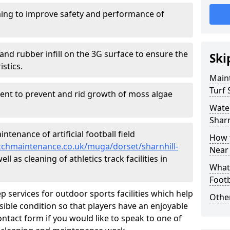
ing to improve safety and performance of
and rubber infill on the 3G surface to ensure the
Ski
istics.
Maint
Turf 
ment to prevent and rid growth of moss algae
Water
Sharn
tenance of artificial football field
How t
pitchmaintenance.co.uk/muga/dorset/sharnhill-
Near
l as cleaning of athletics track facilities in
What 
Footb
p services for outdoor sports facilities which help
Other
sible condition so that players have an enjoyable
ntact form if you would like to speak to one of