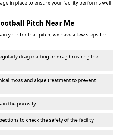
ge in place to ensure your facility performs well
ootball Pitch Near Me
in your football pitch, we have a few steps for
 regularly drag matting or drag brushing the
mical moss and algae treatment to prevent
tain the porosity
ections to check the safety of the facility